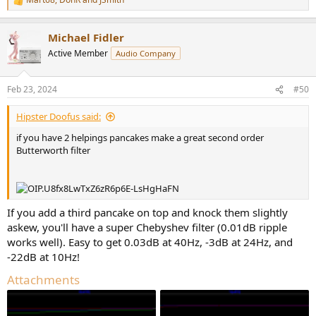
R
e
a
Michael Fidler
c
t
Active Member
Audio Company
i
o
n
Feb 23, 2024
#50
s
:
Hipster Doofus said:
if you have 2 helpings pancakes make a great second order
Butterworth filter
If you add a third pancake on top and knock them slightly
askew, you'll have a super Chebyshev filter (0.01dB ripple
works well). Easy to get 0.03dB at 40Hz, -3dB at 24Hz, and
-22dB at 10Hz!
Attachments