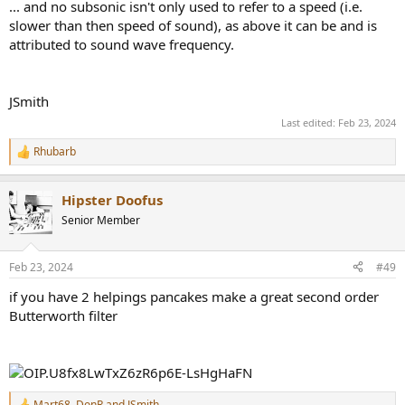
... and no subsonic isn't only used to refer to a speed (i.e.
slower than then speed of sound), as above it can be and is
attributed to sound wave frequency.
JSmith
Last edited:
Feb 23, 2024
Rhubarb
R
e
a
Hipster Doofus
c
t
Senior Member
i
o
n
Feb 23, 2024
#49
s
:
if you have 2 helpings pancakes make a great second order
Butterworth filter
Mart68
,
DonR
and
JSmith