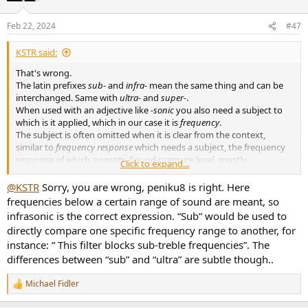
o
n
Feb 22, 2024
#47
s
:
KSTR said:
That's wrong.
The latin prefixes
sub-
and
infra-
mean the same thing and can be
interchanged. Same with
ultra-
and
super-
.
When used with an adjective like
-sonic
you also need a subject to
which is it applied, which in our case it is
frequency
.
The subject is often omitted when it is clear from the context,
similar to
frequency response
which needs a subject, the frequency
response of which
quantity
. Sound pressure level, mostly.
Click to expand...
You are referring to
speed
of sound, though.
@KSTR
Sorry, you are wrong, peniku8 is right. Here
frequencies below a certain range of sound are meant, so
English tends to be a somewhat sloppy language when it comes to
infrasonic is the correct expression. “Sub” would be used to
properly describe things, compared to German at least.
directly compare one specific frequency range to another, for
instance: “ This filter blocks sub-treble frequencies”. The
differences between “sub” and “ultra” are subtle though..
Michael Fidler
R
e