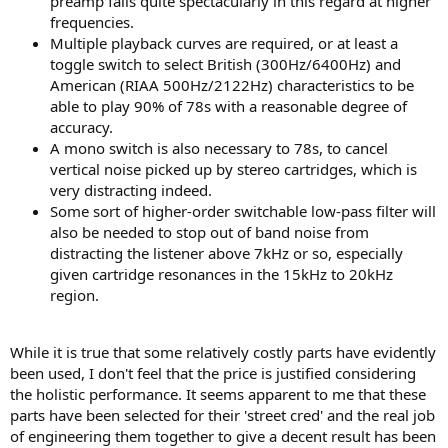
preamp fails quite spectacularly in this regard at higher
frequencies.
Multiple playback curves are required, or at least a
toggle switch to select British (300Hz/6400Hz) and
American (RIAA 500Hz/2122Hz) characteristics to be
able to play 90% of 78s with a reasonable degree of
accuracy.
A mono switch is also necessary to 78s, to cancel
vertical noise picked up by stereo cartridges, which is
very distracting indeed.
Some sort of higher-order switchable low-pass filter will
also be needed to stop out of band noise from
distracting the listener above 7kHz or so, especially
given cartridge resonances in the 15kHz to 20kHz
region.
While it is true that some relatively costly parts have evidently
been used, I don't feel that the price is justified considering
the holistic performance. It seems apparent to me that these
parts have been selected for their 'street cred' and the real job
of engineering them together to give a decent result has been