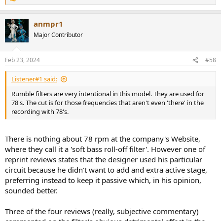
R
e
a
anmpr1
c
t
Major Contributor
i
o
n
Feb 23, 2024
#58
s
:
Listener#1 said:
Rumble filters are very intentional in this model. They are used for
78's. The cut is for those frequencies that aren't even 'there' in the
recording with 78's.
There is nothing about 78 rpm at the company's Website,
where they call it a 'soft bass roll-off filter'. However one of
reprint reviews states that the designer used his particular
circuit because he didn't want to add and extra active stage,
preferring instead to keep it passive which, in his opinion,
sounded better.
Three of the four reviews (really, subjective commentary)