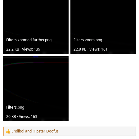
Filters zoomed further.png
Filters zoom.png
22.2 KB · Views: 139
22.8 KB · Views: 161
Filters.png
20 KB · Views: 163
Endibol
and
Hipster Doofus
R
e