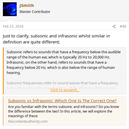
a
JSmith
c
t
Master Contributor
i
o
n
Feb 23, 2024
#48
s
:
Just to clarify, subsonic and infrasonic whilst similar in
definition are quite different;
Subsonic refers to sounds that have a frequency below the audible
range of the human ear, which is typically 20 Hz to 20,000 Hz.
Infrasonic, on the other hand, refers to sounds that have a
frequency below 20 Hz, which is also below the range of human
hearing.
Subsonic frequencies refer to sound waves that have a frequency
below the range of human hearing, while infrasonic frequencies
Click to expand...
refer to sound waves that have a frequency below 20 Hz.
Subsonic vs Infrasonic: Which One Is The Correct One?
Are you familiar with the terms subsonic and infrasonic? Do you know
the difference between the two? In this article, we will explore the
meanings of these
thecontentauthority.com