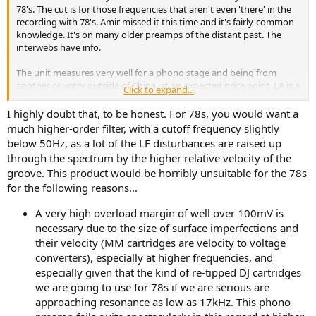
78's. The cut is for those frequencies that aren't even 'there' in the
recording with 78's. Amir missed it this time and it's fairly-common
knowledge. It's on many older preamps of the distant past. The
interwebs have info.
The unit measures very well for a phono stage and being from
another country outside of China, at an expected price point. LA is a
Click to expand...
small company and higher priced labor for the work performed. LA
also has decades of brand identity, contributing to the price. It adds
I highly doubt that, to be honest. For 78s, you would want a
a rumble filter, which to older listeners adds functionality for 78's. It
much higher-order filter, with a cutoff frequency slightly
also sounds substantially better than a Project Phono Box. I've
below 50Hz, as a lot of the LF disturbances are raised up
heard both.
through the spectrum by the higher relative velocity of the
groove. This product would be horribly unsuitable for the 78s
for the following reasons...
A very high overload margin of well over 100mV is
necessary due to the size of surface imperfections and
their velocity (MM cartridges are velocity to voltage
converters), especially at higher frequencies, and
especially given that the kind of re-tipped DJ cartridges
we are going to use for 78s if we are serious are
approaching resonance as low as 17kHz. This phono