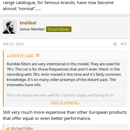
range catalogue, for famous brands, have now become
almost “normal”…..
Endibol
Senior Member
Forum Donor
Feb 23, 2024
#57
Listener#1 said:
Rumble filters are very intentional in this model. They are used for
78's. The cut is for those frequencies that aren't even 'there' in the
recording with 78's. Amir missed it this time and it's fairly-common
knowledge. It's on many older preamps of the distant past. The
interwebs have info.
The unit measures very well for a phono stage and being from
another country outside of China, at an expected price point. LA is a
Click to expand...
small company and higher priced labor for the work performed. LA
also has decades of brand identity, contributing to the price. It adds
Still very much more expensive than other European products
a rumble filter, which to older listeners adds functionality for 78's. It
that offer equal or even better performance.
also sounds substantially better than a Project Phono Box. I've
heard both.
Michael Fidler