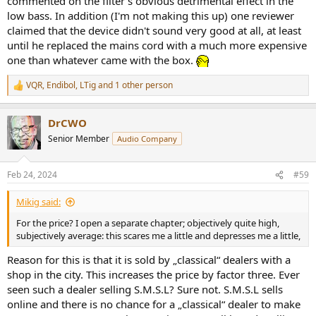
commented on the filter's obvious detrimental effect in the
low bass. In addition (I'm not making this up) one reviewer
claimed that the device didn't sound very good at all, at least
until he replaced the mains cord with a much more expensive
one than whatever came with the box.
VQR
,
Endibol
,
LTig
and 1 other person
R
e
a
DrCWO
c
t
Senior Member
Audio Company
i
o
n
Feb 24, 2024
#59
s
:
Mikig said:
For the price? I open a separate chapter; objectively quite high,
subjectively average: this scares me a little and depresses me a little,
Reason for this is that it is sold by „classical“ dealers with a
shop in the city. This increases the price by factor three. Ever
seen such a dealer selling S.M.S.L? Sure not. S.M.S.L sells
online and there is no chance for a „classical“ dealer to make