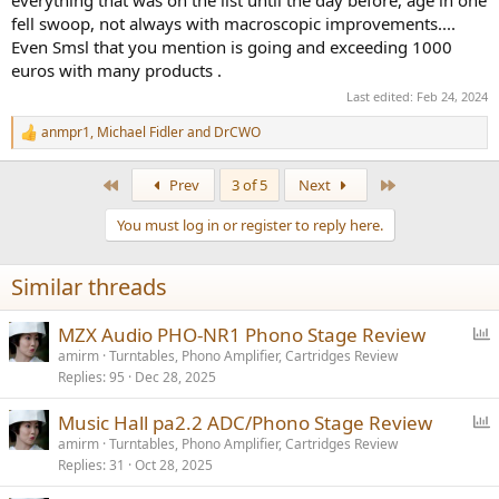
fell swoop, not always with macroscopic improvements....
Even Smsl that you mention is going and exceeding 1000
euros with many products .
Last edited:
Feb 24, 2024
anmpr1
,
Michael Fidler
and
DrCWO
R
e
a
First
Last
Prev
3 of 5
Next
c
t
You must log in or register to reply here.
i
o
n
Similar threads
s
:
P
MZX Audio PHO-NR1 Phono Stage Review
o
amirm
Turntables, Phono Amplifier, Cartridges Review
Replies
95
Dec 28, 2025
l
l
P
Music Hall pa2.2 ADC/Phono Stage Review
o
amirm
Turntables, Phono Amplifier, Cartridges Review
Replies
31
Oct 28, 2025
l
l