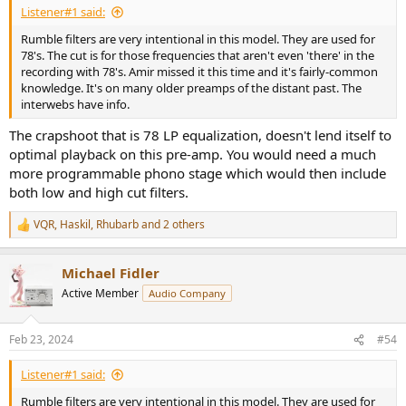
Listener#1 said:
Rumble filters are very intentional in this model. They are used for
78's. The cut is for those frequencies that aren't even 'there' in the
recording with 78's. Amir missed it this time and it's fairly-common
knowledge. It's on many older preamps of the distant past. The
interwebs have info.
The crapshoot that is 78 LP equalization, doesn't lend itself to
optimal playback on this pre-amp. You would need a much
more programmable phono stage which would then include
both low and high cut filters.
VQR
,
Haskil
,
Rhubarb
and 2 others
R
e
a
Michael Fidler
c
t
Active Member
Audio Company
i
o
n
Feb 23, 2024
#54
s
:
Listener#1 said:
Rumble filters are very intentional in this model. They are used for