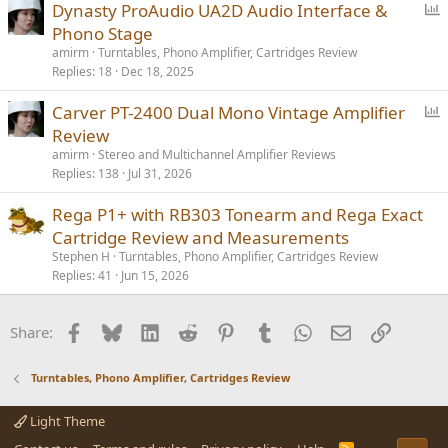
P
Dynasty ProAudio UA2D Audio Interface &
o
Phono Stage
l
amirm
Turntables, Phono Amplifier, Cartridges Review
l
Replies
18
Dec 18, 2025
P
Carver PT-2400 Dual Mono Vintage Amplifier
o
Review
l
amirm
Stereo and Multichannel Amplifier Reviews
l
Replies
138
Jul 31, 2026
Rega P1+ with RB303 Tonearm and Rega Exact
Cartridge Review and Measurements
Stephen H
Turntables, Phono Amplifier, Cartridges Review
Replies
41
Jun 15, 2026
Facebook
Bluesky
LinkedIn
Reddit
Pinterest
Tumblr
WhatsApp
Email
Link
Share:
Turntables, Phono Amplifier, Cartridges Review
Light Theme