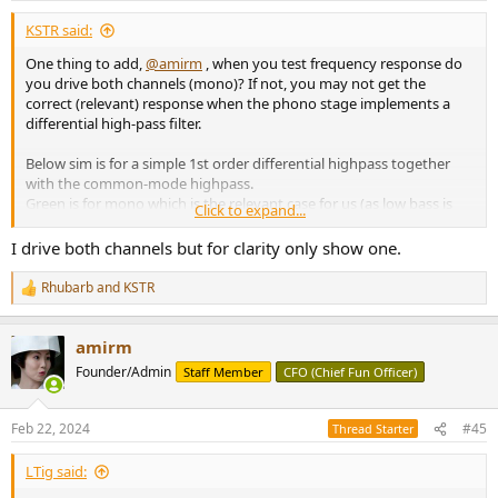
:
KSTR said:
One thing to add,
@amirm
, when you test frequency response do
you drive both channels (mono)? If not, you may not get the
correct (relevant) response when the phono stage implements a
differential high-pass filter.
Below sim is for a simple 1st order differential highpass together
with the common-mode highpass.
Green is for mono which is the relevant case for us (as low bass is
Click to expand...
effectively mono on vinyl), blue is for one channel driven only, and
red is for out-of-phase signals (rumble attenuation).
I drive both channels but for clarity only show one.
View attachment 351513
Rhubarb
and
KSTR
R
e
a
amirm
c
t
Founder/Admin
Staff Member
CFO (Chief Fun Officer)
i
o
n
Feb 22, 2024
#45
Thread Starter
s
:
LTig said: