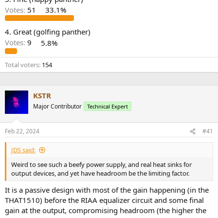
r
Votes:
51
33.1%
4. Great (golfing panther)
Votes:
9
5.8%
Total voters
154
KSTR
Major Contributor
Technical Expert
Feb 22, 2024
#41
JDS said:
Weird to see such a beefy power supply, and real heat sinks for
output devices, and yet have headroom be the limiting factor.
It is a passive design with most of the gain happening (in the
THAT1510) before the RIAA equalizer circuit and some final
gain at the output, compromising headroom (the higher the