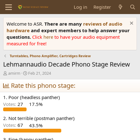
Log in
Register
Welcome to ASR.
There are many
reviews of audio
hardware
and expert members to help answer your
questions.
Click
here
to have your audio equipment
measured for free!
Turntables, Phono Amplifier, Cartridges Review
Lehmannaudio Decade Phono Stage Review
T
S
amirm
Feb 21, 2024
h
t
r
Rate this phono stage:
a
e
r
a
t
1. Poor (headless panther)
d
d
Votes:
27
17.5%
s
a
t
t
a
e
2. Not terrible (postman panther)
r
Votes:
67
43.5%
t
e
3. Fine (happy panther)