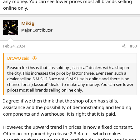
any money. You can see lower prices most all brands selling
online only.
Mikig
Major Contributor
Feb 24, 2024
#60
DrCWO said:
Reason for this is that it is sold by „classical“ dealers with a shop in
the city. This increases the price by factor three. Ever seen such a
dealer selling S.M.S.L? Sure not. S.M.S.L sells online and there is no
chance for a „classical“ dealer to make any money. You can see lower
prices most all brands selling online only.
I agree: if we then think that the shop often has skills,
assistance and the possibility of demonstrating and lending
components and warehouse, it is right that it is paid.
However, the upward trend in prices is now a fixed constant.
Often accompanied by release.2.3.4 etc... which makes
everything that was on the list until the day before, age in one