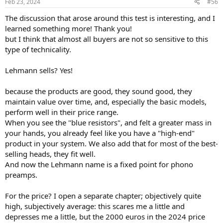
Feb 23, 2024
#56
s
:
The discussion that arose around this test is interesting, and I
learned something more! Thank you!
but I think that almost all buyers are not so sensitive to this
type of technicality.
Lehmann sells? Yes!
because the products are good, they sound good, they
maintain value over time, and, especially the basic models,
perform well in their price range.
When you see the "blue resistors", and felt a greater mass in
your hands, you already feel like you have a "high-end"
product in your system. We also add that for most of the best-
selling heads, they fit well.
And now the Lehmann name is a fixed point for phono
preamps.
For the price? I open a separate chapter; objectively quite
high, subjectively average: this scares me a little and
depresses me a little, but the 2000 euros in the 2024 price