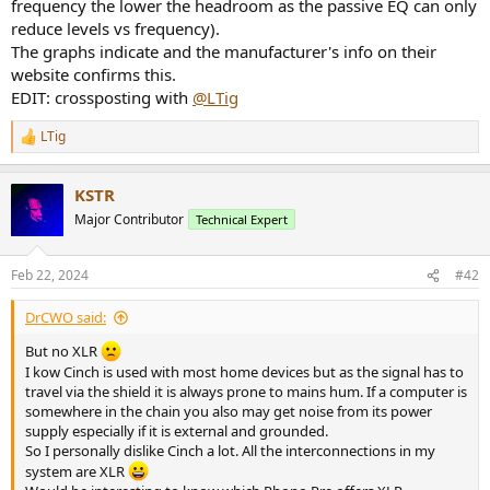
frequency the lower the headroom as the passive EQ can only
reduce levels vs frequency).
The graphs indicate and the manufacturer's info on their
website confirms this.
EDIT: crossposting with
@LTig
LTig
R
e
a
KSTR
c
t
Major Contributor
Technical Expert
i
o
n
Feb 22, 2024
#42
s
:
DrCWO said:
But no XLR
I kow Cinch is used with most home devices but as the signal has to
travel via the shield it is always prone to mains hum. If a computer is
somewhere in the chain you also may get noise from its power
supply especially if it is external and grounded.
So I personally dislike Cinch a lot. All the interconnections in my
system are XLR