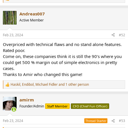
R
e
a
Andreas007
c
t
Active Member
i
o
n
Feb 23, 2024
#52
s
:
Overpriced with technical flaws and no stand alone features.
Rated poor.
Come on, these companies think it is still the 90‘s where you
could get 500 % margin out of simple electronics in pretty
cases.
Thanks to Amir who changed this game!
Haskil
,
Endibol
,
Michael Fidler
and 1 other person
R
e
a
amirm
c
t
Founder/Admin
Staff Member
CFO (Chief Fun Officer)
i
o
n
Feb 23, 2024
#53
Thread Starter
s
: