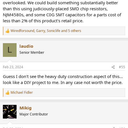
overlooked. We could build something substantially better
than this using judiciously-placed SMD chip resistors,
NJM4580s, and some C0G SMT capacitors for a parts cost of
less than 2% of this product's retail price.
Wiredforsound
,
Garry
,
Soniclife
and 5 others
R
e
a
laudio
c
L
t
Senior Member
i
o
n
Feb 23, 2024
#55
s
:
Guess I don't see the heavy duty construction aspect of this...
look like a DIY project to me. In any case not worth the price.
Michael Fidler
R
e
a
Mikig
c
t
Major Contributor
i
o
n