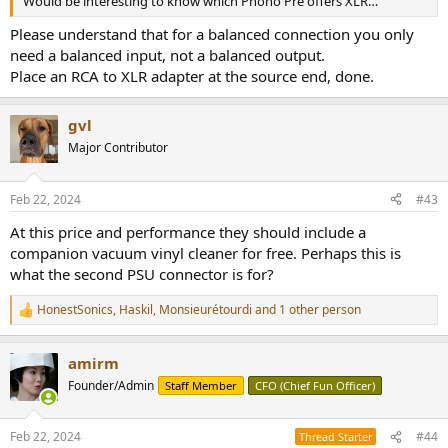
Would be interesting to know which Phono Pre offers XLR…
Please understand that for a balanced connection you only
need a balanced input, not a balanced output.
Place an RCA to XLR adapter at the source end, done.
gvl
Major Contributor
Feb 22, 2024
#43
At this price and performance they should include a
companion vacuum vinyl cleaner for free. Perhaps this is
what the second PSU connector is for?
HonestSonics
,
Haskil
,
Monsieurétourdi
and 1 other person
R
e
a
amirm
c
t
Founder/Admin
Staff Member
CFO (Chief Fun Officer)
i
o
n
Feb 22, 2024
#44
Thread Starter
s