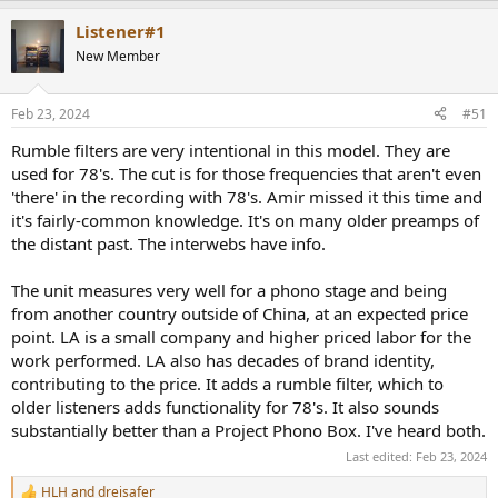
a
Listener#1
c
t
New Member
i
o
n
Feb 23, 2024
#51
s
:
Rumble filters are very intentional in this model. They are
used for 78's. The cut is for those frequencies that aren't even
'there' in the recording with 78's. Amir missed it this time and
it's fairly-common knowledge. It's on many older preamps of
the distant past. The interwebs have info.
The unit measures very well for a phono stage and being
from another country outside of China, at an expected price
point. LA is a small company and higher priced labor for the
work performed. LA also has decades of brand identity,
contributing to the price. It adds a rumble filter, which to
older listeners adds functionality for 78's. It also sounds
substantially better than a Project Phono Box. I've heard both.
Last edited:
Feb 23, 2024
HLH
and
dreisafer