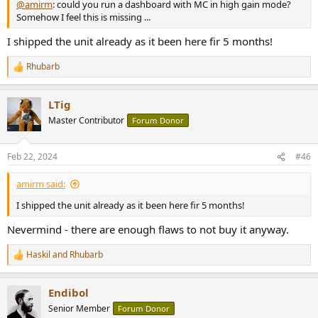
@amirm
: could you run a dashboard with MC in high gain mode?
Somehow I feel this is missing ...
I shipped the unit already as it been here fir 5 months!
Rhubarb
R
e
a
LTig
c
t
Master Contributor
Forum Donor
i
o
n
Feb 22, 2024
#46
s
:
amirm said:
I shipped the unit already as it been here fir 5 months!
Nevermind - there are enough flaws to not buy it anyway.
Haskil
and
Rhubarb
R
e
a
Endibol
c
t
Senior Member
Forum Donor
i