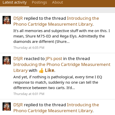
Latest activity
Postings
About
DSJR
replied to the thread
Introducing the
Phono Cartridge Measurement Library
.
It's all memories and subjective stuff with me on this. I
mean, Shure M75-ED and Rega Elys. Admittedly the
diamonds are different (Shure...
Thursday at 6:05 PM
DSJR
reacted to
JP's post
in the thread
Introducing the Phono Cartridge Measurement
Library
with
Like
.
And yet, if nothing is pathological, every time I EQ
response to match, suddenly no one can tell the
difference between two carts. It'd...
Thursday at 6:01 PM
DSJR
replied to the thread
Introducing the
Phono Cartridge Measurement Library
.