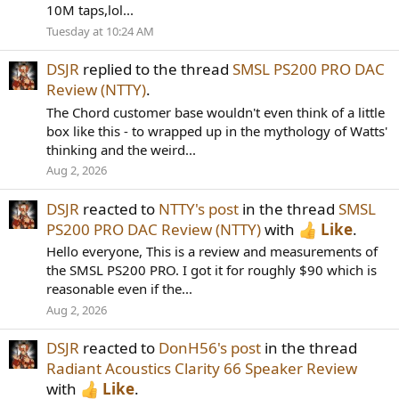
10M taps,lol...
Tuesday at 10:24 AM
DSJR
replied to the thread
SMSL PS200 PRO DAC
Review (NTTY)
.
The Chord customer base wouldn't even think of a little
box like this - to wrapped up in the mythology of Watts'
thinking and the weird...
Aug 2, 2026
DSJR
reacted to
NTTY's post
in the thread
SMSL
PS200 PRO DAC Review (NTTY)
with
Like
.
Hello everyone, This is a review and measurements of
the SMSL PS200 PRO. I got it for roughly $90 which is
reasonable even if the...
Aug 2, 2026
DSJR
reacted to
DonH56's post
in the thread
Radiant Acoustics Clarity 66 Speaker Review
with
Like
.