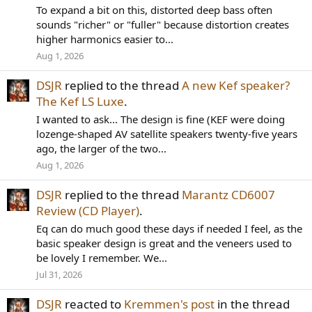
To expand a bit on this, distorted deep bass often
sounds "richer" or "fuller" because distortion creates
higher harmonics easier to...
Aug 1, 2026
DSJR
replied to the thread
A new Kef speaker?
The Kef LS Luxe
.
I wanted to ask... The design is fine (KEF were doing
lozenge-shaped AV satellite speakers twenty-five years
ago, the larger of the two...
Aug 1, 2026
DSJR
replied to the thread
Marantz CD6007
Review (CD Player)
.
Eq can do much good these days if needed I feel, as the
basic speaker design is great and the veneers used to
be lovely I remember. We...
Jul 31, 2026
DSJR
reacted to
Kremmen's post
in the thread