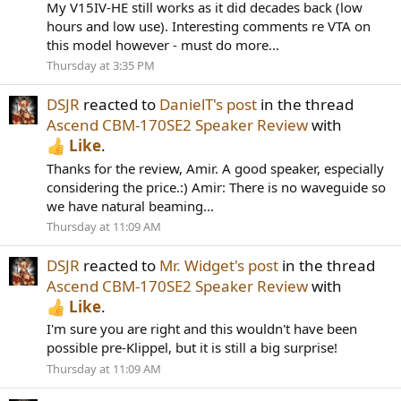
My V15IV-HE still works as it did decades back (low
hours and low use). Interesting comments re VTA on
this model however - must do more...
Thursday at 3:35 PM
DSJR
reacted to
DanielT's post
in the thread
Ascend CBM-170SE2 Speaker Review
with
Like
.
Thanks for the review, Amir. A good speaker, especially
considering the price.:) Amir: There is no waveguide so
we have natural beaming...
Thursday at 11:09 AM
DSJR
reacted to
Mr. Widget's post
in the thread
Ascend CBM-170SE2 Speaker Review
with
Like
.
I'm sure you are right and this wouldn't have been
possible pre-Klippel, but it is still a big surprise!
Thursday at 11:09 AM