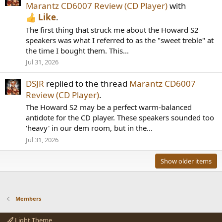
Marantz CD6007 Review (CD Player)
with
Like
.
The first thing that struck me about the Howard S2
speakers was what I referred to as the "sweet treble" at
the time I bought them. This...
Jul 31, 2026
DSJR
replied to the thread
Marantz CD6007
Review (CD Player)
.
The Howard S2 may be a perfect warm-balanced
antidote for the CD player. These speakers sounded too
'heavy' in our dem room, but in the...
Jul 31, 2026
Show older items
Members
Light Theme