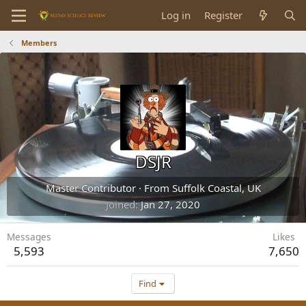
Log in
Register
Members
DSJR
Master Contributor
·
From
Suffolk Coastal, UK
Joined
Jan 27, 2020
Messages
Likes
5,593
7,650
Find