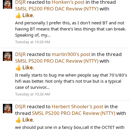
DSJR
reacted to
Honken's post
in the thread
SMSL PS200 PRO DAC Review (NTTY)
with
Like
.
And personally I prefer this, as I don't need BT and not
having BT means that there's less things that can break.
Speaking of, my...
Tuesday at 10:28 AM
DSJR
reacted to
martin900's post
in the thread
SMSL PS200 PRO DAC Review (NTTY)
with
Like
.
It really starts to bug me when people say that 70's/80's
hifi was better. Not only that's not true but is a typical
case of survivor...
Tuesday at 10:26 AM
DSJR
reacted to
Herbert Shooler's post
in the
thread
SMSL PS200 PRO DAC Review (NTTY)
with
Like
.
we should put one in a fancy box,call it the OCTET with