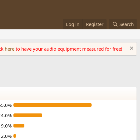
Log in
Register
Search
ick
here
to have your audio equipment measured for free!
65.0%
24.0%
9.0%
2.0%