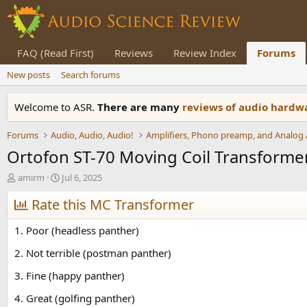
FAQ (Read First)
Reviews
Review Index
Forums
New posts
Search forums
Welcome to ASR.
There are many
reviews of audio hard
Forums
Audio, Audio, Audio!
Ortofon ST-70 Moving Coil Transforme
T
S
amirm
Jul 6, 2025
h
t
r
Rate this MC Transformer
a
e
r
a
t
1. Poor (headless panther)
d
d
s
a
2. Not terrible (postman panther)
t
t
3. Fine (happy panther)
a
e
r
4. Great (golfing panther)
t