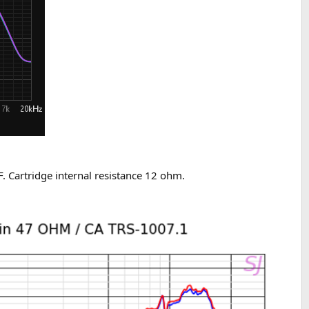
. Cartridge internal resistance 12 ohm.