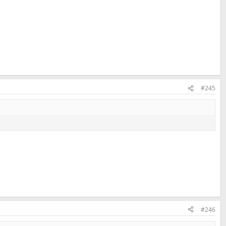
#245
#246