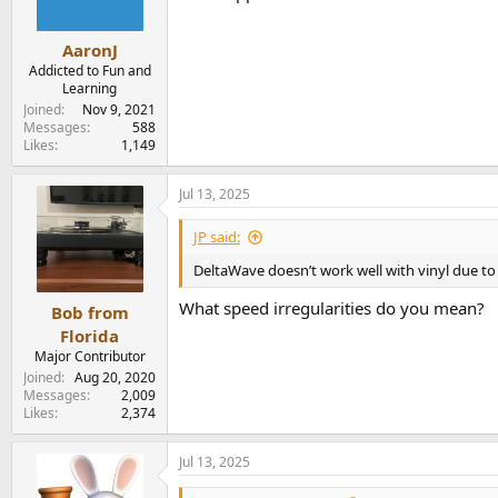
AaronJ
Addicted to Fun and
Learning
Joined
Nov 9, 2021
Messages
588
Likes
1,149
Jul 13, 2025
JP said:
DeltaWave doesn’t work well with vinyl due to 
What speed irregularities do you mean?
Bob from
Florida
Major Contributor
Joined
Aug 20, 2020
Messages
2,009
Likes
2,374
Jul 13, 2025