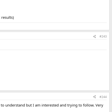
 results)
#243
#244
 to understand but I am interested and trying to follow. Very