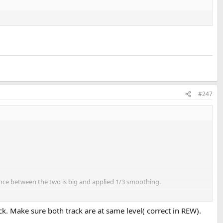
#247
rence between the two is big and applied 1/3 smoothing.
k. Make sure both track are at same level( correct in REW).