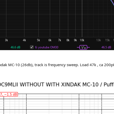
ndak MC-10 (26db), track is frequency sweep. Load 47k , ca 200pF