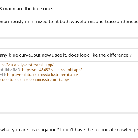
B magn are the blue ones.
t enormously minimized to fit both waveforms and trace arithmetic
y blue curve..but now I see it, does look like the difference ?
ps://vta-analyser.streamlit.app/
ord 1khz IMD.
https://din45452-vta.streamlit.app/
TALK
https://multitrack-crosstalk.streamlit.app/
rtridge-tonearm-resonance.streamlit.app/
s what you are investigating? I don’t have the technical knowledge