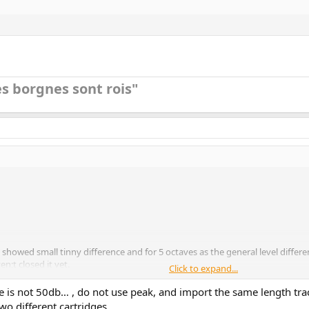
s borgnes sont rois"​
s showed small tinny difference and for 5 octaves as the general level diffe
;t closed it yet.
Click to expand...
 is not 50db… , do not use peak, and import the same length trac
o different cartridges.