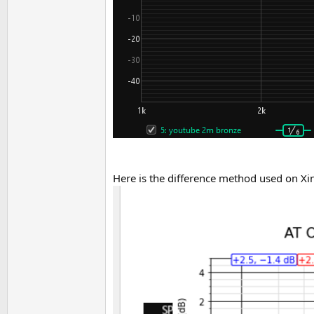
Here is the difference method used on Xi