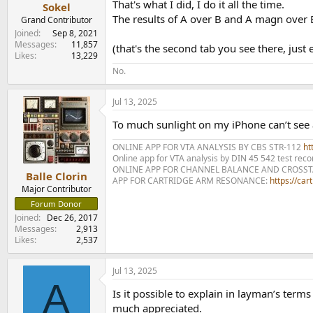
That's what I did, I do it all the time.
Sokel
The results of A over B and A magn over 
Grand Contributor
Joined
Sep 8, 2021
Messages
11,857
(that's the second tab you see there, jus
Likes
13,229
No.
Jul 13, 2025
To much sunlight on my iPhone can’t see an
ONLINE APP FOR VTA ANALYSIS BY CBS STR-112
htt
Online app for VTA analysis by DIN 45 542 test rec
ONLINE APP FOR CHANNEL BALANCE AND CROSS
Balle Clorin
APP FOR CARTRIDGE ARM RESONANCE:
https://ca
Major Contributor
Forum Donor
Joined
Dec 26, 2017
Messages
2,913
Likes
2,537
Jul 13, 2025
A
Is it possible to explain in layman’s term
much appreciated.