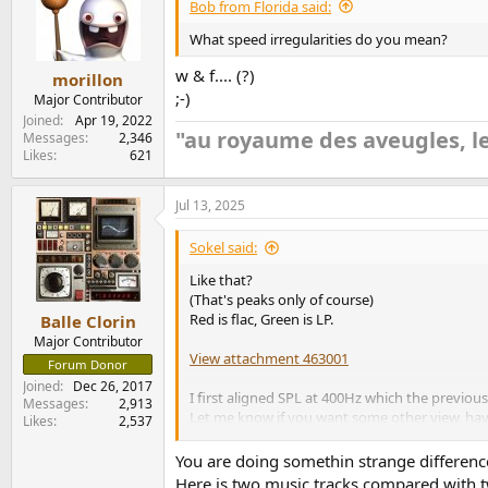
Bob from Florida said:
What speed irregularities do you mean?
w & f.... (?)
morillon
;-)
Major Contributor
Joined
Apr 19, 2022
"au royaume des aveugles, le
Messages
2,346
Likes
621
Jul 13, 2025
Sokel said:
Like that?
(That's peaks only of course)
Red is flac, Green is LP.
Balle Clorin
Major Contributor
View attachment 463001
Forum Donor
Joined
Dec 26, 2017
I first aligned SPL at 400Hz which the previou
Messages
2,913
Let me know if you want some other view, haven
Likes
2,537
Edit: added magn,
You are doing somethin strange difference
Here is two music tracks compared with tw