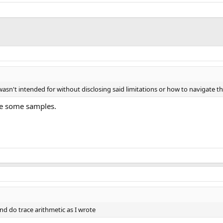
it wasn't intended for without disclosing said limitations or how to navigate
are some samples.
nd do trace arithmetic as I wrote