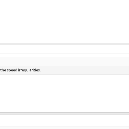
the speed irregularities.