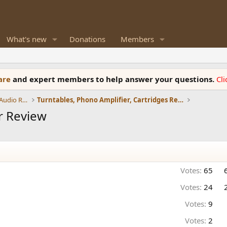
What's new
Donations
Members
ware
and expert members to help answer your questions.
Cl
Amplifiers, Phono preamp, and Analog Audio Review
Turntables, Phono Amplifier, Cartridges Review
r Review
Votes:
65
Votes:
24
Votes:
9
Votes:
2