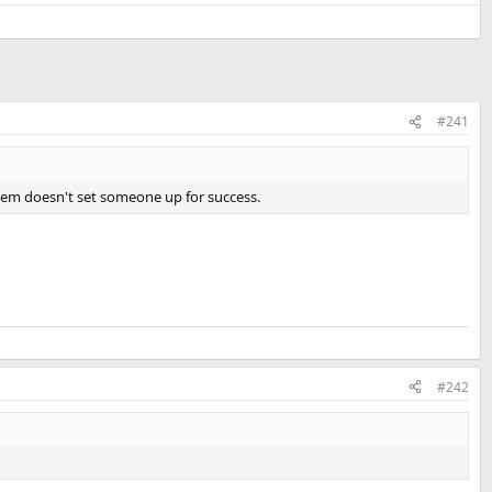
#241
 them doesn't set someone up for success.
#242