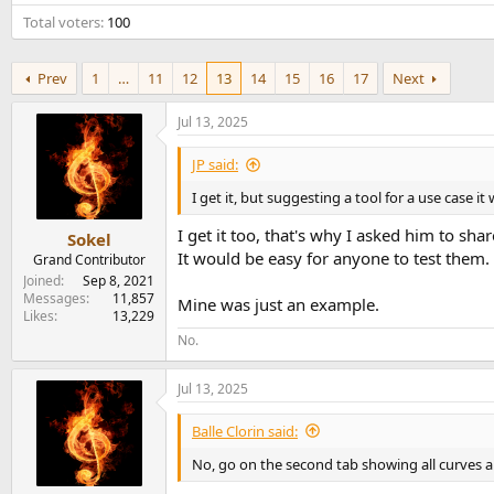
e
Total voters
100
r
Prev
1
…
11
12
13
14
15
16
17
Next
Jul 13, 2025
JP said:
I get it, but suggesting a tool for a use case 
I get it too, that's why I asked him to sh
Sokel
It would be easy for anyone to test them.
Grand Contributor
Joined
Sep 8, 2021
Messages
11,857
Mine was just an example.
Likes
13,229
No.
Jul 13, 2025
Balle Clorin said:
No, go on the second tab showing all curves a