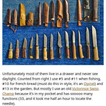
Unfortunately most of them live in a drawer and never see
daylight. Counted from right I use #5 and #11 when fishing,
#10 for french bread (must do this in style, it's an
Opinel
) and
#13 in the garden. But mostly I use an old
Victorinox Swiss
Champ
because it's in my pocket and has sooooo many
functions (33, and it took me half an hour to locate the
needle).