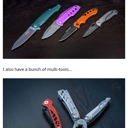
I also have a bunch of multi-tools...