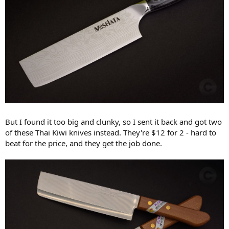
But I found it too big and clunky, so I sent it back and got two
of these Thai Kiwi knives instead. They're $12 for 2 - hard to
beat for the price, and they get the job done.