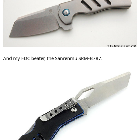
And my EDC beater, the Sanrenmu SRM-B787.