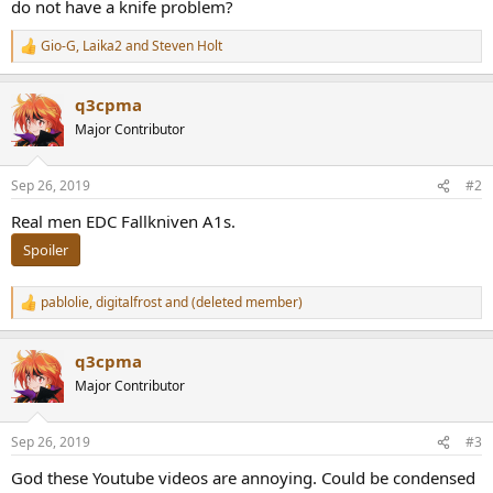
do not have a knife problem?
Gio-G
,
Laika2
and
Steven Holt
R
e
a
q3cpma
c
t
Major Contributor
i
o
n
Sep 26, 2019
#2
s
:
Real men EDC Fallkniven A1s.
Spoiler
pablolie
,
digitalfrost
and
(deleted member)
R
e
a
q3cpma
c
t
Major Contributor
i
o
n
Sep 26, 2019
#3
s
:
God these Youtube videos are annoying. Could be condensed