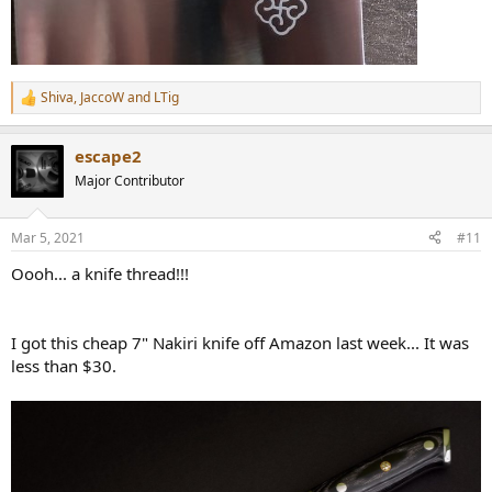
Shiva
,
JaccoW
and
LTig
R
e
a
escape2
c
t
Major Contributor
i
o
n
Mar 5, 2021
#11
s
:
Oooh... a knife thread!!!
I got this cheap 7" Nakiri knife off Amazon last week... It was
less than $30.