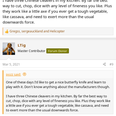
I have three Chinese cleavers in my kitchen. By far the best
way to cut, chop, dice with any level of fineness you like. Plus
they work like a little axe if you ever get a tough vegetable,
like cassava, and need to exert more than the usual
downwards force.
Gregss
,
sergeauckland
and
Helicopter
R
e
a
LTig
c
t
Master Contributor
Forum Donor
i
o
n
Mar 5, 2021
#9
s
:
pozz said:
One of these days I'd like to get a nice butterfly knife and learn to
play with it. Don't know anything about the manufacturers though.
I have three Chinese cleavers in my kitchen. By far the best way to
cut, chop, dice with any level of fineness you like. Plus they work like
a little axe if you ever get a tough vegetable, like cassava, and need
to exert more than the usual downwards force.