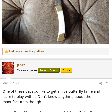
Helicopter
and
digitalfrost
R
e
a
pozz
c
t
Слава Україні
Forum Donor
Editor
i
o
n
Mar 5, 2021
#8
s
:
One of these days I'd like to get a nice butterfly knife and
learn to play with it. Don't know anything about the
manufacturers though.