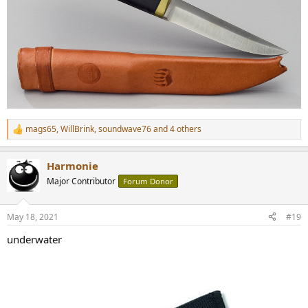
mags65
,
WillBrink
,
soundwave76
and 4 others
R
e
a
Harmonie
c
t
Major Contributor
Forum Donor
i
o
n
May 18, 2021
#19
s
:
underwater