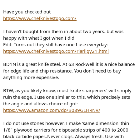
Have you checked out
https://www.chefknivestogo.com/
I haven't bought from them in about two years..but was
happy with what I got when I did.
Edit: Turns out they still have one I use everyday:
https://www.chefknivestogo.com/riariigy21.html
BD1N is a great knife steel. At 63 Rockwell it is a nice balance
for edge life and chip resistance. You don't need to buy
anything more expensive.
BTW, as you likely know, most 'knife sharpeners' will simply
ruin the edge. I use one similar to this, which precisely sets
the angle and allows choice of grit:
https://www.amazon.com/dp/B089GLHRNV/
I do not use stones however. I make 'same dimension' thin
1/8" plywood carriers for disposable strips of 400 to 2000
black carbide paper..Never clogs. Always fresh. Use with