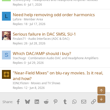
Replies
6
Jul 1, 2026
Need help removing odd order harmonics
L
Lafore
Member Area
Replies
18
Jul 17, 2026
Serious failure in DAC SMSL SU-1
Firulais71
Audio Interfaces (ADC & DAC)
Replies
26
Jul 28, 2026
Which DAC/AMP should i buy?
S
Stachiugz
Combination Audio DAC and Headphone Amplifiers
Replies
0
Jul 29, 2026
"Near-Field Mixes" on blu-ray movies. Is it real,
and how?
IONLYlisten
Movies and TV Shows
Replies
12
Jun 8, 2026
Facebook
Bluesky
LinkedIn
Reddit
Pinterest
Tumblr
WhatsApp
Email
Link
Share: