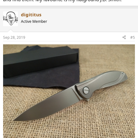
digititus
Active Member
Sep 28, 2019
#5
I mean these are just 4 of my Spydercos, and it's not like a have a lot
of other knives. So any other guys out there who do not have a
knife problem?