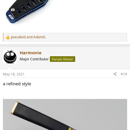
pseudoid
and
AdamG
R
e
a
Harmonie
c
t
Major Contributor
Forum Donor
i
o
n
May 18, 2021
#18
s
:
a refined style