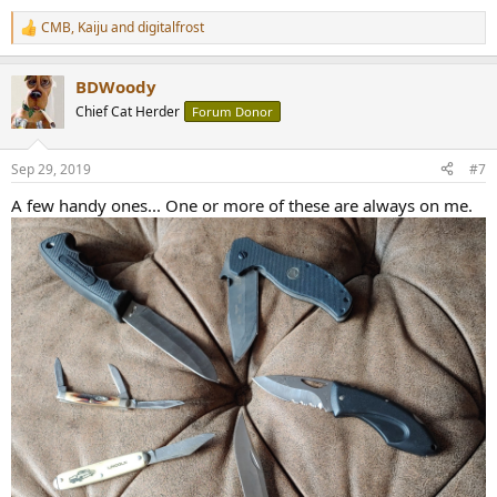
CMB
,
Kaiju
and
digitalfrost
R
e
a
BDWoody
c
t
Chief Cat Herder
Forum Donor
i
o
n
Sep 29, 2019
#7
s
:
A few handy ones... One or more of these are always on me.