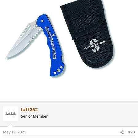
luft262
Senior Member
May 19, 2021
#20