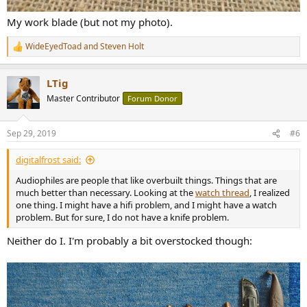
My work blade (but not my photo).
WideEyedToad
and
Steven Holt
R
e
a
LTig
c
t
Master Contributor
Forum Donor
i
o
n
Sep 29, 2019
#6
s
:
digitalfrost said:
Audiophiles are people that like overbuilt things. Things that are
much better than necessary. Looking at the
watch thread
, I realized
one thing. I might have a hifi problem, and I might have a watch
problem. But for sure, I do not have a knife problem.
Neither do I. I'm probably a bit overstocked though: