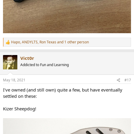
Hapo
,
ANDYLTS
,
Ron Texas
and 1 other person
R
e
a
Vict0r
c
t
Addicted to Fun and Learning
i
o
n
May 18, 2021
#17
s
:
I've owned (and still own) quite a few, but have eventually
settled on these:
Kizer Sheepdog!