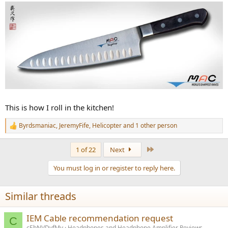
This is how I roll in the kitchen!
Byrdsmaniac
,
JeremyFife
,
Helicopter
and 1 other person
R
e
a
Last
1 of 22
Next
c
t
You must log in or register to reply here.
i
o
n
Similar threads
s
:
IEM Cable recommendation request
C
cEbNVDyfMy
Headphones and Headphone Amplifier Reviews