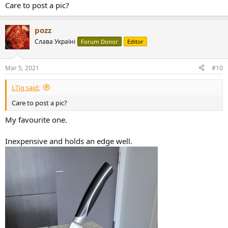
Care to post a pic?
pozz
Слава Україні
Forum Donor
Editor
Mar 5, 2021
#10
LTig said:
Care to post a pic?
My favourite one.
Inexpensive and holds an edge well.