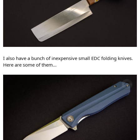
I also have a bunch of inexpensive small EDC folding knives.
Here are some of them...