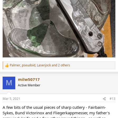
Palmer
,
pseudoid
,
Laserjock
and 2 others
R
e
a
milw50717
c
M
t
Active Member
i
o
n
Mar 5, 2021
#13
s
:
A few bits of the usual pieces of sharp cutlery - Fairbairn-
Sykes, Bund Victorinox and Fliegerkappmesser, my father's