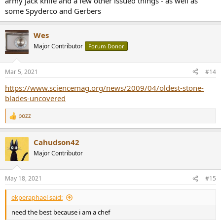
army jack knife and a few other issued things - as well as
some Spyderco and Gerbers
Wes
Major Contributor
Forum Donor
Mar 5, 2021
#14
https://www.sciencemag.org/news/2009/04/oldest-stone-
blades-uncovered
pozz
R
e
a
Cahudson42
c
t
Major Contributor
i
o
n
May 18, 2021
#15
s
:
ekperaphael said:
need the best because i am a chef