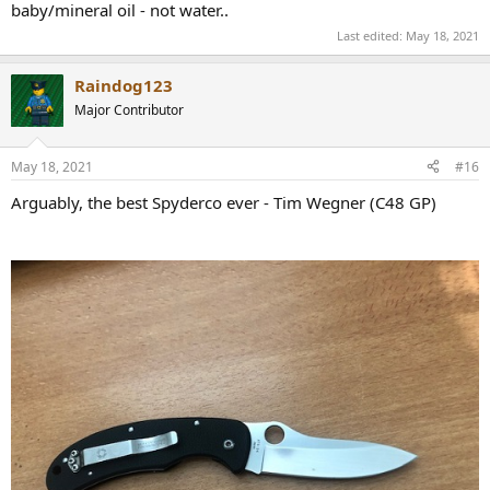
baby/mineral oil - not water..
Last edited:
May 18, 2021
Raindog123
Major Contributor
May 18, 2021
#16
Arguably, the best Spyderco ever - Tim Wegner (C48 GP)