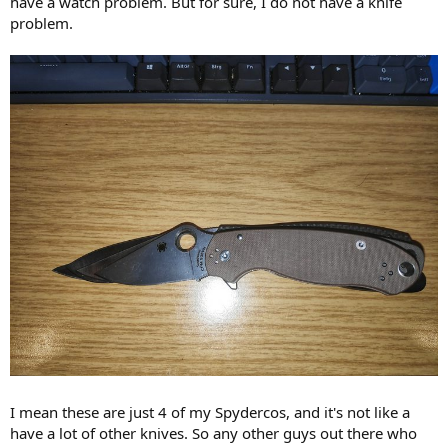
have a watch problem. But for sure, I do not have a knife
r
problem.
I mean these are just 4 of my Spydercos, and it's not like a
have a lot of other knives. So any other guys out there who