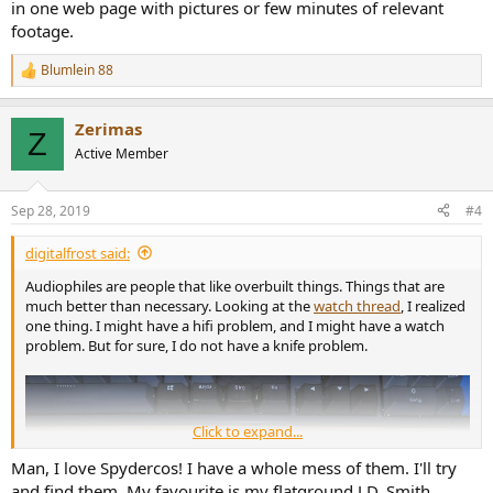
in one web page with pictures or few minutes of relevant
footage.
Blumlein 88
R
e
a
Zerimas
c
Z
t
Active Member
i
o
n
Sep 28, 2019
#4
s
:
digitalfrost said:
Audiophiles are people that like overbuilt things. Things that are
much better than necessary. Looking at the
watch thread
, I realized
one thing. I might have a hifi problem, and I might have a watch
problem. But for sure, I do not have a knife problem.
Click to expand...
Man, I love Spydercos! I have a whole mess of them. I'll try
and find them. My favourite is my flatground J.D. Smith.