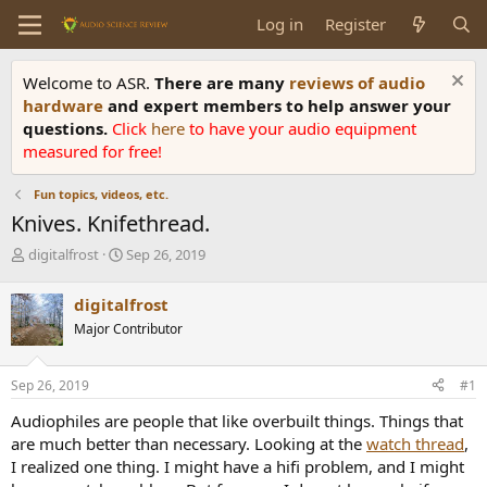
Log in
Register
Welcome to ASR.
There are many
reviews of audio
hardware
and expert members to help answer your
questions.
Click
here
to have your audio equipment
measured for free!
Fun topics, videos, etc.
Knives. Knifethread.
T
S
digitalfrost
Sep 26, 2019
h
t
r
a
digitalfrost
e
r
Major Contributor
a
t
d
d
s
a
Sep 26, 2019
#1
t
t
a
e
Audiophiles are people that like overbuilt things. Things that
r
are much better than necessary. Looking at the
watch thread
,
t
I realized one thing. I might have a hifi problem, and I might
e