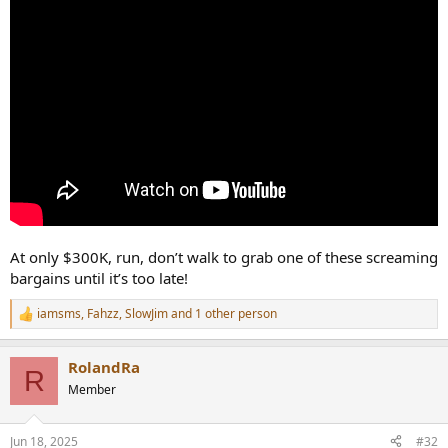
At only $300K, run, don’t walk to grab one of these screaming
bargains until it’s too late!
iamsms
,
Fahzz
,
SlowJim
and 1 other person
R
e
a
RolandRa
c
R
t
Member
i
o
n
Jun 18, 2025
#32