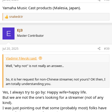
s
:
Yamaha Music Cast products (Malesia, Japan).
snakedctr
R
e
a
EJ3
c
E
t
Master Contributor
i
o
n
Jul 20, 2025
#39
s
:
Vladimir Filevski said:
Well, "why not" is not really an answer...
So, it is her request for non-Chinese streamer, not yours? OK then, I
am totally understanding you.
Yes, I always try to go by: Happy wife=happy life.
But we are not the one's looking for a streamer (not of any
kind).
I was just pointing out that some (probably most) folks have