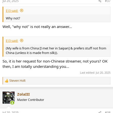
Jul 20, 2025
#37
EJ3 said:
Why not?
Well, "why not" is not really an answer...
EJ3 said:
(My wife is from China [I met her in Saipan] & prefers stuff not from
China {unless it is made from silk}).
So, it is her request for non-Chinese streamer, not yours? OK
then, I am totally understanding you...
Last edited:
Jul 20, 2025
Steven Holt
R
e
a
ZolaIII
c
t
Master Contributor
i
o
n
Jul 20, 2025
#38