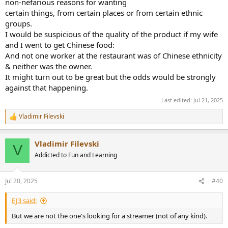
non-nefarious reasons for wanting
certain things, from certain places or from certain ethnic
groups.
I would be suspicious of the quality of the product if my wife
and I went to get Chinese food:
And not one worker at the restaurant was of Chinese ethnicity
& neither was the owner.
It might turn out to be great but the odds would be strongly
against that happening.
Last edited:
Jul 21, 2025
Vladimir Filevski
R
e
a
Vladimir Filevski
c
V
t
Addicted to Fun and Learning
i
o
n
Jul 20, 2025
#40
s
:
EJ3 said:
But we are not the one's looking for a streamer (not of any kind).