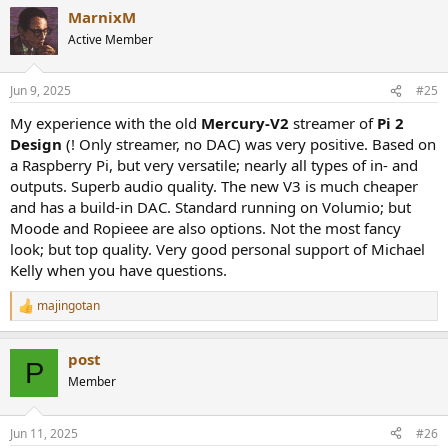
MarnixM
Active Member
Jun 9, 2025
#25
My experience with the old
Mercury-V2
streamer of
Pi 2
Design
(! Only streamer, no DAC) was very positive. Based on
a Raspberry Pi, but very versatile; nearly all types of in- and
outputs. Superb audio quality. The new V3 is much cheaper
and has a build-in DAC. Standard running on Volumio; but
Moode and Ropieee are also options. Not the most fancy
look; but top quality. Very good personal support of Michael
Kelly when you have questions.
majingotan
R
e
a
post
c
P
t
Member
i
o
n
Jun 11, 2025
#26
s