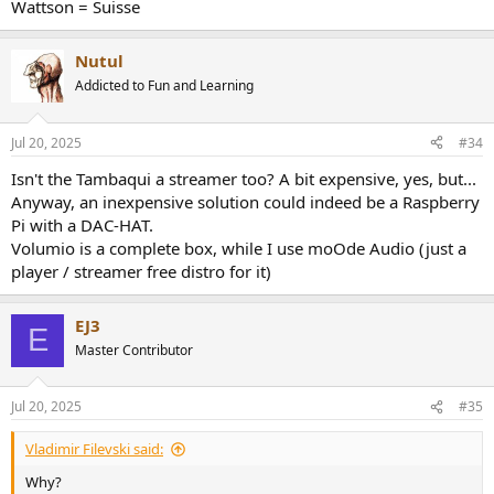
Wattson = Suisse
Nutul
Addicted to Fun and Learning
Jul 20, 2025
#34
Isn't the Tambaqui a streamer too? A bit expensive, yes, but...
Anyway, an inexpensive solution could indeed be a Raspberry
Pi with a DAC-HAT.
Volumio is a complete box, while I use moOde Audio (just a
player / streamer free distro for it)
EJ3
E
Master Contributor
Jul 20, 2025
#35
Vladimir Filevski said:
Why?