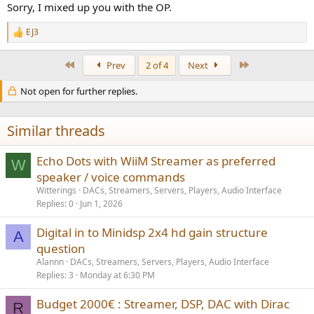
Sorry, I mixed up you with the OP.
EJ3
R
e
a
First
Last
Prev
2 of 4
Next
c
t
Not open for further replies.
i
o
n
s
Similar threads
:
Echo Dots with WiiM Streamer as preferred
W
speaker / voice commands
Witterings
DACs, Streamers, Servers, Players, Audio Interface
Replies
0
Jun 1, 2026
Digital in to Minidsp 2x4 hd gain structure
A
question
Alannn
DACs, Streamers, Servers, Players, Audio Interface
Replies
3
Monday at 6:30 PM
Budget 2000€ : Streamer, DSP, DAC with Dirac
R