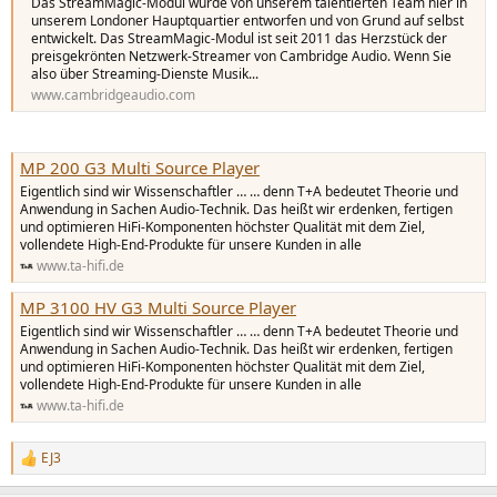
r
Das StreamMagic-Modul wurde von unserem talentierten Team hier in
unserem Londoner Hauptquartier entworfen und von Grund auf selbst
entwickelt. Das StreamMagic-Modul ist seit 2011 das Herzstück der
preisgekrönten Netzwerk-Streamer von Cambridge Audio. Wenn Sie
also über Streaming-Dienste Musik...
www.cambridgeaudio.com
MP 200 G3 Multi Source Player
Eigentlich sind wir Wissenschaftler … … denn T+A bedeutet Theorie und
Anwendung in Sachen Audio-Technik. Das heißt wir erdenken, fertigen
und optimieren HiFi-Komponenten höchster Qualität mit dem Ziel,
vollendete High-End-Produkte für unsere Kunden in alle
www.ta-hifi.de
MP 3100 HV G3 Multi Source Player
Eigentlich sind wir Wissenschaftler … … denn T+A bedeutet Theorie und
Anwendung in Sachen Audio-Technik. Das heißt wir erdenken, fertigen
und optimieren HiFi-Komponenten höchster Qualität mit dem Ziel,
vollendete High-End-Produkte für unsere Kunden in alle
www.ta-hifi.de
EJ3
R
e