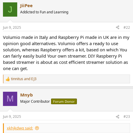
a
JiiPee
c
J
t
Addicted to Fun and Learning
i
o
n
Jun 9, 2025
#22
s
:
Volumio made in Italy and Raspberry Pi made in UK are in my
opinion good alternatives. Volumio offers a ready to use
solution, whereas Raspberry offers a kit, based on which You
can fairly easily build Your own streamer. DIY Raspberry Pi
based streamer is about as cost efficient streamer solution as
one can get.
tinnitus
and
EJ3
R
e
a
Mnyb
c
M
t
Major Contributor
Forum Donor
i
o
n
Jun 9, 2025
#23
s
:
xkhjkdwq said: