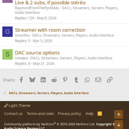
Live & 2 subs, if possible stéréo
RaymondFromThePyrénéés
DACs, Streamers, Servers, Players,
Audio Interface
Replies
126
May 9, 2026
Streamer with room correction
G
Gremlins
DACs, Streamers, Servers, Players, Audio Interface
Replies
5
Mar 5, 2026
DAC source options
S
snowpix
DACs, Streamers, Servers, Players, Audio Interface
Replies
8
May 21, 2026
Facebook
Bluesky
LinkedIn
Reddit
Pinterest
Tumblr
WhatsApp
Email
Link
Share:
DACs, Streamers, Servers, Players, Audio Interface
Light Theme
Contact us
Terms and rules
Privacy policy
Help
R
Top
S
S
®
Community platform by XenForo
© 2010-2026 XenForo Ltd.
Copyright ©
Bot
Audio Science Review LLC