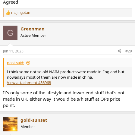
Agreed
connection and output using USB...
audiosciencereview.com
majingotan
R
SOtM SMS-200 Networked Audio Player Hardware Teardown and Pictures
e
a
This is a follow up to my review and measurements of
Greenman
c
G
SOtM SMS-200 Networked Audio Player:
t
http://www.audiosciencereview.com/forum/index.php?
Active Member
i
threads/measurements-and-review-of-sotm-sms-200-
o
network-player-part-1.1846/ Here, I am tearing down the
n
box and showing the guts. Hope you enjoy :). The...
Jun 11, 2025
#29
s
audiosciencereview.com
:
post said:
FWIW, more generally, the Chinese kit I have here (from SMSL,
I think some not so old NAIM products were made in England but
Topping, Auralic, Gustard) is amongst the best I've ever had/heard.
nowadays most of them are now made in china.
And the build-quality is beyond reproach.
View attachment 456968
It’s only some of the lifestyle and lower end stuff that’s not
made in UK, either way it would be s/h stuff at OPs price
point.
gold-sunset
Member