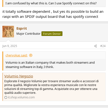
I am confused by what this is. Can I use Spotify connect on this?
it totally software dependent , but yes its possible to build an
raspi with an SPDIF output board that has spotify connect
Esprit
Major Contributor
Forum Donor
Jun 9, 2025
#24
chervokas said:
Volumio is an Italian company that makes both streamers and
steaming software in Italy, I think.
Volumio Negozio
Esplorate il negozio Volumio per trovare streamer audio e accessori di
prima qualità. Migliorate la vostra esperienza musicale con le nostre
soluzioni di streaming top di gamma. Acquistate ora per ottenere una
qualità audio superiore.
it.shop.volumio.com