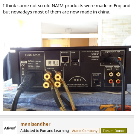
:
I think some not so old NAIM products were made in England
but nowadays most of them are now made in china.
manisandher
Addicted to Fun and Learning
Audio Company
Forum Donor