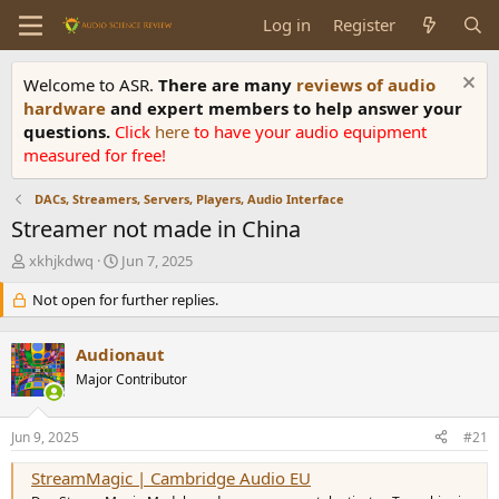
Log in
Register
Welcome to ASR.
There are many
reviews of audio
hardware
and expert members to help answer your
questions.
Click
here
to have your audio equipment
measured for free!
DACs, Streamers, Servers, Players, Audio Interface
Streamer not made in China
T
S
xkhjkdwq
Jun 7, 2025
h
t
r
Not open for further replies.
a
e
r
a
t
Audionaut
d
d
s
Major Contributor
a
t
t
a
e
Jun 9, 2025
#21
r
t
StreamMagic | Cambridge Audio EU
e