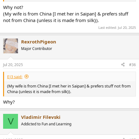
Why not?
(My wife is from China [I met her in Saipan] & prefers stuff
not from China {unless it is made from silk}).
Last edited:
Jul 20, 2025
RexrothPigeon
Major Contributor
Jul 20, 2025
#36
EJ3 said:
(My wife is from China [I met her in Saipan] & prefers stuff not from
China {unless it is made from silk}).
Why?
Vladimir Filevski
V
Addicted to Fun and Learning