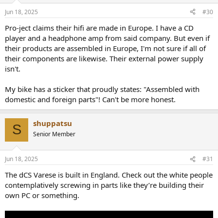
Jun 18, 2025
#30
Pro-ject claims their hifi are made in Europe. I have a CD
player and a headphone amp from said company. But even if
their products are assembled in Europe, I'm not sure if all of
their components are likewise. Their external power supply
isn't.
My bike has a sticker that proudly states: "Assembled with
domestic and foreign parts"! Can't be more honest.
shuppatsu
S
Senior Member
Jun 18, 2025
#31
The dCS Varese is built in England. Check out the white people
contemplatively screwing in parts like they’re building their
own PC or something.