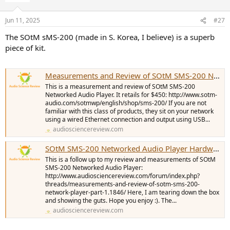
Jun 11, 2025
#27
The SOtM sMS-200 (made in S. Korea, I believe) is a superb
piece of kit.
Measurements and Review of SOtM SMS-200 Network Player
This is a measurement and review of SOtM SMS-200
Networked Audio Player. It retails for $450: http://www.sotm-
audio.com/sotmwp/english/shop/sms-200/ If you are not
familiar with this class of products, they sit on your network
using a wired Ethernet connection and output using USB...
audiosciencereview.com
SOtM SMS-200 Networked Audio Player Hardware Teardown and Pictures
This is a follow up to my review and measurements of SOtM
SMS-200 Networked Audio Player:
http://www.audiosciencereview.com/forum/index.php?
threads/measurements-and-review-of-sotm-sms-200-
network-player-part-1.1846/ Here, I am tearing down the box
and showing the guts. Hope you enjoy :). The...
audiosciencereview.com