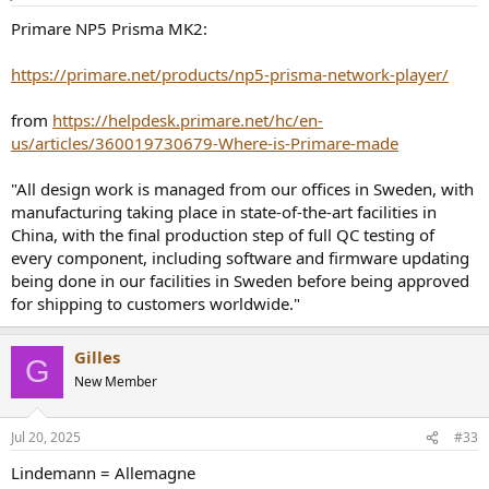
s
:
Primare NP5 Prisma MK2:
https://primare.net/products/np5-prisma-network-player/
from
https://helpdesk.primare.net/hc/en-
us/articles/360019730679-Where-is-Primare-made
"All design work is managed from our offices in Sweden, with
manufacturing taking place in state-of-the-art facilities in
China, with the final production step of full QC testing of
every component, including software and firmware updating
being done in our facilities in Sweden before being approved
for shipping to customers worldwide."
Gilles
G
New Member
Jul 20, 2025
#33
Lindemann = Allemagne