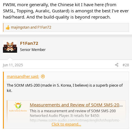
FWIW, more generally, the Chinese kit I have here (from
SMSL, Topping, Auralic, Gustard) is amongst the best I've ever
had/heard. And the build-quality is beyond reproach.
majingotan
and
F1Fan72
R
e
a
F1Fan72
c
t
Senior Member
i
o
n
Jun 11, 2025
#28
s
:
manisandher said:
The SOtM sMS-200 (made in S. Korea, I believe) is a superb piece of
kit.
Measurements and Review of SOtM SMS-200 Network Player
This is a measurement and review of SOtM SMS-200
Networked Audio Player. It retails for $450:
http://www.sotm-audio.com/sotmwp/english/shop/sms-
Click to expand...
200/ If you are not familiar with this class of products,
they sit on your network using a wired Ethernet