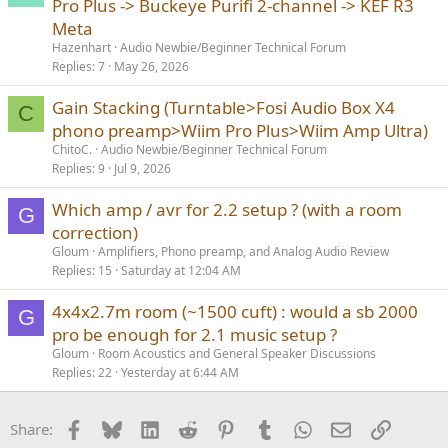
Pro Plus -> Buckeye Purifi 2-channel -> KEF R3
Meta
Hazenhart
Audio Newbie/Beginner Technical Forum
Replies
7
May 26, 2026
Gain Stacking (Turntable>Fosi Audio Box X4
C
phono preamp>Wiim Pro Plus>Wiim Amp Ultra)
ChitoC.
Audio Newbie/Beginner Technical Forum
Replies
9
Jul 9, 2026
Which amp / avr for 2.2 setup ? (with a room
G
correction)
Gloum
Amplifiers, Phono preamp, and Analog Audio Review
Replies
15
Saturday at 12:04 AM
4x4x2.7m room (~1500 cuft) : would a sb 2000
G
pro be enough for 2.1 music setup ?
Gloum
Room Acoustics and General Speaker Discussions
Replies
22
Yesterday at 6:44 AM
Facebook
Bluesky
LinkedIn
Reddit
Pinterest
Tumblr
WhatsApp
Email
Link
Share: