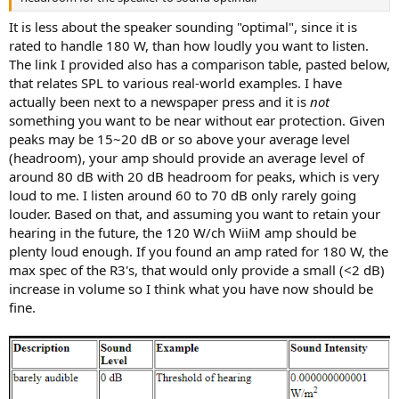
r
It is less about the speaker sounding "optimal", since it is
rated to handle 180 W, than how loudly you want to listen.
The link I provided also has a comparison table, pasted below,
that relates SPL to various real-world examples. I have
actually been next to a newspaper press and it is
not
something you want to be near without ear protection. Given
peaks may be 15~20 dB or so above your average level
(headroom), your amp should provide an average level of
around 80 dB with 20 dB headroom for peaks, which is very
loud to me. I listen around 60 to 70 dB only rarely going
louder. Based on that, and assuming you want to retain your
hearing in the future, the 120 W/ch WiiM amp should be
plenty loud enough. If you found an amp rated for 180 W, the
max spec of the R3's, that would only provide a small (<2 dB)
increase in volume so I think what you have now should be
fine.