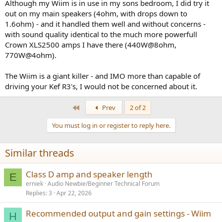
Although my Wiim is in use in my sons bedroom, I did try it
out on my main speakers (4ohm, with drops down to
1.6ohm) - and it handled them well and without concerns -
with sound quality identical to the much more powerfull
Crown XLS2500 amps I have there (440W@8ohm,
770W@4ohm).
The Wiim is a giant killer - and IMO more than capable of
driving your Kef R3's, I would not be concerned about it.
First
Prev
2 of 2
You must log in or register to reply here.
Similar threads
Class D amp and speaker length
E
erniek
Audio Newbie/Beginner Technical Forum
Replies
3
Apr 22, 2026
Recommended output and gain settings - Wiim
H