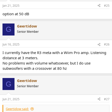
Jan 21, 2025
#25
option at 50 dB
Geertidow
G
Senior Member
Jun 16, 2025
#26
I currently have the R3 meta with a Wiim Pro amp. Listening
distance at 3 meters.
No problems with volume whatsoever, but I do use
subwoofers with a crossover at 80 hz
Geertidow
G
Senior Member
Jun 21, 2025
#27
Geertidow said: