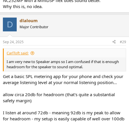
NC252MP with a MiniDSP flex does sound better.
Why this is, no idea.
dlaloum
D
Major Contributor
Sep 24, 2025
#29
CarlToft said:
I am very new to Speaker amps so I am confused if that is enough
headroom for the speaker to sound optimal.
Get a basic SPL metering app for your phone and check your
average listening level at your normal listening position...
allow circa 20db for headroom (that's quite a substantial
safety margin)
I listen at around 72db - meaning 92db is my peak to allow
for headroom - my setup is easily capable of well over 100db