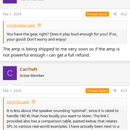
i
o
n
Feb 1, 2024
#22
Thread Starter
s
:
voodooless said:
You have the gear, right? Does it play loud enough for you? If so,
your good! Don’t worry and enjoy!
The amp is being shipped to me very soon so if the amp is
not powerful enough i can get a full refund.
CarlToft
C
Active Member
Feb 1, 2024
#23
Thread Starter
DonH56 said:
It is less about the speaker sounding "optimal", since it is rated to
handle 180 W, than how loudly you want to listen. The link I
provided also has a comparison table, pasted below, that relates
SPL to various real-world examples. I have actually been next to a