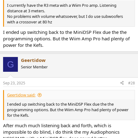
I currently have the R3 meta with a Wiim Pro amp. Listening
distance at 3 meters.
No problems with volume whatsoever, but I do use subwoofers
with a crossover at 80 hz
I ended up switching back to the MiniDSP Flex due the the
programming options. But the Wiim Amp Pro had plenty of
power for the Kefs.
Geertidow
G
Senior Member
Sep 23, 2025
#28
Geertidow said:
I ended up switching back to the MiniDSP Flex due the the
programming options. But the Wiim Amp Pro had plenty of power
for the Kefs.
After much much listening back and forth, which is
impossible to do blind, i do think the my Audiophonics