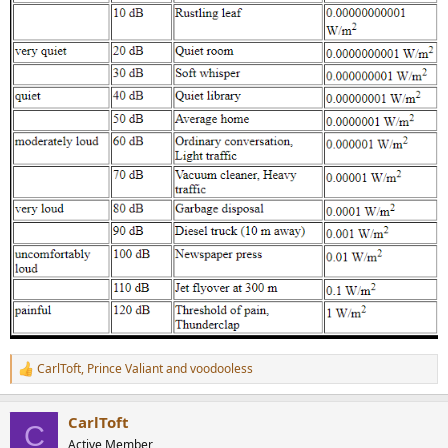
CarlToft
,
Prince Valiant
and
voodooless
R
e
a
CarlToft
c
C
t
Active Member