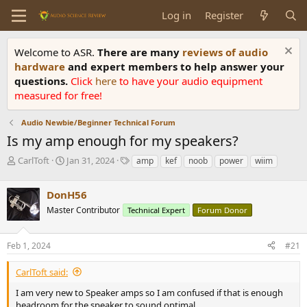
Log in
Register
Welcome to ASR.
There are many
reviews of audio
hardware
and expert members to help answer your
questions.
Click
here
to have your audio equipment
measured for free!
Audio Newbie/Beginner Technical Forum
Is my amp enough for my speakers?
T
S
T
CarlToft
Jan 31, 2024
amp
kef
noob
power
wiim
h
t
a
r
a
g
DonH56
e
r
s
a
t
Master Contributor
Technical Expert
Forum Donor
d
d
s
a
Feb 1, 2024
#21
t
t
a
e
r
CarlToft said:
t
I am very new to Speaker amps so I am confused if that is enough
e
headroom for the speaker to sound optimal.