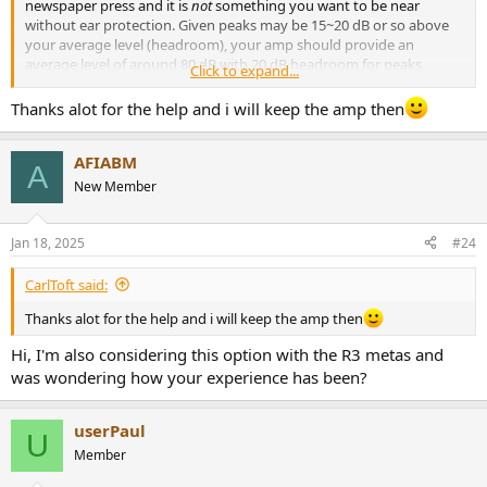
newspaper press and it is
not
something you want to be near
without ear protection. Given peaks may be 15~20 dB or so above
your average level (headroom), your amp should provide an
average level of around 80 dB with 20 dB headroom for peaks,
Click to expand...
which is very loud to me. I listen around 60 to 70 dB only rarely
going louder. Based on that, and assuming you want to retain your
Thanks alot for the help and i will keep the amp then
hearing in the future, the 120 W/ch WiiM amp should be plenty loud
enough. If you found an amp rated for 180 W, the max spec of the
AFIABM
R3's, that would only provide a small (<2 dB) increase in volume so I
A
think what you have now should be fine.
New Member
View attachment 346654
Jan 18, 2025
#24
CarlToft said:
Thanks alot for the help and i will keep the amp then
Hi, I'm also considering this option with the R3 metas and
was wondering how your experience has been?
userPaul
U
Member