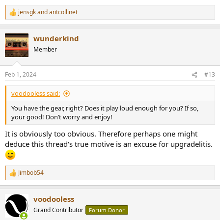
jensgk
and
antcollinet
R
e
a
wunderkind
c
t
Member
i
o
n
Feb 1, 2024
#13
s
:
voodooless said:
You have the gear, right? Does it play loud enough for you? If so,
your good! Don’t worry and enjoy!
It is obviously too obvious. Therefore perhaps one might
deduce this thread's true motive is an excuse for upgradelitis.
Jimbob54
R
e
a
voodooless
c
t
Grand Contributor
Forum Donor
i