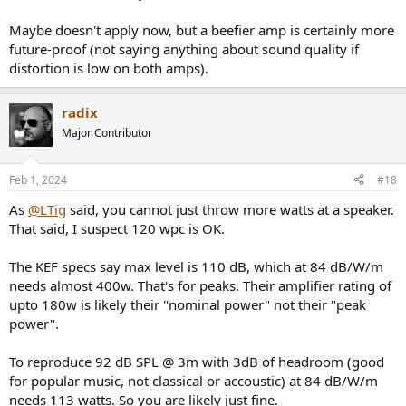
max Spl at your listening position, you should calibrate the average
Spl to the dynamic range of the music you prefer.
Maybe doesn't apply now, but a beefier amp is certainly more
future-proof (not saying anything about sound quality if
See also:
https://dr.loudness-war.info/
to get an idea of the dynamic
distortion is low on both amps).
range of recorded music.
radix
Major Contributor
Feb 1, 2024
#18
As
@LTig
said, you cannot just throw more watts at a speaker.
That said, I suspect 120 wpc is OK.
The KEF specs say max level is 110 dB, which at 84 dB/W/m
needs almost 400w. That's for peaks. Their amplifier rating of
upto 180w is likely their "nominal power" not their "peak
power".
To reproduce 92 dB SPL @ 3m with 3dB of headroom (good
for popular music, not classical or accoustic) at 84 dB/W/m
needs 113 watts. So you are likely just fine.