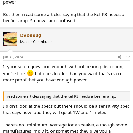
r
power.
But then i read some articles saying that the Kef R3 needs a
beefier amp. So now i am confused.
DVDdoug
Master Contributor
Jan 31, 2024
#2
It your setup goes loud enough without hearing distortion,
you're fine.
If it goes louder than you want that's even
more proof that you have enough power.
read some articles saying that the Kef R3 needs a beefier amp.
I didn't look at the specs but there should be a sensitivity spec
that says how loud they will go at 1W and 1 meter.
There's no "minimum" wattage for a speaker, although some
manufactures imply it, or sometimes they give you a