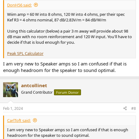
:
DonH56 said:
Wiim amp = 60 W into 8 ohms, 120 W into 4 ohms, per their spec
Kef R3 = 4 ohms nominal, 87 dB/2.83V/m = 84 dB/W/m
Using this calculator (below) a pair 3 m away will provide about 98
dB max with no room reinforcement and 120 W input. You'll have to
decide if that is loud enough for you.
Peak SPL Calculator
I am very new to Speaker amps so I am confused if that is
enough headroom for the speaker to sound optimal.
antcollinet
Grand Contributor
Forum Donor
Feb 1, 2024
#8
CarlToft said:
I am very new to Speaker amps so I am confused if that is enough
headroom for the speaker to sound optimal.