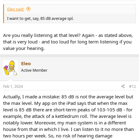
:
Eleo said:
I want to get, say, 85 dB average spl.
Are you really listening at that level? Again - as stated above,
that is very loud - and too loud for long term listening if you
value your hearing.
Eleo
Active Member
Feb 1, 2024
#12
Actually, I made a mistake: 85 dB is not the average level but
the max level. My app on the iPad says that when the max
level is 85 dB there are short-term peaks of 103-105 dB - for
example, the attack of a kettledrum roll. The average level is
notably lower. Moreover, my main system is in a different
house from that in which I live. I can listen to it no more than
two hours per week. So, no risk of hearing damage