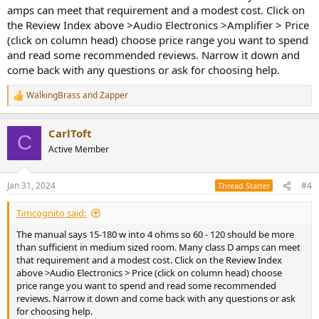
amps can meet that requirement and a modest cost. Click on
the Review Index above >Audio Electronics >Amplifier > Price
(click on column head) choose price range you want to spend
and read some recommended reviews. Narrow it down and
come back with any questions or ask for choosing help.
WalkingBrass
and
Zapper
R
e
a
CarlToft
c
C
t
Active Member
i
o
n
Jan 31, 2024
#4
Thread Starter
s
:
Timcognito said:
The manual says 15-180 w into 4 ohms so 60 - 120 should be more
than sufficient in medium sized room. Many class D amps can meet
that requirement and a modest cost. Click on the Review Index
above >Audio Electronics > Price (click on column head) choose
price range you want to spend and read some recommended
reviews. Narrow it down and come back with any questions or ask
for choosing help.