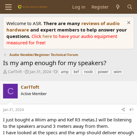
Log in
Register
Welcome to ASR.
There are many
reviews of audio
hardware
and expert members to help answer your
questions.
Click
here
to have your audio equipment
measured for free!
Audio Newbie/Beginner Technical Forum
Is my amp enough for my speakers?
T
S
T
CarlToft
Jan 31, 2024
amp
kef
noob
power
wiim
h
t
a
r
a
g
CarlToft
e
r
s
C
a
t
Active Member
d
d
s
a
Jan 31, 2024
#1
t
t
a
e
I just bought a Wiim amp and Kef R3 metas.I will be listening
r
to the speakers around 3 meters away from them.
t
e
I have looked at the specs and the amp should deliver enough