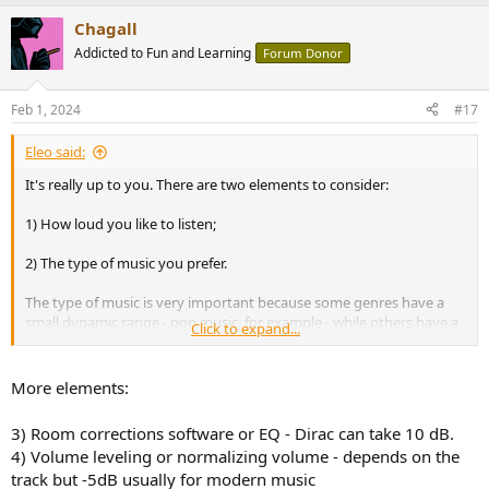
a
Chagall
c
t
Addicted to Fun and Learning
Forum Donor
i
o
n
Feb 1, 2024
#17
s
:
Eleo said:
It's really up to you. There are two elements to consider:
1) How loud you like to listen;
2) The type of music you prefer.
The type of music is very important because some genres have a
small dynamic range - pop music, for example - while others have a
Click to expand...
larger dynamic range.
I will try to give an example to illustrate the ideas. I listen to classical
More elements:
music - very wide dynamic range, say 18-20 dB - with Wharfedale
Lintons - about 85 dB sensitivity at 1.5 metres. I want to get, say, 85
3) Room corrections software or EQ - Dirac can take 10 dB.
dB average spl. I know that if the average spl is 85 dB, there will be
4) Volume leveling or normalizing volume - depends on the
instantaneous peaks of 103-1035 dB, so my amp will need to deliver
track but -5dB usually for modern music
about 140 watts/8 ohms. In your case, given that you can get 98 dB