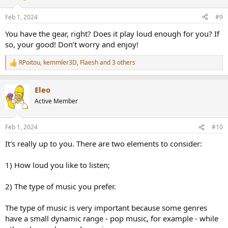
o
n
Feb 1, 2024
#9
s
:
You have the gear, right? Does it play loud enough for you? If
so, your good! Don’t worry and enjoy!
RPoitou
,
kemmler3D
,
Flaesh
and 3 others
R
e
a
Eleo
c
t
Active Member
i
o
n
Feb 1, 2024
#10
s
:
It's really up to you. There are two elements to consider:
1) How loud you like to listen;
2) The type of music you prefer.
The type of music is very important because some genres
have a small dynamic range - pop music, for example - while