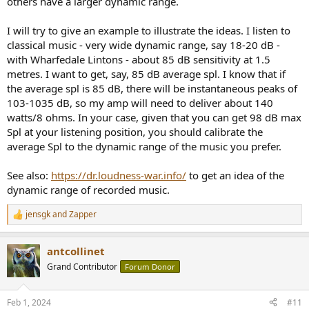
others have a larger dynamic range.
I will try to give an example to illustrate the ideas. I listen to
classical music - very wide dynamic range, say 18-20 dB -
with Wharfedale Lintons - about 85 dB sensitivity at 1.5
metres. I want to get, say, 85 dB average spl. I know that if
the average spl is 85 dB, there will be instantaneous peaks of
103-1035 dB, so my amp will need to deliver about 140
watts/8 ohms. In your case, given that you can get 98 dB max
Spl at your listening position, you should calibrate the
average Spl to the dynamic range of the music you prefer.
See also:
https://dr.loudness-war.info/
to get an idea of the
dynamic range of recorded music.
jensgk
and
Zapper
R
e
a
antcollinet
c
t
Grand Contributor
Forum Donor
i
o
n
Feb 1, 2024
#11
s