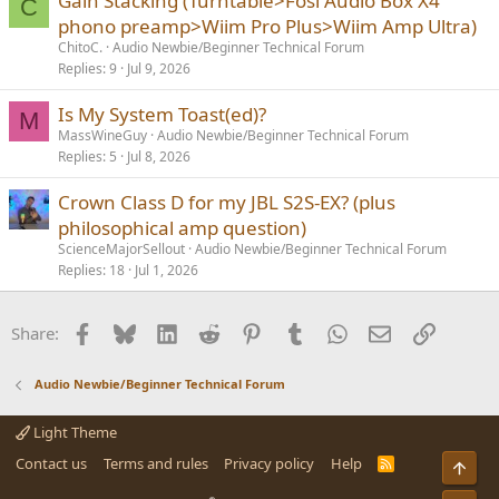
Gain Stacking (Turntable>Fosi Audio Box X4
C
phono preamp>Wiim Pro Plus>Wiim Amp Ultra)
ChitoC.
Audio Newbie/Beginner Technical Forum
Replies
9
Jul 9, 2026
Is My System Toast(ed)?
M
MassWineGuy
Audio Newbie/Beginner Technical Forum
Replies
5
Jul 8, 2026
Crown Class D for my JBL S2S-EX? (plus
philosophical amp question)
ScienceMajorSellout
Audio Newbie/Beginner Technical Forum
Replies
18
Jul 1, 2026
Facebook
Bluesky
LinkedIn
Reddit
Pinterest
Tumblr
WhatsApp
Email
Link
Share:
Audio Newbie/Beginner Technical Forum
Light Theme
Contact us
Terms and rules
Privacy policy
Help
R
Top
S
S