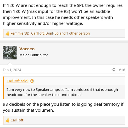
:
If 120 W are not enough to reach the SPL the owner requires
then 180 W (max input for the R3) won't be an audible
improvement. In this case he needs other speakers with
higher sensitivity and/or higher wattage.
kemmler3D
,
CarlToft
,
DonH56
and 1 other person
R
e
a
Vacceo
c
t
Major Contributor
i
o
n
Feb 1, 2024
#16
s
:
CarlToft said:
I am very new to Speaker amps so I am confused if that is enough
headroom for the speaker to sound optimal.
98 decibels on the place you listen to is going deaf territory if
you sustain that volumen.
CarlToft
R
e