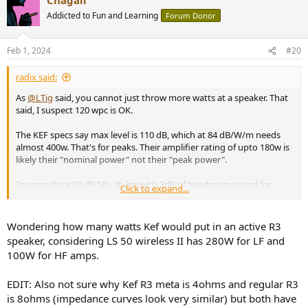
c
t
Addicted to Fun and Learning
Forum Donor
i
o
n
Feb 1, 2024
#20
s
:
radix said:
As
@LTig
said, you cannot just throw more watts at a speaker. That
said, I suspect 120 wpc is OK.
The KEF specs say max level is 110 dB, which at 84 dB/W/m needs
almost 400w. That's for peaks. Their amplifier rating of upto 180w is
likely their "nominal power" not their "peak power".
To reproduce 92 dB SPL @ 3m with 3dB of headroom (good for
Click to expand...
popular music, not classical or accoustic) at 84 dB/W/m needs 113
watts. So you are likely just fine.
Wondering how many watts Kef would put in an active R3
These calculators (I use
https://www.crownaudio.com/en-
speaker, considering LS 50 wireless II has 280W for LF and
US/tools/calculators
"amplifier power required") are to estimate
100W for HF amps.
what you should buy. As has been pointed out, you have it, so if
what you hear is OK, then you're OK.
EDIT: Also not sure why Kef R3 meta is 4ohms and regular R3
If you want to, you could get a UMIK-1 and learn to use REW to see
is 8ohms (impedance curves look very similar) but both have