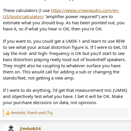
These calculators (I use
https://www.crownaudio.com/en-
US/tools/calculators
"amplifier power required") are to
estimate what you should buy. As has been pointed out, you
have it, so if what you hear is OK, then you're OK.
If you want to, you could get a UMIK-1 and learn to use REW
to see what your actual distortion figure is. If I were to bet, I'd
say the mid- and high- frequency is OK but you'll start to see
bass distortion playing really loud out of bookshelf speakers.
They might also be coupling to whatever surface you have
them on. This would call for adding a sub or changing the
stands/feet, not getting a new amp.
If I were to do anything, I'd get that measurement mic (UMIK)
and objectively test what you have. I bet it will be OK. Make
your purchase decisions on data, not opinions.
dominikz
,
Flaesh
and
LTig
R
e
a
Jimbob54
c