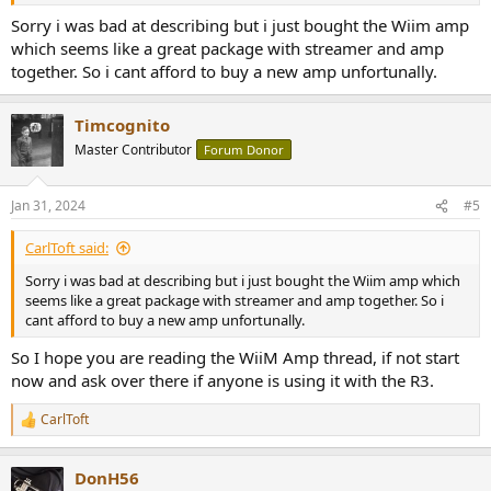
Sorry i was bad at describing but i just bought the Wiim amp
which seems like a great package with streamer and amp
together. So i cant afford to buy a new amp unfortunally.
Timcognito
Master Contributor
Forum Donor
Jan 31, 2024
#5
CarlToft said:
Sorry i was bad at describing but i just bought the Wiim amp which
seems like a great package with streamer and amp together. So i
cant afford to buy a new amp unfortunally.
So I hope you are reading the WiiM Amp thread, if not start
now and ask over there if anyone is using it with the R3.
CarlToft
R
e
a
DonH56
c