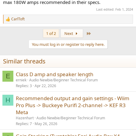
what your actual distortion figure is. If I were to bet, I'd say the mid-
max 180W amps recommended in their specs.
and high- frequency is OK but you'll start to see bass distortion
Last edited:
Feb 1, 2024
playing really loud out of bookshelf speakers. They might also be
coupling to whatever surface you have them on. This would call for
CarlToft
R
adding a sub or changing the stands/feet, not getting a new amp.
e
a
If I were to do anything, I'd get that measurement mic (UMIK) and
Last
1 of 2
Next
c
objectively test what you have. I bet it will be OK. Make your
t
purchase decisions on data, not opinions.
You must log in or register to reply here.
i
o
n
Similar threads
s
:
Class D amp and speaker length
E
erniek
Audio Newbie/Beginner Technical Forum
Replies
3
Apr 22, 2026
Recommended output and gain settings - Wiim
H
Pro Plus -> Buckeye Purifi 2-channel -> KEF R3
Meta
Hazenhart
Audio Newbie/Beginner Technical Forum
Replies
7
May 26, 2026