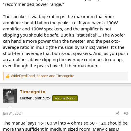
"recommended power range."
The speaker's wattage rating is the maximum that your
amplifier should hit on the peaks. i.e. If you have a 100W
amplifier and 100W speakers, and the amplifier is not
clipping you should be safe. But it's "statistical"... The woofer
can handle more power than the tweeter, and the peak-to-
average ratio in music (the musical dynamics) varies. It's the
short-term average that burns-out speakers. And, as you push
an amplifier above clipping the average continues to go up,
even though the peaks have hit their maximum.
WideEyedToad
,
Zapper
and
Timcognito
R
e
a
Timcognito
c
t
Master Contributor
Forum Donor
i
o
n
Jan 31, 2024
#3
s
:
The manual says 15-180 w into 4 ohms so 60 - 120 should be
more than sufficient in medium sized room. Many class D