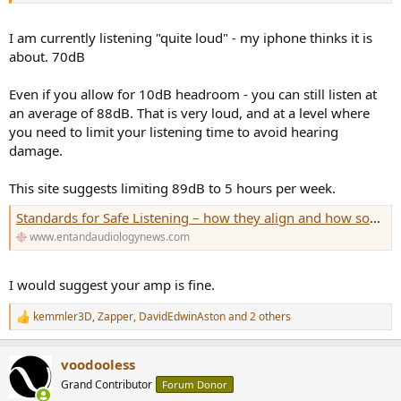
I am currently listening "quite loud" - my iphone thinks it is
about. 70dB
Even if you allow for 10dB headroom - you can still listen at
an average of 88dB. That is very loud, and at a level where
you need to limit your listening time to avoid hearing
damage.
This site suggests limiting 89dB to 5 hours per week.
Standards for Safe Listening – how they align and how some differ
www.entandaudiologynews.com
I would suggest your amp is fine.
kemmler3D
,
Zapper
,
DavidEdwinAston
and 2 others
R
e
a
voodooless
c
t
Grand Contributor
Forum Donor
i