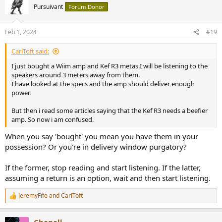
t
Pursuivant
Forum Donor
i
o
n
Feb 1, 2024
#19
s
:
CarlToft said:
I just bought a Wiim amp and Kef R3 metas.I will be listening to the
speakers around 3 meters away from them.
I have looked at the specs and the amp should deliver enough
power.
But then i read some articles saying that the Kef R3 needs a beefier
amp. So now i am confused.
When you say 'bought' you mean you have them in your
possession? Or you're in delivery window purgatory?
If the former, stop reading and start listening. If the latter,
assuming a return is an option, wait and then start listening.
JeremyFife
and
CarlToft
R
e
a
Chagall