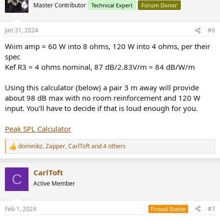
t
Master Contributor
Technical Expert
Forum Donor
i
o
n
Jan 31, 2024
#6
s
:
Wiim amp = 60 W into 8 ohms, 120 W into 4 ohms, per their
spec
Kef R3 = 4 ohms nominal, 87 dB/2.83V/m = 84 dB/W/m
Using this calculator (below) a pair 3 m away will provide
about 98 dB max with no room reinforcement and 120 W
input. You'll have to decide if that is loud enough for you.
Peak SPL Calculator
dominikz
,
Zapper
,
CarlToft
and 4 others
R
e
a
CarlToft
c
C
t
Active Member
i
o
n
Feb 1, 2024
#7
Thread Starter
s