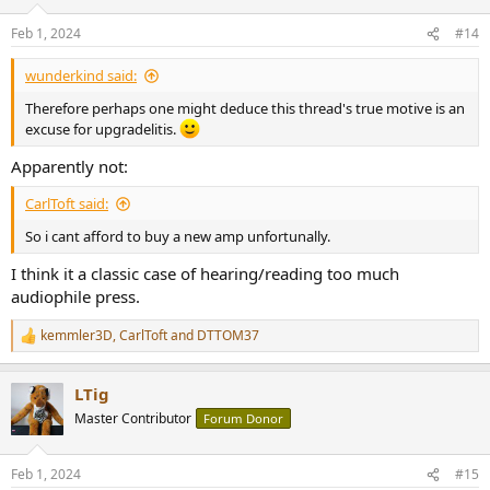
o
n
Feb 1, 2024
#14
s
:
wunderkind said:
Therefore perhaps one might deduce this thread's true motive is an
excuse for upgradelitis.
Apparently not:
CarlToft said:
So i cant afford to buy a new amp unfortunally.
I think it a classic case of hearing/reading too much
audiophile press.
kemmler3D
,
CarlToft
and
DTTOM37
R
e
a
LTig
c
t
Master Contributor
Forum Donor
i
o
n
Feb 1, 2024
#15
s