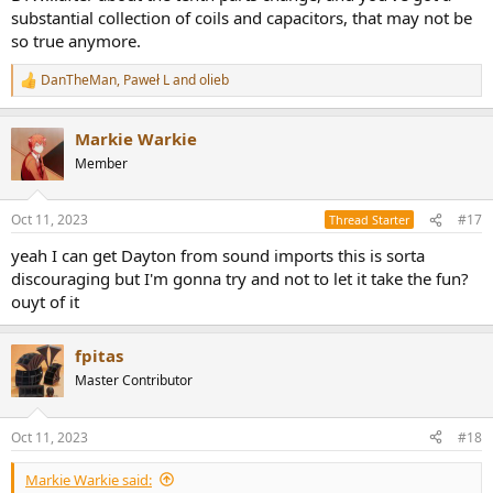
substantial collection of coils and capacitors, that may not be
so true anymore.
DanTheMan
,
Paweł L
and
olieb
R
e
a
Markie Warkie
c
t
Member
i
o
n
Oct 11, 2023
#17
Thread Starter
s
:
yeah I can get Dayton from sound imports this is sorta
discouraging but I'm gonna try and not to let it take the fun?
ouyt of it
fpitas
Master Contributor
Oct 11, 2023
#18
Markie Warkie said: