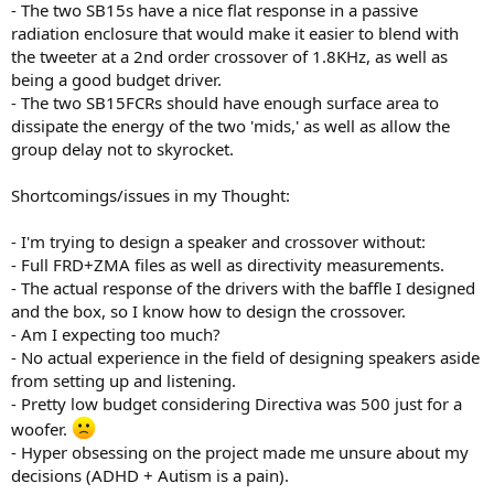
- The two SB15s have a nice flat response in a passive
radiation enclosure that would make it easier to blend with
the tweeter at a 2nd order crossover of 1.8KHz, as well as
being a good budget driver.
- The two SB15FCRs should have enough surface area to
dissipate the energy of the two 'mids,' as well as allow the
group delay not to skyrocket.
Shortcomings/issues in my Thought:
- I'm trying to design a speaker and crossover without:
- Full FRD+ZMA files as well as directivity measurements.
- The actual response of the drivers with the baffle I designed
and the box, so I know how to design the crossover.
- Am I expecting too much?
- No actual experience in the field of designing speakers aside
from setting up and listening.
- Pretty low budget considering Directiva was 500 just for a
woofer.
- Hyper obsessing on the project made me unsure about my
decisions (ADHD + Autism is a pain).