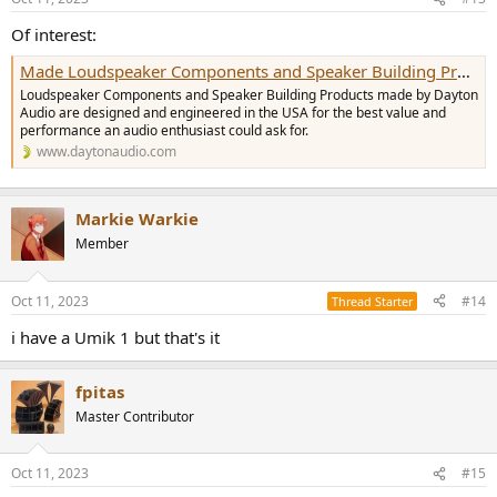
s
:
Of interest:
Made Loudspeaker Components and Speaker Building Products
Loudspeaker Components and Speaker Building Products made by Dayton
Audio are designed and engineered in the USA for the best value and
performance an audio enthusiast could ask for.
www.daytonaudio.com
Markie Warkie
Member
Oct 11, 2023
#14
Thread Starter
i have a Umik 1 but that's it
fpitas
Master Contributor
Oct 11, 2023
#15