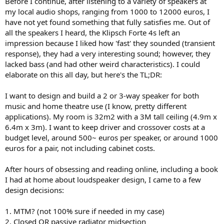
Before I continue, after listening to a variety of speakers at
r
my local audio shops, ranging from 1000 to 12000 euros, I
have not yet found something that fully satisfies me. Out of
all the speakers I heard, the Klipsch Forte 4s left an
impression because I liked how 'fast' they sounded (transient
response), they had a very interesting sound; however, they
lacked bass (and had other weird characteristics). I could
elaborate on this all day, but here's the TL;DR:
I want to design and build a 2 or 3-way speaker for both
music and home theatre use (I know, pretty different
applications). My room is 32m2 with a 3M tall ceiling (4.9m x
6.4m x 3m). I want to keep driver and crossover costs at a
budget level, around 500~ euros per speaker, or around 1000
euros for a pair, not including cabinet costs.
After hours of obsessing and reading online, including a book
I had at home about loudspeaker design, I came to a few
design decisions:
1. MTM? (not 100% sure if needed in my case)
2. Closed OR passive radiator midsection