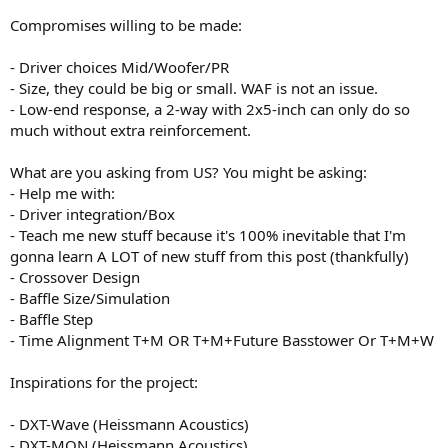
Compromises willing to be made:
- Driver choices Mid/Woofer/PR
- Size, they could be big or small. WAF is not an issue.
- Low-end response, a 2-way with 2x5-inch can only do so
much without extra reinforcement.
What are you asking from US? You might be asking:
- Help me with:
- Driver integration/Box
- Teach me new stuff because it's 100% inevitable that I'm
gonna learn A LOT of new stuff from this post (thankfully)
- Crossover Design
- Baffle Size/Simulation
- Baffle Step
- Time Alignment T+M OR T+M+Future Basstower Or T+M+W
Inspirations for the project:
- DXT-Wave (Heissmann Acoustics)
- DXT-MON (Heissmann Acoustics)