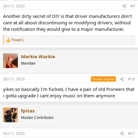
Oct 11, 2023
#9
Another dirty secret of DIY is that driver manufacturers don't
care at all about discontinuing or modifying drivers, without
the notification they would give to a major manufacturer.
Paweł L
R
e
a
Markie Warkie
c
t
Member
i
o
n
Oct 11, 2023
#10
Thread Starter
s
:
yikes so basically I'm fucked, I have a pair of old Pioneers that
i gotta upgrade I cant enjoy music on them anymore
fpitas
Master Contributor
Oct 11, 2023
#11