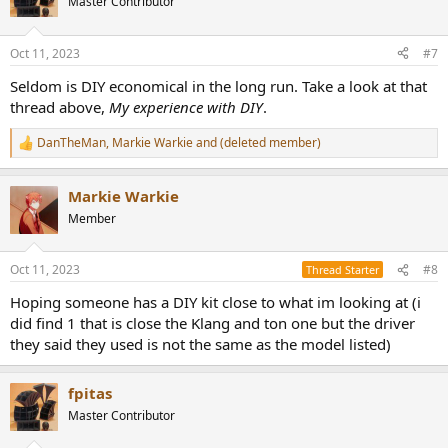
Master Contributor
i
o
n
Oct 11, 2023
#7
s
:
Seldom is DIY economical in the long run. Take a look at that
thread above,
My experience with DIY
.
DanTheMan
,
Markie Warkie
and
(deleted member)
R
e
a
Markie Warkie
c
t
Member
i
o
n
Oct 11, 2023
#8
Thread Starter
s
:
Hoping someone has a DIY kit close to what im looking at (i
did find 1 that is close the Klang and ton one but the driver
they said they used is not the same as the model listed)
fpitas
Master Contributor