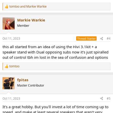
tomtoo
and
Markie Warkie
R
e
a
Markie Warkie
c
t
Member
i
o
n
Oct 11, 2023
#4
Thread Starter
s
:
this all started from an idea of using the Hivi 3.1kit + a
speaker stand with Dual opposing subs now it's just spiralled
out of control tbh im lost in the sea of confusion and options
tomtoo
R
e
a
fpitas
c
t
Master Contributor
i
o
n
Oct 11, 2023
#5
s
:
It's a great hobby. But you'll invest a lot of time coming up to
speed, and make at least several speakers that aren't very