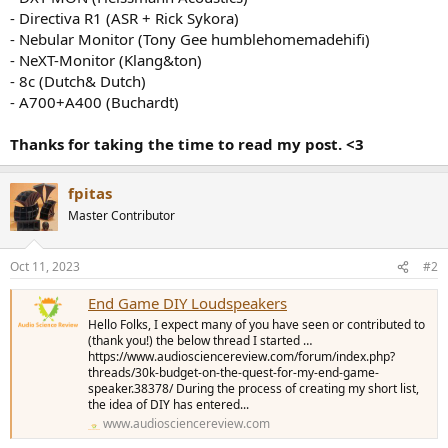
- Directiva R1 (ASR + Rick Sykora)
- Nebular Monitor (Tony Gee humblehomemadehifi)
- NeXT-Monitor (Klang&ton)
- 8c (Dutch& Dutch)
- A700+A400 (Buchardt)
Thanks for taking the time to read my post. <3
fpitas
Master Contributor
Oct 11, 2023
#2
End Game DIY Loudspeakers
Hello Folks, I expect many of you have seen or contributed to
(thank you!) the below thread I started …
https://www.audiosciencereview.com/forum/index.php?
threads/30k-budget-on-the-quest-for-my-end-game-
speaker.38378/ During the process of creating my short list,
the idea of DIY has entered...
www.audiosciencereview.com