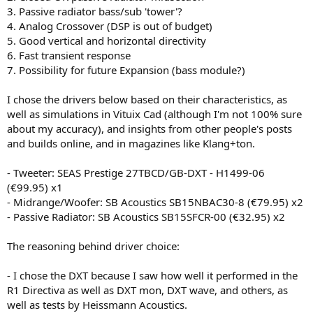
3. Passive radiator bass/sub 'tower'?
4. Analog Crossover (DSP is out of budget)
5. Good vertical and horizontal directivity
6. Fast transient response
7. Possibility for future Expansion (bass module?)
I chose the drivers below based on their characteristics, as
well as simulations in Vituix Cad (although I'm not 100% sure
about my accuracy), and insights from other people's posts
and builds online, and in magazines like Klang+ton.
- Tweeter: SEAS Prestige 27TBCD/GB-DXT - H1499-06
(€99.95) x1
- Midrange/Woofer: SB Acoustics SB15NBAC30-8 (€79.95) x2
- Passive Radiator: SB Acoustics SB15SFCR-00 (€32.95) x2
The reasoning behind driver choice:
- I chose the DXT because I saw how well it performed in the
R1 Directiva as well as DXT mon, DXT wave, and others, as
well as tests by Heissmann Acoustics.