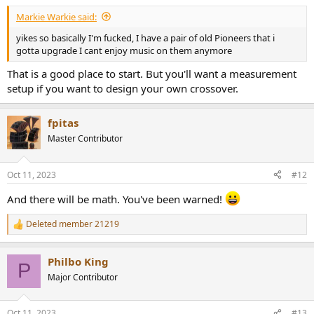
Markie Warkie said:
yikes so basically I'm fucked, I have a pair of old Pioneers that i
gotta upgrade I cant enjoy music on them anymore
That is a good place to start. But you'll want a measurement
setup if you want to design your own crossover.
fpitas
Master Contributor
Oct 11, 2023
#12
And there will be math. You've been warned!
Deleted member 21219
R
e
a
Philbo King
c
P
t
Major Contributor
i
o
n
Oct 11, 2023
#13