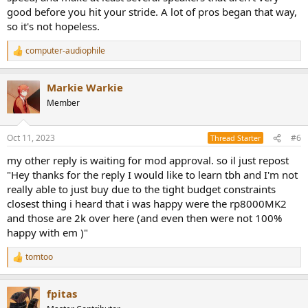
good before you hit your stride. A lot of pros began that way,
so it's not hopeless.
computer-audiophile
R
e
a
Markie Warkie
c
t
Member
i
o
n
Oct 11, 2023
#6
Thread Starter
s
:
my other reply is waiting for mod approval. so il just repost
"Hey thanks for the reply I would like to learn tbh and I'm not
really able to just buy due to the tight budget constraints
closest thing i heard that i was happy were the rp8000MK2
and those are 2k over here (and even then were not 100%
happy with em )"
tomtoo
R
e
a
fpitas
c
t