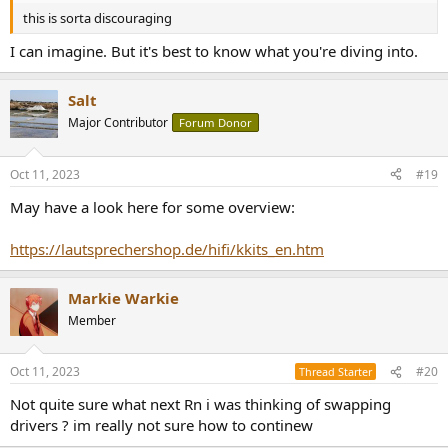
this is sorta discouraging
I can imagine. But it's best to know what you're diving into.
Salt
Major Contributor
Forum Donor
Oct 11, 2023
#19
May have a look here for some overview:
https://lautsprechershop.de/hifi/kkits_en.htm
Markie Warkie
Member
Oct 11, 2023
#20
Thread Starter
Not quite sure what next Rn i was thinking of swapping
drivers ? im really not sure how to continew