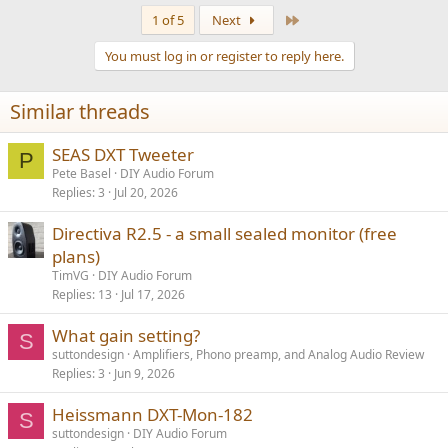
Last
1 of 5
Next
You must log in or register to reply here.
Similar threads
SEAS DXT Tweeter
P
Pete Basel
DIY Audio Forum
Replies
3
Jul 20, 2026
Directiva R2.5 - a small sealed monitor (free
plans)
TimVG
DIY Audio Forum
Replies
13
Jul 17, 2026
What gain setting?
S
suttondesign
Amplifiers, Phono preamp, and Analog Audio Review
Replies
3
Jun 9, 2026
Heissmann DXT-Mon-182
S
suttondesign
DIY Audio Forum