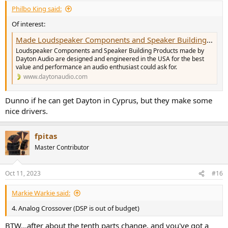
Philbo King said:
Of interest:
Made Loudspeaker Components and Speaker Building Products
Loudspeaker Components and Speaker Building Products made by
Dayton Audio are designed and engineered in the USA for the best
value and performance an audio enthusiast could ask for.
www.daytonaudio.com
Dunno if he can get Dayton in Cyprus, but they make some
nice drivers.
fpitas
Master Contributor
Oct 11, 2023
#16
Markie Warkie said:
4. Analog Crossover (DSP is out of budget)
BTW...after about the tenth parts change, and you've got a