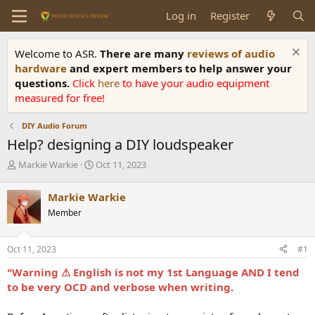
Log in
Register
Welcome to ASR.
There are many
reviews of audio
hardware
and expert members to help answer your
questions.
Click
here
to have your audio equipment
measured for free!
DIY Audio Forum
Help? designing a DIY loudspeaker
T
S
Markie Warkie
Oct 11, 2023
h
t
r
a
Markie Warkie
e
r
Member
a
t
d
d
s
a
Oct 11, 2023
#1
t
t
a
e
"Warning ⚠ English is not my 1st Language AND I tend
r
to be very OCD and verbose when writing.
t
e