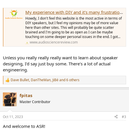
My experience with DIY and it's many frustrations that are not talked about.
Howdy, I don't feel this website is the most active in terms of
DIY speakers, but I feel my opinions may be of more value
here than other sites. This will probably be quite scatter
brained and I'm going to be as open as I can be maybe
touching on some deeper personal issues in the end. I got...
www.audiosciencereview.com
Unless you really really really want to learn about speaker
designing, I'd say just buy some. There's a lot of actual
engineering.
Dave Bullet
,
DanTheMan
,
JiBé
and 6 others
R
e
a
fpitas
c
t
Master Contributor
i
o
n
Oct 11, 2023
#3
s
:
And welcome to ASR!