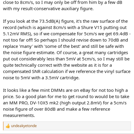
But yes, it would be great to see updated and thoroughly described
close to 8cm/s, so I may only be off from him by a few dB
measurements. Wish you success in obtaining a mint DMM
with my result-conservative auxiliary figure.
If you look at the 73.5dB(A) figure, it's the raw surface of the
record (which is against 8cm/s with a Shure V15 putting out
5.12mV RMS), so if we compensate for 5cm/s we get 69.4dB -
not too far off! So perhaps I should revise down to 70dB and
replace 'many' with 'some of the best' and still be safe with
the noise figure estimate. Of course, a great many cartridges
put out considerably less than 5mV at 5cm/s, so I may still be
quite technically correct with the website as it is for a
compensated SNR calculation if we reference the vinyl surface
noise to 5mV with a 3.5mV cartridge.
It looks like a few mint DMMs are on eBay for not too high a
price. So a good plan for me to get round to would be to take
an MM PRO, DV-10X5 mk2 (high output 2.8mV) for a 5cm/s
noise figure of over 80dB and make a few reference
measurements.
undeakyetonde
R
e