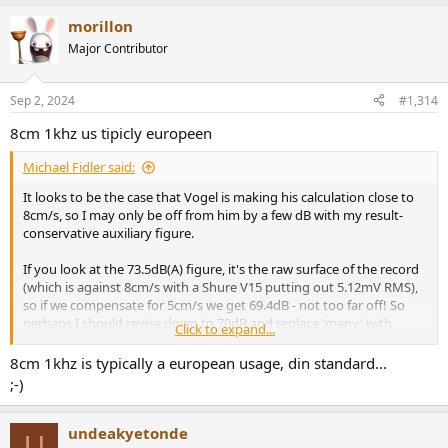
a
morillon
c
t
Major Contributor
i
o
n
Sep 2, 2024
#1,314
s
:
8cm 1khz us tipicly europeen
Michael Fidler said:
It looks to be the case that Vogel is making his calculation close to
8cm/s, so I may only be off from him by a few dB with my result-
conservative auxiliary figure.
If you look at the 73.5dB(A) figure, it's the raw surface of the record
(which is against 8cm/s with a Shure V15 putting out 5.12mV RMS),
so if we compensate for 5cm/s we get 69.4dB - not too far off! So
perhaps I should revise down to 70dB and replace 'many' with
Click to expand...
'some of the best' and still be safe with the noise figure estimate. Of
course, a great many cartridges put out considerably less than 5mV
8cm 1khz is typically a european usage, din standard...
at 5cm/s, so I may still be quite technically correct with the website
;-)
as it is for a compensated SNR calculation if we reference the vinyl
surface noise to 5mV with a 3.5mV cartridge.
undeakyetonde
U