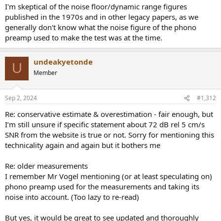
I'm skeptical of the noise floor/dynamic range figures
published in the 1970s and in other legacy papers, as we
generally don't know what the noise figure of the phono
preamp used to make the test was at the time.
undeakyetonde
U
Member
Sep 2, 2024
#1,312
Re: conservative estimate & overestimation - fair enough, but
I’m still unsure if specific statement about 72 dB rel 5 cm/s
SNR from the website is true or not. Sorry for mentioning this
technicality again and again but it bothers me
Re: older measurements
I remember Mr Vogel mentioning (or at least speculating on)
phono preamp used for the measurements and taking its
noise into account. (Too lazy to re-read)
But yes, it would be great to see updated and thoroughly