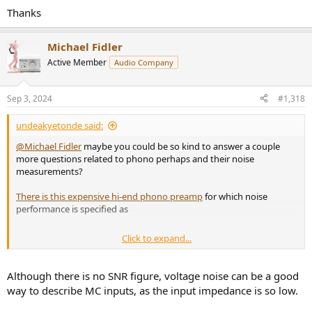
Thanks
Michael Fidler
Active Member
Audio Company
Sep 3, 2024
#1,318
undeakyetonde said:
@Michael Fidler
maybe you could be so kind to answer a couple
more questions related to phono perhaps and their noise
measurements?
There is this expensive hi-end phono preamp
for which noise
performance is specified as
Click to expand...
1) Is it a good way to describe noise performance of a phono
preamp?
2) Is it possible to compare your products to this unit?
Although there is no SNR figure, voltage noise can be a good
way to describe MC inputs, as the input impedance is so low.
Thanks