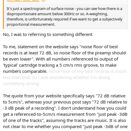
It's just a spectrogram of surface noise - you can see how there is a
disproportionate amount below 300Hz or so. A-weighting,
therefore, is unfortunately required if we want to get a subjectively
proportional measurement.
No, I was to referring to something different
To me, statement on the website says "noise floor of best
records is at least 72 dB, so noise floor of the preamp should
be even lower". With all numbers referenced to output of
'typical' cartridge tracking a 5 cm/s rms groove, to make
numbers comparable.
Noise floor of my best records is much
less than that, so I was wondering whether I'm doing
something wrong
The quote from your website specifically says "72 dB relative
to 5cm/s", whereas your previous post says "72 dB relative to
-3 dB peak of a recording". I don't understand how you could
get a referenced-to-5cm/s measurement from "just peak -3dB
of one of the tracks", assuming the tracks are music. It is also
not clear to me whether you compared "just peak -3dB of one