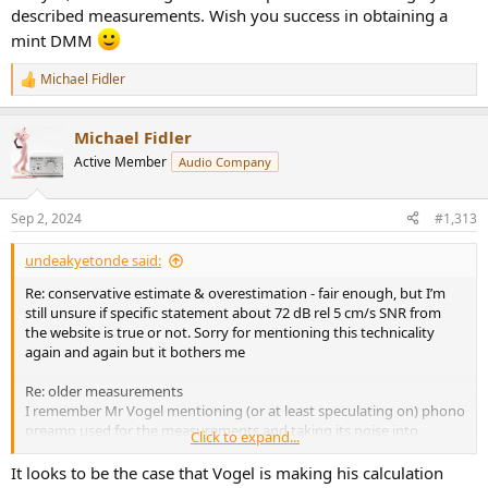
described measurements. Wish you success in obtaining a
mint DMM
Michael Fidler
R
e
a
Michael Fidler
c
t
Active Member
Audio Company
i
o
n
Sep 2, 2024
#1,313
s
:
undeakyetonde said:
Re: conservative estimate & overestimation - fair enough, but I’m
still unsure if specific statement about 72 dB rel 5 cm/s SNR from
the website is true or not. Sorry for mentioning this technicality
again and again but it bothers me
Re: older measurements
I remember Mr Vogel mentioning (or at least speculating on) phono
preamp used for the measurements and taking its noise into
Click to expand...
account. (Too lazy to re-read)
It looks to be the case that Vogel is making his calculation