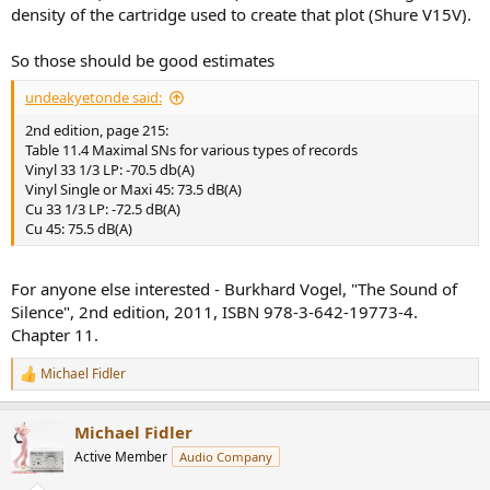
density of the cartridge used to create that plot (Shure V15V).
So those should be good estimates
undeakyetonde said:
2nd edition, page 215:
Table 11.4 Maximal SNs for various types of records
Vinyl 33 1/3 LP: -70.5 db(A)
Vinyl Single or Maxi 45: 73.5 dB(A)
Cu 33 1/3 LP: -72.5 dB(A)
Cu 45: 75.5 dB(A)
For anyone else interested - Burkhard Vogel, "The Sound of
Silence", 2nd edition, 2011, ISBN 978-3-642-19773-4.
Chapter 11.
Michael Fidler
R
e
a
Michael Fidler
c
t
Active Member
Audio Company
i
o