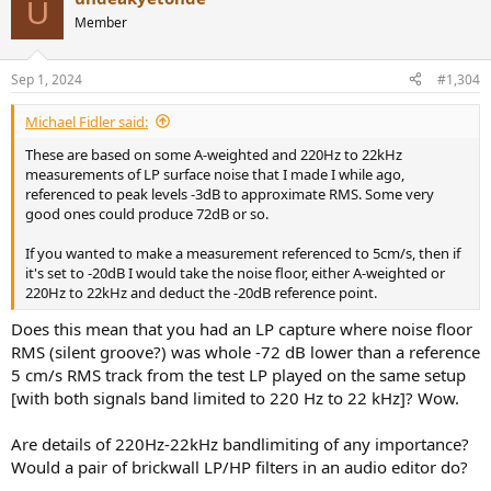
U
t
Member
i
o
n
Sep 1, 2024
#1,304
s
:
Michael Fidler said:
These are based on some A-weighted and 220Hz to 22kHz
measurements of LP surface noise that I made I while ago,
referenced to peak levels -3dB to approximate RMS. Some very
good ones could produce 72dB or so.
If you wanted to make a measurement referenced to 5cm/s, then if
it's set to -20dB I would take the noise floor, either A-weighted or
220Hz to 22kHz and deduct the -20dB reference point.
Does this mean that you had an LP capture where noise floor
RMS (silent groove?) was whole -72 dB lower than a reference
5 cm/s RMS track from the test LP played on the same setup
[with both signals band limited to 220 Hz to 22 kHz]? Wow.
Are details of 220Hz-22kHz bandlimiting of any importance?
Would a pair of brickwall LP/HP filters in an audio editor do?