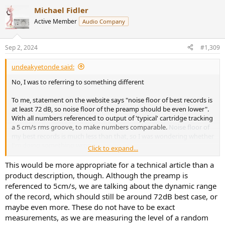
Michael Fidler
Active Member
Audio Company
Sep 2, 2024
#1,309
undeakyetonde said:
No, I was to referring to something different
To me, statement on the website says "noise floor of best records is
at least 72 dB, so noise floor of the preamp should be even lower".
With all numbers referenced to output of 'typical' cartridge tracking
a 5 cm/s rms groove, to make numbers comparable.
Noise floor of
my best records is much less than that, so I was wondering whether
I'm doing something wrong
Click to expand...
The quote from your website specifically says "72 dB relative to
This would be more appropriate for a technical article than a
5cm/s", whereas your previous post says "72 dB relative to -3 dB
product description, though. Although the preamp is
peak of a recording". I don't understand how you could get a
referenced to 5cm/s, we are talking about the dynamic range
referenced-to-5cm/s measurement from "just peak -3dB of one of
of the record, which should still be around 72dB best case, or
the tracks", assuming the tracks are music. It is also not clear to me
maybe even more. These do not have to be exact
whether you compared "just peak -3dB of one of the tracks" to
measurements, as we are measuring the level of a random
noise floor of a
preamp
or noise floor of a
record
.