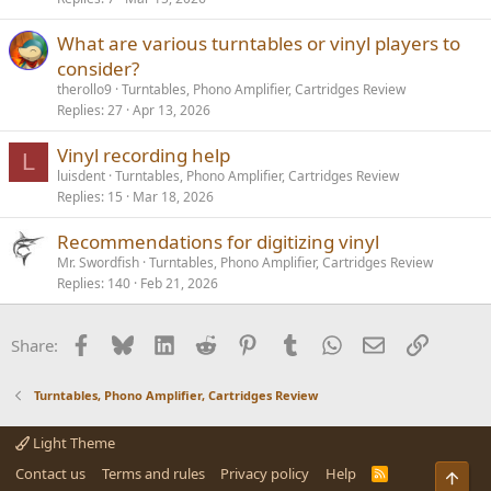
What are various turntables or vinyl players to
consider?
therollo9
Turntables, Phono Amplifier, Cartridges Review
Replies
27
Apr 13, 2026
Vinyl recording help
L
luisdent
Turntables, Phono Amplifier, Cartridges Review
Replies
15
Mar 18, 2026
Recommendations for digitizing vinyl
Mr. Swordfish
Turntables, Phono Amplifier, Cartridges Review
Replies
140
Feb 21, 2026
Facebook
Bluesky
LinkedIn
Reddit
Pinterest
Tumblr
WhatsApp
Email
Link
Share:
Turntables, Phono Amplifier, Cartridges Review
Light Theme
Contact us
Terms and rules
Privacy policy
Help
R
Top
S