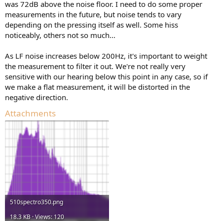
was 72dB above the noise floor. I need to do some proper
should correspond to 3.54 cm/s RMS 1 kHz sine)
measurements in the future, but noise tends to vary
depending on the pressing itself as well. Some hiss
noticeably, others not so much...
As LF noise increases below 200Hz, it's important to weight
the measurement to filter it out. We're not really very
sensitive with our hearing below this point in any case, so if
we make a flat measurement, it will be distorted in the
negative direction.
Attachments
510spectro350.png
18.3 KB · Views: 120