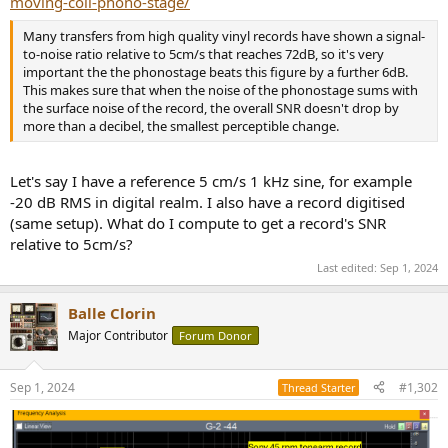
moving-coil-phono-stage/
r
Many transfers from high quality vinyl records have shown a signal-
to-noise ratio relative to 5cm/s that reaches 72dB, so it's very
important the the phonostage beats this figure by a further 6dB.
This makes sure that when the noise of the phonostage sums with
the surface noise of the record, the overall SNR doesn't drop by
more than a decibel, the smallest perceptible change.
Let's say I have a reference 5 cm/s 1 kHz sine, for example
-20 dB RMS in digital realm. I also have a record digitised
(same setup). What do I compute to get a record's SNR
relative to 5cm/s?
Last edited:
Sep 1, 2024
Balle Clorin
Major Contributor
Forum Donor
Sep 1, 2024
#1,302
Thread Starter