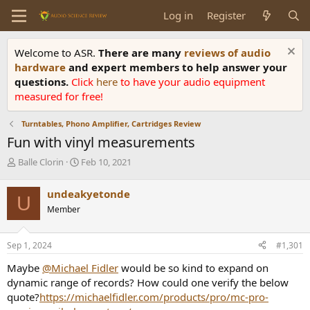
Log in
Register
Welcome to ASR.
There are many
reviews of audio
hardware
and expert members to help answer your
questions.
Click
here
to have your audio equipment
measured for free!
Turntables, Phono Amplifier, Cartridges Review
Fun with vinyl measurements
T
S
Balle Clorin
Feb 10, 2021
h
t
r
a
undeakyetonde
U
e
r
Member
a
t
d
d
s
a
Sep 1, 2024
#1,301
t
t
a
e
Maybe
@Michael Fidler
would be so kind to expand on
r
dynamic range of records? How could one verify the below
t
quote?
https://michaelfidler.com/products/pro/mc-pro-
e