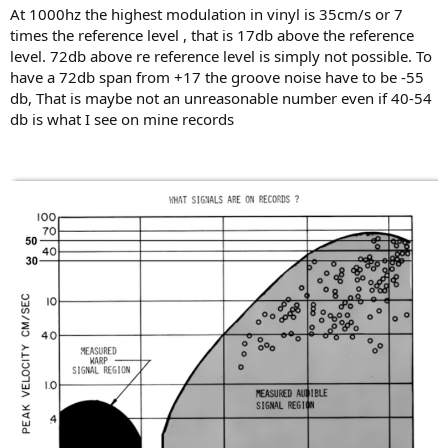
At 1000hz the highest modulation in vinyl is 35cm/s or 7
times the reference level , that is 17db above the reference
level. 72db above re reference level is simply not possible. To
have a 72db span from +17 the groove noise have to be -55
db, That is maybe not an unreasonable number even if 40-54
db is what I see on mine records