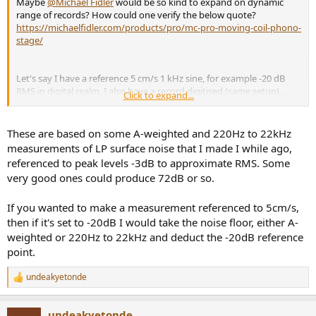
Maybe
@Michael Fidler
would be so kind to expand on dynamic
range of records? How could one verify the below quote?
https://michaelfidler.com/products/pro/mc-pro-moving-coil-phono-
stage/
Let's say I have a reference 5 cm/s 1 kHz sine, for example -20 dB
RMS in digital realm. I also have a record digitised (same setup).
Click to expand...
What do I compute to get a record's SNR relative to 5cm/s?
These are based on some A-weighted and 220Hz to 22kHz
measurements of LP surface noise that I made I while ago,
referenced to peak levels -3dB to approximate RMS. Some
very good ones could produce 72dB or so.
If you wanted to make a measurement referenced to 5cm/s,
then if it's set to -20dB I would take the noise floor, either A-
weighted or 220Hz to 22kHz and deduct the -20dB reference
point.
undeakyetonde
R
e
a
undeakyetonde
c