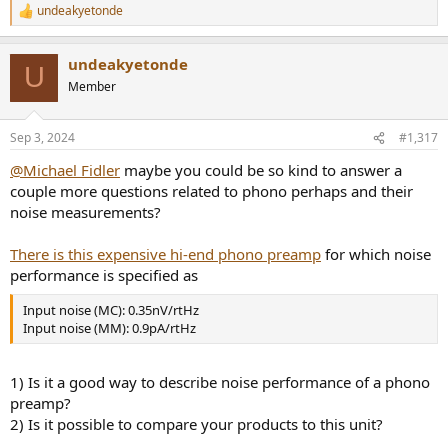
undeakyetonde
R
e
a
undeakyetonde
c
U
t
Member
i
o
n
Sep 3, 2024
#1,317
s
:
@Michael Fidler
maybe you could be so kind to answer a
couple more questions related to phono perhaps and their
noise measurements?
There is this expensive hi-end phono preamp
for which noise
performance is specified as
Input noise (MC): 0.35nV/rtHz
Input noise (MM): 0.9pA/rtHz
1) Is it a good way to describe noise performance of a phono
preamp?
2) Is it possible to compare your products to this unit?