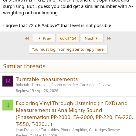
surprising. But I guess you could get a similar number with A-
weighting or bandlimiting
I agree that 72 dB *above* that level is not possible
First
Last
Prev
66 of 154
Next
You must log in or register to reply here.
Similar threads
Turntable measurements
R
Robciak
Turntables, Phono Amplifier, Cartridges Review
Replies
15
Apr 28, 2026
Exploring Vinyl Through Listening (in DXD) and
J
Measurement at Ana Mighty Sound
(Phasemation PP-2000, EA-2000, PP-220, EA-220,
T-550, T-320... )
Jean.Francois
Turntables, Phono Amplifier, Cartridges Review
Replies
7
Mar 15, 2026