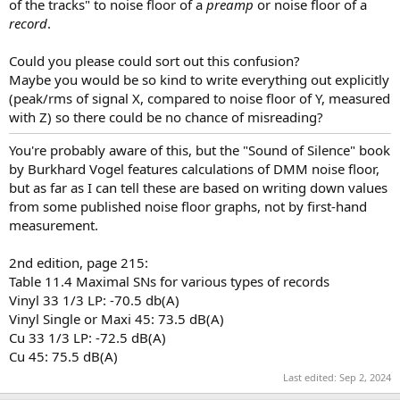
of the tracks" to noise floor of a
preamp
or noise floor of a
record
.
Could you please could sort out this confusion?
Maybe you would be so kind to write everything out explicitly
(peak/rms of signal X, compared to noise floor of Y, measured
with Z) so there could be no chance of misreading?
You're probably aware of this, but the "Sound of Silence" book
by Burkhard Vogel features calculations of DMM noise floor,
but as far as I can tell these are based on writing down values
from some published noise floor graphs, not by first-hand
measurement.
2nd edition, page 215:
Table 11.4 Maximal SNs for various types of records
Vinyl 33 1/3 LP: -70.5 db(A)
Vinyl Single or Maxi 45: 73.5 dB(A)
Cu 33 1/3 LP: -72.5 dB(A)
Cu 45: 75.5 dB(A)
Last edited:
Sep 2, 2024