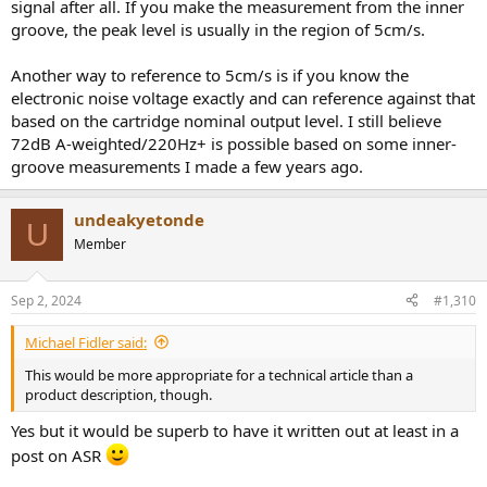
signal after all. If you make the measurement from the inner
Could you please could sort out this confusion?
groove, the peak level is usually in the region of 5cm/s.
Maybe you would be so kind to write everything out explicitly
(peak/rms of signal X, compared to noise floor of Y, measured with
Another way to reference to 5cm/s is if you know the
Z) so there could be no chance of misreading?
electronic noise voltage exactly and can reference against that
based on the cartridge nominal output level. I still believe
72dB A-weighted/220Hz+ is possible based on some inner-
groove measurements I made a few years ago.
undeakyetonde
U
Member
Sep 2, 2024
#1,310
Michael Fidler said:
This would be more appropriate for a technical article than a
product description, though.
Yes but it would be superb to have it written out at least in a
post on ASR