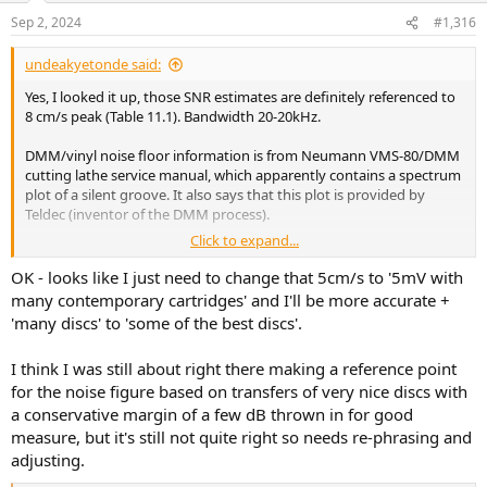
n
Sep 2, 2024
#1,316
s
:
undeakyetonde said:
Yes, I looked it up, those SNR estimates are definitely referenced to
8 cm/s peak (Table 11.1). Bandwidth 20-20kHz.
DMM/vinyl noise floor information is from Neumann VMS-80/DMM
cutting lathe service manual, which apparently contains a spectrum
plot of a silent groove. It also says that this plot is provided by
Teldec (inventor of the DMM process).
Click to expand...
Mr Vogel takes great care to account for rumble, preamp noise
floor (Neumann PUE 74), and even noise voltage density of the
OK - looks like I just need to change that 5cm/s to '5mV with
cartridge used to create that plot (Shure V15V).
many contemporary cartridges' and I'll be more accurate +
'many discs' to 'some of the best discs'.
So those should be good estimates
I think I was still about right there making a reference point
for the noise figure based on transfers of very nice discs with
For anyone else interested - Burkhard Vogel, "The Sound of Silence",
2nd edition, 2011, ISBN 978-3-642-19773-4. Chapter 11.
a conservative margin of a few dB thrown in for good
measure, but it's still not quite right so needs re-phrasing and
adjusting.