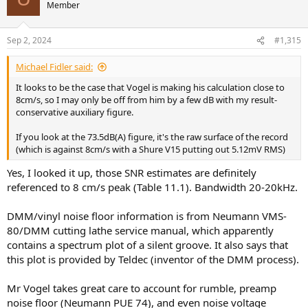
It looks like a few mint DMMs are on eBay for not too high a price.
Member
So a good plan for me to get round to would be to take an MM
PRO, DV-10X5 mk2 (high output 2.8mV) for a 5cm/s noise figure of
over 80dB and make a few reference measurements.
Sep 2, 2024
#1,315
Michael Fidler said:
It looks to be the case that Vogel is making his calculation close to
8cm/s, so I may only be off from him by a few dB with my result-
conservative auxiliary figure.
If you look at the 73.5dB(A) figure, it's the raw surface of the record
(which is against 8cm/s with a Shure V15 putting out 5.12mV RMS)
Yes, I looked it up, those SNR estimates are definitely
referenced to 8 cm/s peak (Table 11.1). Bandwidth 20-20kHz.
DMM/vinyl noise floor information is from Neumann VMS-
80/DMM cutting lathe service manual, which apparently
contains a spectrum plot of a silent groove. It also says that
this plot is provided by Teldec (inventor of the DMM process).
Mr Vogel takes great care to account for rumble, preamp
noise floor (Neumann PUE 74), and even noise voltage