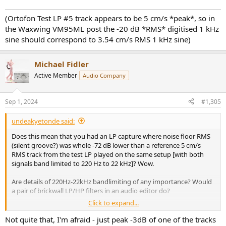
(Ortofon Test LP #5 track appears to be 5 cm/s *peak*, so in
the Waxwing VM95ML post the -20 dB *RMS* digitised 1 kHz
sine should correspond to 3.54 cm/s RMS 1 kHz sine)
Michael Fidler
Active Member
Audio Company
Sep 1, 2024
#1,305
undeakyetonde said:
Does this mean that you had an LP capture where noise floor RMS
(silent groove?) was whole -72 dB lower than a reference 5 cm/s
RMS track from the test LP played on the same setup [with both
signals band limited to 220 Hz to 22 kHz]? Wow.
Are details of 220Hz-22kHz bandlimiting of any importance? Would
a pair of brickwall LP/HP filters in an audio editor do?
Click to expand...
(Ortofon Test LP #5 track appears to be 5 cm/s *peak*, so in the
Not quite that, I'm afraid - just peak -3dB of one of the tracks
Waxwing VM95ML post the -20 dB *RMS* digitised 1 kHz sine