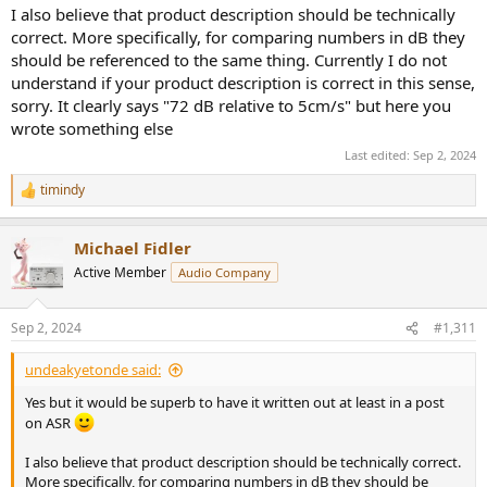
I also believe that product description should be technically
correct. More specifically, for comparing numbers in dB they
should be referenced to the same thing. Currently I do not
understand if your product description is correct in this sense,
sorry. It clearly says "72 dB relative to 5cm/s" but here you
wrote something else
Last edited:
Sep 2, 2024
timindy
R
e
a
Michael Fidler
c
t
Active Member
Audio Company
i
o
n
Sep 2, 2024
#1,311
s
:
undeakyetonde said:
Yes but it would be superb to have it written out at least in a post
on ASR
I also believe that product description should be technically correct.
More specifically, for comparing numbers in dB they should be