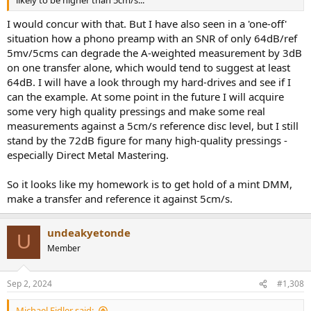
likely to be higher than 5cm/s...
I would concur with that. But I have also seen in a 'one-off'
situation how a phono preamp with an SNR of only 64dB/ref
5mv/5cms can degrade the A-weighted measurement by 3dB
on one transfer alone, which would tend to suggest at least
64dB. I will have a look through my hard-drives and see if I
can the example. At some point in the future I will acquire
some very high quality pressings and make some real
measurements against a 5cm/s reference disc level, but I still
stand by the 72dB figure for many high-quality pressings -
especially Direct Metal Mastering.
So it looks like my homework is to get hold of a mint DMM,
make a transfer and reference it against 5cm/s.
undeakyetonde
U
Member
Sep 2, 2024
#1,308
Michael Fidler said: