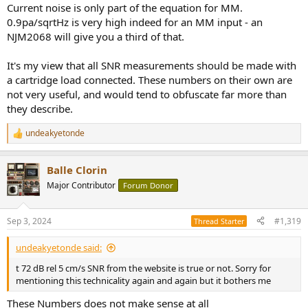
Current noise is only part of the equation for MM.
0.9pa/sqrtHz is very high indeed for an MM input - an
NJM2068 will give you a third of that.
It's my view that all SNR measurements should be made with
a cartridge load connected. These numbers on their own are
not very useful, and would tend to obfuscate far more than
they describe.
undeakyetonde
R
e
a
Balle Clorin
c
t
Major Contributor
Forum Donor
i
o
n
Sep 3, 2024
#1,319
Thread Starter
s
:
undeakyetonde said:
t 72 dB rel 5 cm/s SNR from the website is true or not. Sorry for
mentioning this technicality again and again but it bothers me
These Numbers does not make sense at all