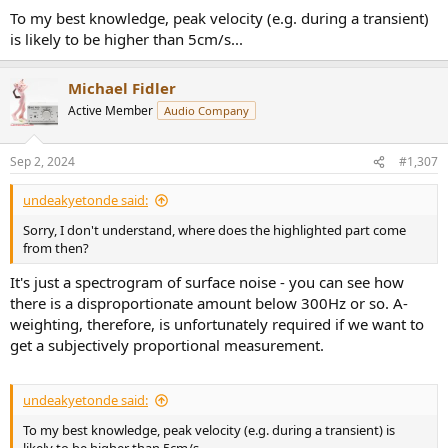
To my best knowledge, peak velocity (e.g. during a transient)
is likely to be higher than 5cm/s...
Michael Fidler
Active Member
Audio Company
Sep 2, 2024
#1,307
undeakyetonde said:
Sorry, I don't understand, where does the highlighted part come
from then?
It's just a spectrogram of surface noise - you can see how
there is a disproportionate amount below 300Hz or so. A-
weighting, therefore, is unfortunately required if we want to
get a subjectively proportional measurement.
undeakyetonde said:
To my best knowledge, peak velocity (e.g. during a transient) is