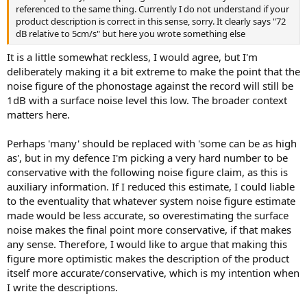
referenced to the same thing. Currently I do not understand if your
product description is correct in this sense, sorry. It clearly says "72
dB relative to 5cm/s" but here you wrote something else
It is a little somewhat reckless, I would agree, but I'm
deliberately making it a bit extreme to make the point that the
noise figure of the phonostage against the record will still be
1dB with a surface noise level this low. The broader context
matters here.
Perhaps 'many' should be replaced with 'some can be as high
as', but in my defence I'm picking a very hard number to be
conservative with the following noise figure claim, as this is
auxiliary information. If I reduced this estimate, I could liable
to the eventuality that whatever system noise figure estimate
made would be less accurate, so overestimating the surface
noise makes the final point more conservative, if that makes
any sense. Therefore, I would like to argue that making this
figure more optimistic makes the description of the product
itself more accurate/conservative, which is my intention when
I write the descriptions.