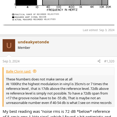
Last edited:
Sep 3, 2024
undeakyetonde
U
Member
Sep 3, 2024
#1,320
Balle Clorin said:
These Numbers does not make sense at all
At 1000hz the highest modulation in vinyl is 35cm/s or 7 times the
reference level , that is 17db above the reference level. 72db above
re reference level is simply not possible. To have a 72db span from
+17 the groove noise have to be -55 db, That is maybe not an
unreasonable number even if 40-54 db is what I see on mine records
My best reading was “noise rms is 72 dB *below* reference
of 5 cm/s rms 1 kHz sine”, which I found a bit optimistic and