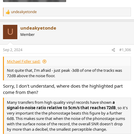
undeakyetonde
R
e
a
undeakyetonde
c
U
t
Member
i
o
n
Sep 2, 2024
#1,306
s
:
Michael Fidler said:
Not quite that, I'm afraid - just peak -3dB of one of the tracks was
72dB above the noise floor.
Sorry, I don't understand, where does the highlighted part
come from then?
Many transfers from high quality vinyl records have shown
a
signal-to-noise ratio relative to 5cm/s that reaches 72dB
, so it's
very important the the phonostage beats this figure by a further
6dB. This makes sure that when the noise of the phonostage sums
with the surface noise of the record, the overall SNR doesn't drop
by more than a decibel, the smallest perceptible change.