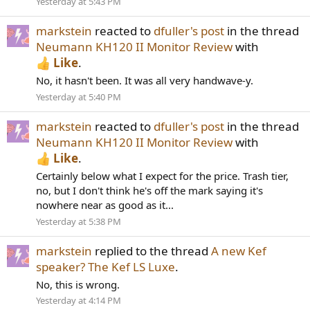
Yesterday at 5:43 PM
markstein
reacted to
dfuller's post
in the thread
Neumann KH120 II Monitor Review
with
Like
.
No, it hasn't been. It was all very handwave-y.
Yesterday at 5:40 PM
markstein
reacted to
dfuller's post
in the thread
Neumann KH120 II Monitor Review
with
Like
.
Certainly below what I expect for the price. Trash tier,
no, but I don't think he's off the mark saying it's
nowhere near as good as it...
Yesterday at 5:38 PM
markstein
replied to the thread
A new Kef
speaker? The Kef LS Luxe
.
No, this is wrong.
Yesterday at 4:14 PM