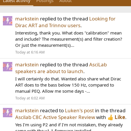
Latest activity
Postings
About
markstein
replied to the thread
Looking for
Dirac ART and Trinnov users
.
Interesting, thank you. What does "calibration" mean
and include? The measurement(s) and filter creation?
Or just the measurement(s)...
Today at 6:16 AM
markstein
replied to the thread
AsciLab
speakers are about to launch
.
I will certainly do that. Wanted also share what Dirac
ART does to the bass below 150 Hz, compared to
manual PEQ. Allow me some days -...
Today at 6:02 AM
markstein
reacted to
Luken's post
in the thread
Ascilab C8C Active Speaker Review
with
Like
.
Yes I'm using P2 and if I'm not mistaken, they already
came with the v1.1 firmware installed.