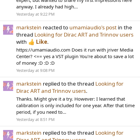
expert, but wanted to share my first impressions here
anyway. I already had high...
Yesterday at 9:22 PM
markstein
reacted to
umamiaudio's post
in the
thread
Looking for Dirac ART and Trinnov users
with
Like
.
https://umamiaudio.com Does it run with jriver Media
Center? <== yes a VST plugin You're about to save a lot
of money :D :D :D
Yesterday at 9:08 PM
markstein
replied to the thread
Looking for
Dirac ART and Trinnov users
.
Thanks. Might give it a try. However: I learned that
calibration is only included for one year. After that time
period, if you need to...
Yesterday at 8:51 PM
markstein
replied to the thread
Looking for
Dirac ART and Trinnov users
.