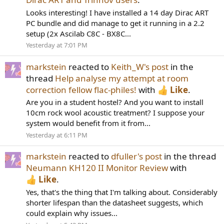
Looks interesting! I have installed a 14 day Dirac ART
PC bundle and did manage to get it running in a 2.2
setup (2x Ascilab C8C - BX8C...
Yesterday at 7:01 PM
markstein
reacted to
Keith_W's post
in the
thread
Help analyse my attempt at room
correction fellow flac-philes!
with
Like
.
Are you in a student hostel? And you want to install
10cm rock wool acoustic treatment? I suppose your
system would benefit from it from...
Yesterday at 6:11 PM
markstein
reacted to
dfuller's post
in the thread
Neumann KH120 II Monitor Review
with
Like
.
Yes, that's the thing that I'm talking about. Considerably
shorter lifespan than the datasheet suggests, which
could explain why issues...