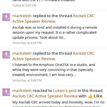
Today at 5:50 AM
markstein
replied to the thread
Ascilab C8C
Active Speaker Review
.
Ascilab was so kind and installed it during a remote
session upon my request. It is a rather complicated
update process. Took about 30...
Yesterday at 9:56 PM
markstein
replied to the thread
Ascilab C8C
Active Speaker Review
.
I listened to the Amphion One25A in a studio, and
while they were very convincing in that (specially
treated) environment, I am now very...
Yesterday at 9:48 PM
markstein
reacted to
Luken's post
in the thread
Ascilab C8C Active Speaker Review
with
Like
.
My Ascilab C8C arrived today and honestly, wow. I'm no