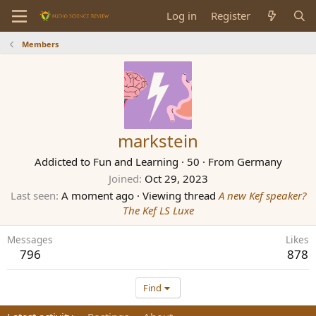
Log in
Register
Members
markstein
Addicted to Fun and Learning
·
50
·
From
Germany
Joined
Oct 29, 2023
Last seen
A moment ago
·
Viewing thread
A new Kef speaker?
The Kef LS Luxe
Messages
Likes
796
878
Find