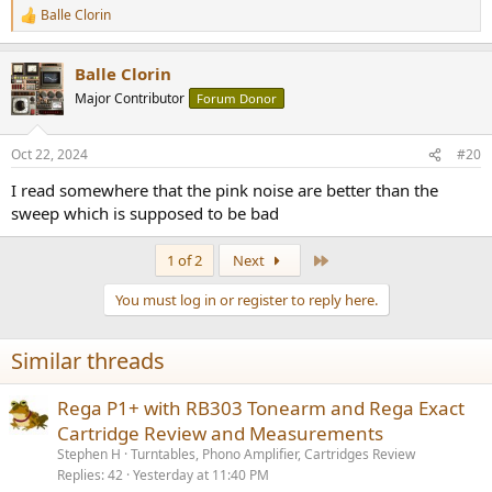
Balle Clorin
R
e
a
Balle Clorin
c
t
Major Contributor
Forum Donor
i
o
n
Oct 22, 2024
#20
s
:
I read somewhere that the pink noise are better than the
sweep which is supposed to be bad
Last
1 of 2
Next
You must log in or register to reply here.
Similar threads
Rega P1+ with RB303 Tonearm and Rega Exact
Cartridge Review and Measurements
Stephen H
Turntables, Phono Amplifier, Cartridges Review
Replies
42
Yesterday at 11:40 PM