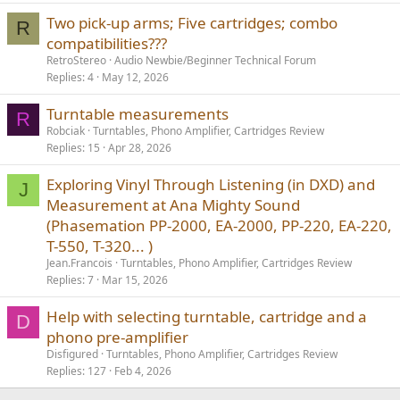
Two pick-up arms; Five cartridges; combo
R
compatibilities???
RetroStereo
Audio Newbie/Beginner Technical Forum
Replies
4
May 12, 2026
Turntable measurements
R
Robciak
Turntables, Phono Amplifier, Cartridges Review
Replies
15
Apr 28, 2026
Exploring Vinyl Through Listening (in DXD) and
J
Measurement at Ana Mighty Sound
(Phasemation PP-2000, EA-2000, PP-220, EA-220,
T-550, T-320... )
Jean.Francois
Turntables, Phono Amplifier, Cartridges Review
Replies
7
Mar 15, 2026
Help with selecting turntable, cartridge and a
D
phono pre-amplifier
Disfigured
Turntables, Phono Amplifier, Cartridges Review
Replies
127
Feb 4, 2026