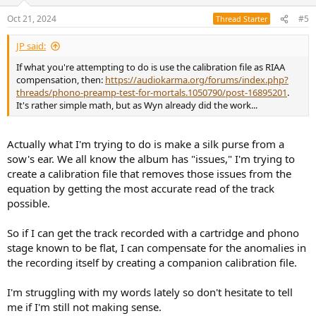
o
n
Oct 21, 2024
#5
Thread Starter
s
:
JP said:
If what you're attempting to do is use the calibration file as RIAA
compensation, then:
https://audiokarma.org/forums/index.php?
threads/phono-preamp-test-for-mortals.1050790/post-16895201
.
It's rather simple math, but as Wyn already did the work...
Actually what I'm trying to do is make a silk purse from a
sow's ear. We all know the album has "issues," I'm trying to
create a calibration file that removes those issues from the
equation by getting the most accurate read of the track
possible.
So if I can get the track recorded with a cartridge and phono
stage known to be flat, I can compensate for the anomalies in
the recording itself by creating a companion calibration file.
I'm struggling with my words lately so don't hesitate to tell
me if I'm still not making sense.