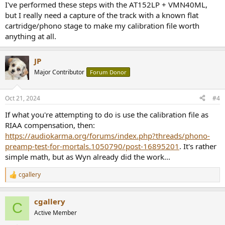
I've performed these steps with the AT152LP + VMN40ML,
but I really need a capture of the track with a known flat
cartridge/phono stage to make my calibration file worth
anything at all.
JP
Major Contributor
Forum Donor
Oct 21, 2024
#4
If what you're attempting to do is use the calibration file as
RIAA compensation, then:
https://audiokarma.org/forums/index.php?threads/phono-
preamp-test-for-mortals.1050790/post-16895201
. It's rather
simple math, but as Wyn already did the work...
cgallery
R
e
a
cgallery
c
C
t
Active Member
i