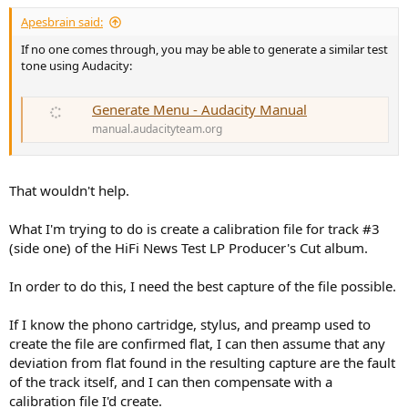
:
Apesbrain said:
If no one comes through, you may be able to generate a similar test
tone using Audacity:
Generate Menu - Audacity Manual
manual.audacityteam.org
That wouldn't help.
What I'm trying to do is create a calibration file for track #3
(side one) of the HiFi News Test LP Producer's Cut album.
In order to do this, I need the best capture of the file possible.
If I know the phono cartridge, stylus, and preamp used to
create the file are confirmed flat, I can then assume that any
deviation from flat found in the resulting capture are the fault
of the track itself, and I can then compensate with a
calibration file I'd create.