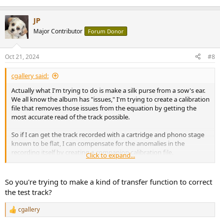
JP
Major Contributor
Forum Donor
Oct 21, 2024
#8
cgallery said:
Actually what I'm trying to do is make a silk purse from a sow's ear.
We all know the album has "issues," I'm trying to create a calibration
file that removes those issues from the equation by getting the
most accurate read of the track possible.
So if I can get the track recorded with a cartridge and phono stage
known to be flat, I can compensate for the anomalies in the
recording itself by creating a companion calibration file.
Click to expand...
I'm struggling with my words lately so don't hesitate to tell me if I'm
still not making sense.
So you're trying to make a kind of transfer function to correct
the test track?
cgallery
R