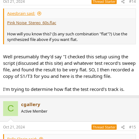
Oct 21, 2024
#14
Thread Starter
s
:
Apesbrain said:
Pink Noise_Stereo_60s.flac
How will you know this? (Is any such combination "flat"?) Use the
synthesized file above if you want flat.
Well presumably they'd say "I checked this setup using the
script (discussed at this site) and whatever test record's sweep
file, and found the result to be very flat. SO, I then recorded a
copy of S1/T3 for you and here is the resulting file.
I'm trying to determine how flat the test record's track is.
cgallery
C
Active Member
Oct 21, 2024
#15
Thread Starter