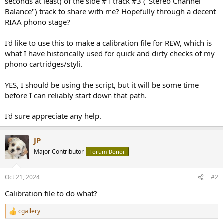
seconds at least) of the side #1 track #3 ("Stereo Channel
r
Balance") track to share with me? Hopefully through a decent
RIAA phono stage?
I'd like to use this to make a calibration file for REW, which is
what I have historically used for quick and dirty checks of my
phono cartridges/styli.
YES, I should be using the script, but it will be some time
before I can reliably start down that path.
I'd sure appreciate any help.
JP
Major Contributor
Forum Donor
Oct 21, 2024
#2
Calibration file to do what?
cgallery
R
e