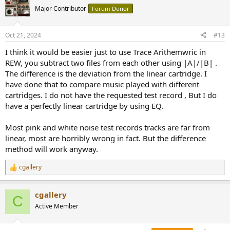
t
Major Contributor
Forum Donor
i
o
n
Oct 21, 2024
#13
s
:
I think it would be easier just to use Trace Arithemwric in
REW, you subtract two files from each other using |A|/|B| .
The difference is the deviation from the linear cartridge. I
have done that to compare music played with different
cartridges. I do not have the requested test record , But I do
have a perfectly linear cartridge by using EQ.
Most pink and white noise test records tracks are far from
linear, most are horribly wrong in fact. But the difference
method will work anyway.
cgallery
R
e
a
cgallery
c
C
t
Active Member
i
o
n