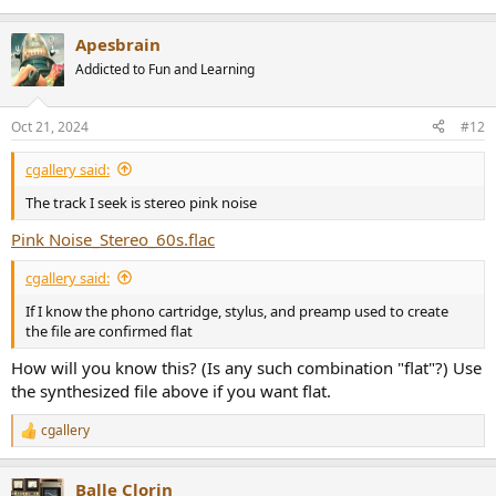
Apesbrain
Addicted to Fun and Learning
Oct 21, 2024
#12
cgallery said:
The track I seek is stereo pink noise
Pink Noise_Stereo_60s.flac
cgallery said:
If I know the phono cartridge, stylus, and preamp used to create
the file are confirmed flat
How will you know this? (Is any such combination "flat"?) Use
the synthesized file above if you want flat.
cgallery
R
e
a
Balle Clorin
c