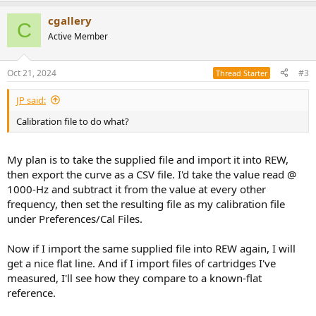
a
cgallery
c
C
t
Active Member
i
o
n
Oct 21, 2024
#3
Thread Starter
s
:
JP said:
Calibration file to do what?
My plan is to take the supplied file and import it into REW,
then export the curve as a CSV file. I'd take the value read @
1000-Hz and subtract it from the value at every other
frequency, then set the resulting file as my calibration file
under Preferences/Cal Files.
Now if I import the same supplied file into REW again, I will
get a nice flat line. And if I import files of cartridges I've
measured, I'll see how they compare to a known-flat
reference.