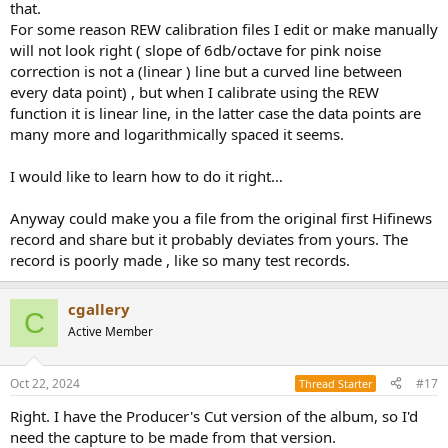
that.
For some reason REW calibration files I edit or make manually
will not look right ( slope of 6db/octave for pink noise
correction is not a (linear ) line but a curved line between
every data point) , but when I calibrate using the REW
function it is linear line, in the latter case the data points are
many more and logarithmically spaced it seems.
I would like to learn how to do it right…
Anyway could make you a file from the original first Hifinews
record and share but it probably deviates from yours. The
record is poorly made , like so many test records.
cgallery
C
Active Member
Oct 22, 2024
#17
Thread Starter
Right. I have the Producer's Cut version of the album, so I'd
need the capture to be made from that version.