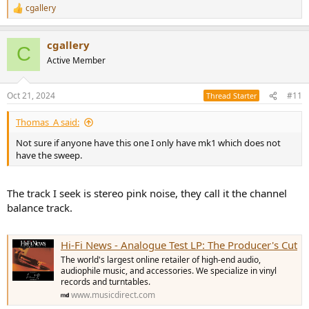
cgallery
R
e
a
cgallery
c
C
t
Active Member
i
o
n
Oct 21, 2024
#11
Thread Starter
s
:
Thomas_A said:
Not sure if anyone have this one I only have mk1 which does not
have the sweep.
The track I seek is stereo pink noise, they call it the channel
balance track.
Hi-Fi News - Analogue Test LP: The Producer's Cut
The world's largest online retailer of high-end audio,
audiophile music, and accessories. We specialize in vinyl
records and turntables.
www.musicdirect.com