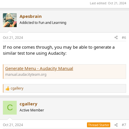
Last edited:
Oct 21, 2024
Apesbrain
Addicted to Fun and Learning
Oct 21, 2024
#6
If no one comes through, you may be able to generate a
similar test tone using Audacity:
Generate Menu - Audacity Manual
manual.audacityteam.org
cgallery
R
e
a
cgallery
c
C
t
Active Member
i
o
n
Oct 21, 2024
#7
Thread Starter
s