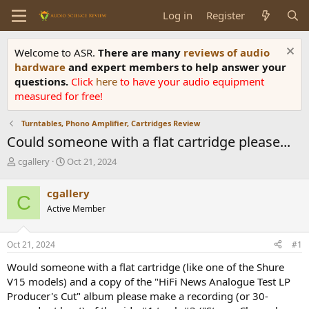
Log in
Register
Welcome to ASR.
There are many
reviews of audio
hardware
and expert members to help answer your
questions.
Click
here
to have your audio equipment
measured for free!
Turntables, Phono Amplifier, Cartridges Review
Could someone with a flat cartridge please...
T
S
cgallery
Oct 21, 2024
h
t
r
a
cgallery
C
e
r
Active Member
a
t
d
d
s
a
Oct 21, 2024
#1
t
t
a
e
Would someone with a flat cartridge (like one of the Shure
r
V15 models) and a copy of the "HiFi News Analogue Test LP
t
Producer's Cut" album please make a recording (or 30-
e