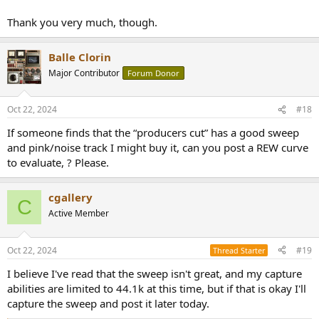
Thank you very much, though.
Balle Clorin
Major Contributor
Forum Donor
Oct 22, 2024
#18
If someone finds that the “producers cut” has a good sweep
and pink/noise track I might buy it, can you post a REW curve
to evaluate, ? Please.
cgallery
C
Active Member
Oct 22, 2024
#19
Thread Starter
I believe I've read that the sweep isn't great, and my capture
abilities are limited to 44.1k at this time, but if that is okay I'll
capture the sweep and post it later today.