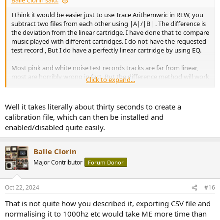
Balle Clorin said:
I think it would be easier just to use Trace Arithemwric in REW, you
subtract two files from each other using |A|/|B| . The difference is
the deviation from the linear cartridge. I have done that to compare
music played with different cartridges. I do not have the requested
test record , But I do have a perfectly linear cartridge by using EQ.
Most pink and white noise test records tracks are far from linear,
most are horribly wrong in fact. But the difference method will work
Click to expand...
anyway.
Well it takes literally about thirty seconds to create a
calibration file, which can then be installed and
enabled/disabled quite easily.
Balle Clorin
Major Contributor
Forum Donor
Oct 22, 2024
#16
That is not quite how you described it, exporting CSV file and
normalising it to 1000hz etc would take ME more time than