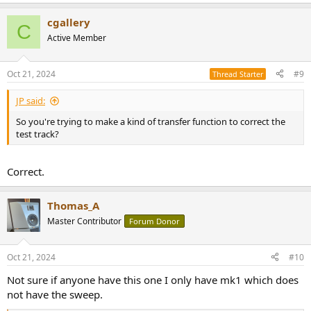
e
a
cgallery
c
C
t
Active Member
i
o
n
Oct 21, 2024
#9
Thread Starter
s
:
JP said:
So you're trying to make a kind of transfer function to correct the
test track?
Correct.
Thomas_A
Master Contributor
Forum Donor
Oct 21, 2024
#10
Not sure if anyone have this one I only have mk1 which does
not have the sweep.