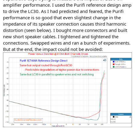
amplifier performance. I used the Purifi reference design amp
to drive the LC30. As I had predicted and feared, the Purifi
performance is so good that even slightest change in the
impedance of its speaker connection causes third harmonic
distortion (seen below). I bought more connectors and built
new short speaker cables. I tightened and tightened the
connections. Swapped wires and ran a bunch of experiments.
But at the end, the impact could not be avoided: