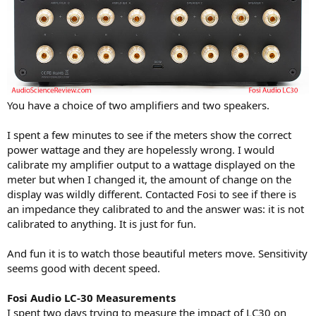
You have a choice of two amplifiers and two speakers.
I spent a few minutes to see if the meters show the correct
power wattage and they are hopelessly wrong. I would
calibrate my amplifier output to a wattage displayed on the
meter but when I changed it, the amount of change on the
display was wildly different. Contacted Fosi to see if there is
an impedance they calibrated to and the answer was: it is not
calibrated to anything. It is just for fun.
And fun it is to watch those beautiful meters move. Sensitivity
seems good with decent speed.
Fosi Audio LC-30 Measurements
I spent two days trying to measure the impact of LC30 on