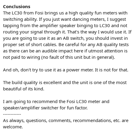
Conclusions
The LC30 from Fosi brings us a high quality fun meters with
switching ability. If you just want dancing meters, I suggest
tapping from the amplifier speaker binging to LC30 and not
routing your signal through it. That's the way I would use it. If
you are going to use it as an AB switch, you should invest in
proper set of short cables. Be careful for any AB quality tests
as there can be an audible impact here if utmost attention is
not paid to wiring (no fault of this unit but in general).
And oh, don't try to use it as a power meter. It is not for that.
The build quality is excellent and the unit is one of the most
beautiful of its kind.
I am going to recommend the Fosi LC30 meter and
speaker/amplifier switcher for fun factor.
------------
As always, questions, comments, recommendations, etc. are
welcome.