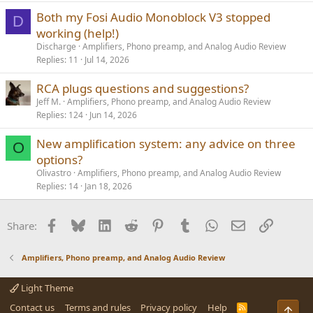
Both my Fosi Audio Monoblock V3 stopped
D
working (help!)
Discharge
Amplifiers, Phono preamp, and Analog Audio Review
Replies
11
Jul 14, 2026
RCA plugs questions and suggestions?
Jeff M.
Amplifiers, Phono preamp, and Analog Audio Review
Replies
124
Jun 14, 2026
New amplification system: any advice on three
O
options?
Olivastro
Amplifiers, Phono preamp, and Analog Audio Review
Replies
14
Jan 18, 2026
Facebook
Bluesky
LinkedIn
Reddit
Pinterest
Tumblr
WhatsApp
Email
Link
Share:
Amplifiers, Phono preamp, and Analog Audio Review
Light Theme
Contact us
Terms and rules
Privacy policy
Help
R