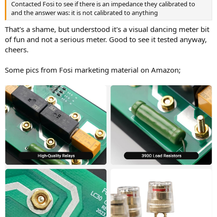
Contacted Fosi to see if there is an impedance they calibrated to
and the answer was: it is not calibrated to anything
That's a shame, but understood it's a visual dancing meter bit
of fun and not a serious meter. Good to see it tested anyway,
cheers.
Some pics from Fosi marketing material on Amazon;