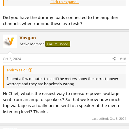
Click to expand...
Did you have the dummy loads connected to the amplifier
channels when running these two tests?
Vovgan
Active Member
Forum Donor
But note that I did not make an attempt to separate my jumper
speaker cables so some of this may be due to that.
Oct 3, 2024
#18
amirm said:
I spent a few minutes to see if the meters show the correct power
wattage and they are hopelessly wrong
Hi Chief, what's the easiest way to measure power wattage
sent from an amp to speakers? So that we know how much
top wattage is actually being sent to a speaker at the given
listening level? Thanks.
Last edited:
Oct 3, 2024