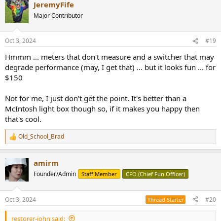
JeremyFife
Major Contributor
Oct 3, 2024
#19
Hmmm ... meters that don't measure and a switcher that may
degrade performance (may, I get that) ... but it looks fun ... for
$150
Not for me, I just don't get the point. It's better than a
McIntosh light box though so, if it makes you happy then
that's cool.
Old_School_Brad
R
e
a
amirm
c
t
Founder/Admin
Staff Member
CFO (Chief Fun Officer)
i
o
n
Oct 3, 2024
#20
Thread Starter
s
:
restorer-john said: