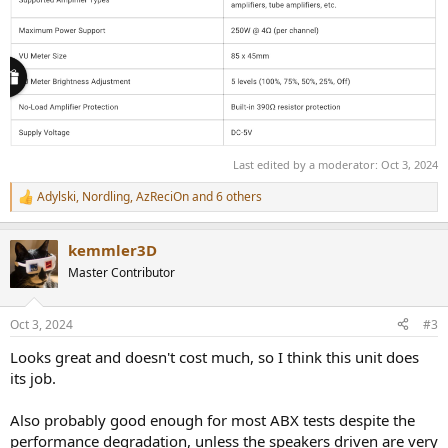
Last edited by a moderator:
Oct 3, 2024
Adylski
,
Nordling
,
AzReciOn
and 6 others
R
e
a
kemmler3D
c
t
Master Contributor
i
o
n
Oct 3, 2024
#3
s
:
Looks great and doesn't cost much, so I think this unit does
its job.
Also probably good enough for most ABX tests despite the
performance degradation, unless the speakers driven are very