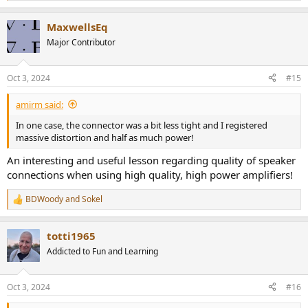
e
a
MaxwellsEq
c
t
Major Contributor
i
o
n
Oct 3, 2024
#15
s
:
amirm said:
In one case, the connector was a bit less tight and I registered
massive distortion and half as much power!
An interesting and useful lesson regarding quality of speaker
connections when using high quality, high power amplifiers!
BDWoody
and
Sokel
R
e
a
totti1965
c
t
Addicted to Fun and Learning
i
o
n
Oct 3, 2024
#16
s
: