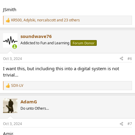
JSmith
KR500
,
Adylski
,
norcalscott
and 23 others
R
e
a
soundwave76
c
t
Addicted to Fun and Learning
Forum Donor
i
o
n
Oct 3, 2024
#6
s
:
I want this, but including this into a digital system is not
trivial…
SDX-LV
R
e
a
AdamG
c
t
Do unto Others…
i
o
n
Oct 3, 2024
#7
s
:
Amir,