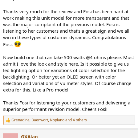
Thanks very much for the review and Fosi has been hard at
work making this unit model for more transparent and that
was the major complaint of the previous model. Fosi is
listening to her customers and that’s a great sign and we all
win in these types of customer dynamics. Congratulations
Fosi.
Now build one that can take 500 watts @4 ohms please. Must
admit I love the look and style here. Is it possible to give us
led lighting option for variations of color selection for the
backlighting. Or better yet an OLED screen with color
selection and variations of vu meter styles. Of course charge
extra for this. Like a Pro model.
Thanks Fosi for listening to your customers and delivering a
superior performant revision model. Cheers Fosi!
Grenadine
,
Baenwort
,
Nopiano
and 4 others
R
e
a
GXAlan
c