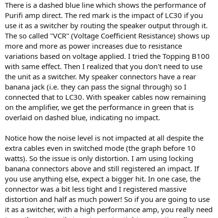
There is a dashed blue line which shows the performance of
Purifi amp direct. The red mark is the impact of LC30 if you
use it as a switcher by routing the speaker output through it.
The so called "VCR" (Voltage Coefficient Resistance) shows up
more and more as power increases due to resistance
variations based on voltage applied. I tried the Topping B100
with same effect. Then I realized that you don't need to use
the unit as a switcher. My speaker connectors have a rear
banana jack (i.e. they can pass the signal through) so I
connected that to LC30. With speaker cables now remaining
on the amplifier, we get the performance in green that is
overlaid on dashed blue, indicating no impact.
Notice how the noise level is not impacted at all despite the
extra cables even in switched mode (the graph before 10
watts). So the issue is only distortion. I am using locking
banana connectors above and still registered an impact. If
you use anything else, expect a bigger hit. In one case, the
connector was a bit less tight and I registered massive
distortion and half as much power! So if you are going to use
it as a switcher, with a high performance amp, you really need