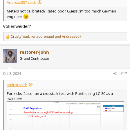
Andreas007 said:
Meters not calibrated? Rated poor. Guess I‘m too much German
engineer.
Vollenweider?
CrustyToad
,
renaudrenaud
and
Andreas007
R
e
a
restorer-john
c
t
Grand Contributor
i
o
n
Oct 3, 2024
#17
s
:
amirm said:
For kicks, I also ran a crosstalk test with Purifi using LC-30 as a
switcher: