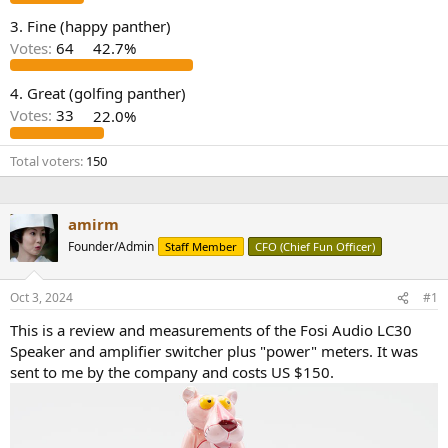
e
3. Fine (happy panther)
r
Votes:
64
42.7%
4. Great (golfing panther)
Votes:
33
22.0%
Total voters
150
amirm
Founder/Admin
Staff Member
CFO (Chief Fun Officer)
Oct 3, 2024
#1
This is a review and measurements of the Fosi Audio LC30
Speaker and amplifier switcher plus "power" meters. It was
sent to me by the company and costs US $150.