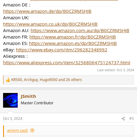
Amazon DE：
https://www.amazon.de/dp/B0CZRMSHJB
Amazon UK:
https://www.amazon.co.uk/dp/B0CZRMSHJB
Amazon AU:
https://www.amazon.com.au/dp/B0CZRMSHJB
Amazon FR:
https://www.amazon.fr/dp/B0CZRMSHJB
Amazon ES:
https://www.amazon.es/dp/B0CZRMSHJB
eBay:
https://www.ebay.com/itm/296282348992
Aliexpress：
https://www.aliexpress.com/item/3256806475124737.html
Last edited:
Oct 3, 2024
KR500
,
Archguy
,
Hugo9000
and 26 others
R
e
a
JSmith
c
t
Master Contributor
i
o
n
Oct 3, 2024
#5
s
:
amirm said: