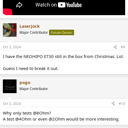
Laserjock
Major Contributor
Forum Donor
Oct 3, 2024
#9
I have the NEOHIPO ET30 still in the box from Christmas. Lol.
Guess I need to break it out.
pogo
Major Contributor
Oct 3, 2024
#10
Why only tests @8Ohm?
A test @4Ohm or even @2Ohm would be more interesting.