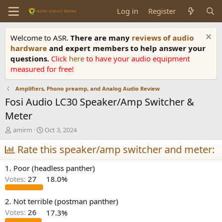
Log in
Register
Welcome to ASR.
There are many
reviews of audio
hardware
and expert members to help answer your
questions.
Click
here
to have your audio equipment
measured for free!
Amplifiers, Phono preamp, and Analog Audio Review
Fosi Audio LC30 Speaker/Amp Switcher &
Meter
T
S
amirm
Oct 3, 2024
h
t
r
Rate this speaker/amp switcher and meter:
a
e
r
a
t
1. Poor (headless panther)
d
d
Votes:
27
18.0%
s
a
t
t
a
e
2. Not terrible (postman panther)
r
Votes:
26
17.3%
t