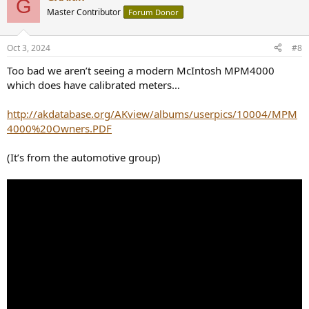
G
t
Master Contributor
Forum Donor
i
o
n
Oct 3, 2024
#8
s
:
Too bad we aren’t seeing a modern McIntosh MPM4000
which does have calibrated meters…
http://akdatabase.org/AKview/albums/userpics/10004/MPM
4000%20Owners.PDF
(It’s from the automotive group)