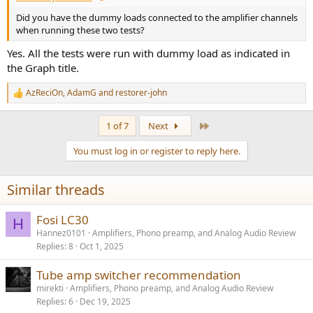
Did you have the dummy loads connected to the amplifier channels
when running these two tests?
Yes. All the tests were run with dummy load as indicated in
the Graph title.
AzReciOn
,
AdamG
and
restorer-john
R
e
a
Last
1 of 7
Next
c
t
You must log in or register to reply here.
i
o
n
Similar threads
s
:
Fosi LC30
H
Hannez0101
Amplifiers, Phono preamp, and Analog Audio Review
Replies
8
Oct 1, 2025
Tube amp switcher recommendation
mirekti
Amplifiers, Phono preamp, and Analog Audio Review
Replies
6
Dec 19, 2025