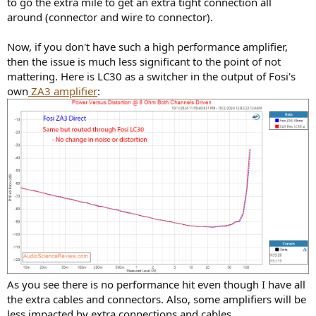
to go the extra mile to get an extra tight connection all
around (connector and wire to connector).
Now, if you don't have such a high performance amplifier,
then the issue is much less significant to the point of not
mattering. Here is LC30 as a switcher in the output of Fosi's
own
ZA3 amplifier
:
As you see there is no performance hit even though I have all
the extra cables and connectors. Also, some amplifiers will be
less impacted by extra connections and cables.