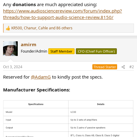
Any
donations
are much appreciated using
:
https://www.audiosciencereview.com/forum/index.php?
threads/how-to-support-audio-science-review.8150/
KR500
,
Chanur
,
Cahle
and 86 others
R
e
a
amirm
c
t
Founder/Admin
Staff Member
CFO (Chief Fun Officer)
i
o
n
Oct 3, 2024
#2
Thread Starter
s
:
Reserved for
@AdamG
to kindly post the specs.
Manufacturer Specifications: