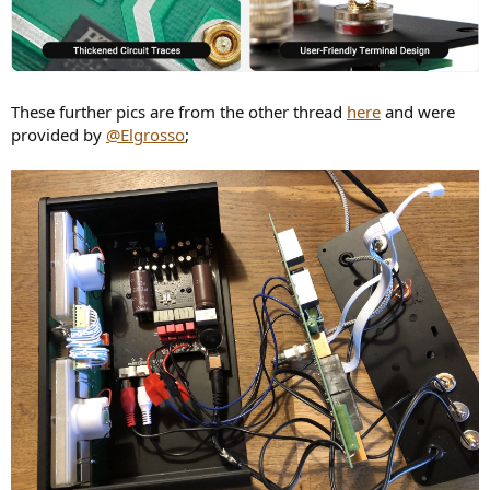
These further pics are from the other thread
here
and were
provided by
@Elgrosso
;