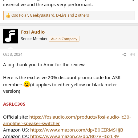
insensitive and the amps very performant.
Oso Polar
,
GeekyBastard
,
D-Livs
and 2 others
R
e
a
Fosi Audio
c
t
Senior Member
Audio Company
i
o
n
Oct 3, 2024
#4
s
:
A big thank you to Amir for the review.
Here is the exclusive 20% discount promo code for ASR
members
(it applies to either yellow or black meter
version)
ASRLC30S
Official site;
https://fosiaudio.com/products/fosi-audio-lc30-
amplifier-speaker-switcher
Amazon US:
https://www.amazon.com/dp/B0CZRMSHJB
Amazon CA:
https://www.amazon.ca/dp/B07VHG2LR9