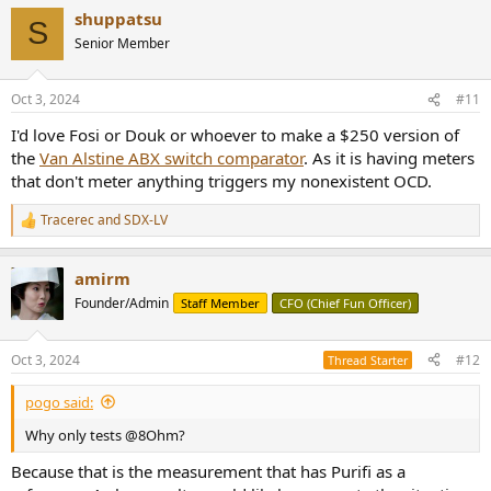
shuppatsu
S
Senior Member
Oct 3, 2024
#11
I'd love Fosi or Douk or whoever to make a $250 version of
the
Van Alstine ABX switch comparator
. As it is having meters
that don't meter anything triggers my nonexistent OCD.
Tracerec
and
SDX-LV
R
e
a
amirm
c
t
Founder/Admin
Staff Member
CFO (Chief Fun Officer)
i
o
n
Oct 3, 2024
#12
Thread Starter
s
:
pogo said:
Why only tests @8Ohm?
Because that is the measurement that has Purifi as a