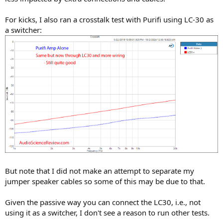
For kicks, I also ran a crosstalk test with Purifi using LC-30 as
a switcher:
But note that I did not make an attempt to separate my
jumper speaker cables so some of this may be due to that.
Given the passive way you can connect the LC30, i.e., not
using it as a switcher, I don't see a reason to run other tests.