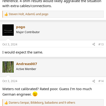
reference. 4 ohm results would likely aggravate the situation
with extra cables/connections.
Steven Holt
,
AdamG
and
pogo
R
e
a
pogo
c
t
Major Contributor
i
o
n
Oct 3, 2024
#13
s
:
I would expect the same.
Andreas007
Active Member
Oct 3, 2024
#14
Meters not calibrated? Rated poor. Guess I‘m too much
German engineer.
Danieru Senpai
,
Bildeborg
,
babadono
and 9 others
R