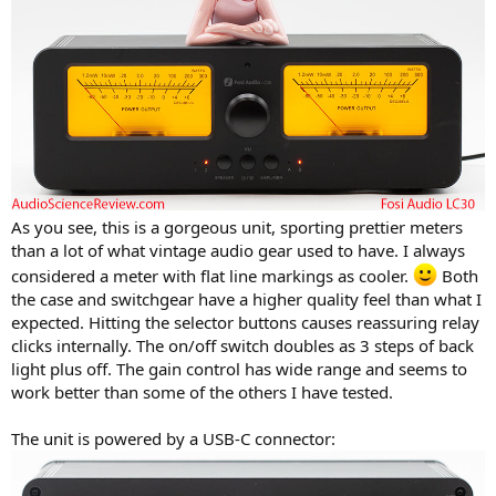
As you see, this is a gorgeous unit, sporting prettier meters
than a lot of what vintage audio gear used to have. I always
considered a meter with flat line markings as cooler.
Both
the case and switchgear have a higher quality feel than what I
expected. Hitting the selector buttons causes reassuring relay
clicks internally. The on/off switch doubles as 3 steps of back
light plus off. The gain control has wide range and seems to
work better than some of the others I have tested.
The unit is powered by a USB-C connector: