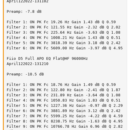
amazing lack of any flaws/distortion. It is a joy to listen to. $299 is
April122022-131102

high compared to budget IEMs but at the same time, is way below
high-end ones that fetch thousands. So depending on your
Preamp: -7.8 dB

perspective, it presents a nice bargain.
Filter 1: ON PK Fc 19.26 Hz Gain 1.43 dB Q 0.59

It is my pleasure to recommend the FiiO FD5.
Filter 2: ON PK Fc 121.55 Hz Gain -2.32 dB Q 2.02

Filter 3: ON PK Fc 225.64 Hz Gain -3.63 dB Q 1.08

-----------
Filter 4: ON PK Fc 1008.21 Hz Gain 1.43 dB Q 0.51

As always, questions, comments, recommendations, etc. are
Filter 5: ON PK Fc 3818.39 Hz Gain 3.18 dB Q 2.42

welcome.
Filter 6: ON PK Fc 5609.00 Hz Gain -3.97 dB Q 4.95

Any
Fiio D5 Full APO EQ Flat@HF 96000Hz

donations
are much appreciated using
:
https://www.audiosciencereview.com/forum/index.php?
April122022-131210

threads/how-to-support-audio-science-review.8150/
Preamp: -10.5 dB

Filter 1: ON PK Fc 18.76 Hz Gain 1.49 dB Q 0.59

Filter 2: ON PK Fc 122.80 Hz Gain -2.41 dB Q 1.87

Filter 3: ON PK Fc 231.89 Hz Gain -3.64 dB Q 1.08

Filter 4: ON PK Fc 1050.83 Hz Gain 1.83 dB Q 0.51

Filter 5: ON PK Fc 1227.36 Hz Gain -0.97 dB Q 2.29

Filter 6: ON PK Fc 3881.89 Hz Gain 3.12 dB Q 2.42

Filter 7: ON PK Fc 5599.25 Hz Gain -4.22 dB Q 4.59

Filter 8: ON PK Fc 8238.75 Hz Gain -1.63 dB Q 4.95

Filter 9: ON PK Fc 10766.78 Hz Gain 6.96 dB Q 2.82
