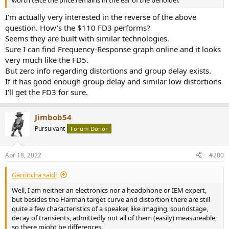
I'm actually very interested in the reverse of the above
question. How's the $110 FD3 performs?
Seems they are built with similar technologies.
Sure I can find Frequency-Response graph online and it looks
very much like the FD5.
But zero info regarding distortions and group delay exists.
If it has good enough group delay and similar low distortions
I'll get the FD3 for sure.
Jimbob54
Pursuivant
Forum Donor
Apr 18, 2022
#200
Garrincha said:
Well, I am neither an electronics nor a headphone or IEM expert,
but besides the Harman target curve and distortion there are still
quite a few characteristics of a speaker, like imaging, soundstage,
decay of transients, admittedly not all of them (easily) measureable,
so there might be differences.