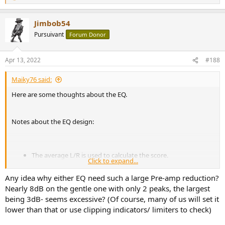
e
a
Jimbob54
c
t
Pursuivant
Forum Donor
i
o
n
Apr 13, 2022
#188
s
:
Maiky76 said:
Here are some thoughts about the EQ.
Notes about the EQ design:
The average L/R is used to calculate the score.
Click to expand...
The resolution is 12 points per octave interpolated from the
raw data (provided by
@amirm
)
Any idea why either EQ need such a large Pre-amp reduction?
A Genetic Algorithm is used to optimize the EQ.
Nearly 8dB on the gentle one with only 2 peaks, the largest
The EQ Score is designed to MAXIMIZE the Score WHILE
being 3dB- seems excessive? (Of course, many of us will set it
fitting the Harman target curve (and other constrains) with a
lower than that or use clipping indicators/ limiters to check)
fixed complexity.
This will avoid weird results if one only optimizes for the