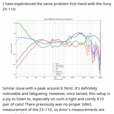
I have experienced the same problem first hand with the Sony
ZX-110:
Similar issue with a peak around 8.5kHz. It's definitely
noticeable and fatigueing. However, once tamed, this setup is
a joy to listen to, especially on such a light and comfy $10
pair of cans! There previously was no proper GRAS
measurement of the ZX-110, so Amir's measurements are