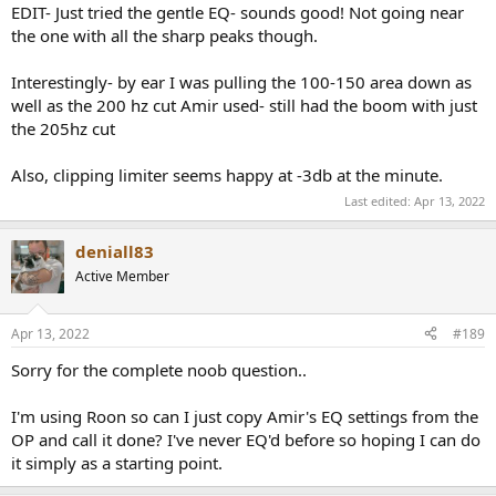
Score.
EDIT- Just tried the gentle EQ- sounds good! Not going near
It will probably flatten the Error regression doing so, the
the one with all the sharp peaks though.
tonal balance should be therefore more neutral.
The EQs are starting point and may require tuning (certainly
Interestingly- by ear I was pulling the 100-150 area down as
at LF and maybe at HF).
well as the 200 hz cut Amir used- still had the boom with just
The range around and above 10kHz is usually not EQed
unless smooth enough to do so.
the 205hz cut
I am using PEQ (PK) as from my experience the definition is
more consistent across different DSP/platform
Also, clipping limiter seems happy at -3db at the minute.
implementations than shelves.
Last edited:
Apr 13, 2022
With some HP/amp combo, the boosts and preamp gain
(loss of Dynamic range) need to be carefully considered to
avoid issues with, amongst other things, too low a Max SPL
deniall83
or damaging your device. You have beed warned.
Active Member
Not all units of the same product are made equal. The EQ is
based on the measurements of a single unit. YMMV with
regards to the very unit you are trying this EQ on.
Apr 13, 2022
#189
I sometimes use variations of the Harman curve for some
reasons. See rational here:
Sorry for the complete noob question..
https://www.audiosciencereview.com/...pro-review-
headphone.28244/page-5#post-989169
NOTE: the score then
I'm using Roon so can I just copy Amir's EQ settings from the
calculated is not comparable to the scores derived from the
OP and call it done? I've never EQ'd before so hoping I can do
default Harman target curve if not otherwise noted.
it simply as a starting point.
Occluding IE devices generally must have very good
fitting/seal in the user's ear canal for best performance.