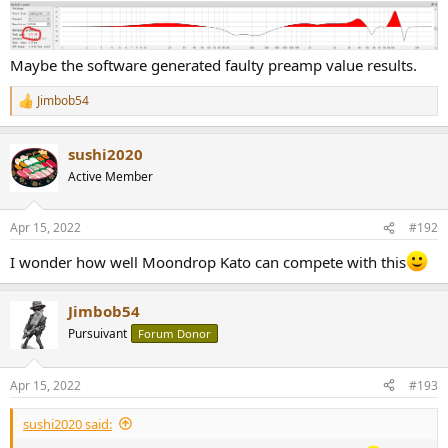
View attachment 199291
Maybe the software generated faulty preamp value results.
Jimbob54
R
e
a
sushi2020
c
t
Active Member
i
o
n
Apr 15, 2022
#192
s
:
I wonder how well Moondrop Kato can compete with this
Jimbob54
Pursuivant
Forum Donor
Apr 15, 2022
#193
sushi2020 said: