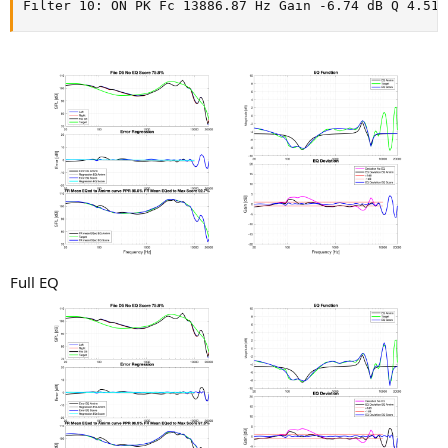
Filter 10: ON PK Fc 13886.87 Hz Gain -6.74 dB Q 4.51
Full EQ