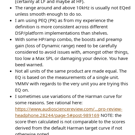
Distortion is exceptionally low, beating a some "high-end" audio
(certainly at LF and maybe at HF).
electronics!
The range around and above 10kHz is usually not EQed
unless smooth enough to do so.
View attachment 197522
I am using PEQ (PK) as from my experience the
definition is more consistent across different
View attachment 197523
DSP/platform implementations than shelves.
Group delay is very clean:
With some HP/amp combo, the boosts and preamp
View attachment 197524
gain (loss of Dynamic range) need to be carefully
considered to avoid issues with, amongst other things,
Impedance is low but flat:
too low a Max SPL or damaging your device. You have
View attachment 197525
beed warned.
Not all units of the same product are made equal. The
Sensitivity is typical for IEMs:
EQ is based on the measurements of a single unit.
View attachment 197526
YMMV with regards to the very unit you are trying this
EQ on.
FiiO FD5 Listening Tests
I sometimes use variations of the Harman curve for
As soon as I played my standard playlist, I could immediately tell the
some reasons. See rational here:
neutrality but with great precision/clean sound. I almost didn't
https://www.audiosciencereview.com/...pro-review-
develop an EQ but I thought I should to see the validity of our
target response. I am glad I did because it did provide an
headphone.28244/page-5#post-989169
NOTE: the
improvement:
score then calculated is not comparable to the scores
View attachment 197527
derived from the default Harman target curve if not
otherwise noted.