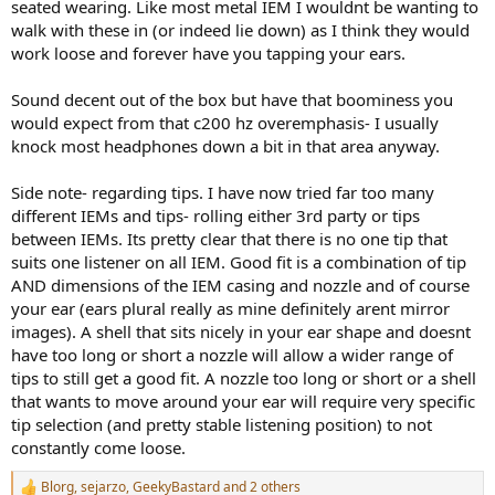
seated wearing. Like most metal IEM I wouldnt be wanting to
walk with these in (or indeed lie down) as I think they would
work loose and forever have you tapping your ears.
Sound decent out of the box but have that boominess you
would expect from that c200 hz overemphasis- I usually
knock most headphones down a bit in that area anyway.
Side note- regarding tips. I have now tried far too many
different IEMs and tips- rolling either 3rd party or tips
between IEMs. Its pretty clear that there is no one tip that
suits one listener on all IEM. Good fit is a combination of tip
AND dimensions of the IEM casing and nozzle and of course
your ear (ears plural really as mine definitely arent mirror
images). A shell that sits nicely in your ear shape and doesnt
have too long or short a nozzle will allow a wider range of
tips to still get a good fit. A nozzle too long or short or a shell
that wants to move around your ear will require very specific
tip selection (and pretty stable listening position) to not
constantly come loose.
Blorg
,
sejarzo
,
GeekyBastard
and 2 others
R