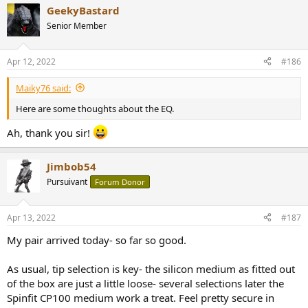
a
GeekyBastard
c
t
Senior Member
i
o
n
Apr 12, 2022
#186
s
:
Maiky76 said:
Here are some thoughts about the EQ.
Ah, thank you sir!
Jimbob54
Pursuivant
Forum Donor
Apr 13, 2022
#187
My pair arrived today- so far so good.
As usual, tip selection is key- the silicon medium as fitted out
of the box are just a little loose- several selections later the
Spinfit CP100 medium work a treat. Feel pretty secure in