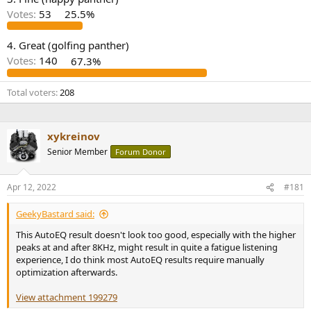
r
Votes:
53
25.5%
4. Great (golfing panther)
Votes:
140
67.3%
Total voters
208
xykreinov
Senior Member
Forum Donor
Apr 12, 2022
#181
GeekyBastard said:
This AutoEQ result doesn't look too good, especially with the higher
peaks at and after 8KHz, might result in quite a fatigue listening
experience, I do think most AutoEQ results require manually
optimization afterwards.
View attachment 199279