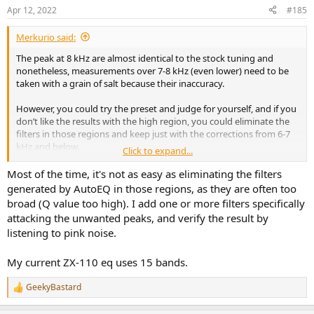
n
Apr 12, 2022
#185
s
:
Merkurio said:
The peak at 8 kHz are almost identical to the stock tuning and
nonetheless, measurements over 7-8 kHz (even lower) need to be
taken with a grain of salt because their inaccuracy.
However, you could try the preset and judge for yourself, and if you
don’t like the results with the high region, you could eliminate the
filters in those regions and keep just with the corrections from 6-7
kHz and below.
Click to expand...
That’s the magic part about EQ, it’s not strictly defined by an online
Most of the time, it's not as easy as eliminating the filters
preset and you can make corrections here and there that suit with
generated by AutoEQ in those regions, as they are often too
your preferences.
broad (Q value too high). I add one or more filters specifically
attacking the unwanted peaks, and verify the result by
listening to pink noise.
My current ZX-110 eq uses 15 bands.
GeekyBastard
R
e