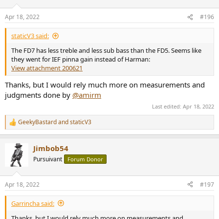
o
n
Apr 18, 2022
#196
s
:
staticV3 said:
The FD7 has less treble and less sub bass than the FD5. Seems like
they went for IEF pinna gain instead of Harman:
View attachment 200621
Thanks, but I would rely much more on measurements and
judgments done by
@amirm
Last edited:
Apr 18, 2022
GeekyBastard
and
staticV3
R
e
a
Jimbob54
c
t
Pursuivant
Forum Donor
i
o
n
Apr 18, 2022
#197
s
:
Garrincha said:
Thanks, but I would rely much more on measurements and