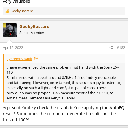
very valuable!
GeekyBastard
R
e
a
GeekyBastard
c
t
Senior Member
i
o
n
Apr 12, 2022
#182
s
:
xykreinov said:
I have experienced the same problem first hand with the Sony ZX-
110:
Similar issue with a peak around 8.5kHz. It's definitely noticeable
and fatigueing. However, once tamed, this setup is a joy to listen to,
especially on such a light and comfy $10 pair of cans! There
previously was no proper GRAS measurement of the ZX-110, so
Amir's measurements are very valuable!
Yep, so definitely check the graph before applying the AutoEQ
result! Sometimes the computer generated result can't be
trusted 100%.