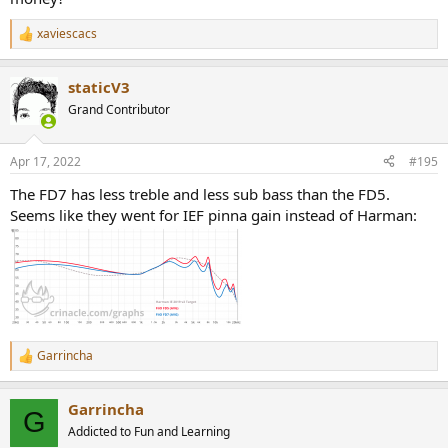
xaviescacs
R
e
a
staticV3
c
t
Grand Contributor
i
o
n
Apr 17, 2022
#195
s
:
The FD7 has less treble and less sub bass than the FD5.
Seems like they went for IEF pinna gain instead of Harman:
Garrincha
R
e
a
Garrincha
c
G
t
Addicted to Fun and Learning
i