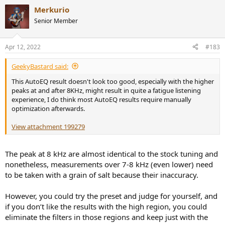
Merkurio
Senior Member
Apr 12, 2022
#183
GeekyBastard said:
This AutoEQ result doesn't look too good, especially with the higher
peaks at and after 8KHz, might result in quite a fatigue listening
experience, I do think most AutoEQ results require manually
optimization afterwards.
View attachment 199279
The peak at 8 kHz are almost identical to the stock tuning and
nonetheless, measurements over 7-8 kHz (even lower) need
to be taken with a grain of salt because their inaccuracy.
However, you could try the preset and judge for yourself, and
if you don’t like the results with the high region, you could
eliminate the filters in those regions and keep just with the