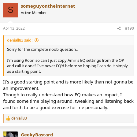
please spend a few minutes to pick up the best ear tip... Be
someguyontheinternet
S
sure to perform this step otherwise the FR/Score/EQ
Active Member
presented here are just worthless.
1. more bass = better seal
2. More isolation from the outside world = better fit
Apr 13, 2022
#190
3. Comfort
Good L/R match.
deniall83 said:
Sorry for the complete noob question..
I have generated one EQ, the
APO
config file is attached.
I'm using Roon so can I just copy Amir's EQ settings from the OP
Score no EQ: 75.8
and call it done? I've never EQ'd before so hoping I can do it simply
Score Amirm: 86.5
as a starting point.
Score with EQ: 92.7
Score with Full EQ: 97.6 -> to be tested lots of sharp EQ...
It's a good starting point and is more likely than not gonna be
an improvement.
Code:
Though to really understand how EQ makes an impact, I
found some time playing around, tweaking and listening back
Fiio D5 APO EQ Flat@HF 96000Hz

and forth to be a good exercise for me personally.
April122022-131102

deniall83
Preamp: -7.8 dB

R
e
Filter 1: ON PK Fc 19.26 Hz Gain 1.43 dB Q 0.59

a
GeekyBastard
c
Filter 2: ON PK Fc 121.55 Hz Gain -2.32 dB Q 2.02
