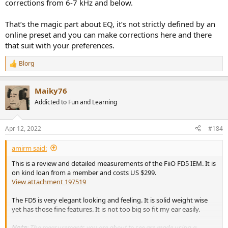
corrections from 6-7 kHz and below.
That’s the magic part about EQ, it’s not strictly defined by an
online preset and you can make corrections here and there
that suit with your preferences.
Blorg
R
e
a
Maiky76
c
t
Addicted to Fun and Learning
i
o
n
Apr 12, 2022
#184
s
:
amirm said:
This is a review and detailed measurements of the FiiO FD5 IEM. It is
on kind loan from a member and costs US $299.
View attachment 197519
The FD5 is very elegant looking and feeling. It is solid weight wise
yet has those fine features. It is not too big so fit my ear easily.
Note
: The measurements you are about to see are made using a