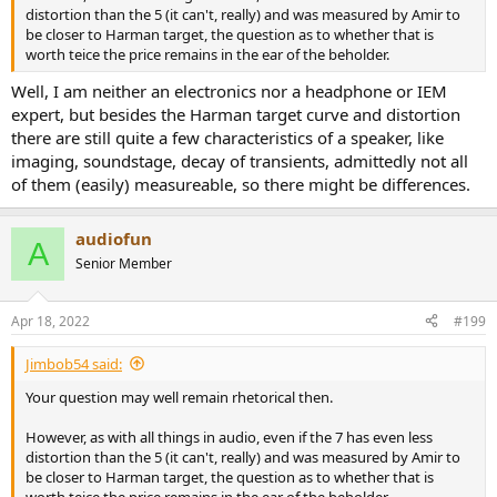
distortion than the 5 (it can't, really) and was measured by Amir to
be closer to Harman target, the question as to whether that is
worth teice the price remains in the ear of the beholder.
Well, I am neither an electronics nor a headphone or IEM
expert, but besides the Harman target curve and distortion
there are still quite a few characteristics of a speaker, like
imaging, soundstage, decay of transients, admittedly not all
of them (easily) measureable, so there might be differences.
audiofun
A
Senior Member
Apr 18, 2022
#199
Jimbob54 said:
Your question may well remain rhetorical then.
However, as with all things in audio, even if the 7 has even less
distortion than the 5 (it can't, really) and was measured by Amir to
be closer to Harman target, the question as to whether that is
worth teice the price remains in the ear of the beholder.