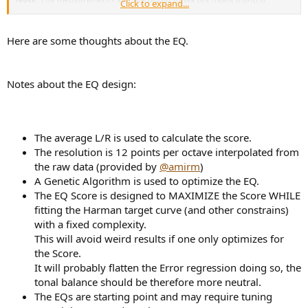
Click to expand...
standardized Gras 45C
.
Headphone measurements by definition
are approximate and variable so don't be surprised if other
measurements even if performed with the same fixtures as mine,
Here are some thoughts about the EQ.
differ in end results. Protocols vary such as headband pressure
and averaging (which I don't do).
As you will see, I confirm the
approximate accuracy of the measurements using Equalization and
Notes about the EQ design:
listening tests. Ultimately headphone measurements are less exact than
speakers mostly in bass and above a few kilohertz so keep that in mind
as you read these tests.
If you think you have an exact idea of a
headphone performance, you are likely wrong!
The average L/R is used to calculate the score.
FiiO FD5 Measurements
The resolution is 12 points per octave interpolated from
Let's start with our usual dashboard and special target for IEMs:
the raw data (provided by
@amirm
)
View attachment 197520
A Genetic Algorithm is used to optimize the EQ.
The EQ Score is designed to MAXIMIZE the Score WHILE
I was pleased to see proper amount of deep bass response albeit,
fitting the Harman target curve (and other constrains)
with some overshoot in upper bass/lower midrange. We also have a
small trough and a bit of peaking from 3 to 6 kHz. Overall
with a fixed complexity.
compliance is very good.
This will avoid weird results if one only optimizes for
the Score.
Here is the relative response which is useful for developing EQ
It will probably flatten the Error regression doing so, the
filters:
tonal balance should be therefore more neutral.
View attachment 197521
The EQs are starting point and may require tuning