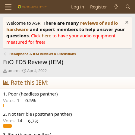
Log in
Register
Welcome to ASR.
There are many
reviews of audio
hardware
and expert members to help answer your
questions.
Click
here
to have your audio equipment
measured for free!
Headphone & IEM Reviews & Discussions
FiiO FD5 Review (IEM)
T
S
amirm
Apr 4, 2022
h
t
r
Rate this IEM:
a
e
r
a
t
1. Poor (headless panther)
d
d
Votes:
1
0.5%
s
a
t
t
a
e
2. Not terrible (postman panther)
r
Votes:
14
6.7%
t
e
3. Fine (happy panther)