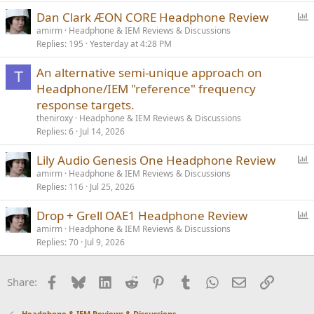
l
P
Dan Clark ÆON CORE Headphone Review
o
amirm
Headphone & IEM Reviews & Discussions
Replies
195
Yesterday at 4:28 PM
l
l
An alternative semi-unique approach on
T
Headphone/IEM "reference" frequency
response targets.
theniroxy
Headphone & IEM Reviews & Discussions
Replies
6
Jul 14, 2026
P
Lily Audio Genesis One Headphone Review
o
amirm
Headphone & IEM Reviews & Discussions
Replies
116
Jul 25, 2026
l
l
P
Drop + Grell OAE1 Headphone Review
o
amirm
Headphone & IEM Reviews & Discussions
Replies
70
Jul 9, 2026
l
l
Facebook
Bluesky
LinkedIn
Reddit
Pinterest
Tumblr
WhatsApp
Email
Link
Share:
Headphone & IEM Reviews & Discussions