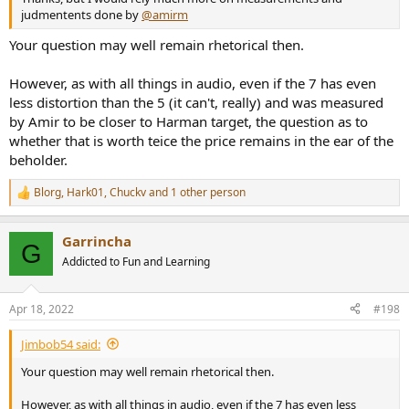
judmentents done by
@amirm
Your question may well remain rhetorical then.
However, as with all things in audio, even if the 7 has even
less distortion than the 5 (it can't, really) and was measured
by Amir to be closer to Harman target, the question as to
whether that is worth teice the price remains in the ear of the
beholder.
Blorg
,
Hark01
,
Chuckv
and 1 other person
R
e
a
Garrincha
c
G
t
Addicted to Fun and Learning
i
o
n
Apr 18, 2022
#198
s
:
Jimbob54 said:
Your question may well remain rhetorical then.
However, as with all things in audio, even if the 7 has even less