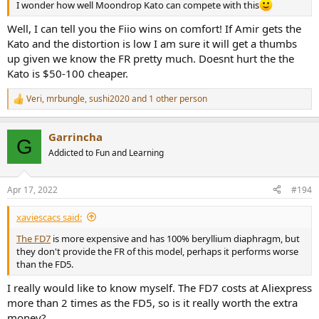
I wonder how well Moondrop Kato can compete with this
Well, I can tell you the Fiio wins on comfort! If Amir gets the
Kato and the distortion is low I am sure it will get a thumbs
up given we know the FR pretty much. Doesnt hurt the the
Kato is $50-100 cheaper.
Veri
,
mrbungle
,
sushi2020
and 1 other person
R
e
a
Garrincha
c
G
t
Addicted to Fun and Learning
i
o
n
Apr 17, 2022
#194
s
:
xaviescacs said:
The FD7
is more expensive and has 100% beryllium diaphragm, but
they don't provide the FR of this model, perhaps it performs worse
than the FD5.
I really would like to know myself. The FD7 costs at Aliexpress
more than 2 times as the FD5, so is it really worth the extra
money?