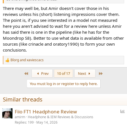
There may well be, but Amir doesn't cover those in his
reviews unless his (short) listening impressions cover them.
The point is, if you see interested in a model not measured
here you aren't advised to wait for a review here unless Amir
has said there is one in the pipeline (like he has for the
Moondrop S8). Better to use what data is available from other
sources (like crinacle and oratory1990) to form your own
conclusions.
Blorg
and
xaviescacs
R
e
a
First
Last
Prev
10 of 17
Next
c
t
You must log in or register to reply here.
i
o
n
Similar threads
s
:
P
Fiio FT1 Headphone Review
o
amirm
Headphone & IEM Reviews & Discussions
Replies
199
May 14, 2026
l