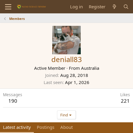
Log in
Register
Members
deniall83
Active Member
·
From
Australia
Joined
Aug 28, 2018
Last seen
Apr 1, 2026
Messages
Likes
190
221
Find
Latest activity
Postings
About