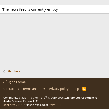
The news feed is currently empty.
Members
Light Theme
Contact us
Terms and rules
Privacy policy
Help
R
S
S
®
Community platform by XenForo
© 2010-2026 XenForo Ltd.
Copyright ©
Audio Science Review LLC
XenPorta 2 PRO
© Jason Axelrod of
8WAYRUN