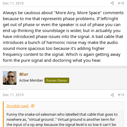
Dec 11, 2019
#18
Always be cautious about "More Airy, More Space" comments
because to me that represents phase problems. If left/right
get out of phase or even the speaker is out of phase you can
end up thinking the soundstage is wider, but in actuality you
have introduced phase issues into the signal. A bad cable that
introduces a bunch of harmonic noise may make the audio
sound more spacious too because it's adding higher
frequency content to the signal. Which is again getting away
form the pure signal and doctoring what you hear.
Blur
Active Member
Forum Donor
Dec 11, 2019
#19
Doodski said:
Funny the snake-oil salesman who labelled that cable that goes to
nowhere as, "virtual ground ." Virtual ground is another term for
the input of a op amp because the signal level is so low it can't be