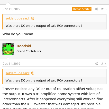
Dec 11, 2019
#13
Thread Starter
solderdude said:
Was there DC on the output of said RCA connectors ?
Wha do you mean
Doodski
Grand Contributor
Dec 11, 2019
#14
solderdude said:
Was there DC on the output of said RCA connectors ?
I never noticed any DC or out of calibration offset voltage at
the output. It was a tri-amplified home system with lots of
interconnects. After it happened everything still worked fine
other than the KEF tweeter that was damaged. It's possible
static electricity was a factor or maybe the ground was