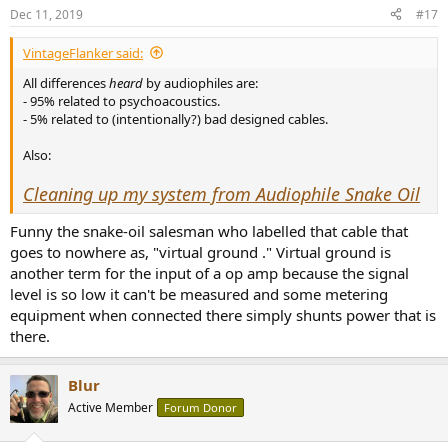
Dec 11, 2019
#17
VintageFlanker said:
All differences
heard
by audiophiles are:
- 95% related to psychoacoustics.
- 5% related to (intentionally?) bad designed cables.
Also:
Cleaning up my system from Audiophile Snake Oil
Funny the snake-oil salesman who labelled that cable that
goes to nowhere as, "virtual ground ." Virtual ground is
another term for the input of a op amp because the signal
level is so low it can't be measured and some metering
equipment when connected there simply shunts power that is
there.
Blur
Active Member
Forum Donor