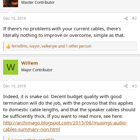
Master Contributor
Dec 10, 2019
#2
If there's no problems with your current cables, there's
literally nothing to improve or overcome, simple as that.
ferrellms
,
ivayvr
,
valkeryie
and 1 other person
R
e
a
Willem
c
W
t
Major Contributor
i
o
n
Dec 10, 2019
#3
s
:
Indeed, it is snake oil. Decent budget quality with good
termination will do the job, with the proviso that this applies
to domestic cable lengths, and that the speaker cables should
be sufficiently thick. If you want to read more, see here:
http://archimago.blogspot.com/2015/06/musings-audio-
cables-summary-non.html