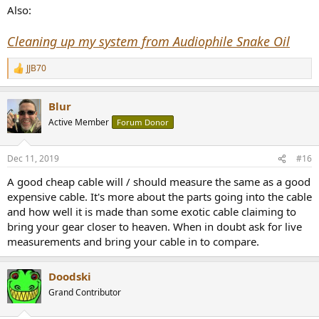
Also:
(Once i saw a Facebook post about a guy who literally bought a
huge-ass "filter" capacitor which he soldered "into" the cable, he
Cleaning up my system from Audiophile Snake Oil
described the sound: quote: "Better, just better, more airy, more
space, better instrument separation") I just cant imagine how could
JJB70
R
that make anything better, better.
e
a
Blur
c
t
Active Member
Forum Donor
i
o
n
Dec 11, 2019
#16
s
:
A good cheap cable will / should measure the same as a good
expensive cable. It's more about the parts going into the cable
and how well it is made than some exotic cable claiming to
bring your gear closer to heaven. When in doubt ask for live
measurements and bring your cable in to compare.
Doodski
Grand Contributor