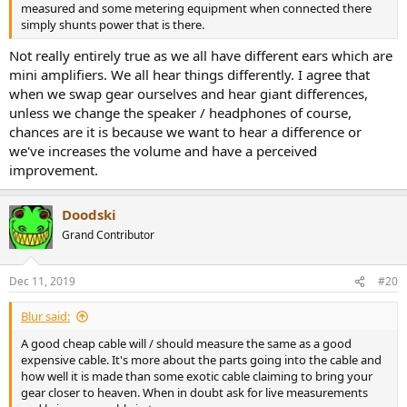
measured and some metering equipment when connected there
simply shunts power that is there.
Not really entirely true as we all have different ears which are
mini amplifiers. We all hear things differently. I agree that
when we swap gear ourselves and hear giant differences,
unless we change the speaker / headphones of course,
chances are it is because we want to hear a difference or
we've increases the volume and have a perceived
improvement.
Doodski
Grand Contributor
Dec 11, 2019
#20
Blur said:
A good cheap cable will / should measure the same as a good
expensive cable. It's more about the parts going into the cable and
how well it is made than some exotic cable claiming to bring your
gear closer to heaven. When in doubt ask for live measurements