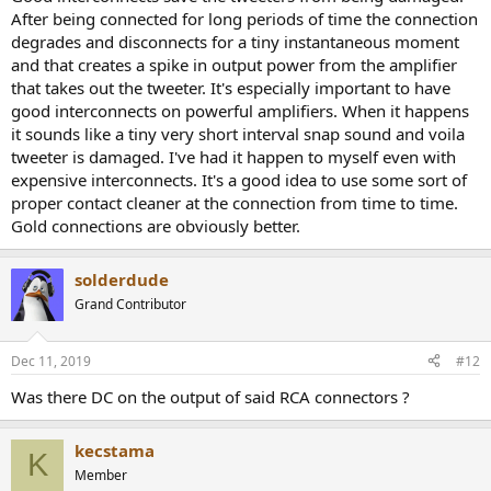
After being connected for long periods of time the connection
degrades and disconnects for a tiny instantaneous moment
and that creates a spike in output power from the amplifier
that takes out the tweeter. It's especially important to have
good interconnects on powerful amplifiers. When it happens
it sounds like a tiny very short interval snap sound and voila
tweeter is damaged. I've had it happen to myself even with
expensive interconnects. It's a good idea to use some sort of
proper contact cleaner at the connection from time to time.
Gold connections are obviously better.
solderdude
Grand Contributor
Dec 11, 2019
#12
Was there DC on the output of said RCA connectors ?
kecstama
K
Member