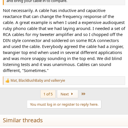
and bring your cable in to compare.
Not necessarily. A cable has inductive and capacitive
reactance that can change the frequency response of the
cable. A great example is when I used a expensive audioquest
ruby phono cable that we had laying around. I needed a set of
RCA cables for my tweeter amplifier and so I chopped off the
DIN style connector and soldered on some RCA connectors
and used the cable. Everybody agreed the cable had a zingier,
twangier top end when used in several different applications
and was more snappy sounding in the top end. We did blind
listening tests and it was unanimous. Cables can sound
different, "Sometimes."
Mat
,
BlackBushBaby
and
valkeryie
R
e
a
Last
1 of 5
Next
c
t
You must log in or register to reply here.
i
o
n
Similar threads
s
: