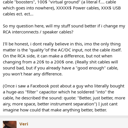
r
cable "boosters", 100$ "virtual ground" (a literal f.... cable
which goes into nowhere), XXXXX$ Power cables, XXX$ USB
cables ect. ect...
So my question here, will my stuff sound better if i change my
RCA interconnects / speaker cables?
I'll be honest, i dont really believe in this, imo the only thing
matter is the "quality"of the AC/DC input, not the cable itself.
On the RCA side, it can make a difference, but not when
changing from a 20$ to a 200$ one. (Really shit cables will
sound bad, but if you already have a "good enough" cable,
you won't hear any difference.
(Once i saw a Facebook post about a guy who literally bought
a huge-ass "filter" capacitor which he soldered "into" the
cable, he described the sound: quote: "Better, just better, more
airy, more space, better instrument separation") I just cant
imagine how could that make anything better, better.
Veri