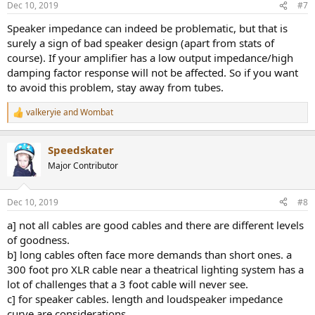
Dec 10, 2019
#7
Speaker impedance can indeed be problematic, but that is
surely a sign of bad speaker design (apart from stats of
course). If your amplifier has a low output impedance/high
damping factor response will not be affected. So if you want
to avoid this problem, stay away from tubes.
valkeryie
and
Wombat
R
e
a
Speedskater
c
t
Major Contributor
i
o
n
Dec 10, 2019
#8
s
:
a] not all cables are good cables and there are different levels
of goodness.
b] long cables often face more demands than short ones. a
300 foot pro XLR cable near a theatrical lighting system has a
lot of challenges that a 3 foot cable will never see.
c] for speaker cables. length and loudspeaker impedance
curve are considerations.