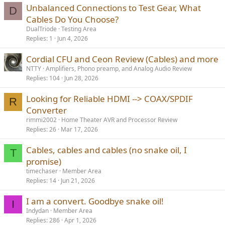
Unbalanced Connections to Test Gear, What
D
Cables Do You Choose?
DualTriode
Testing Area
Replies
1
Jun 4, 2026
Cordial CFU and Ceon Review (Cables) and more
NTTY
Amplifiers, Phono preamp, and Analog Audio Review
Replies
104
Jun 28, 2026
Looking for Reliable HDMI --> COAX/SPDIF
R
Converter
rimmi2002
Home Theater AVR and Processor Review
Replies
26
Mar 17, 2026
Cables, cables and cables (no snake oil, I
T
promise)
timechaser
Member Area
Replies
14
Jun 21, 2026
I am a convert. Goodbye snake oil!
I
Indydan
Member Area
Replies
286
Apr 1, 2026