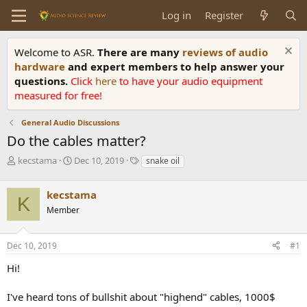
Log in
Register
Welcome to ASR.
There are many
reviews of audio
hardware
and expert members to help answer your
questions.
Click
here
to have your audio equipment
measured for free!
General Audio Discussions
Do the cables matter?
T
S
T
kecstama
Dec 10, 2019
snake oil
h
t
a
r
a
g
kecstama
e
r
s
K
a
t
Member
d
d
s
a
Dec 10, 2019
#1
t
t
a
e
Hi!
r
t
e
I've heard tons of bullshit about "highend" cables, 1000$