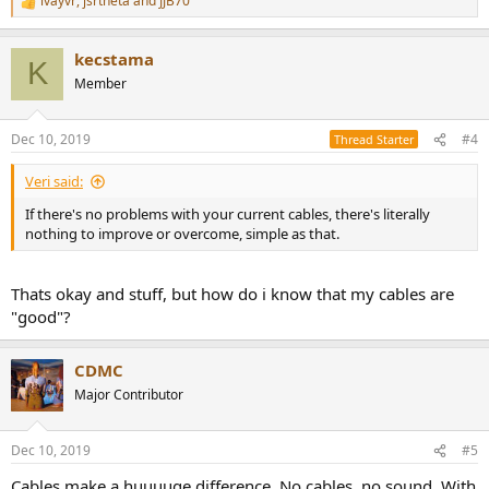
ivayvr
,
jsrtheta
and
JJB70
R
e
a
kecstama
c
K
t
Member
i
o
n
Dec 10, 2019
#4
Thread Starter
s
:
Veri said:
If there's no problems with your current cables, there's literally
nothing to improve or overcome, simple as that.
Thats okay and stuff, but how do i know that my cables are
"good"?
CDMC
Major Contributor
Dec 10, 2019
#5
Cables make a huuuuge difference. No cables, no sound. With