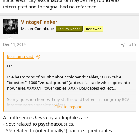
interrupted and the signal had no reference.
VintageFlanker
Master Contributor
Forum Donor
Reviewer
Dec 11, 2019
#15
kecstama said:
Hi!
I've heard tons of bullshit about "highend" cables, 1000$ cable
"boosters", 100$ "virtual ground" (a literal f.... cable which goes into
nowhere), XXXXX$ Power cables, XXX$ USB cables ect. ect...
So my question here, will my stuff sound better if i change my RCA
interconnects / speaker cables?
Click to expand...
I'll be honest, i dont really believe in this, imo the only thing matter
All differences
heard
by audiophiles are:
is the "quality"of the AC/DC input, not the cable itself. On the RCA
- 95% related to psychoacoustics.
side, it can make a difference, but not when changing from a 20$ to
- 5% related to (intentionally?) bad designed cables.
a 200$ one. (Really shit cables will sound bad, but if you already
have a "good enough" cable, you won't hear any difference.