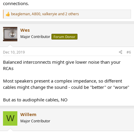
connections.
beagleman
,
A800
,
valkeryie
and 2 others
R
e
a
Wes
c
t
Major Contributor
Forum Donor
i
o
n
Dec 10, 2019
#6
s
:
Balanced interconnects might give lower noise than your
RCAs
Most speakers present a complex impedance, so different
cables might change the sound - could be "better" or "worse"
But as to audiophile cables, NO
Willem
W
Major Contributor