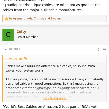
d] audiophile/boutique cables are often not as good as the
cables from the major bulk cable manufactures.
beagleman
,
pads
,
Chrispy
and 3 others
R
e
a
Celty
c
C
t
Senior Member
i
o
n
Dec 10, 2019
#9
s
:
CDMC said:
Cables make a huuuuge difference. No cables, no sound. With
cables, your system works.
All joking aside, there should be no difference with any competently
designed cable with good connections. By this I mean, using the
proper cable for the signal type (no 28 gauge for speakers, no 10
gauge solid for interconnects) with well crimped or soldered
connections and a tight interface with connections.
Click to expand...
Unlike many here, I do believe I have heard, very, very, very minor
"World's Best Cables on Amazon. 2 foot pair of RCAs with