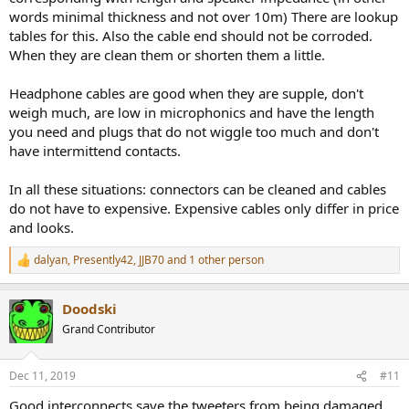
words minimal thickness and not over 10m) There are lookup
tables for this. Also the cable end should not be corroded.
When they are clean them or shorten them a little.
Headphone cables are good when they are supple, don't
weigh much, are low in microphonics and have the length
you need and plugs that do not wiggle too much and don't
have intermittend contacts.
In all these situations: connectors can be cleaned and cables
do not have to expensive. Expensive cables only differ in price
and looks.
dalyan
,
Presently42
,
JJB70
and 1 other person
R
e
a
Doodski
c
t
Grand Contributor
i
o
n
Dec 11, 2019
#11
s
:
Good interconnects save the tweeters from being damaged.