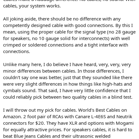
cables, your system works.
All joking aside, there should be no difference with any
competently designed cable with good connections. By this I
mean, using the proper cable for the signal type (no 28 gauge
for speakers, no 10 gauge solid for interconnects) with well
crimped or soldered connections and a tight interface with
connections.
Unlike many here, I do believe I have heard, very, very, very
minor differences between cables. In those differences, I
couldn't say one was better, just that they sounded like there
were very slight differences in how things like high-hats and
cymbals sound. That said, I have very little confidence that I
could reliably pick between two quality cables in a blind test.
I will throw out my pick for cables. World's Best Cables on
Amazon. 2 foot pair of RCAs with Canare L-4E6S and Neutrik
connectors for $20. They have XLR and options with Mogami
for equally attractive prices. For speakers cables, it is hard to
beat Blue Jeans Cables and their ultrasonic welded