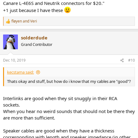
differences between cables. In those differences, I couldn't say one
Canare L-4E6S and Neutrik connectors for $20."
was better, just that they sounded like there were very slight
+1 just because I have these
differences in how things like high-hats and cymbals sound. That
said, I have very little confidence that I could reliably pick between
fløyen
and
Veri
R
two quality cables in a blind test.
e
a
I will throw out my pick for cables. World's Best Cables on Amazon. 2
solderdude
c
foot pair of RCAs with Canare L-4E6S and Neutrik connectors for
t
Grand Contributor
$20. They have XLR and options with Mogami for equally attractive
i
prices. For speakers cables, it is hard to beat Blue Jeans Cables and
o
their ultrasonic welded connections.
n
Dec 10, 2019
#10
s
:
kecstama said:
Thats okay and stuff, but how do i know that my cables are "good"?
Interlinks are good when they sit snuggly in their RCA
sockets.
When you hear no weird sounds that should not be there they
are more than sufficient.
Speaker cables are good when they have a thickness
corresponding with length and speaker impedance (in other