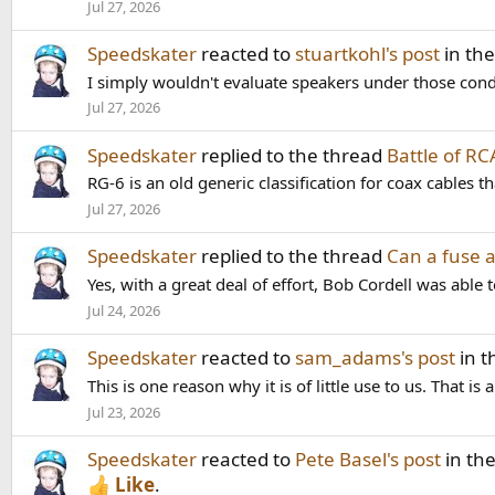
Jul 27, 2026
Speedskater
reacted to
stuartkohl's post
in th
I simply wouldn't evaluate speakers under those condit
Jul 27, 2026
Speedskater
replied to the thread
Battle of R
RG-6 is an old generic classification for coax cables
Jul 27, 2026
Speedskater
replied to the thread
Can a fuse a
Yes, with a great deal of effort, Bob Cordell was able 
Jul 24, 2026
Speedskater
reacted to
sam_adams's post
in t
This is one reason why it is of little use to us. That 
Jul 23, 2026
Speedskater
reacted to
Pete Basel's post
in th
Like
.