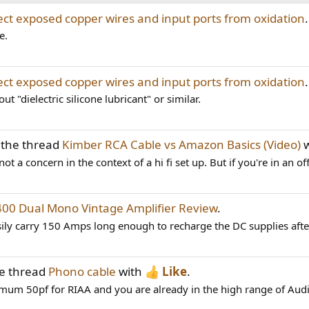
ect exposed copper wires and input ports from oxidation
.
e.
ect exposed copper wires and input ports from oxidation
.
t "dielectric silicone lubricant" or similar.
 the thread
Kimber RCA Cable vs Amazon Basics (Video)
w
ot a concern in the context of a hi fi set up. But if you're in an off
400 Dual Mono Vintage Amplifier Review
.
ily carry 150 Amps long enough to recharge the DC supplies after
he thread
Phono cable
with
Like
.
imum 50pf for RIAA and you are already in the high range of Aud