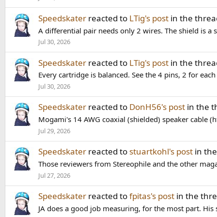
Speedskater
reacted to
LTig's post
in the thre
A differential pair needs only 2 wires. The shield is a
Jul 30, 2026
Speedskater
reacted to
LTig's post
in the thre
Every cartridge is balanced. See the 4 pins, 2 for eac
Jul 30, 2026
Speedskater
reacted to
DonH56's post
in the 
Mogami's 14 AWG coaxial (shielded) speaker cable (
Jul 29, 2026
Speedskater
reacted to
stuartkohl's post
in th
Those reviewers from Stereophile and the other magazi
Jul 27, 2026
Speedskater
reacted to
fpitas's post
in the thr
JA does a good job measuring, for the most part. His