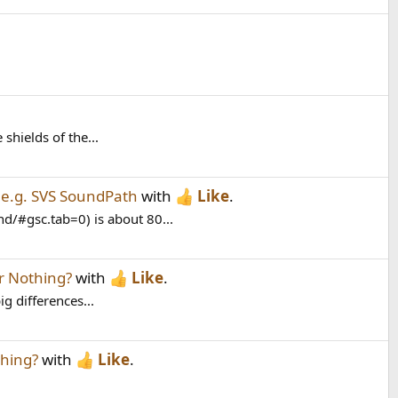
shields of the...
’ e.g. SVS SoundPath
with
Like
.
/#gsc.tab=0) is about 80...
r Nothing?
with
Like
.
g differences...
hing?
with
Like
.