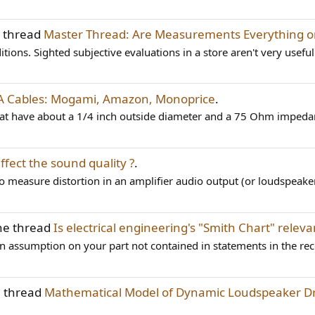
e thread
Master Thread: Are Measurements Everything o
ions. Sighted subjective evaluations in a store aren't very useful
CA Cables: Mogami, Amazon, Monoprice
.
 that have about a 1/4 inch outside diameter and a 75 Ohm impedan
ffect the sound quality ?
.
to measure distortion in an amplifier audio output (or loudspeaker
he thread
Is electrical engineering's "Smith Chart" relev
is an assumption on your part not contained in statements in the rec
e thread
Mathematical Model of Dynamic Loudspeaker Dri