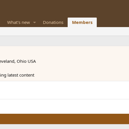
What's new
Donations
Members
eveland, Ohio USA
ng latest content