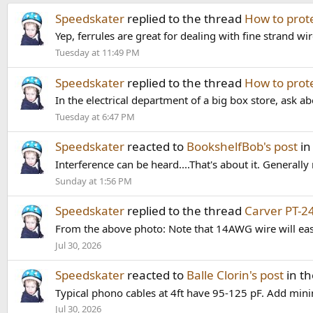
Speedskater
replied to the thread
How to prot
Yep, ferrules are great for dealing with fine strand wir
Tuesday at 11:49 PM
Speedskater
replied to the thread
How to prot
In the electrical department of a big box store, ask abou
Tuesday at 6:47 PM
Speedskater
reacted to
BookshelfBob's post
in
Interference can be heard....That's about it. Generally n
Sunday at 1:56 PM
Speedskater
replied to the thread
Carver PT-2
From the above photo: Note that 14AWG wire will eas
Jul 30, 2026
Speedskater
reacted to
Balle Clorin's post
in t
Typical phono cables at 4ft have 95-125 pF. Add min
Jul 30, 2026