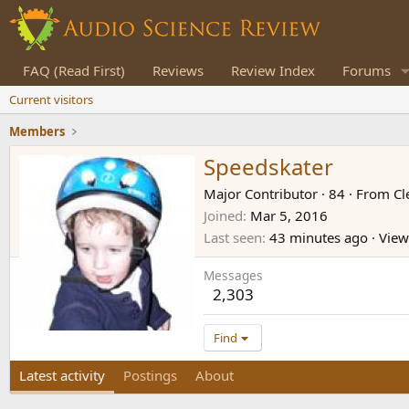
FAQ (Read First)
Reviews
Review Index
Forums
Current visitors
Members
Speedskater
Major Contributor
·
84
·
From
Cl
Joined
Mar 5, 2016
Last seen
43 minutes ago
·
Viewi
Messages
2,303
Find
Latest activity
Postings
About