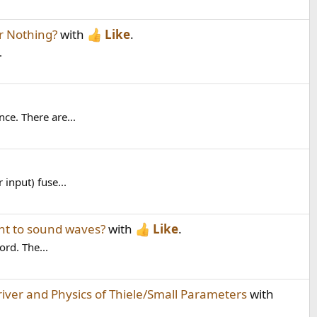
r Nothing?
with
Like
.
.
ce. There are...
 input) fuse...
ant to sound waves?
with
Like
.
ord. The...
ver and Physics of Thiele/Small Parameters
with