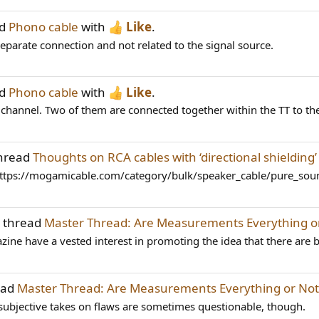
ad
Phono cable
with
Like
.
 separate connection and not related to the signal source.
ad
Phono cable
with
Like
.
h channel. Two of them are connected together within the TT to the 
thread
Thoughts on RCA cables with ‘directional shielding
https://mogamicable.com/category/bulk/speaker_cable/pure_sound
e thread
Master Thread: Are Measurements Everything o
ne have a vested interest in promoting the idea that there are bi
ead
Master Thread: Are Measurements Everything or Not
 subjective takes on flaws are sometimes questionable, though.