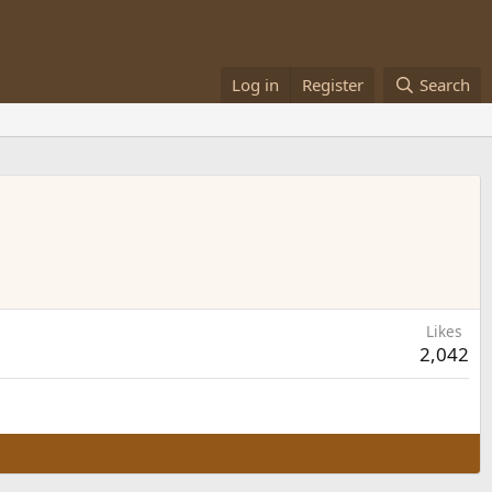
Log in
Register
Search
Likes
2,042