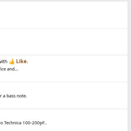
ith
Like
.
ice and...
 a bass note.
io Technica 100-200pF..