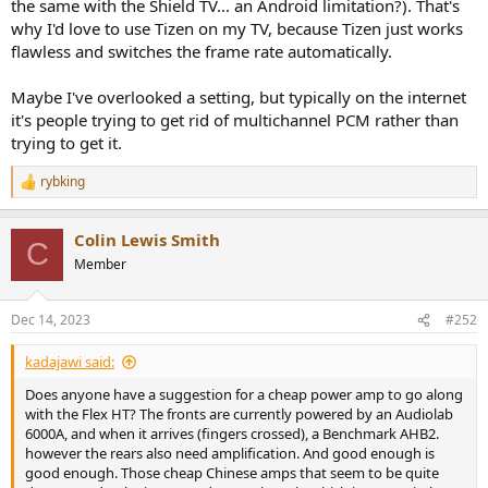
the same with the Shield TV... an Android limitation?). That's
why I'd love to use Tizen on my TV, because Tizen just works
flawless and switches the frame rate automatically.
Maybe I've overlooked a setting, but typically on the internet
it's people trying to get rid of multichannel PCM rather than
trying to get it.
rybking
R
e
a
Colin Lewis Smith
c
C
t
Member
i
o
n
Dec 14, 2023
#252
s
:
kadajawi said:
Does anyone have a suggestion for a cheap power amp to go along
with the Flex HT? The fronts are currently powered by an Audiolab
6000A, and when it arrives (fingers crossed), a Benchmark AHB2.
however the rears also need amplification. And good enough is
good enough. Those cheap Chinese amps that seem to be quite