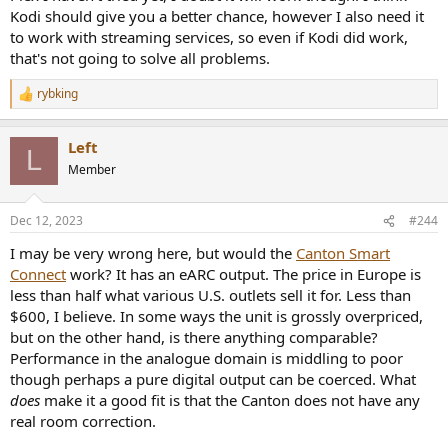
Kodi should give you a better chance, however I also need it
to work with streaming services, so even if Kodi did work,
that's not going to solve all problems.
rybking
R
e
a
Left
c
L
t
Member
i
o
n
Dec 12, 2023
#244
s
:
I may be very wrong here, but would the
Canton Smart
Connect
work? It has an eARC output. The price in Europe is
less than half what various U.S. outlets sell it for. Less than
$600, I believe. In some ways the unit is grossly overpriced,
but on the other hand, is there anything comparable?
Performance in the analogue domain is middling to poor
though perhaps a pure digital output can be coerced. What
does
make it a good fit is that the Canton does not have any
real room correction.