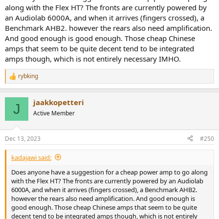
along with the Flex HT? The fronts are currently powered by
an Audiolab 6000A, and when it arrives (fingers crossed), a
Benchmark AHB2. however the rears also need amplification.
And good enough is good enough. Those cheap Chinese
amps that seem to be quite decent tend to be integrated
amps though, which is not entirely necessary IMHO.
rybking
R
e
a
jaakkopetteri
c
J
t
Active Member
i
o
n
Dec 13, 2023
#250
s
:
kadajawi said:
Does anyone have a suggestion for a cheap power amp to go along
with the Flex HT? The fronts are currently powered by an Audiolab
6000A, and when it arrives (fingers crossed), a Benchmark AHB2.
however the rears also need amplification. And good enough is
good enough. Those cheap Chinese amps that seem to be quite
decent tend to be integrated amps though, which is not entirely