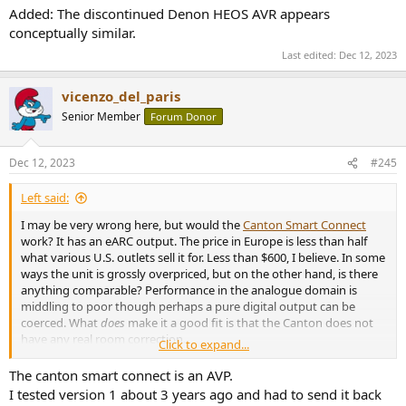
Added: The discontinued Denon HEOS AVR appears
conceptually similar.
Last edited:
Dec 12, 2023
vicenzo_del_paris
Senior Member
Forum Donor
Dec 12, 2023
#245
Left said:
I may be very wrong here, but would the
Canton Smart Connect
work? It has an eARC output. The price in Europe is less than half
what various U.S. outlets sell it for. Less than $600, I believe. In some
ways the unit is grossly overpriced, but on the other hand, is there
anything comparable? Performance in the analogue domain is
middling to poor though perhaps a pure digital output can be
coerced. What
does
make it a good fit is that the Canton does not
have any real room correction.
Click to expand...
Added: The discontinued Denon HEOS AVR appears conceptually
The canton smart connect is an AVP.
similar.
I tested version 1 about 3 years ago and had to send it back