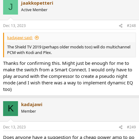
jaakkopetteri
c
J
t
Active Member
i
o
n
Dec 13, 2023
#248
s
:
kadajawi said:
The Shield TV 2019 (perhaps older models too) will do multichannel
PCM with Kodi and Plex.
Thanks for confirming this. Might just be enough for me to
make the switch from a Smart Connect. I would only have to
play around with the compressor to create a pseudo night
mode (and I wish there was a way to implement dynamic EQ
too)
kadajawi
K
Member
Dec 13, 2023
#249
Does anyone have a suggestion for a cheap power amp to go