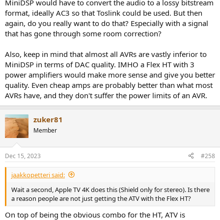
MiniDSP would have to convert the audio to a lossy bitstream
format, ideally AC3 so that Toslink could be used. But then
again, do you really want to do that? Especially with a signal
that has gone through some room correction?
Also, keep in mind that almost all AVRs are vastly inferior to
MiniDSP in terms of DAC quality. IMHO a Flex HT with 3
power amplifiers would make more sense and give you better
quality. Even cheap amps are probably better than what most
AVRs have, and they don't suffer the power limits of an AVR.
zuker81
Member
Dec 15, 2023
#258
jaakkopetteri said:
Wait a second, Apple TV 4K does this (Shield only for stereo). Is there
a reason people are not just getting the ATV with the Flex HT?
On top of being the obvious combo for the HT, ATV is