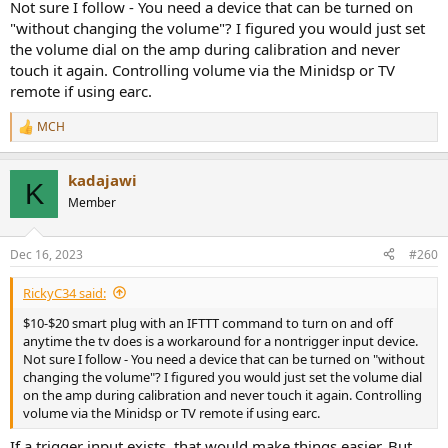
Not sure I follow - You need a device that can be turned on
"without changing the volume"? I figured you would just set
the volume dial on the amp during calibration and never
touch it again. Controlling volume via the Minidsp or TV
remote if using earc.
MCH
R
e
a
kadajawi
c
K
t
Member
i
o
n
Dec 16, 2023
#260
s
:
RickyC34 said:
$10-$20 smart plug with an IFTTT command to turn on and off
anytime the tv does is a workaround for a nontrigger input device.
Not sure I follow - You need a device that can be turned on "without
changing the volume"? I figured you would just set the volume dial
on the amp during calibration and never touch it again. Controlling
volume via the Minidsp or TV remote if using earc.
If a trigger input exists, that would make things easier. But