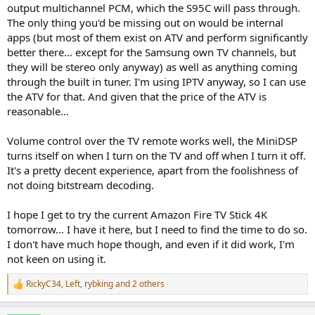
output multichannel PCM, which the S95C will pass through.
The only thing you'd be missing out on would be internal
apps (but most of them exist on ATV and perform significantly
better there... except for the Samsung own TV channels, but
they will be stereo only anyway) as well as anything coming
through the built in tuner. I'm using IPTV anyway, so I can use
the ATV for that. And given that the price of the ATV is
reasonable...
Volume control over the TV remote works well, the MiniDSP
turns itself on when I turn on the TV and off when I turn it off.
It's a pretty decent experience, apart from the foolishness of
not doing bitstream decoding.
I hope I get to try the current Amazon Fire TV Stick 4K
tomorrow... I have it here, but I need to find the time to do so.
I don't have much hope though, and even if it did work, I'm
not keen on using it.
RickyC34
,
Left
,
rybking
and 2 others
R
e
a