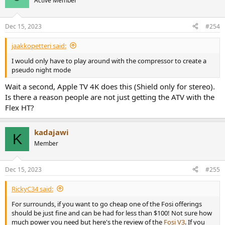
Active Member
i
o
n
Dec 15, 2023
#254
s
:
jaakkopetteri said:
I would only have to play around with the compressor to create a
pseudo night mode
Wait a second, Apple TV 4K does this (Shield only for stereo).
Is there a reason people are not just getting the ATV with the
Flex HT?
kadajawi
K
Member
Dec 15, 2023
#255
RickyC34 said:
For surrounds, if you want to go cheap one of the Fosi offerings
should be just fine and can be had for less than $100! Not sure how
much power you need but here's the review of the
Fosi V3
. If you