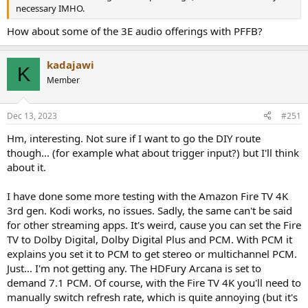
necessary IMHO.
How about some of the 3E audio offerings with PFFB?
kadajawi
K
Member
Dec 13, 2023
#251
Hm, interesting. Not sure if I want to go the DIY route
though... (for example what about trigger input?) but I'll think
about it.
I have done some more testing with the Amazon Fire TV 4K
3rd gen. Kodi works, no issues. Sadly, the same can't be said
for other streaming apps. It's weird, cause you can set the Fire
TV to Dolby Digital, Dolby Digital Plus and PCM. With PCM it
explains you set it to PCM to get stereo or multichannel PCM.
Just... I'm not getting any. The HDFury Arcana is set to
demand 7.1 PCM. Of course, with the Fire TV 4K you'll need to
manually switch refresh rate, which is quite annoying (but it's