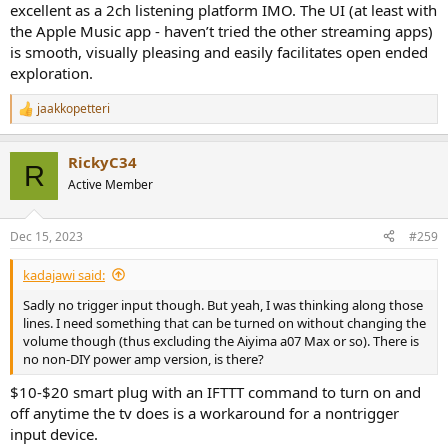
excellent as a 2ch listening platform IMO. The UI (at least with
the Apple Music app - haven’t tried the other streaming apps)
is smooth, visually pleasing and easily facilitates open ended
exploration.
jaakkopetteri
R
e
a
RickyC34
c
R
t
Active Member
i
o
n
Dec 15, 2023
#259
s
:
kadajawi said:
Sadly no trigger input though. But yeah, I was thinking along those
lines. I need something that can be turned on without changing the
volume though (thus excluding the Aiyima a07 Max or so). There is
no non-DIY power amp version, is there?
$10-$20 smart plug with an IFTTT command to turn on and
off anytime the tv does is a workaround for a nontrigger
input device.