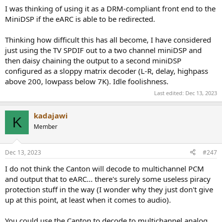
I was thinking of using it as a DRM-compliant front end to the
MiniDSP if the eARC is able to be redirected.
Thinking how difficult this has all become, I have considered
just using the TV SPDIF out to a two channel miniDSP and
then daisy chaining the output to a second miniDSP
configured as a sloppy matrix decoder (L-R, delay, highpass
above 200, lowpass below 7K). Idle foolishness.
Last edited:
Dec 13, 2023
kadajawi
K
Member
Dec 13, 2023
#247
I do not think the Canton will decode to multichannel PCM
and output that to eARC... there's surely some useless piracy
protection stuff in the way (I wonder why they just don't give
up at this point, at least when it comes to audio).
You could use the Canton to decode to multichannel analog