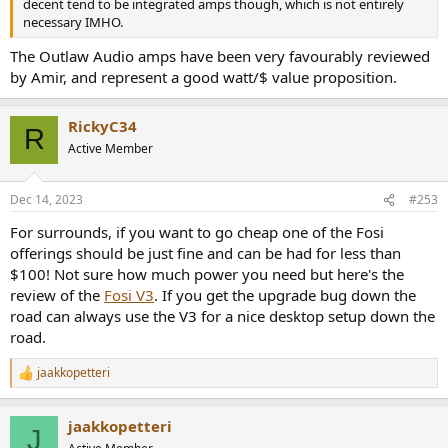
decent tend to be integrated amps though, which is not entirely
necessary IMHO.
The Outlaw Audio amps have been very favourably reviewed
by Amir, and represent a good watt/$ value proposition.
RickyC34
R
Active Member
Dec 14, 2023
#253
For surrounds, if you want to go cheap one of the Fosi
offerings should be just fine and can be had for less than
$100! Not sure how much power you need but here's the
review of the
Fosi V3
. If you get the upgrade bug down the
road can always use the V3 for a nice desktop setup down the
road.
jaakkopetteri
R
e
a
jaakkopetteri
c
J
t