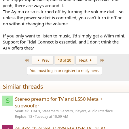
yeah, there are ways around it.
The Ayima or so is turned off by turning the volume dial... so
unless the power socket is controlled, you can't turn it off or
on without changing the volume.
If you only want to listen to music, I'd simply get a Wiim mini.
Support for Tidal Connect is essential, and I don't think the
ATV offers that?
First
Last
Prev
13 of 20
Next
You must log in or register to reply here.
Similar threads
Stereo preamp for TV and LS50 Meta +
S
subwoofer
SeanTek
DACs, Streamers, Servers, Players, Audio Interface
Replies
13
Tuesday at 10:09 AM
Ali 4x8-ch ADSP-21489 FIR DSP, DC or AC