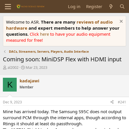
Log in
Register
Welcome to ASR.
There are many
reviews of audio
hardware
and expert members to help answer your
questions.
Click
here
to have your audio equipment
measured for free!
DACs, Streamers, Servers, Players, Audio Interface
Coming soon: MiniDSP Flex with HDMI input
T
S
al2002
Mar 23, 2023
h
t
r
a
kadajawi
K
e
r
Member
a
t
d
d
s
a
Dec 9, 2023
#241
t
t
a
e
Mine has arrived today. The Samsung S95C does not output
r
surround PCM through the internal apps, though according to
t
Rtings it should at least do passthrough.
e