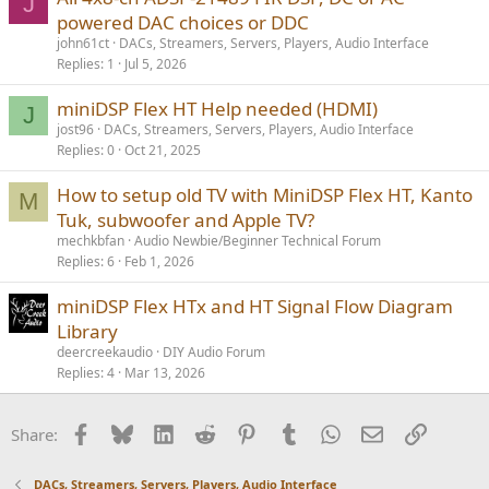
J
powered DAC choices or DDC
john61ct
DACs, Streamers, Servers, Players, Audio Interface
Replies
1
Jul 5, 2026
miniDSP Flex HT Help needed (HDMI)
J
jost96
DACs, Streamers, Servers, Players, Audio Interface
Replies
0
Oct 21, 2025
How to setup old TV with MiniDSP Flex HT, Kanto
M
Tuk, subwoofer and Apple TV?
mechkbfan
Audio Newbie/Beginner Technical Forum
Replies
6
Feb 1, 2026
miniDSP Flex HTx and HT Signal Flow Diagram
Library
deercreekaudio
DIY Audio Forum
Replies
4
Mar 13, 2026
Facebook
Bluesky
LinkedIn
Reddit
Pinterest
Tumblr
WhatsApp
Email
Link
Share:
DACs, Streamers, Servers, Players, Audio Interface