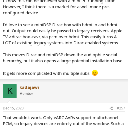
I know this can be achieved with a mini PC running Dirac.
However, I think there is a market for a well made pre-
configured device.
I’d love to see a miniDSP Dirac box with hdmi in and hdmi
out. Output could easily be passed to legacy receivers. Apple
TV->dirac box->avr, via pcm over hdmi. This easily turns A
LOT of existing legacy systems into Dirac-enabled systems.
This moves Dirac and miniDSP down the audiophile social
hierarchy, but it also opens a large potential installation base.
It gets more complicated with multiple subs.
kadajawi
K
Member
Dec 15, 2023
#257
That wouldn't work. Only eARC AVRs support multichannel
PCM, so legacy devices are entirely out of the window. Such a