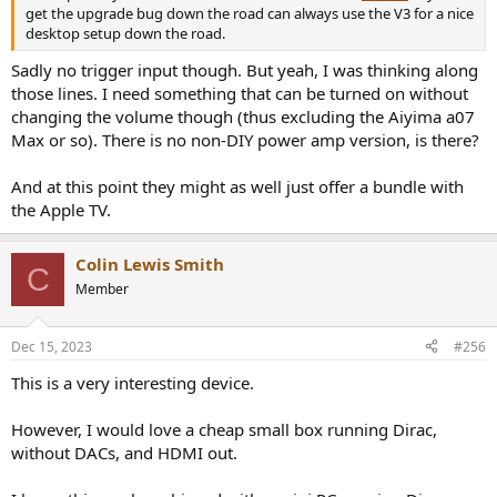
get the upgrade bug down the road can always use the V3 for a nice
desktop setup down the road.
Sadly no trigger input though. But yeah, I was thinking along
those lines. I need something that can be turned on without
changing the volume though (thus excluding the Aiyima a07
Max or so). There is no non-DIY power amp version, is there?
And at this point they might as well just offer a bundle with
the Apple TV.
Colin Lewis Smith
C
Member
Dec 15, 2023
#256
This is a very interesting device.
However, I would love a cheap small box running Dirac,
without DACs, and HDMI out.