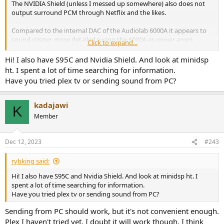
The NVIDIA Shield (unless I messed up somewhere) also does not
output surround PCM through Netflix and the likes.
Compared to the internal DAC of the Audiolab 6000A it appears to
sound crisper, more detailed (using the 6000A as power amp).
Click to expand...
I wonder what the material on the front plate is... could be glass, but
Hi! I also have S95C and Nvidia Shield. And look at minidsp
somewhere I'm thinking plastic.
ht. I spent a lot of time searching for information.
Have you tried plex tv or sending sound from PC?
kadajawi
K
Member
Dec 12, 2023
#243
rybking said:
Hi! I also have S95C and Nvidia Shield. And look at minidsp ht. I
spent a lot of time searching for information.
Have you tried plex tv or sending sound from PC?
Sending from PC should work, but it's not convenient enough.
Plex I haven't tried yet, I doubt it will work though. I think