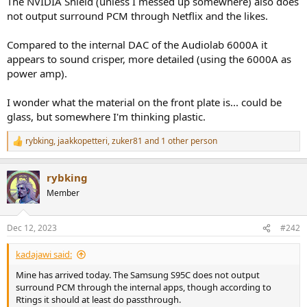
The NVIDIA Shield (unless I messed up somewhere) also does
r
not output surround PCM through Netflix and the likes.
Compared to the internal DAC of the Audiolab 6000A it
appears to sound crisper, more detailed (using the 6000A as
power amp).
I wonder what the material on the front plate is... could be
glass, but somewhere I'm thinking plastic.
rybking
,
jaakkopetteri
,
zuker81
and 1 other person
R
e
a
rybking
c
t
Member
i
o
n
Dec 12, 2023
#242
s
:
kadajawi said:
Mine has arrived today. The Samsung S95C does not output
surround PCM through the internal apps, though according to
Rtings it should at least do passthrough.