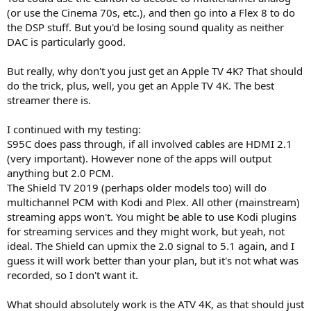
(or use the Cinema 70s, etc.), and then go into a Flex 8 to do
the DSP stuff. But you'd be losing sound quality as neither
DAC is particularly good.
But really, why don't you just get an Apple TV 4K? That should
do the trick, plus, well, you get an Apple TV 4K. The best
streamer there is.
I continued with my testing:
S95C does pass through, if all involved cables are HDMI 2.1
(very important). However none of the apps will output
anything but 2.0 PCM.
The Shield TV 2019 (perhaps older models too) will do
multichannel PCM with Kodi and Plex. All other (mainstream)
streaming apps won't. You might be able to use Kodi plugins
for streaming services and they might work, but yeah, not
ideal. The Shield can upmix the 2.0 signal to 5.1 again, and I
guess it will work better than your plan, but it's not what was
recorded, so I don't want it.
What should absolutely work is the ATV 4K, as that should just