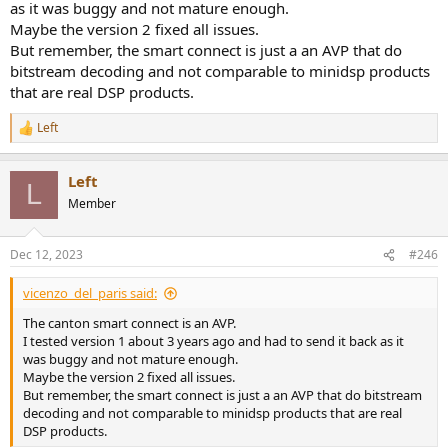
as it was buggy and not mature enough.
Maybe the version 2 fixed all issues.
But remember, the smart connect is just a an AVP that do
bitstream decoding and not comparable to minidsp products
that are real DSP products.
Left
R
e
a
Left
c
L
t
Member
i
o
n
Dec 12, 2023
#246
s
:
vicenzo_del_paris said:
The canton smart connect is an AVP.
I tested version 1 about 3 years ago and had to send it back as it
was buggy and not mature enough.
Maybe the version 2 fixed all issues.
But remember, the smart connect is just a an AVP that do bitstream
decoding and not comparable to minidsp products that are real
DSP products.