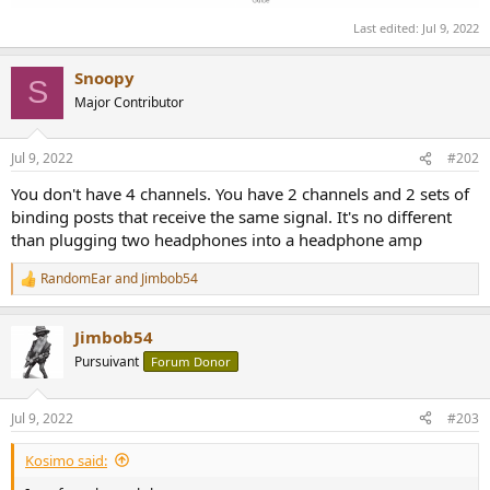
Last edited:
Jul 9, 2022
Snoopy
S
Major Contributor
Jul 9, 2022
#202
You don't have 4 channels. You have 2 channels and 2 sets of
binding posts that receive the same signal. It's no different
than plugging two headphones into a headphone amp
RandomEar
and
Jimbob54
R
e
a
Jimbob54
c
t
Pursuivant
Forum Donor
i
o
n
Jul 9, 2022
#203
s
:
Kosimo said: