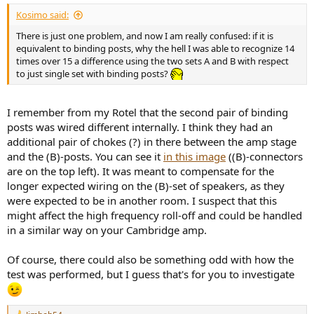
Kosimo said:
There is just one problem, and now I am really confused: if it is
equivalent to binding posts, why the hell I was able to recognize 14
times over 15 a difference using the two sets A and B with respect
to just single set with binding posts?
I remember from my Rotel that the second pair of binding
posts was wired different internally. I think they had an
additional pair of chokes (?) in there between the amp stage
and the (B)-posts. You can see it
in this image
((B)-connectors
are on the top left). It was meant to compensate for the
longer expected wiring on the (B)-set of speakers, as they
were expected to be in another room. I suspect that this
might affect the high frequency roll-off and could be handled
in a similar way on your Cambridge amp.
Of course, there could also be something odd with how the
test was performed, but I guess that's for you to investigate