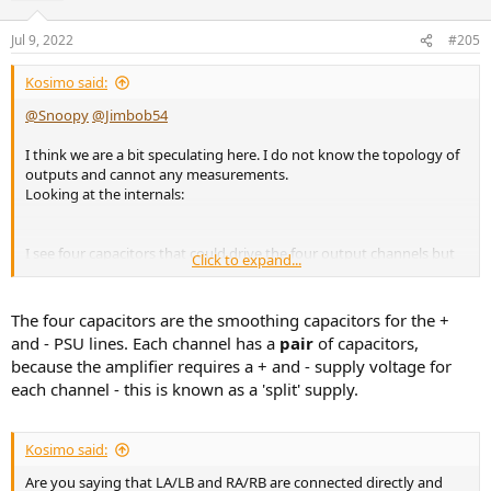
Jul 9, 2022
#205
Kosimo said:
@Snoopy
@Jimbob54
I think we are a bit speculating here. I do not know the topology of
outputs and cannot any measurements.
Looking at the internals:
I see four capacitors that could drive the four output channels but
Click to expand...
could be also be linked (two for a single channel), so honestly I
cannot say.
The four capacitors are the smoothing capacitors for the +
and - PSU lines. Each channel has a
pair
of capacitors,
because the amplifier requires a + and - supply voltage for
each channel - this is known as a 'split' supply.
Kosimo said:
Are you saying that LA/LB and RA/RB are connected directly and