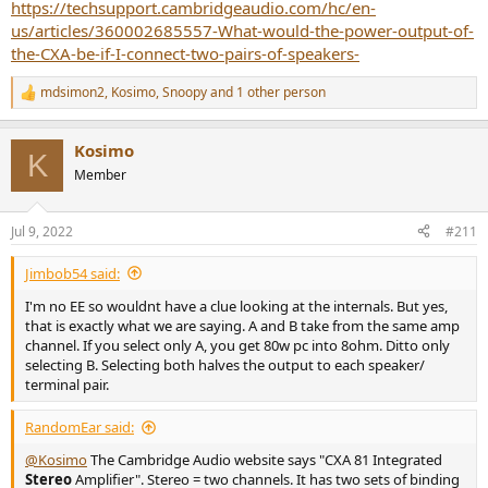
https://techsupport.cambridgeaudio.com/hc/en-
us/articles/360002685557-What-would-the-power-output-of-
the-CXA-be-if-I-connect-two-pairs-of-speakers-
mdsimon2
,
Kosimo
,
Snoopy
and 1 other person
R
e
a
Kosimo
c
K
t
Member
i
o
n
Jul 9, 2022
#211
s
:
Jimbob54 said:
I'm no EE so wouldnt have a clue looking at the internals. But yes,
that is exactly what we are saying. A and B take from the same amp
channel. If you select only A, you get 80w pc into 8ohm. Ditto only
selecting B. Selecting both halves the output to each speaker/
terminal pair.
RandomEar said:
@Kosimo
The Cambridge Audio website says "CXA 81 Integrated
Stereo
Amplifier". Stereo = two channels. It has two sets of binding