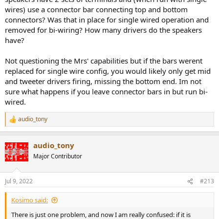
Yes, what I meant is that if they are linked it is equivalent to binding
wires) use a connector bar connecting top and bottom
posts.
connectors? Was that in place for single wired operation and
removed for bi-wiring? How many drivers do the speakers
have?
Searched but not found.
Not questioning the Mrs' capabilities but if the bars werent
replaced for single wire config, you would likely only get mid
I never came across this post. This takes the last word on this
and tweeter drivers firing, missing the bottom end. Im not
aspect.
@Snoopy
you were right. I was mistakenly convinced it was
sure what happens if you leave connector bars in but run bi-
a for channels amplifier.
wired.
Thank you all for clarifying this , I was the one doing bi-wiring
without realizing!
audio_tony
R
e
There is just one problem, and now I am really confused: if it is
a
audio_tony
equivalent to binding posts, why the hell I was able to recognize 14
c
t
times over 15 a difference using the two sets A and B with respect
Major Contributor
i
to just single set with binding posts?
o
n
Jul 9, 2022
#213
s
:
Kosimo said:
There is just one problem, and now I am really confused: if it is