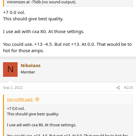
minimizes at -75db (no sound output).
+7 0.0 vol.
This should give best quality.
I use adi with cxa 80. At those settings.
You could use. +13 -4.5. But not +13. At 0.0. That would be to
hot for those amps.
Nikolaos
N
Member
Sep 2, 2022
#220
terrys999 said:
+7 0.0 vol.
This should give best quality.
I use adi with cxa 80. At those settings.
You could use. +13 -4.5. But not +13. At 0.0. That would be to hot for