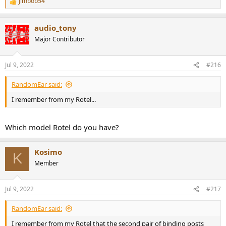
Jimbob54
R
e
a
audio_tony
c
t
Major Contributor
i
o
n
Jul 9, 2022
#216
s
:
RandomEar said:
I remember from my Rotel...
Which model Rotel do you have?
Kosimo
K
Member
Jul 9, 2022
#217
RandomEar said:
I remember from my Rotel that the second pair of binding posts