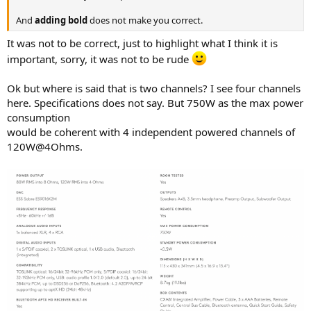
r
And
adding bold
does not make you correct.
It was not to be correct, just to highlight what I think it is
important, sorry, it was not to be rude
Ok but where is said that is two channels? I see four channels
here. Specifications does not say. But 750W as the max power
consumption
would be coherent with 4 independent powered channels of
120W@4Ohms.