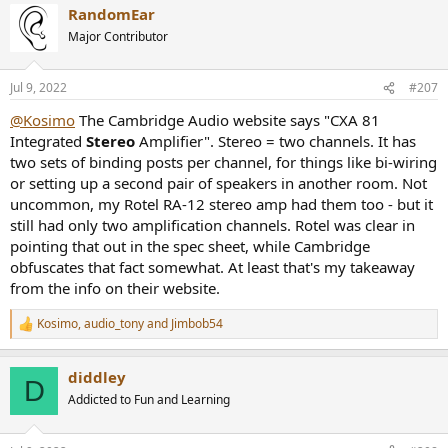
RandomEar
c
t
Major Contributor
i
o
n
Jul 9, 2022
#207
s
:
@Kosimo
The Cambridge Audio website says "CXA 81
Integrated
Stereo
Amplifier". Stereo = two channels. It has
two sets of binding posts per channel, for things like bi-wiring
or setting up a second pair of speakers in another room. Not
uncommon, my Rotel RA-12 stereo amp had them too - but it
still had only two amplification channels. Rotel was clear in
pointing that out in the spec sheet, while Cambridge
obfuscates that fact somewhat. At least that's my takeaway
from the info on their website.
Kosimo
,
audio_tony
and
Jimbob54
R
e
a
diddley
c
D
t
Addicted to Fun and Learning
i
o
n