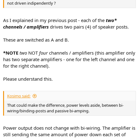
not driven indipendently ?
As I explained in my previous post - each of the
two*
channels / amplifiers
drives two pairs (4) of speaker posts.
These are switched as A and B.
*NOTE
two
NOT
four
channels / amplifiers (this amplifier only
has two separate amplifiers - one for the left channel and one
for the right channel).
Please understand this.
Kosimo said:
That could make the difference, power levels aside, between bi-
wiring/binding-posts and passive bi-amping.
Power output does not change with bi-wiring. The amplifier is
still sending the same amount of power down each set of