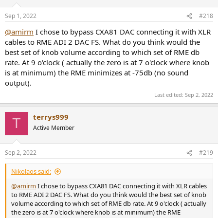
Sep 1, 2022
#218
@amirm
I chose to bypass CXA81 DAC connecting it with XLR
cables to RME ADI 2 DAC FS. What do you think would the
best set of knob volume according to which set of RME db
rate. At 9 o'clock ( actually the zero is at 7 o'clock where knob
is at minimum) the RME minimizes at -75db (no sound
output).
Last edited:
Sep 2, 2022
terrys999
T
Active Member
Sep 2, 2022
#219
Nikolaos said:
@amirm
I chose to bypass CXA81 DAC connecting it with XLR cables
to RME ADI 2 DAC FS. What do you think would the best set of knob
volume according to which set of RME db rate. At 9 o'clock ( actually
the zero is at 7 o'clock where knob is at minimum) the RME