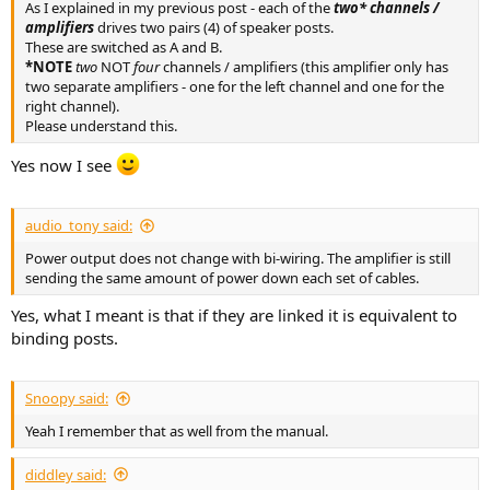
As I explained in my previous post - each of the
two* channels /
amplifiers
drives two pairs (4) of speaker posts.
These are switched as A and B.
*NOTE
two
NOT
four
channels / amplifiers (this amplifier only has
two separate amplifiers - one for the left channel and one for the
right channel).
Please understand this.
Yes now I see
audio_tony said:
Power output does not change with bi-wiring. The amplifier is still
sending the same amount of power down each set of cables.
Yes, what I meant is that if they are linked it is equivalent to
binding posts.
Snoopy said:
Yeah I remember that as well from the manual.
diddley said: