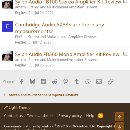
P
Sylph Audio FB100 Stereo Amplifier Kit Review
o
amirm
Stereo and Multichannel Amplifier Reviews
Replies
94
Jul 24, 2026
l
l
Cambridge Audio AXA35 are there any
E
measurements?
Eet3m
Stereo and Multichannel Amplifier Reviews
Replies
5
Jul 12, 2026
P
Sylph Audio FB360 Mono Amplifier Kit Review
o
amirm
Stereo and Multichannel Amplifier Reviews
Replies
58
Jul 25, 2026
l
l
Facebook
Bluesky
LinkedIn
Reddit
Pinterest
Tumblr
WhatsApp
Email
Link
Share:
Stereo and Multichannel Amplifier Reviews
Light Theme
Contact us
Terms and rules
Privacy policy
Help
R
Top
S
S
®
Community platform by XenForo
© 2010-2026 XenForo Ltd.
Copyright ©
Bot