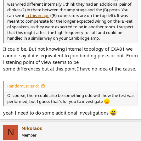
was wired different internally. I think they had an additional pair of
chokes (?) in there between the amp stage and the (B)-posts. You
can see it
in this image
((B)-connectors are on the top left). It was
meant to compensate for the longer expected wiring on the (B)-set
of speakers, as they were expected to be in another room. I suspect
that this might affect the high frequency roll-off and could be
handled in a similar way on your Cambridge amp.
It could be. But not knowing internal topology of CXA81 we
cannot say if it is equivalent to join binding posts or not. From
listening point of view seems to be
some differences but at this point I have no idea of the cause.
RandomEar said:
Of course, there could also be something odd with how the test was
performed, but I guess that's for you to investigate
yeah I need to do some additional investigations
Nikolaos
N
Member