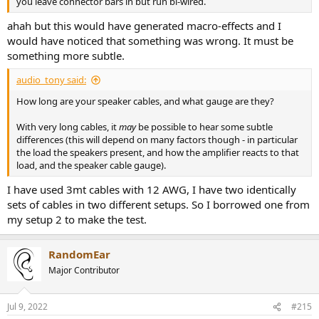
you leave connector bars in but run bi-wired.
ahah but this would have generated macro-effects and I
would have noticed that something was wrong. It must be
something more subtle.
audio_tony said:
How long are your speaker cables, and what gauge are they?
With very long cables, it
may
be possible to hear some subtle
differences (this will depend on many factors though - in particular
the load the speakers present, and how the amplifier reacts to that
load, and the speaker cable gauge).
I have used 3mt cables with 12 AWG, I have two identically
sets of cables in two different setups. So I borrowed one from
my setup 2 to make the test.
RandomEar
Major Contributor
Jul 9, 2022
#215