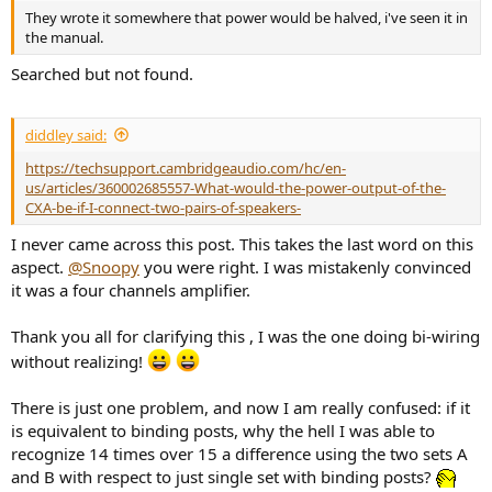
They wrote it somewhere that power would be halved, i've seen it in
the manual.
Searched but not found.
diddley said:
https://techsupport.cambridgeaudio.com/hc/en-
us/articles/360002685557-What-would-the-power-output-of-the-
CXA-be-if-I-connect-two-pairs-of-speakers-
I never came across this post. This takes the last word on this
aspect.
@Snoopy
you were right. I was mistakenly convinced
it was a four channels amplifier.
Thank you all for clarifying this , I was the one doing bi-wiring
without realizing!
There is just one problem, and now I am really confused: if it
is equivalent to binding posts, why the hell I was able to
recognize 14 times over 15 a difference using the two sets A
and B with respect to just single set with binding posts?