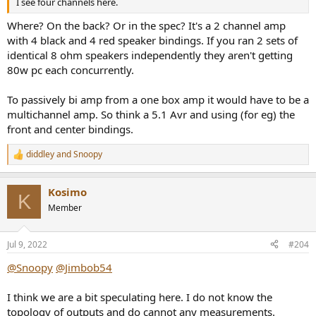
I see four channels here.
Where? On the back? Or in the spec? It's a 2 channel amp
with 4 black and 4 red speaker bindings. If you ran 2 sets of
identical 8 ohm speakers independently they aren't getting
80w pc each concurrently.
To passively bi amp from a one box amp it would have to be a
multichannel amp. So think a 5.1 Avr and using (for eg) the
front and center bindings.
diddley
and
Snoopy
R
e
a
Kosimo
c
K
t
Member
i
o
n
Jul 9, 2022
#204
s
:
@Snoopy
@Jimbob54
I think we are a bit speculating here. I do not know the
topology of outputs and do cannot any measurements.