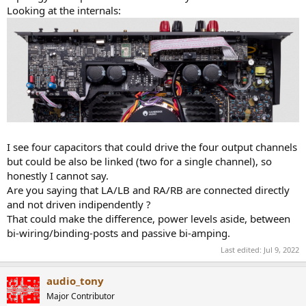
Looking at the internals:
I see four capacitors that could drive the four output channels
but could be also be linked (two for a single channel), so
honestly I cannot say.
Are you saying that LA/LB and RA/RB are connected directly
and not driven indipendently ?
That could make the difference, power levels aside, between
bi-wiring/binding-posts and passive bi-amping.
Last edited:
Jul 9, 2022
audio_tony
Major Contributor