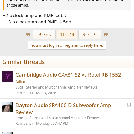
those amps.
+7 o'clock amp and RME....db ?
+13 o clock amp and RME -4.5db
First
Last
Prev
11 of 14
Next
You must log in or register to reply here.
Similar threads
Cambridge Audio CXA81 S2 vs Rotel RB 1552
Y
Mkii
yugs
Stereo and Multichannel Amplifier Reviews
Replies
11
Mar 3, 2026
P
Dayton Audio SPA100-D Subwoofer Amp
o
Review
l
amirm
Stereo and Multichannel Amplifier Reviews
l
Replies
27
Monday at 7:47 PM