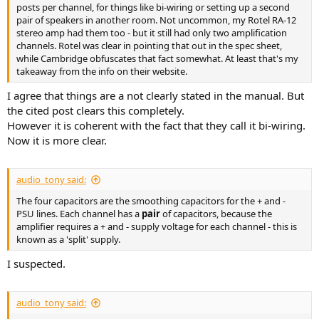
posts per channel, for things like bi-wiring or setting up a second
pair of speakers in another room. Not uncommon, my Rotel RA-12
stereo amp had them too - but it still had only two amplification
channels. Rotel was clear in pointing that out in the spec sheet,
while Cambridge obfuscates that fact somewhat. At least that's my
takeaway from the info on their website.
I agree that things are a not clearly stated in the manual. But
the cited post clears this completely.
However it is coherent with the fact that they call it bi-wiring.
Now it is more clear.
audio_tony said:
The four capacitors are the smoothing capacitors for the + and -
PSU lines. Each channel has a
pair
of capacitors, because the
amplifier requires a + and - supply voltage for each channel - this is
known as a 'split' supply.
I suspected.
audio_tony said: