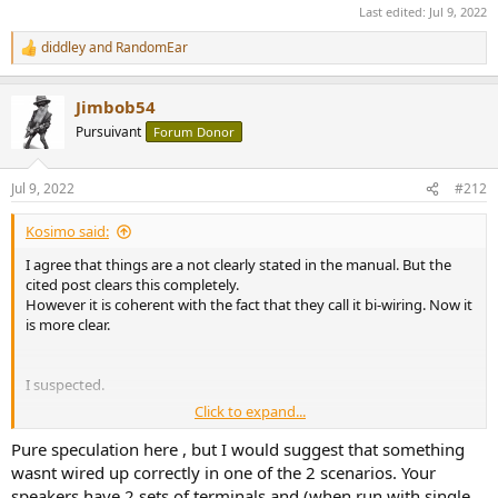
Last edited:
Jul 9, 2022
diddley
and
RandomEar
R
e
a
Jimbob54
c
t
Pursuivant
Forum Donor
i
o
n
Jul 9, 2022
#212
s
:
Kosimo said:
I agree that things are a not clearly stated in the manual. But the
cited post clears this completely.
However it is coherent with the fact that they call it bi-wiring. Now it
is more clear.
I suspected.
Click to expand...
Yes now I see
Pure speculation here , but I would suggest that something
wasnt wired up correctly in one of the 2 scenarios. Your
speakers have 2 sets of terminals and (when run with single