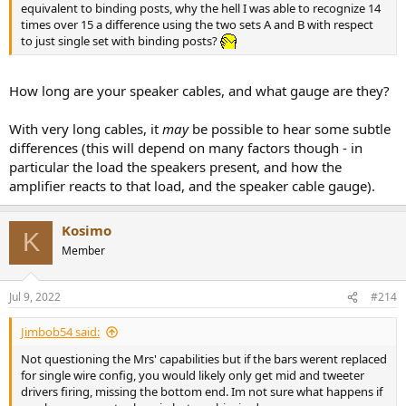
equivalent to binding posts, why the hell I was able to recognize 14
times over 15 a difference using the two sets A and B with respect
to just single set with binding posts?
How long are your speaker cables, and what gauge are they?
With very long cables, it
may
be possible to hear some subtle
differences (this will depend on many factors though - in
particular the load the speakers present, and how the
amplifier reacts to that load, and the speaker cable gauge).
Kosimo
K
Member
Jul 9, 2022
#214
Jimbob54 said:
Not questioning the Mrs' capabilities but if the bars werent replaced
for single wire config, you would likely only get mid and tweeter
drivers firing, missing the bottom end. Im not sure what happens if