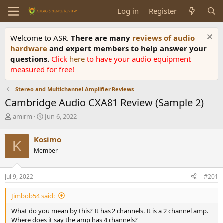
Log in
Register
Welcome to ASR.
There are many
reviews of audio
hardware
and expert members to help answer your
questions.
Click
here
to have your audio equipment
measured for free!
Stereo and Multichannel Amplifier Reviews
Cambridge Audio CXA81 Review (Sample 2)
T
S
amirm
Jun 6, 2022
h
t
r
a
Kosimo
K
e
r
Member
a
t
d
d
s
a
Jul 9, 2022
#201
t
t
a
e
Jimbob54 said:
r
t
What do you mean by this? It has 2 channels. It is a 2 channel amp.
e
Where does it say the amp has 4 channels?