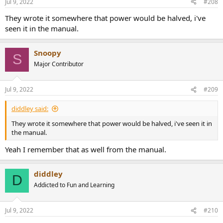
Jul 9, 2022
#208
s
:
They wrote it somewhere that power would be halved, i've
seen it in the manual.
Snoopy
S
Major Contributor
Jul 9, 2022
#209
diddley said:
They wrote it somewhere that power would be halved, i've seen it in
the manual.
Yeah I remember that as well from the manual.
diddley
D
Addicted to Fun and Learning
Jul 9, 2022
#210