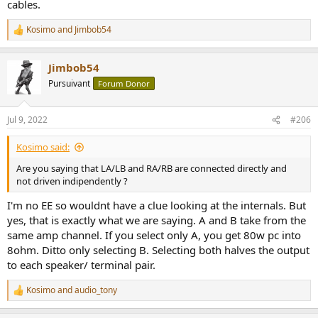
cables.
Kosimo
and
Jimbob54
R
e
a
Jimbob54
c
t
Pursuivant
Forum Donor
i
o
n
Jul 9, 2022
#206
s
:
Kosimo said:
Are you saying that LA/LB and RA/RB are connected directly and
not driven indipendently ?
I'm no EE so wouldnt have a clue looking at the internals. But
yes, that is exactly what we are saying. A and B take from the
same amp channel. If you select only A, you get 80w pc into
8ohm. Ditto only selecting B. Selecting both halves the output
to each speaker/ terminal pair.
Kosimo
and
audio_tony
R
e
a