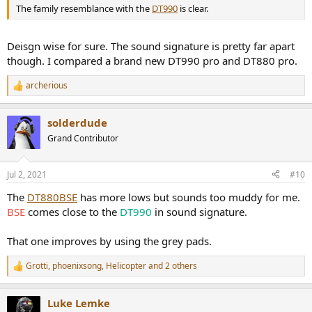
The family resemblance with the
DT990
is clear.
Deisgn wise for sure. The sound signature is pretty far apart
though. I compared a brand new DT990 pro and DT880 pro.
archerious
R
e
a
solderdude
c
t
Grand Contributor
i
o
n
Jul 2, 2021
#10
s
:
The
DT880BSE
has more lows but sounds too muddy for me.
BSE
comes close to the
DT990
in sound signature.
That one improves by using the grey pads.
Grotti
,
phoenixsong
,
Helicopter
and 2 others
R
e
a
Luke Lemke
c