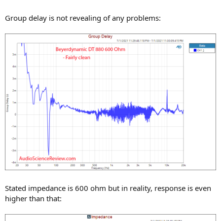
Group delay is not revealing of any problems:
Stated impedance is 600 ohm but in reality, response is even
higher than that: