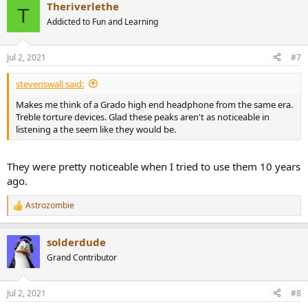
Theriverlethe
c
T
t
Addicted to Fun and Learning
i
o
n
Jul 2, 2021
#7
s
:
stevenswall said:
Makes me think of a Grado high end headphone from the same era.
Treble torture devices. Glad these peaks aren't as noticeable in
listening a the seem like they would be.
They were pretty noticeable when I tried to use them 10 years
ago.
Astrozombie
R
e
a
solderdude
c
t
Grand Contributor
i
o
n
Jul 2, 2021
#8
s