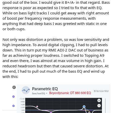
good out of the box. I would give it B+/A- in that regard. Bass
response is poor as expected so I tried to fix that with EQ.
While on bass light tracks I could get away with right amount
of boost per frequency response measurements, with
anything that had deep bass I was greeted with static in one
or both cups.
Not only was distortion a problem, so was low sensitivity and
high impedance. To avoid digital clipping, I had to pull levels
down. This in turn put my RME ADI-2 DAC out of business as
far as achieving proper loudness. I switched to Topping A9
and even there, I was almost at max volume in high gain. I
reduced headroom but then that caused severe distortion. At
the end, I had to pull out much of the bass EQ and wind up
with this: