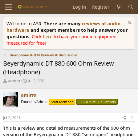
Log in
Register
Welcome to ASR.
There are many
reviews of audio
hardware
and expert members to help answer your
questions.
Click
here
to have your audio equipment
measured for free!
Headphone & IEM Reviews & Discussions
Beyerdynamic DT 880 600 Ohm Review
(Headphone)
T
S
amirm
Jul 2, 2021
h
t
r
a
amirm
e
r
Founder/Admin
Staff Member
CFO (Chief Fun Officer)
a
t
d
d
s
a
Jul 2, 2021
#1
t
t
a
e
This is a review and detailed measurements of the 600 ohm
r
version of the Beyerdynamic DT 880 "semi-open" headphone.
t