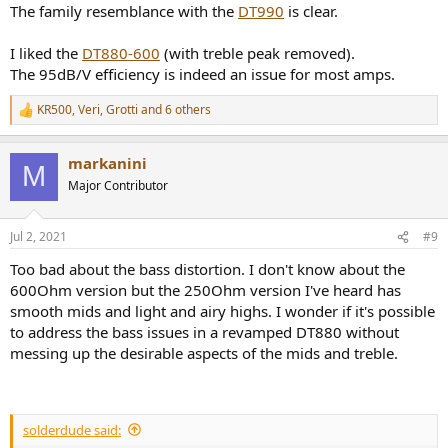
:
The family resemblance with the
DT990
is clear.
I liked the
DT880-600
(with treble peak removed).
The 95dB/V efficiency is indeed an issue for most amps.
KR500
,
Veri
,
Grotti
and 6 others
R
e
a
markanini
c
M
t
Major Contributor
i
o
n
Jul 2, 2021
#9
s
:
Too bad about the bass distortion. I don't know about the
600Ohm version but the 250Ohm version I've heard has
smooth mids and light and airy highs. I wonder if it's possible
to address the bass issues in a revamped DT880 without
messing up the desirable aspects of the mids and treble.
solderdude said: