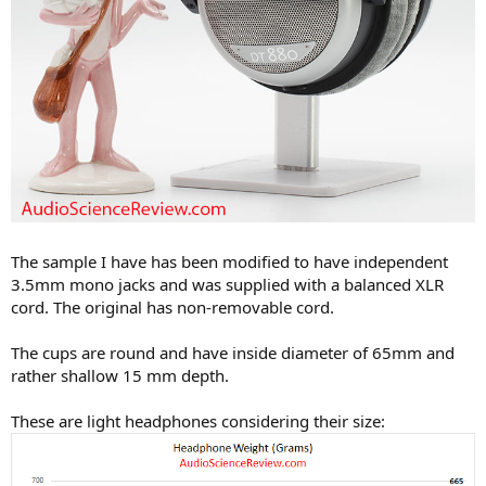
The sample I have has been modified to have independent
3.5mm mono jacks and was supplied with a balanced XLR
cord. The original has non-removable cord.
The cups are round and have inside diameter of 65mm and
rather shallow 15 mm depth.
These are light headphones considering their size: