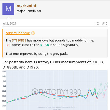
a
markanini
c
M
t
Major Contributor
i
o
n
Jul 3, 2021
#15
s
:
solderdude said:
The
DT880BSE
has more lows but sounds too muddy for me.
BSE
comes close to the
DT990
in sound signature.
That one improves by using the grey pads.
For posterity here's Oratory1990s measurements of DT880,
DT880BE and DT990.