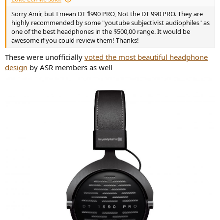
Sorry Amir, but I mean DT
1
990 PRO, Not the DT 990 PRO. They are
highly recommended by some "youtube subjectivist audiophiles" as
one of the best headphones in the $500,00 range. It would be
awesome if you could review them! Thanks!
These were unofficially
voted the most beautiful headphone
design
by ASR members as well