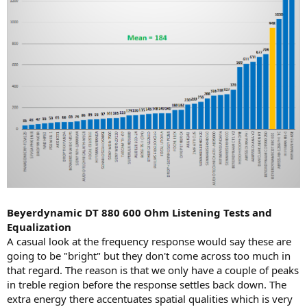
Beyerdynamic DT 880 600 Ohm Listening Tests and
Equalization
A casual look at the frequency response would say these are
going to be "bright" but they don't come across too much in
that regard. The reason is that we only have a couple of peaks
in treble region before the response settles back down. The
extra energy there accentuates spatial qualities which is very