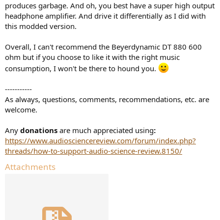
produces garbage. And oh, you best have a super high output
headphone amplifier. And drive it differentially as I did with
this modded version.
Overall, I can't recommend the Beyerdynamic DT 880 600
ohm but if you choose to like it with the right music
consumption, I won't be there to hound you.
-----------
As always, questions, comments, recommendations, etc. are
welcome.
Any
donations
are much appreciated using
:
https://www.audiosciencereview.com/forum/index.php?
threads/how-to-support-audio-science-review.8150/
Attachments