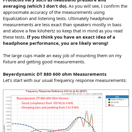
averaging (which I don't do).
As you will see, I confirm the
approximate accuracy of the measurements using
Equalization and listening tests. Ultimately headphone
measurements are less exact than speakers mostly in bass
and above a few kilohertz so keep that in mind as you read
these tests.
If you think you have an exact idea of a
headphone performance, you are likely wrong!
The large cups made an easy job of mounting them on my
fixture and getting good measurements.
Beyerdynamic DT 880 600 ohm Measurements
Let's start with our usual frequency response measurements: