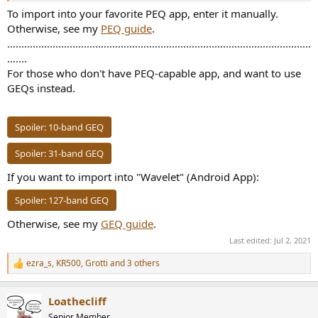
To import into your favorite PEQ app, enter it manually.
Otherwise, see my
PEQ guide
.
...........................................................................................................
.......
For those who don't have PEQ-capable app, and want to use
GEQs instead.
Spoiler:
10-band GEQ
Spoiler:
31-band GEQ
If you want to import into "Wavelet" (Android App):
Spoiler:
127-band GEQ
Otherwise, see my
GEQ guide
.
Last edited:
Jul 2, 2021
ezra_s
,
KR500
,
Grotti
and 3 others
R
e
a
Loathecliff
c
t
Senior Member