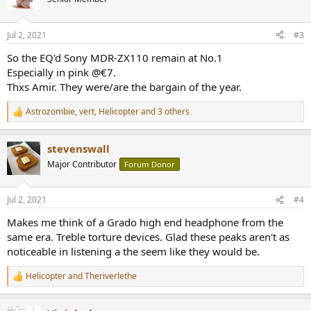
i
o
n
Jul 2, 2021
#3
s
:
So the EQ'd Sony MDR-ZX110 remain at No.1
Especially in pink @€7.
Thxs Amir. They were/are the bargain of the year.
Astrozombie
,
vert
,
Helicopter
and 3 others
R
e
a
stevenswall
c
t
Major Contributor
Forum Donor
i
o
n
Jul 2, 2021
#4
s
:
Makes me think of a Grado high end headphone from the
same era. Treble torture devices. Glad these peaks aren't as
noticeable in listening a the seem like they would be.
Helicopter
and
Theriverlethe
R
e
a