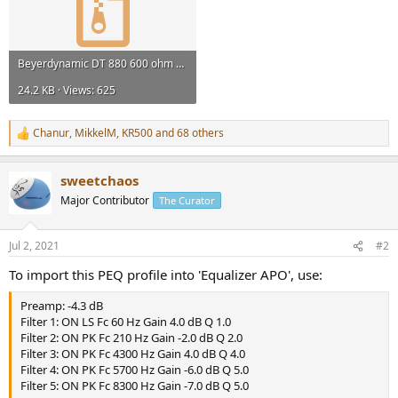
Beyerdynamic DT 880 600 ohm Frequency Response measurements.zip
24.2 KB · Views: 625
Chanur
,
MikkelM
,
KR500
and 68 others
R
e
a
sweetchaos
c
t
Major Contributor
The Curator
i
o
n
Jul 2, 2021
#2
s
:
To import this PEQ profile into 'Equalizer APO', use:
Preamp: -4.3 dB
Filter 1: ON LS Fc 60 Hz Gain 4.0 dB Q 1.0
Filter 2: ON PK Fc 210 Hz Gain -2.0 dB Q 2.0
Filter 3: ON PK Fc 4300 Hz Gain 4.0 dB Q 4.0
Filter 4: ON PK Fc 5700 Hz Gain -6.0 dB Q 5.0
Filter 5: ON PK Fc 8300 Hz Gain -7.0 dB Q 5.0