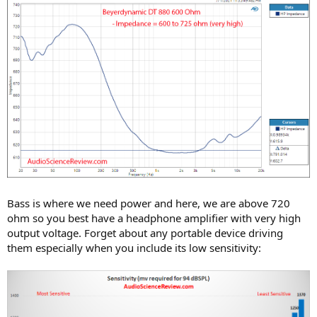
Bass is where we need power and here, we are above 720
ohm so you best have a headphone amplifier with very high
output voltage. Forget about any portable device driving
them especially when you include its low sensitivity: