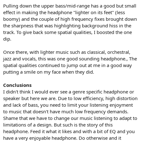
Pulling down the upper bass/mid-range has a good but small
effect in making the headphone "lighter on its feet" (less
boomy) and the couple of high frequency fixes brought down
the sharpness that was highlighting background hiss in the
track. To give back some spatial qualities, I boosted the one
dip.
Once there, with lighter music such as classical, orchestral,
jazz and vocals, this was one good sounding headphone., The
spatial qualities continued to jump out at me in a good way
putting a smile on my face when they did.
Conclusions
I didn't think I would ever see a genre specific headphone or
speaker but here we are. Due to low efficiency, high distortion
and lack of bass, you need to limit your listening enjoyment
to music that doesn't have much low frequency demands.
Shame that we have to change our music listening to adapt to
limitations of a design. But such is the story of this
headphone. Feed it what it likes and with a bit of EQ and you
have a very enjoyable headphone. Do otherwise and it