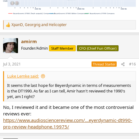
XpanD
,
Georgrig
and
Helicopter
R
e
a
amirm
c
t
Founder/Admin
Staff Member
CFO (Chief Fun Officer)
i
o
n
Jul 3, 2021
#16
Thread Starter
s
:
Luke Lemke said:
It seems the last hope for Beyerdynamic in terms of measurements
is the DT1990. As far as I can tell, Amir hasn't reviewed the 1990's
yet, am I right?
No, I reviewed it and it became one of the most controversial
reviews ever:
https://www.audiosciencereview.com/...eyerdynamic-dt990-
pro-review-headphone.19975/