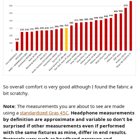
So overall comfort is very good although I found the fabric a
bit scratchy.
Note
: The measurements you are about to see are made
using a
standardized Gras 45C
.
Headphone measurements
by definition are approximate and variable so don't be
surprised if other measurements even if performed
with the same fixtures as mine, differ in end results.
Protocols vary such as headband pressure and