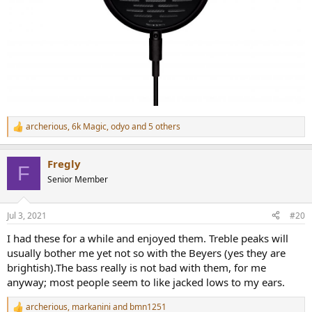
archerious
,
6k Magic
,
odyo
and 5 others
R
e
a
Fregly
c
F
t
Senior Member
i
o
n
Jul 3, 2021
#20
s
:
I had these for a while and enjoyed them. Treble peaks will
usually bother me yet not so with the Beyers (yes they are
brightish).The bass really is not bad with them, for me
anyway; most people seem to like jacked lows to my ears.
archerious
,
markanini
and
bmn1251
R