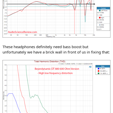
These headphones definitely need bass boost but
unfortunately we have a brick wall in front of us in fixing that: