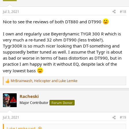
o
n
Jul 3, 2021
#18
s
:
Nice to see the reviews of both DT880 and DT990
I own and regularly use Beyerdynamic TYGR 300 R which is
very much a re-tuned 32 ohm DT990 (less treble?).
Tygr300R is so much nicer looking than DT-something and
supposedly better tuned as well. I assume that Tygr is about
as bad or worse in terms of bass distortion as DT990, but in
practice I am happy with it without EQ, despite lack of the
very lowest bass
MrBrainwash
,
Helicopter
and
Luke Lemke
R
e
a
Racheski
c
t
Major Contributor
Forum Donor
i
o
n
Jul 3, 2021
#19
s
:
Luke Lemke said: