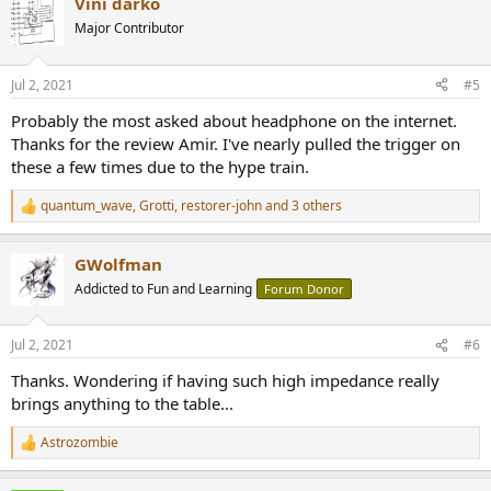
Vini darko
c
t
Major Contributor
i
o
n
Jul 2, 2021
#5
s
:
Probably the most asked about headphone on the internet.
Thanks for the review Amir. I've nearly pulled the trigger on
these a few times due to the hype train.
quantum_wave
,
Grotti
,
restorer-john
and 3 others
R
e
a
GWolfman
c
t
Addicted to Fun and Learning
Forum Donor
i
o
n
Jul 2, 2021
#6
s
:
Thanks. Wondering if having such high impedance really
brings anything to the table...
Astrozombie
R
e
a