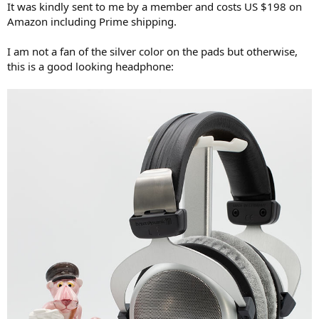
It was kindly sent to me by a member and costs US $198 on
e
Amazon including Prime shipping.
r
I am not a fan of the silver color on the pads but otherwise,
this is a good looking headphone: