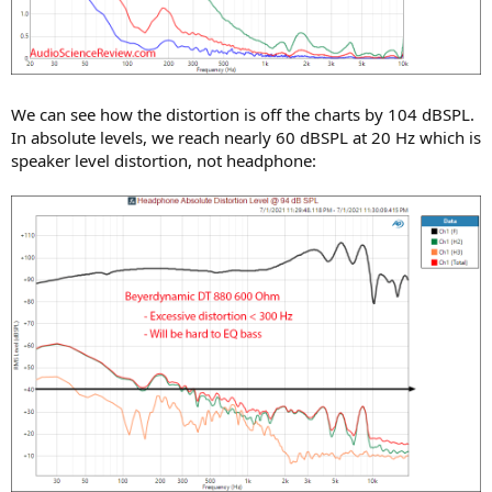
We can see how the distortion is off the charts by 104 dBSPL.
In absolute levels, we reach nearly 60 dBSPL at 20 Hz which is
speaker level distortion, not headphone: