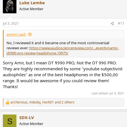
Luke Lemke
Active Member
Jul 3, 2021
#17
amirm said:
No, I reviewed it and it became one of the most controversial
reviews ever:
https://www.audiosciencereview.com/...eyerdynamic-
dt990-pro-review-headphone.19975/
Sorry Amir, but I mean DT
1
990 PRO, Not the DT 990 PRO.
They are highly recommended by some "youtube subjectivist
audiophiles" as one of the best headphones in the $500,00
range. It would be awesome if you could review them!
Thanks!
Last edited:
Jul 3, 2021
archerious
,
mikolaj
,
Hark01
and 2 others
R
e
a
SDX-LV
c
S
t
Active Member
i