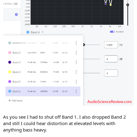
As you see I had to shut off Band 1. I also dropped Band 2
and still I could hear distortion at elevated levels with
anything bass heavy.