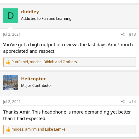
e
a
diddley
c
D
t
Addicted to Fun and Learning
i
o
n
Jul 2, 2021
#13
s
:
You've got a high output of reviews the last days Amir! much
appreciated and respect.
PuttRabid
,
modes
,
Biblob
and 7 others
R
e
a
Helicopter
c
t
Major Contributor
i
o
n
Jul 2, 2021
#14
s
:
Thanks Amir. This headphone is more demanding yet better
than I had expected.
modes
,
amirm
and
Luke Lemke
R
e