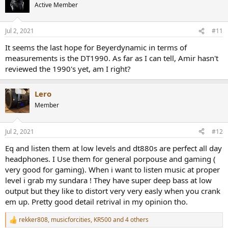
t
Active Member
i
o
n
Jul 2, 2021
#11
s
:
It seems the last hope for Beyerdynamic in terms of
measurements is the DT1990. As far as I can tell, Amir hasn't
reviewed the 1990's yet, am I right?
Lero
Member
Jul 2, 2021
#12
Eq and listen them at low levels and dt880s are perfect all day
headphones. I Use them for general porpouse and gaming (
very good for gaming). When i want to listen music at proper
level i grab my sundara ! They have super deep bass at low
output but they like to distort very very easly when you crank
em up. Pretty good detail retrival in my opinion tho.
rekker808
,
musicforcities
,
KR500
and 4 others
R