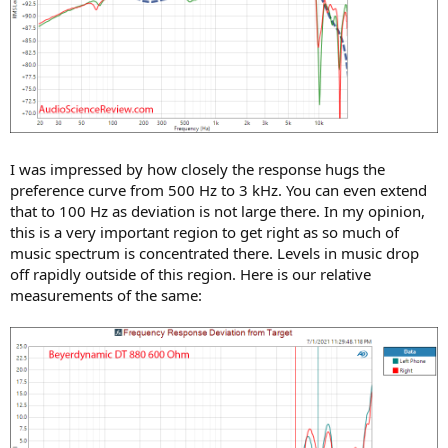
I was impressed by how closely the response hugs the
preference curve from 500 Hz to 3 kHz. You can even extend
that to 100 Hz as deviation is not large there. In my opinion,
this is a very important region to get right as so much of
music spectrum is concentrated there. Levels in music drop
off rapidly outside of this region. Here is our relative
measurements of the same: