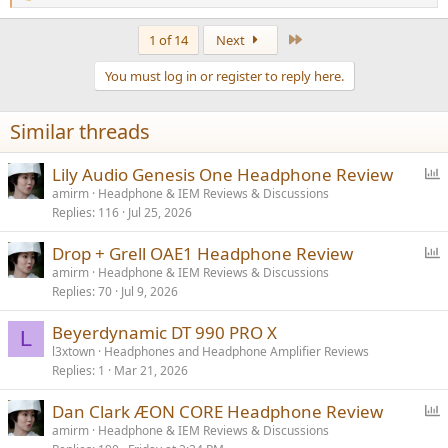
e
a
Last
1 of 14
Next
c
t
You must log in or register to reply here.
i
o
n
Similar threads
s
:
P
Lily Audio Genesis One Headphone Review
o
amirm
Headphone & IEM Reviews & Discussions
Replies
116
Jul 25, 2026
l
l
P
Drop + Grell OAE1 Headphone Review
o
amirm
Headphone & IEM Reviews & Discussions
Replies
70
Jul 9, 2026
l
l
Beyerdynamic DT 990 PRO X
L
l3xtown
Headphones and Headphone Amplifier Reviews
Replies
1
Mar 21, 2026
P
Dan Clark ÆON CORE Headphone Review
o
amirm
Headphone & IEM Reviews & Discussions