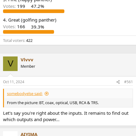
r
Votes:
199
47.2%
4. Great (golfing panther)
Votes:
166
39.3%
Total voters
422
Vlvvv
V
Member
Oct 11, 2024
#561
somebodyelse said:
From the picture: BT, coax, optical, USB, RCA & TRS.
Let's say you're right about the inputs. It remains to find out
which outputs and power...
AIYIMA