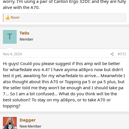
worry. I'm using a pair of Canton Ergo 32DC and they are fully
alive with the A70.
Rover
R
e
a
Te0s
c
T
t
Member
i
o
n
Nov 4, 2024
#572
s
:
Hi guys! Could you please suggest if this amp will be better
for wharfedale evo 4.4? I have aiyima a08pro now but didn't
test it yet, awaiting for my wharfedale to arrive... Meanwhile I
also thought about this A70 or Topping pa 5 or pa 5 plus, but
the seller told me they won't be enough and I should take pa
7... So I am a bit confused... What do you think will be the
best solution? To stay on my a08pro, or to take A70 or
topping?
Dagger
New Member