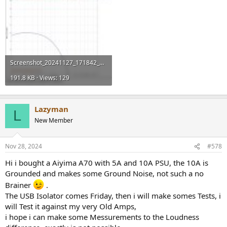
Screenshot_20241127_171842_Chrome.jpg
191.8 KB · Views: 129
Lazyman
L
New Member
Nov 28, 2024
#578
Hi i bought a Aiyima A70 with 5A and 10A PSU, the 10A is
Grounded and makes some Ground Noise, not such a no
Brainer
.
The USB Isolator comes Friday, then i will make somes Tests, i
will Test it against my very Old Amps,
i hope i can make some Messurements to the Loudness