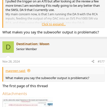
I pulled the trigger on an A70 but after looking at the review a few
more times I am wondering if its really going to be any better than
the SMSL DA 9 that I currently use.
My main concern now, is that I am running the DA 9 with the RCA
inputs, feeding the output of my DAC into an SVS Pro1000 SW via
RCA, and then using the SVS RCA Outputs into the DA-9.
Click to expand...
I didnt realize that the Amir's results for the A70 are good via the
What makes you say the subwoofer output is problematic?
Balanced Inputs but fall off sharply going to RCA. Given that the SW
output of the A70 seems fairly bolluxed, is there a way for me to
Destination: Moon
utilize the XLR (my DAC does have Balanced outs, but no SW
D
output)? If so, how would I get signal to the SW??
Senior Member
Thanks!
Nov 28, 2024
#577
magreen said:
What makes you say the subwoofer output is problematic?
The first page of this thread
Attachments