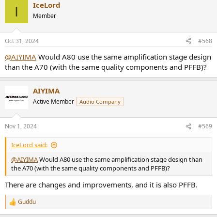
IceLord
c
I
t
Member
i
o
n
Oct 31, 2024
#568
s
:
@AIYIMA
Would A80 use the same amplification stage design
than the A70 (with the same quality components and PFFB)?
AIYIMA
Active Member
Audio Company
Nov 1, 2024
#569
IceLord said:
@AIYIMA
Would A80 use the same amplification stage design than
the A70 (with the same quality components and PFFB)?
There are changes and improvements, and it is also PFFB.
Guddu
R
e