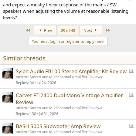
and expect a mostly linear response of the mains / SW
speakers when adjusting the volume at reasonable listening
levels?
First
Last
Prev
29 of 43
Next
You must log in or register to reply here.
Similar threads
P
Sylph Audio FB100 Stereo Amplifier Kit Review
o
amirm
Stereo and Multichannel Amplifier Reviews
Replies
94
Jul 24, 2026
l
l
P
Carver PT-2400 Dual Mono Vintage Amplifier
o
Review
l
amirm
Stereo and Multichannel Amplifier Reviews
l
Replies
138
Jul 31, 2026
P
BASH 500S Subwoofer Amp Review
o
amirm
Stereo and Multichannel Amplifier Reviews