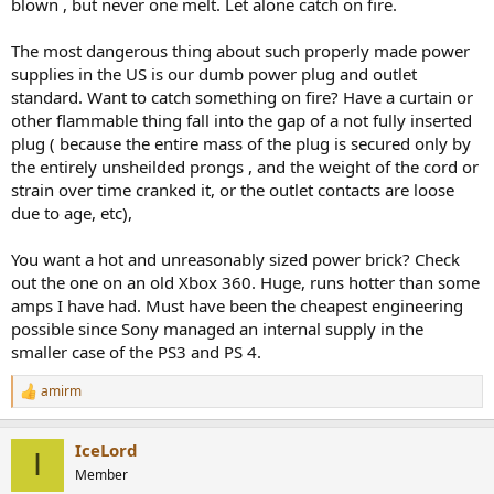
blown , but never one melt. Let alone catch on fire.
The most dangerous thing about such properly made power
supplies in the US is our dumb power plug and outlet
standard. Want to catch something on fire? Have a curtain or
other flammable thing fall into the gap of a not fully inserted
plug ( because the entire mass of the plug is secured only by
the entirely unsheilded prongs , and the weight of the cord or
strain over time cranked it, or the outlet contacts are loose
due to age, etc),
You want a hot and unreasonably sized power brick? Check
out the one on an old Xbox 360. Huge, runs hotter than some
amps I have had. Must have been the cheapest engineering
possible since Sony managed an internal supply in the
smaller case of the PS3 and PS 4.
amirm
R
e
a
IceLord
c
I
t
Member
i