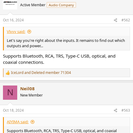
Active Member
Audio Company
Oct 16, 2024
#562
Vlvvv said:
Let's say you're right about the inputs. It remains to find out which
outputs and power...
Supports Bluetooth, RCA, TRS, Type-C USB, optical, and
coaxial connections.
IceLord
and
Deleted member 71304
R
e
a
Neil08
c
N
t
New Member
i
o
n
Oct 18, 2024
#563
s
:
AIYIMA said:
Supports Bluetooth, RCA, TRS, Type-C USB, optical, and coaxial