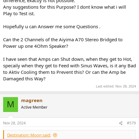
difference, exactly is not possible.
Any suggestions for this Purpose? I dont know what i will
Play to Test ist.
Hopefully u can Answer me some Questions .
Can the 2 Channels of the Aiyima A70 Stereo Bridged to
Power up one 4Ohm Speaker?
I have seen that Amps can Shut down, when they get to Hot,
specaily when they get to Feed with Sinus Waves, is it any Bad
to Aktiv Cooling them to Prevent this? Or can the Amp be
Damaged this Way?
Last edited:
Nov 28, 2024
magreen
M
Active Member
Nov 28, 2024
#579
Destination: Moon said: