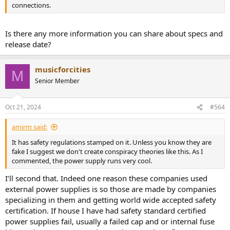
connections.
Is there any more information you can share about specs and
release date?
musicforcities
M
Senior Member
Oct 21, 2024
#564
amirm said:
It has safety regulations stamped on it. Unless you know they are
fake I suggest we don't create conspiracy theories like this. As I
commented, the power supply runs very cool.
I’ll second that. Indeed one reason these companies used
external power supplies is so those are made by companies
specializing in them and getting world wide accepted safety
certification. If house I have had safety standard certified
power supplies fail, usually a failed cap and or internal fuse