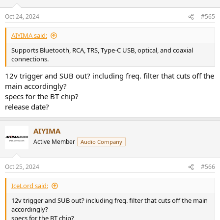
o
n
Oct 24, 2024
#565
s
:
AIYIMA said:
Supports Bluetooth, RCA, TRS, Type-C USB, optical, and coaxial
connections.
12v trigger and SUB out? including freq. filter that cuts off the
main accordingly?
specs for the BT chip?
release date?
AIYIMA
Active Member
Audio Company
Oct 25, 2024
#566
IceLord said:
12v trigger and SUB out? including freq. filter that cuts off the main
accordingly?
specs for the BT chip?