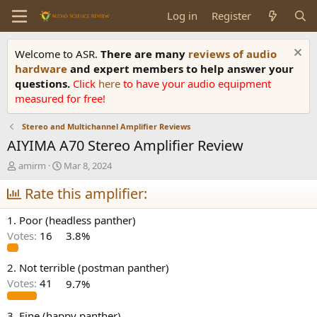
Log in
Register
Welcome to ASR.
There are many
reviews of audio
hardware
and expert members to help answer your
questions.
Click
here
to have your audio equipment
measured for free!
Stereo and Multichannel Amplifier Reviews
AIYIMA A70 Stereo Amplifier Review
T
S
amirm
Mar 8, 2024
h
t
r
Rate this amplifier:
a
e
r
a
t
1. Poor (headless panther)
d
d
Votes:
16
3.8%
s
a
t
t
a
e
2. Not terrible (postman panther)
r
Votes:
41
9.7%
t
e
3. Fine (happy panther)