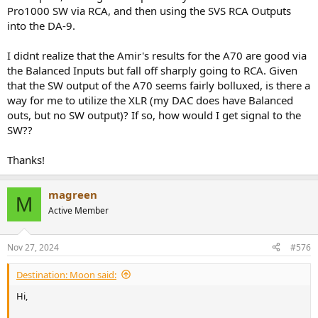
Pro1000 SW via RCA, and then using the SVS RCA Outputs
into the DA-9.
I didnt realize that the Amir's results for the A70 are good via
the Balanced Inputs but fall off sharply going to RCA. Given
that the SW output of the A70 seems fairly bolluxed, is there a
way for me to utilize the XLR (my DAC does have Balanced
outs, but no SW output)? If so, how would I get signal to the
SW??
Thanks!
magreen
M
Active Member
Nov 27, 2024
#576
Destination: Moon said:
Hi,