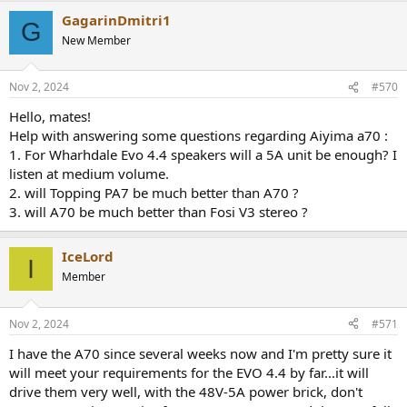
a
GagarinDmitri1
c
G
t
New Member
i
o
n
Nov 2, 2024
#570
s
:
Hello, mates!
Help with answering some questions regarding Aiyima a70 :
1. For Wharhdale Evo 4.4 speakers will a 5A unit be enough? I
listen at medium volume.
2. will Topping PA7 be much better than A70 ?
3. will A70 be much better than Fosi V3 stereo ?
IceLord
I
Member
Nov 2, 2024
#571
I have the A70 since several weeks now and I'm pretty sure it
will meet your requirements for the EVO 4.4 by far...it will
drive them very well, with the 48V-5A power brick, don't