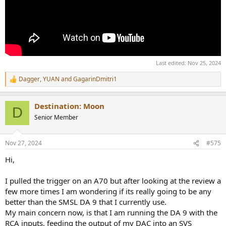
Last edited:
Nov 25, 2024
Dagger
,
YUAN
and
GagarinDmitri1
R
e
a
Destination: Moon
c
D
t
Senior Member
i
o
n
Nov 27, 2024
#575
s
:
Hi,
I pulled the trigger on an A70 but after looking at the review a
few more times I am wondering if its really going to be any
better than the SMSL DA 9 that I currently use.
My main concern now, is that I am running the DA 9 with the
RCA inputs, feeding the output of my DAC into an SVS