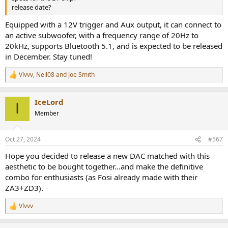
release date?
Equipped with a 12V trigger and Aux output, it can connect to
an active subwoofer, with a frequency range of 20Hz to
20kHz, supports Bluetooth 5.1, and is expected to be released
in December. Stay tuned!
Vlvvv
,
Neil08
and
Joe Smith
R
e
a
IceLord
c
I
t
Member
i
o
n
Oct 27, 2024
#567
s
:
Hope you decided to release a new DAC matched with this
aesthetic to be bought together...and make the definitive
combo for enthusiasts (as Fosi already made with their
ZA3+ZD3).
Vlvvv
R
e
a