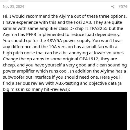
Nov 25, 2024
#574
Hi. I would recommend the Aiyima out of these three options.
I have experience with this and the Fosi ZA3. They are quite
similar with same amplifier class D- chip TI TPA3255 but the
Aiyima has PFFB implemented to reduce load dependency.
You should go for the 48V/5A power supply. You won't hear
any difference and the 10A version has a small fan with a
high pitch noise that can be a bit annoying at lower volumes.
Change the op amps to some original OPA1612, they are
cheap, and you have yourself a very good and clean sounding
power amplifier which runs cool. In addition the Aiyima has a
subwoofer out interface if you should need one. Here you'll
find a serious review with ABX-testing and objective data (a
big miss in so many hifi-reviews):