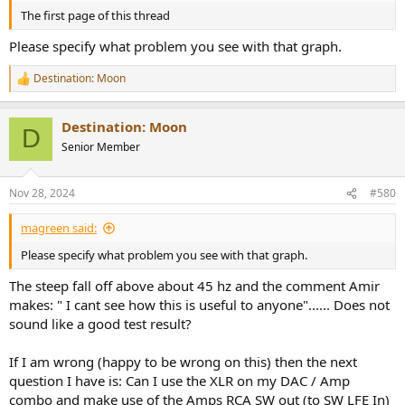
The first page of this thread
Please specify what problem you see with that graph.
Destination: Moon
R
e
a
Destination: Moon
c
D
t
Senior Member
i
o
n
Nov 28, 2024
#580
s
:
magreen said:
Please specify what problem you see with that graph.
The steep fall off above about 45 hz and the comment Amir
makes: " I cant see how this is useful to anyone"...... Does not
sound like a good test result?
If I am wrong (happy to be wrong on this) then the next
question I have is: Can I use the XLR on my DAC / Amp
combo and make use of the Amps RCA SW out (to SW LFE In)