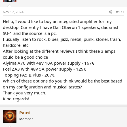
Nov 17, 2024
#573
Hello, I would like to buy an integrated amplifier for my
desktop. Currently I have Dali Oberon 1 speakers, dac smsl
SU-1 and the source is a pc.
I usually listen to rock, blues, jazz, metal, punk, stoner, trash,
hardcore, etc.
After looking at the different reviews I think these 3 amps
could be a good choice
Aiyima A70 with 48v 10A power supply - 167€
Fosi ZA3 with 48v 5A power supply - 129€
Topping PA5 II Plus - 207€
Which of these options do you think would be the best based
on my configuration and musical tastes?
Thank you very much.
Kind regards!
Pausi
Member