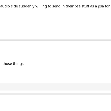
audio side suddenly willing to send in their psa stuff as a psa for 
. those things