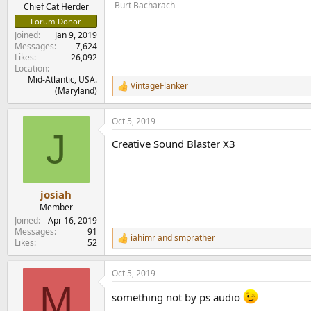
e
-Burt Bacharach
Chief Cat Herder
r
Forum Donor
Joined
Jan 9, 2019
Messages
7,624
Likes
26,092
Location
Mid-Atlantic, USA.
VintageFlanker
R
(Maryland)
e
a
Oct 5, 2019
c
J
t
Creative Sound Blaster X3
i
o
n
s
:
josiah
Member
Joined
Apr 16, 2019
Messages
91
iahimr
and
smprather
R
Likes
52
e
a
Oct 5, 2019
c
M
t
something not by ps audio
i
o