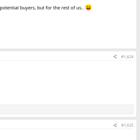
potential buyers, but for the rest of us..
#1,624
#1,625