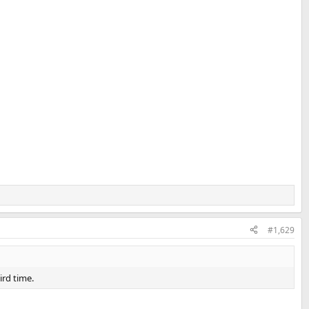
#1,629
ird time.