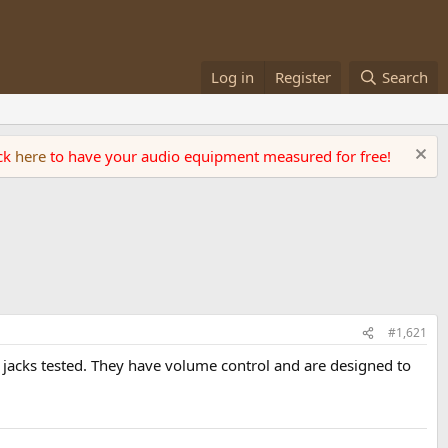
Log in
Register
Search
ick
here
to have your audio equipment measured for free!
#1,621
e jacks tested. They have volume control and are designed to