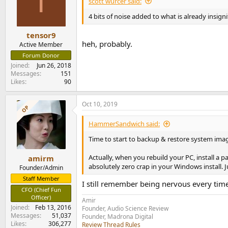
T
scott wurcer said:
4 bits of noise added to what is already insigni
tensor9
heh, probably.
Active Member
Forum Donor
Joined
Jun 26, 2018
Messages
151
Likes
90
Oct 10, 2019
OP
HammerSandwich said:
Time to start to backup & restore system ima
Actually, when you rebuild your PC, install a p
amirm
absolutely zero crap in your Windows install. 
Founder/Admin
Staff Member
I still remember being nervous every tim
CFO (Chief Fun
Officer)
Amir
Joined
Feb 13, 2016
Founder, Audio Science Review
Messages
51,037
Founder, Madrona Digital
Likes
306,277
Review Thread Rules