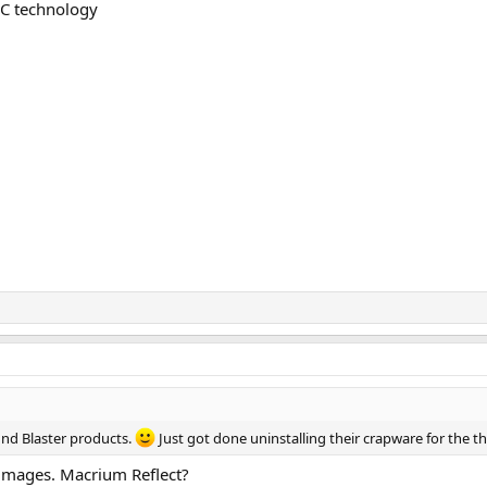
AC technology
und Blaster products.
Just got done uninstalling their crapware for the th
 images. Macrium Reflect?