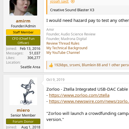
josiah said:
Creative Sound Blaster X3
I would need hazard pay to test any othe
amirm
Founder/Admin
Amir
Staff Member
Founder, Audio Science Review
CFO (Chief Fun
Founder, Madrona Digital
Officer)
Review Thread Rules
My Technical Background
Joined
Feb 13, 2016
My YouTube Channel
Messages
51,037
Likes
306,277
Location
192kbps
,
srsxmi
,
Blumlein 88
and 1 other pers
R
Seattle Area
e
a
Oct 9, 2019
c
t
Zorloo - Ztella Integrated USB-DAC Cabl
i
o
-
https://www.zorloo.com/ztella
n
-
https://www.newswire.com/news/zorlo.
s
:
miero
"Zorloo will launch a crowdfunding campa
Senior Member
version."
Forum Donor
Joined
Aug 1, 2018