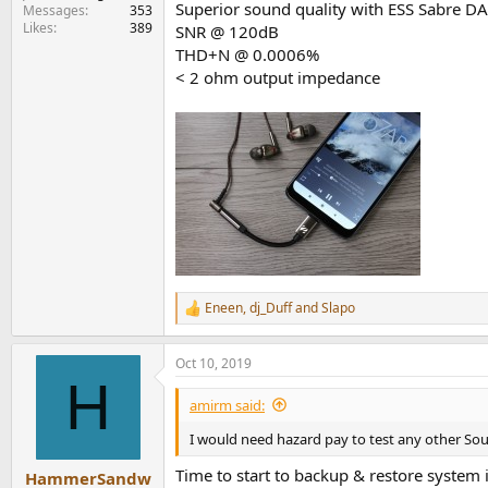
Superior sound quality with ESS Sabre D
Messages
353
Likes
389
SNR @ 120dB
THD+N @ 0.0006%
< 2 ohm output impedance
Eneen
,
dj_Duff
and
Slapo
R
e
a
Oct 10, 2019
c
H
t
i
amirm said:
o
n
I would need hazard pay to test any other So
s
:
Time to start to backup & restore system
HammerSandw