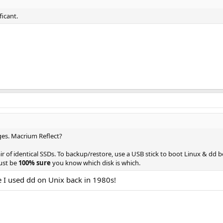
ficant.
ges. Macrium Reflect?
air of identical SSDs. To backup/restore, use a USB stick to boot Linux & dd 
Just be
100% sure
you know which disk is which.
e I used dd on Unix back in 1980s!