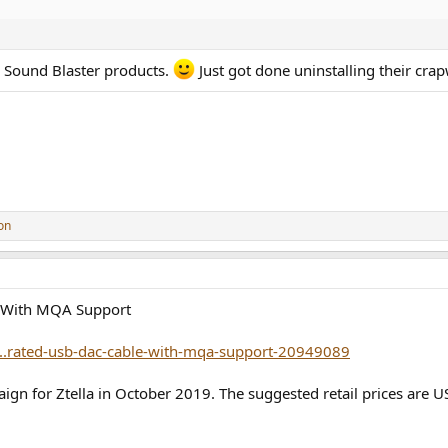
r Sound Blaster products.
Just got done uninstalling their crap
on
e With MQA Support
..rated-usb-dac-cable-with-mqa-support-20949089
ign for Ztella in October 2019. The suggested retail prices are