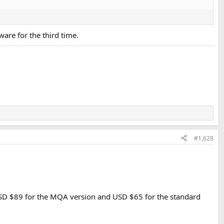
ware for the third time.
#1,628
 USD $89 for the MQA version and USD $65 for the standard