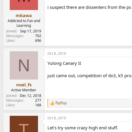
n
i suspect there are dissenters from the ps 
s
:
mkawa
Addicted to Fun and
Learning
Joined
Sep 17, 2019
Messages
792
Likes
696
Oct 8, 2019
N
Yulong Canary II
just came out, competition of dx3, k5 pro.
noel_fs
Active Member
Joined
Dec 12, 2018
Messages
277
flipflop
R
Likes
188
e
a
Oct 8, 2019
c
T
t
Let's try some crazy high end stuff.
i