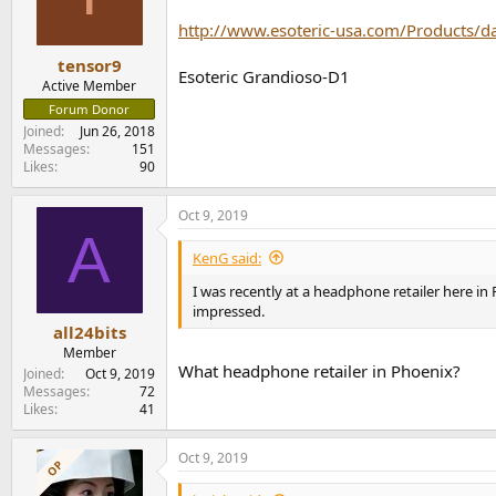
o
n
http://www.esoteric-usa.com/Products/d
s
:
tensor9
Esoteric Grandioso-D1
Active Member
Forum Donor
Joined
Jun 26, 2018
Messages
151
Likes
90
Oct 9, 2019
A
KenG said:
I was recently at a headphone retailer here i
impressed.
all24bits
Member
What headphone retailer in Phoenix?
Joined
Oct 9, 2019
Messages
72
Likes
41
Oct 9, 2019
OP