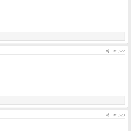
#1,622
#1,623