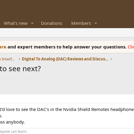
What's new
Donations
Members
ware
and expert members to help answer your questions.
Cl
DACs, Streamers, Servers, Players, Audio Interface
Digital To Analog (DAC) Reviews and Discussion
to see next?
, I'd love to see the DAC's in the Nvidia Shield Remotes headphon
s.
ass anybody.
nyone can learn.