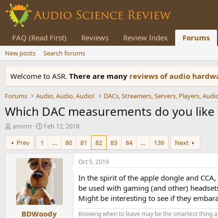
FAQ (Read First)
Reviews
Review Index
Forums
New posts
Search forums
Welcome to ASR.
There are many
reviews of audio hard
Forums
Audio, Audio, Audio!
Which DAC measurements do you like 
T
S
amirm
Feb 12, 2018
h
t
Prev
1
…
80
81
82
83
84
…
139
Next
r
a
e
r
a
t
Oct 5, 2019
d
d
In the spirit of the apple dongle and CCA
s
a
t
t
be used with gaming (and other) headset
a
e
Might be interesting to see if they embar
r
BDWoody
t
Knowing when to leave may be the smartest thing a