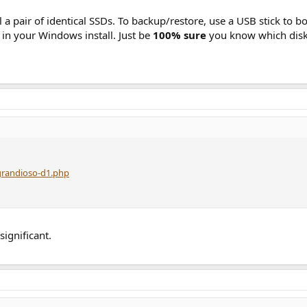
l a pair of identical SSDs. To backup/restore, use a USB stick to 
p in your Windows install. Just be
100% sure
you know which disk 
grandioso-d1.php
significant.