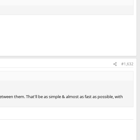
#1,632
between them. That'll be as simple & almost as fast as possible, with