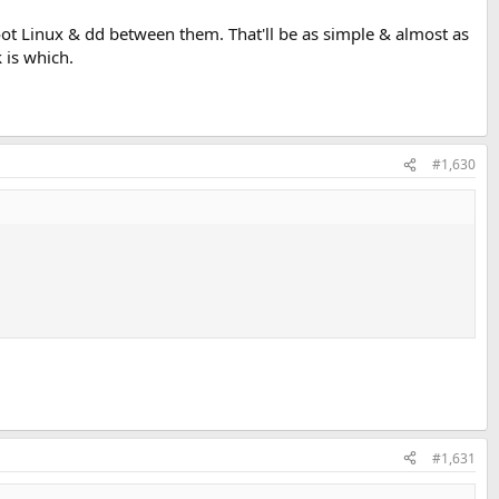
boot Linux & dd between them. That'll be as simple & almost as
is which.
#1,630
#1,631