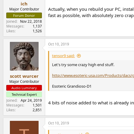
ich
Actually, when you rebuild your PC, instal
Major Contributor
fast as possible, with absolutely zero cra
Forum Donor
Joined
Nov 22, 2018
Messages
1,137
Likes
1,526
Oct 10, 2019
tensor9 said:
Let's try some crazy high end stuff.
http://www.esoteric-usa.com/Products/dacs/
scott wurcer
Major Contributor
Esoteric Grandioso-D1
Audio Luminary
Technical Expert
Joined
Apr 24, 2019
4 bits of noise added to what is already in
Messages
1,501
Likes
2,851
Oct 10, 2019