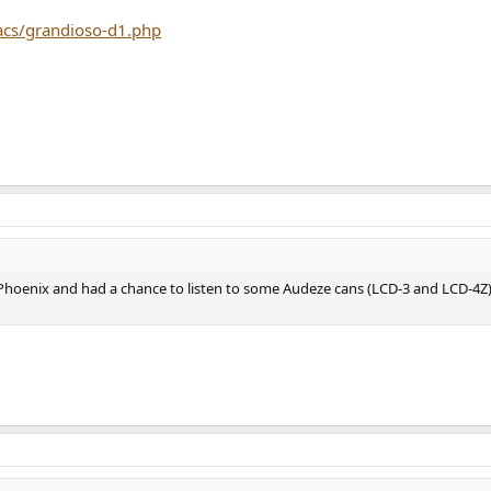
acs/grandioso-d1.php
n Phoenix and had a chance to listen to some Audeze cans (LCD-3 and LCD-4Z)