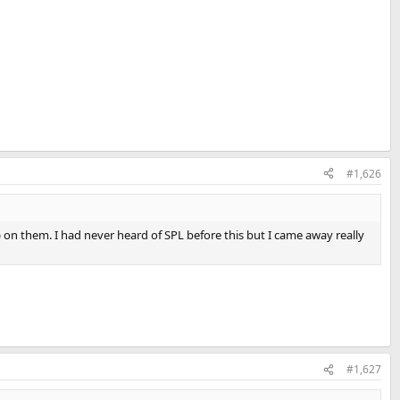
#1,626
 on them. I had never heard of SPL before this but I came away really
#1,627