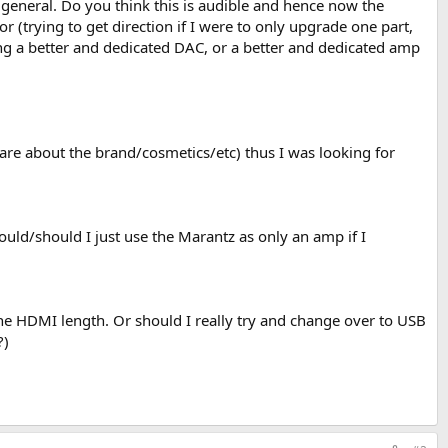
general. Do you think this is audible and hence now the
r (trying to get direction if I were to only upgrade one part,
ing a better and dedicated DAC, or a better and dedicated amp
care about the brand/cosmetics/etc) thus I was looking for
ld/should I just use the Marantz as only an amp if I
he HDMI length. Or should I really try and change over to USB
?)