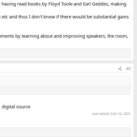
w having read books by Floyd Toole and Earl Geddes, making
etc and thus I don't know if there would be substantial gains
vements by learning about and improving speakers, the room,
#8
digital source
Last edited:
Feb 10, 2021