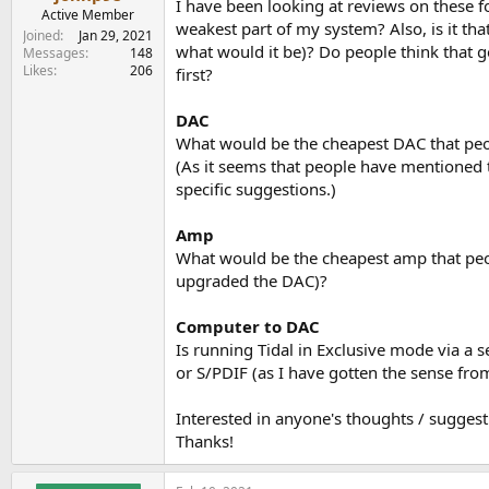
I have been looking at reviews on these f
e
Active Member
weakest part of my system? Also, is it that
r
Joined
Jan 29, 2021
what would it be)? Do people think that g
Messages
148
Likes
206
first?
DAC
What would be the cheapest DAC that peo
(As it seems that people have mentioned t
specific suggestions.)
Amp
What would be the cheapest amp that peop
upgraded the DAC)?
Computer to DAC
Is running Tidal in Exclusive mode via a 
or S/PDIF (as I have gotten the sense fr
Interested in anyone's thoughts / suggest
Thanks!