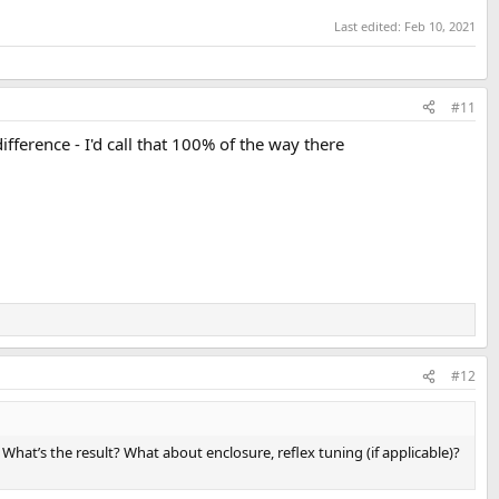
Last edited:
Feb 10, 2021
#11
fference - I'd call that 100% of the way there
#12
hat’s the result? What about enclosure, reflex tuning (if applicable)?