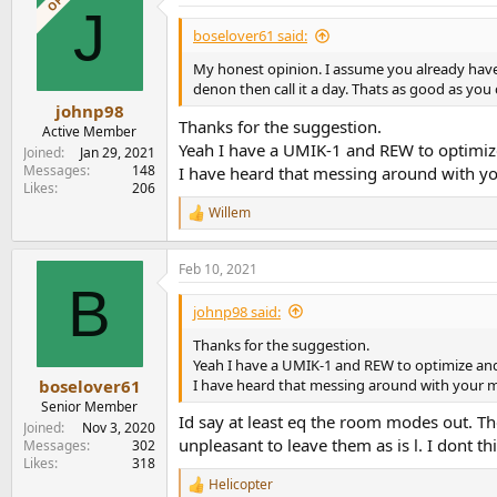
OP
J
boselover61 said:
My honest opinion. I assume you already have
denon then call it a day. Thats as good as you
johnp98
Thanks for the suggestion.
Active Member
Yeah I have a UMIK-1 and REW to optimi
Joined
Jan 29, 2021
Messages
148
I have heard that messing around with yo
Likes
206
Willem
R
e
a
Feb 10, 2021
c
B
t
i
johnp98 said:
o
n
Thanks for the suggestion.
s
Yeah I have a UMIK-1 and REW to optimize an
:
I have heard that messing around with your ma
boselover61
Senior Member
Id say at least eq the room modes out. Th
Joined
Nov 3, 2020
unpleasant to leave them as is l. I dont 
Messages
302
Likes
318
Helicopter
R