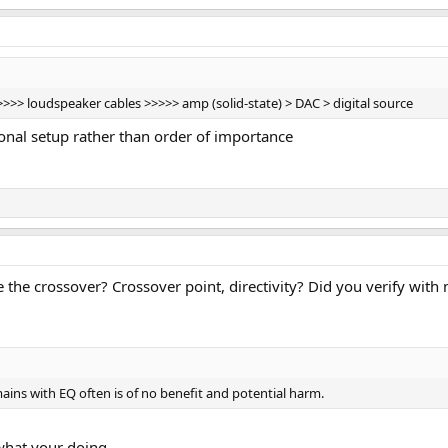
> loudspeaker cables >>>>> amp (solid-state) > DAC > digital source
ional setup rather than order of importance
 the crossover? Crossover point, directivity? Did you verify wit
ins with EQ often is of no benefit and potential harm.
what your doing.