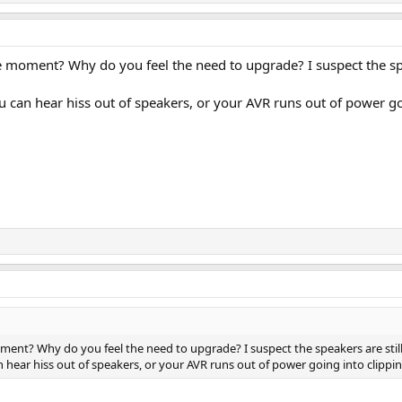
 moment? Why do you feel the need to upgrade? I suspect the spe
u can hear hiss out of speakers, or your AVR runs out of power go
nt? Why do you feel the need to upgrade? I suspect the speakers are still 
 hear hiss out of speakers, or your AVR runs out of power going into clippi