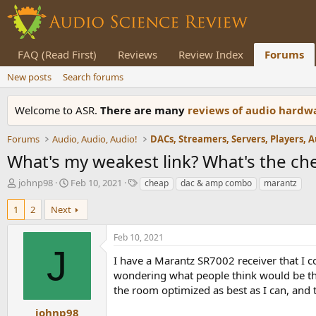
FAQ (Read First)
Reviews
Review Index
Forums
New posts
Search forums
Welcome to ASR.
There are many
reviews of audio hard
Forums
Audio, Audio, Audio!
What's my weakest link? What's the che
T
S
T
johnp98
Feb 10, 2021
cheap
dac & amp combo
marantz
h
t
a
r
a
g
1
2
Next
e
r
s
a
t
Feb 10, 2021
d
d
J
s
a
I have a Marantz SR7002 receiver that I c
t
t
wondering what people think would be the 
a
e
the room optimized as best as I can, and
r
t
johnp98