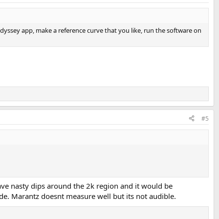
ssey app, make a reference curve that you like, run the software on
#5
ave nasty dips around the 2k region and it would be
de. Marantz doesnt measure well but its not audible.