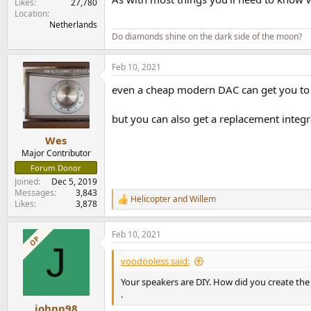
Likes
27,780
Location
Netherlands
Do diamonds shine on the dark side of the moon?
Feb 10, 2021
even a cheap modern DAC can get you to a p
but you can also get a replacement integ
Wes
Major Contributor
Forum Donor
Joined
Dec 5, 2019
Messages
3,843
Helicopter
and
Willem
R
Likes
3,878
e
a
Feb 10, 2021
c
OP
J
t
i
voodooless said:
o
n
Your speakers are DIY. How did you create the 
s
.
:
johnp98