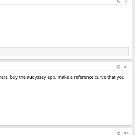
#2
#3
rs, buy the audyssey app, make a reference curve that you
#4