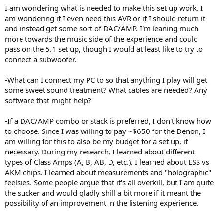
I am wondering what is needed to make this set up work. I
am wondering if I even need this AVR or if I should return it
and instead get some sort of DAC/AMP. I'm leaning much
more towards the music side of the experience and could
pass on the 5.1 set up, though I would at least like to try to
connect a subwoofer.
-What can I connect my PC to so that anything I play will get
some sweet sound treatment? What cables are needed? Any
software that might help?
-If a DAC/AMP combo or stack is preferred, I don't know how
to choose. Since I was willing to pay ~$650 for the Denon, I
am willing for this to also be my budget for a set up, if
necessary. During my research, I learned about different
types of Class Amps (A, B, AB, D, etc.). I learned about ESS vs
AKM chips. I learned about measurements and "holographic"
feelsies. Some people argue that it's all overkill, but I am quite
the sucker and would gladly shill a bit more if it meant the
possibility of an improvement in the listening experience.