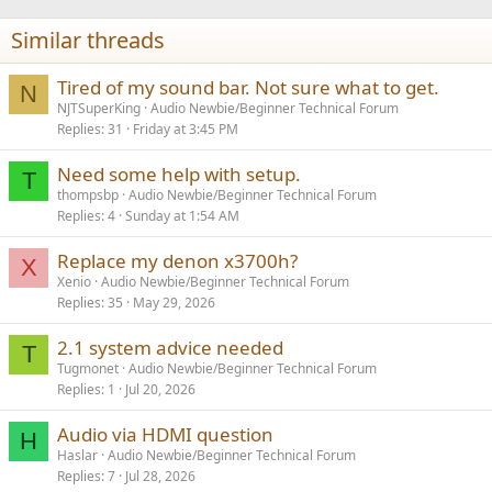
Similar threads
Tired of my sound bar. Not sure what to get.
N
NJTSuperKing
Audio Newbie/Beginner Technical Forum
Replies
31
Friday at 3:45 PM
Need some help with setup.
T
thompsbp
Audio Newbie/Beginner Technical Forum
Replies
4
Sunday at 1:54 AM
Replace my denon x3700h?
X
Xenio
Audio Newbie/Beginner Technical Forum
Replies
35
May 29, 2026
2.1 system advice needed
T
Tugmonet
Audio Newbie/Beginner Technical Forum
Replies
1
Jul 20, 2026
Audio via HDMI question
H
Haslar
Audio Newbie/Beginner Technical Forum
Replies
7
Jul 28, 2026