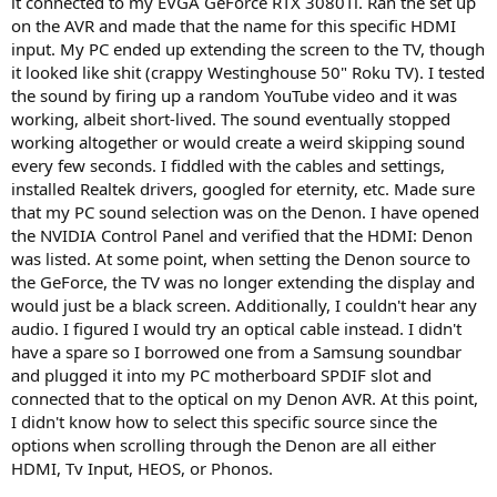
it connected to my EVGA GeForce RTX 3080Ti. Ran the set up
on the AVR and made that the name for this specific HDMI
input. My PC ended up extending the screen to the TV, though
it looked like shit (crappy Westinghouse 50" Roku TV). I tested
the sound by firing up a random YouTube video and it was
working, albeit short-lived. The sound eventually stopped
working altogether or would create a weird skipping sound
every few seconds. I fiddled with the cables and settings,
installed Realtek drivers, googled for eternity, etc. Made sure
that my PC sound selection was on the Denon. I have opened
the NVIDIA Control Panel and verified that the HDMI: Denon
was listed. At some point, when setting the Denon source to
the GeForce, the TV was no longer extending the display and
would just be a black screen. Additionally, I couldn't hear any
audio. I figured I would try an optical cable instead. I didn't
have a spare so I borrowed one from a Samsung soundbar
and plugged it into my PC motherboard SPDIF slot and
connected that to the optical on my Denon AVR. At this point,
I didn't know how to select this specific source since the
options when scrolling through the Denon are all either
HDMI, Tv Input, HEOS, or Phonos.