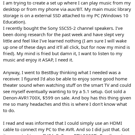
I am trying to create a set up where I can play music from my
e
desktop or from my phone via aux/BT. My main music library
r
storage is on a external SSD attached to my PC (Windows 10
Education).
I recently bought the Sony SSCS5-2 channel speakers. I've
been doing research for the past week and have slept very
little and feel like I've learned nothing (I am sure I will wake
up one of these days and it'll all click, but for now my mind is
fried). My mind is fried but damn it, I want to listen to my
music and enjoy it ASAP, I need it.
Anyway, I went to BestBuy thinking what I needed was a
receiver. I figured I'd also be able to enjoy some good home
theater sound when watching stuff on the smart TV and could
see myself eventually wanting to try a 5.1 setup. Got sold a
Denon-AVR1700X, $599 on sale. And boy has this thing given
me so many headaches and this is where I don't know what
to do.
I read and was informed that I could simply use an HDMI
cable to connect my PC to the AVR. And so I did just that. Got