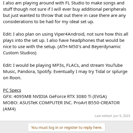
I also am playing around with FL Studio to make songs and
stuff though not sure if I will ever buy additional peripherals
but just wanted to throw that out there in case there are any
considerations to be had for my ideal set up.
Edit: I also plan on using Viper4Android, not sure how this all
plays into the set up. I also have headphones that would be
nice to use with the setup. (ATH-M50's and Beyerdynamic
Custom Studios)
Edit: I would be playing MP3s, FLACs, and stream YouTube
Music, Pandora, Spotify. Eventually I may try Tidal or splurge
on Roon.
PC Specs
GFX: 4095MB NVIDIA GeForce RTX 3080 Ti (EVGA)
MOBO: ASUSTeK COMPUTER INC. ProArt B550-CREATOR
(AM4)
Last edited:
Jun 9, 2023
You must log in or register to reply here.