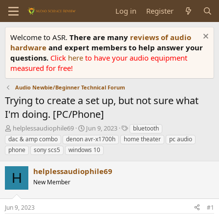
Log in
Register
Welcome to ASR.
There are many
reviews of audio
hardware
and expert members to help answer your
questions.
Click
here
to have your audio equipment
measured for free!
Audio Newbie/Beginner Technical Forum
Trying to create a set up, but not sure what
I'm doing. [PC/Phone]
T
S
T
helplessaudiophile69
Jun 9, 2023
bluetooth
h
t
a
dac & amp combo
denon avr-x1700h
home theater
pc audio
r
a
g
phone
sony scs5
windows 10
e
r
s
a
t
helplessaudiophile69
d
d
H
s
a
New Member
t
t
a
e
r
Jun 9, 2023
#1
t