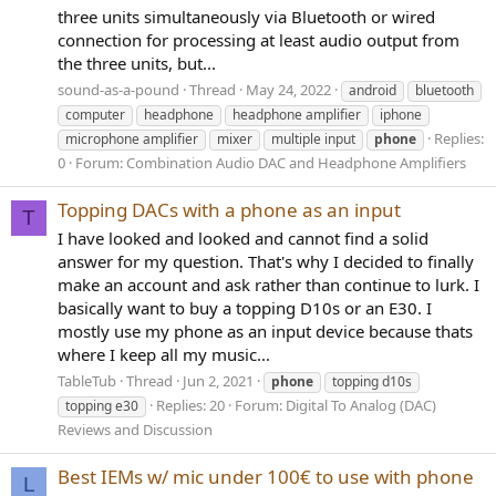
three units simultaneously via Bluetooth or wired
connection for processing at least audio output from
the three units, but...
sound-as-a-pound
Thread
May 24, 2022
android
bluetooth
computer
headphone
headphone amplifier
iphone
Replies:
microphone amplifier
mixer
multiple input
phone
0
Forum:
Combination Audio DAC and Headphone Amplifiers
Topping DACs with a phone as an input
T
I have looked and looked and cannot find a solid
answer for my question. That's why I decided to finally
make an account and ask rather than continue to lurk. I
basically want to buy a topping D10s or an E30. I
mostly use my phone as an input device because thats
where I keep all my music...
TableTub
Thread
Jun 2, 2021
phone
topping d10s
Replies: 20
Forum:
Digital To Analog (DAC)
topping e30
Reviews and Discussion
Best IEMs w/ mic under 100€ to use with phone
L