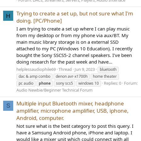
Forum:
DACs, Streamers, Servers, Players, Audio Interface
Trying to create a set up, but not sure what I'm
H
doing. [PC/Phone]
I am trying to create a set up where I can play music
from my desktop or from my phone via aux/BT. My
main music library storage is on a external SSD
attached to my PC (Windows 10 Education). I recently
bought the Sony SSCS5-2 channel speakers. I've been
doing research for the past week and have...
helplessaudiophile69
Thread
Jun 9, 2023
bluetooth
dac & amp combo
denon avr-x1700h
home theater
Replies: 0
Forum:
pc audio
phone
sony scs5
windows 10
Audio Newbie/Beginner Technical Forum
Multiple input Bluetooth mixer, headphone
S
amplifier, microphone amplifier, USB, iphone,
Android, computer.
Not sure what is the best category to post this query. I
have a Samsung Android phone, iPhone and laptop. I
would like a mixer unit which could connect with all