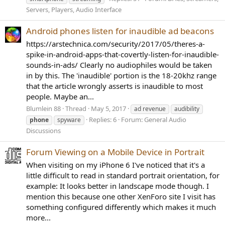
Servers, Players, Audio Interface
Android phones listen for inaudible ad beacons
https://arstechnica.com/security/2017/05/theres-a-
spike-in-android-apps-that-covertly-listen-for-inaudible-
sounds-in-ads/ Clearly no audiophiles would be taken
in by this. The 'inaudible' portion is the 18-20khz range
that the article wrongly asserts is inaudible to most
people. Maybe an...
Blumlein 88
Thread
May 5, 2017
ad revenue
audibility
Replies: 6
Forum:
General Audio
phone
spyware
Discussions
Forum Viewing on a Mobile Device in Portrait
When visiting on my iPhone 6 I've noticed that it's a
little difficult to read in standard portrait orientation, for
example: It looks better in landscape mode though. I
mention this because one other XenForo site I visit has
something configured differently which makes it much
more...