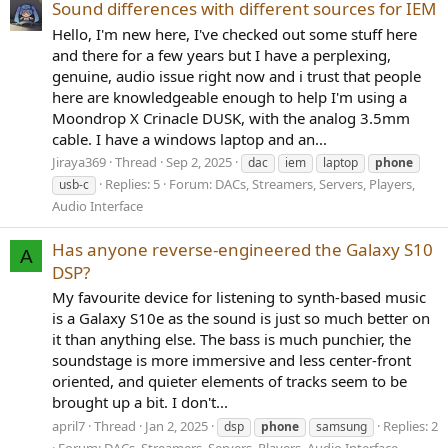
Sound differences with different sources for IEM
Hello, I'm new here, I've checked out some stuff here
and there for a few years but I have a perplexing,
genuine, audio issue right now and i trust that people
here are knowledgeable enough to help I'm using a
Moondrop X Crinacle DUSK, with the analog 3.5mm
cable. I have a windows laptop and an...
Jiraya369
Thread
Sep 2, 2025
dac
iem
laptop
phone
Replies: 5
Forum:
DACs, Streamers, Servers, Players,
usb-c
Audio Interface
Has anyone reverse-engineered the Galaxy S10
A
DSP?
My favourite device for listening to synth-based music
is a Galaxy S10e as the sound is just so much better on
it than anything else. The bass is much punchier, the
soundstage is more immersive and less center-front
oriented, and quieter elements of tracks seem to be
brought up a bit. I don't...
april7
Thread
Jan 2, 2025
Replies: 2
dsp
phone
samsung