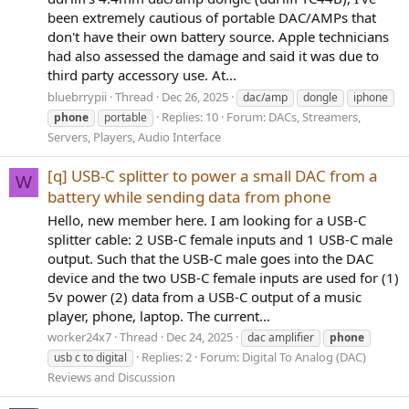
been extremely cautious of portable DAC/AMPs that
don't have their own battery source. Apple technicians
had also assessed the damage and said it was due to
third party accessory use. At...
bluebrrypii
Thread
Dec 26, 2025
dac/amp
dongle
iphone
Replies: 10
Forum:
DACs, Streamers,
phone
portable
Servers, Players, Audio Interface
[q] USB-C splitter to power a small DAC from a
W
battery while sending data from phone
Hello, new member here. I am looking for a USB-C
splitter cable: 2 USB-C female inputs and 1 USB-C male
output. Such that the USB-C male goes into the DAC
device and the two USB-C female inputs are used for (1)
5v power (2) data from a USB-C output of a music
player, phone, laptop. The current...
worker24x7
Thread
Dec 24, 2025
dac amplifier
phone
Replies: 2
Forum:
Digital To Analog (DAC)
usb c to digital
Reviews and Discussion