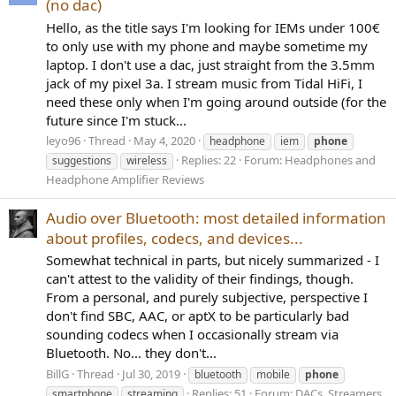
(no dac)
Hello, as the title says I'm looking for IEMs under 100€
to only use with my phone and maybe sometime my
laptop. I don't use a dac, just straight from the 3.5mm
jack of my pixel 3a. I stream music from Tidal HiFi, I
need these only when I'm going around outside (for the
future since I'm stuck...
leyo96
Thread
May 4, 2020
headphone
iem
phone
Replies: 22
Forum:
Headphones and
suggestions
wireless
Headphone Amplifier Reviews
Audio over Bluetooth: most detailed information
about profiles, codecs, and devices...
Somewhat technical in parts, but nicely summarized - I
can't attest to the validity of their findings, though.
From a personal, and purely subjective, perspective I
don't find SBC, AAC, or aptX to be particularly bad
sounding codecs when I occasionally stream via
Bluetooth. No... they don't...
BillG
Thread
Jul 30, 2019
bluetooth
mobile
phone
Replies: 51
Forum:
DACs, Streamers,
smartphone
streaming