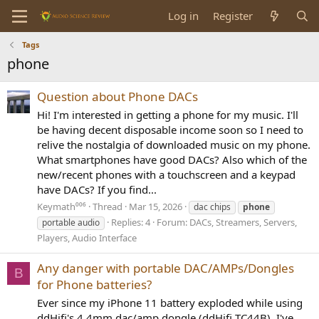
Log in
Register
Tags
phone
Question about Phone DACs
Hi! I'm interested in getting a phone for my music. I'll
be having decent disposable income soon so I need to
relive the nostalgia of downloaded music on my phone.
What smartphones have good DACs? Also which of the
new/recent phones with a touchscreen and a keypad
have DACs? If you find...
Keymath⁰⁰⁶
Thread
Mar 15, 2026
dac chips
phone
Replies: 4
Forum:
DACs, Streamers, Servers,
portable audio
Players, Audio Interface
Any danger with portable DAC/AMPs/Dongles
B
for Phone batteries?
Ever since my iPhone 11 battery exploded while using
ddHifi's 4.4mm dac/amp dongle (ddHifi TC44B), I've