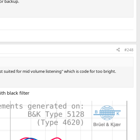
for backup.
#248
est suited for mid volume listening" which is code for too bright.
h black filter