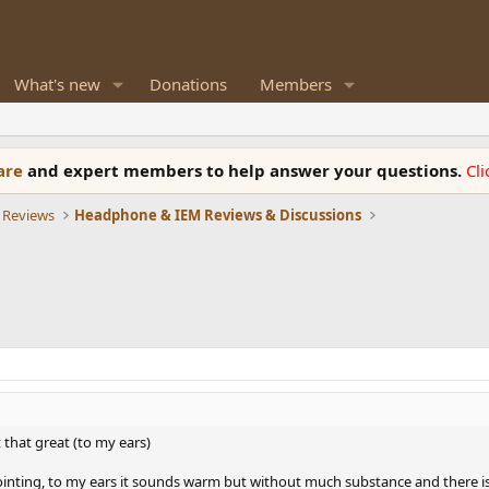
What's new
Donations
Members
ware
and expert members to help answer your questions.
Cl
 Reviews
Headphone & IEM Reviews & Discussions
t that great (to my ears)
appointing, to my ears it sounds warm but without much substance and there i