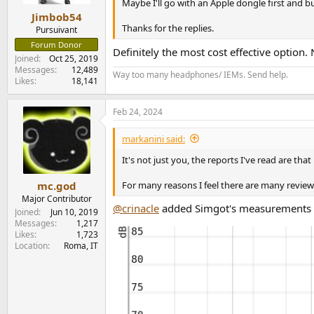
s
Maybe I'll go with an Apple dongle first and b
:
Jimbob54
Thanks for the replies.
Pursuivant
Forum Donor
Definitely the most cost effective option. 
Joined
Oct 25, 2019
Messages
12,489
Way too many headphones/ IEMs. Send help.
Likes
18,141
Feb 24, 2024
markanini said:
It's not just you, the reports I've read are tha
For many reasons I feel there are many review
mc.god
Major Contributor
@crinacle
added Simgot's measurements a 
Joined
Jun 10, 2019
Messages
1,217
Likes
1,723
Location
Roma, IT