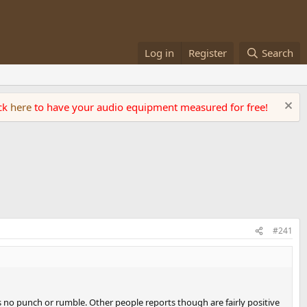
Log in
Register
Search
ick
here
to have your audio equipment measured for free!
#241
s no punch or rumble. Other people reports though are fairly positive