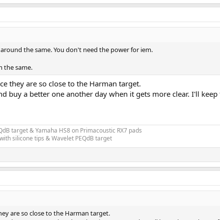
around the same. You don't need the power for iem.
rm the same.
 they are so close to the Harman target.
nd buy a better one another day when it gets more clear. I'll kee
EQdB target & Yamaha HS8 on Primacoustic RX7 pads
ith silicone tips & Wavelet PEQdB target
y are so close to the Harman target.