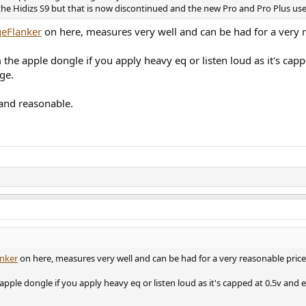
 the Hidizs S9 but that is now discontinued and the new Pro and Pro Plus 
eFlanker
on here, measures very well and can be had for a very r
m the apple dongle if you apply heavy eq or listen loud as it's c
ge.
 and reasonable.
nker
on here, measures very well and can be had for a very reasonable price
 apple dongle if you apply heavy eq or listen loud as it's capped at 0.5v an