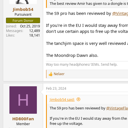
s
The best review Amir has given to a dongle is
:
Jimbob54
The S9 pro has been reviewed by
@Vintag
Pursuivant
Forum Donor
If you're in the EU I would stay away fro
Joined
Oct 25, 2019
Messages
12,489
don't use certain apps to free up the volta
Likes
18,141
The tanchjim space is very well reviewed
The Moondrop Dawn also.
Way too many headphones/ IEMs. Send help.
Nelaer
R
e
a
Feb 23, 2024
c
H
t
i
Jimbob54 said:
o
n
The S9 pro has been reviewed by
@VintageFla
s
:
If you're in the EU I would stay away from the
HD800Fan
free up the voltage.
Member