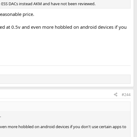
use ESS DACs instead AKM and have not been reviewed.
easonable price.
apped at 0.5v and even more hobbled on android devices if you
#244
.
d even more hobbled on android devices if you don't use certain apps to