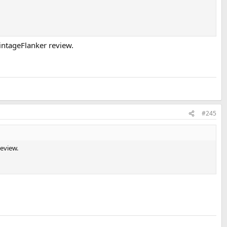
VintageFlanker review.
#245
review.