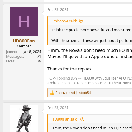
Feb 23, 2024
H
Jimbob54 said:
Think the pro is more powerful and measured 
With these iem all these will just about perfo
HD800Fan
Member
Hmm, the Nova's don't need much EQ since
Joined
Jan 8, 2024
Maybe I'll go with an Apple dongle first a
Messages
71
Likes
39
Thanks for the replies.
PC -> Topping DX9 -> HD800 with Equalizer APO P
Android phone -> Tanchjim Space -> Truthear Nova w
Phorize
and
Jimbob54
R
e
a
Feb 23, 2024
c
t
i
HD800Fan said:
o
n
Hmm, the Nova's don't need much EQ since the