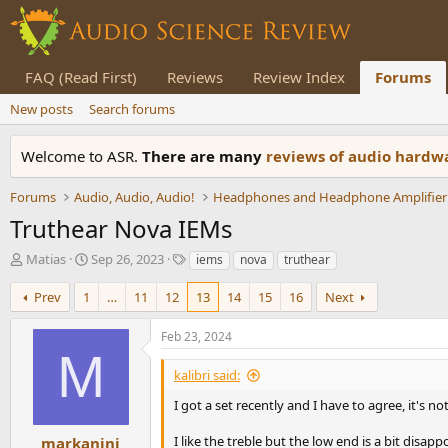
FAQ (Read First)
Reviews
Review Index
Forums
New posts
Search forums
Welcome to ASR.
There are many
reviews of audio hard
Forums
Audio, Audio, Audio!
Headphones and Headphone Amplifier
Truthear Nova IEMs
T
S
T
Matias
Sep 26, 2023
iems
nova
truthear
h
t
a
r
a
g
Prev
1
…
11
12
13
14
15
16
Next
e
r
s
a
t
Feb 23, 2024
d
d
M
s
a
kalibri said:
t
t
a
e
I got a set recently and I have to agree, it's no
r
t
I like the treble but the low end is a bit dis
markanini