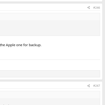
#246
p the Apple one for backup.
#247