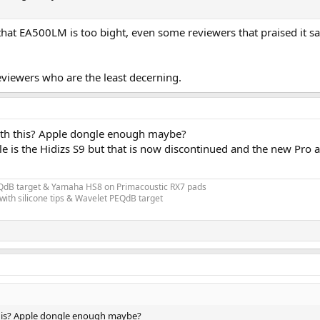
e that EA500LM is too bight, even some reviewers that praised it sa
eviewers who are the least decerning.
h this? Apple dongle enough maybe?
le is the Hidizs S9 but that is now discontinued and the new Pr
EQdB target & Yamaha HS8 on Primacoustic RX7 pads
ith silicone tips & Wavelet PEQdB target
is? Apple dongle enough maybe?