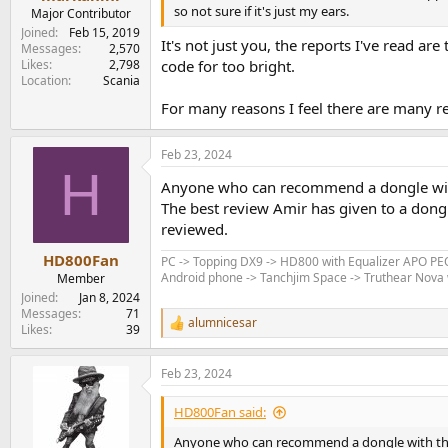
e
so not sure if it's just my ears.
Major Contributor
r
Joined
Feb 15, 2019
It's not just you, the reports I've read ar
Messages
2,570
Likes
2,798
code for too bright.
Location
Scania
For many reasons I feel there are many r
Feb 23, 2024
H
Anyone who can recommend a dongle wit
The best review Amir has given to a dong
reviewed.
HD800Fan
PC -> Topping DX9 -> HD800 with Equalizer APO P
Android phone -> Tanchjim Space -> Truthear Nova w
Member
Joined
Jan 8, 2024
Messages
71
alumnicesar
R
Likes
39
e
a
Feb 23, 2024
c
t
i
HD800Fan said:
o
n
Anyone who can recommend a dongle with th