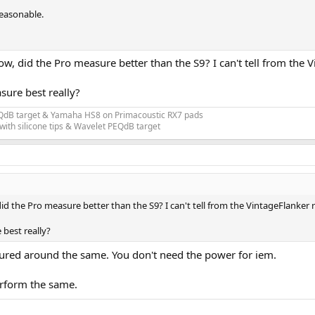
reasonable.
w, did the Pro measure better than the S9? I can't tell from the 
ure best really?
EQdB target & Yamaha HS8 on Primacoustic RX7 pads
ith silicone tips & Wavelet PEQdB target
id the Pro measure better than the S9? I can't tell from the VintageFlanker 
best really?
ured around the same. You don't need the power for iem.
perform the same.