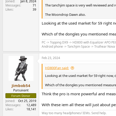
Joined
Jan 8, 2024
The tanchjim space is very well reviewed and 
Messages
71
Likes
39
The Moondrop Dawn also.
Looking at the used market for S9 right no
Which of the dongles you mentioned meas
PC -> Topping DX9 -> HD800 with Equalizer APO P
Android phone -> Tanchjim Space -> Truthear Nova w
Feb 23, 2024
HD800Fan said:
Looking at the used market for S9 right now, d
Which of the dongles you mentioned measure 
Jimbob54
Pursuivant
Think the pro is more powerful and meas
Forum Donor
Joined
Oct 25, 2019
With these iem all these will just about 
Messages
12,489
Likes
18,141
Way too many headphones/ IEMs. Send help.