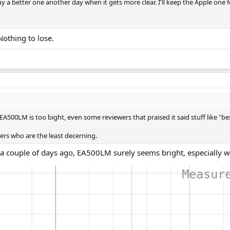
uy a better one another day when it gets more clear. I'll keep the Apple one 
Nothing to lose.
t EA500LM is too bight, even some reviewers that praised it said stuff like "b
ers who are the least decerning.
couple of days ago, EA500LM surely seems bright, especially wit