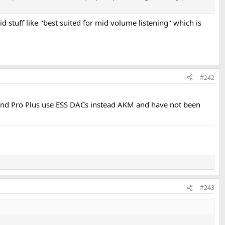
id stuff like "best suited for mid volume listening" which is
#242
o and Pro Plus use ESS DACs instead AKM and have not been
#243