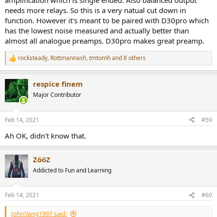
amplification which is single ended. Also balanced output
needs more relays. So this is a very natual cut down in
function. However it's meant to be paired with D30pro which
has the lowest noise measured and actually better than
almost all analogue preamps. D30pro makes great preamp.
rocksteady
,
Rottmannash
,
tmtomh
and 8 others
R
e
a
respice finem
c
t
Major Contributor
i
o
n
Feb 14, 2021
#59
s
:
Ah OK, didn't know that.
ZööZ
Addicted to Fun and Learning
Feb 14, 2021
#60
JohnYang1997 said: