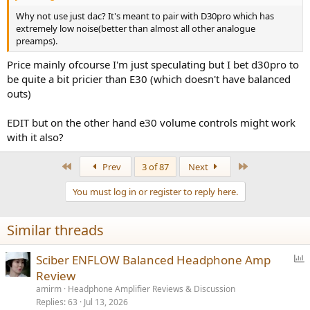
Why not use just dac? It's meant to pair with D30pro which has
extremely low noise(better than almost all other analogue
preamps).
Price mainly ofcourse I'm just speculating but I bet d30pro to
be quite a bit pricier than E30 (which doesn't have balanced
outs)
EDIT but on the other hand e30 volume controls might work
with it also?
First
Last
Prev
3 of 87
Next
You must log in or register to reply here.
Similar threads
P
Sciber ENFLOW Balanced Headphone Amp
o
Review
l
amirm
Headphone Amplifier Reviews & Discussion
l
Replies
63
Jul 13, 2026