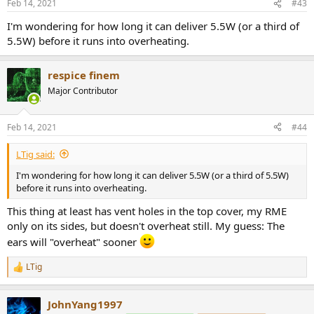
Feb 14, 2021
#43
s
:
I'm wondering for how long it can deliver 5.5W (or a third of
5.5W) before it runs into overheating.
respice finem
Major Contributor
Feb 14, 2021
#44
LTig said:
I'm wondering for how long it can deliver 5.5W (or a third of 5.5W)
before it runs into overheating.
This thing at least has vent holes in the top cover, my RME
only on its sides, but doesn't overheat still. My guess: The
ears will "overheat" sooner
LTig
R
e
a
JohnYang1997
c