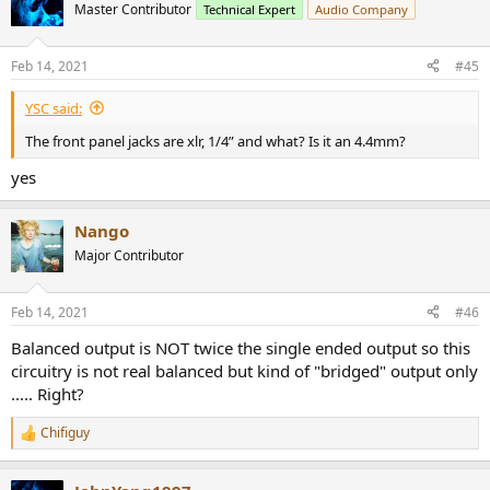
t
Master Contributor
Technical Expert
Audio Company
i
o
n
Feb 14, 2021
#45
s
:
YSC said:
The front panel jacks are xlr, 1/4” and what? Is it an 4.4mm?
yes
Nango
Major Contributor
Feb 14, 2021
#46
Balanced output is NOT twice the single ended output so this
circuitry is not real balanced but kind of "bridged" output only
..... Right?
Chifiguy
R
e
a