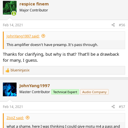
respice finem
c
t
Major Contributor
i
o
n
Feb 14, 2021
#56
s
:
JohnYang1997 said:
This amplifier doesn't have preamp. It's pass through.
Thanks for clarifying, but why is that? That'll be a drawback
for many, I guess.
blueninjasix
R
e
a
JohnYang1997
c
t
Master Contributor
Technical Expert
Audio Company
i
o
n
Feb 14, 2021
#57
s
:
ZööZ said:
what a shame, here I was thinking I could give motu m4 a pass and