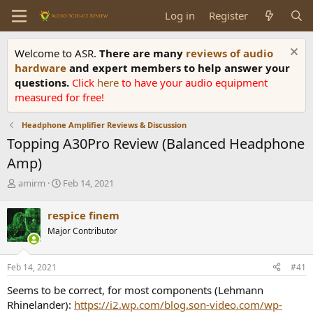
Log in
Register
Welcome to ASR.
There are many
reviews of audio
hardware
and expert members to help answer your
questions.
Click
here
to have your audio equipment
measured for free!
Headphone Amplifier Reviews & Discussion
Topping A30Pro Review (Balanced Headphone
Amp)
T
S
amirm
Feb 14, 2021
h
t
r
a
respice finem
e
r
Major Contributor
a
t
d
d
s
a
Feb 14, 2021
#41
t
t
a
e
Seems to be correct, for most components (Lehmann
r
Rhinelander):
https://i2.wp.com/blog.son-video.com/wp-
t