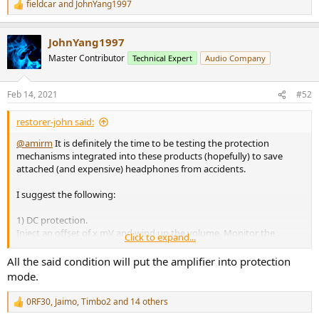
fieldcar
and
JohnYang1997
R
e
a
JohnYang1997
c
t
Master Contributor
Technical Expert
Audio Company
i
o
n
Feb 14, 2021
#52
s
:
restorer-john said:
@amirm
It is definitely the time to be testing the protection
mechanisms integrated into these products (hopefully) to save
attached (and expensive) headphones from accidents.
I suggest the following:
1) DC protection.
Inject an offset of x mV and wind up the volume. Monitor the
Click to expand...
output and call the level at which the amplifier triggers its onboard
DC trip (or not).
All the said condition will put the amplifier into protection
2) Short circuit protection.
mode.
Wind up the level to full rated power and short the outputs.
Describe the protection (or lack thereof) behaviour.
0RF30
,
Jaimo
,
Timbo2
and 14 others
R
3) Overdrive/Overpower protection
e