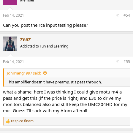
Member
i
o
n
Feb 14, 2021
#54
s
:
Can you post the rca input testing please?
ZööZ
Addicted to Fun and Learning
Feb 14, 2021
#55
JohnYang1997 said:
This amplifier doesn't have preamp. It's pass through.
what a shame, here I was thinking I could give motu m4 a
pass and get this (if the price is right) and E30 to drive my
monitors balanced also and still keep the UMC204HD for my
mic. Guess I'll stick with my Atom afterall
respice finem
R
e
a