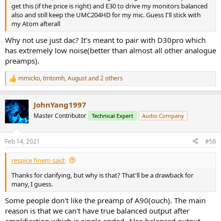
get this (if the price is right) and E30 to drive my monitors balanced
also and still keep the UMC204HD for my mic. Guess I'll stick with
my Atom afterall
Why not use just dac? It's meant to pair with D30pro which
has extremely low noise(better than almost all other analogue
preamps).
mmicko
,
tmtomh
,
August
and 2 others
R
e
a
JohnYang1997
c
t
Master Contributor
Technical Expert
Audio Company
i
o
n
Feb 14, 2021
#58
s
:
respice finem said:
Thanks for clarifying, but why is that? That'll be a drawback for
many, I guess.
Some people don't like the preamp of A90(ouch). The main
reason is that we can't have true balanced output after