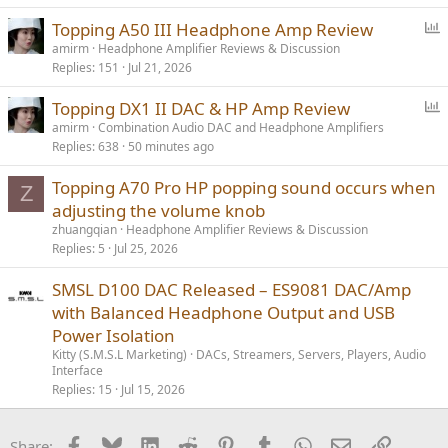
P
Topping A50 III Headphone Amp Review
o
amirm
Headphone Amplifier Reviews & Discussion
Replies
151
Jul 21, 2026
l
l
P
Topping DX1 II DAC & HP Amp Review
o
amirm
Combination Audio DAC and Headphone Amplifiers
Replies
638
50 minutes ago
l
l
Topping A70 Pro HP popping sound occurs when
Z
adjusting the volume knob
zhuangqian
Headphone Amplifier Reviews & Discussion
Replies
5
Jul 25, 2026
SMSL D100 DAC Released – ES9081 DAC/Amp
with Balanced Headphone Output and USB
Power Isolation
Kitty (S.M.S.L Marketing)
DACs, Streamers, Servers, Players, Audio
Interface
Replies
15
Jul 15, 2026
Facebook
Bluesky
LinkedIn
Reddit
Pinterest
Tumblr
WhatsApp
Email
Link
Share: