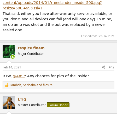
content/uploads/2014/01/rhinelander_inside_500.jpg?
e
resize=500,469&ssl=1
r
That said, either you have after-warranty service available, or
you don't, and all devices can fail (and will one day). In mine,
an op amp was shot and the pot was replaced by a newer
sealed one.
Last edited:
Feb 14, 2021
respice finem
Major Contributor
Feb 14, 2021
#42
BTW,
@Amir
: Any chances for pics of the inside?
Lambda
,
Seriosha
and
filo97s
R
e
a
LTig
c
t
Master Contributor
Forum Donor
i
o
n