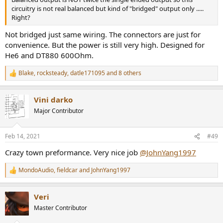
circuitry is not real balanced but kind of "bridged" output only .....
Right?
Not bridged just same wiring. The connectors are just for
convenience. But the power is still very high. Designed for
He6 and DT880 600Ohm.
Blake
,
rocksteady
,
datle171095
and 8 others
R
e
a
Vini darko
c
t
Major Contributor
i
o
n
Feb 14, 2021
#49
s
:
Crazy town preformance. Very nice job
@JohnYang1997
MondoAudio
,
fieldcar
and
JohnYang1997
R
e
a
Veri
c
t
Master Contributor
i
o