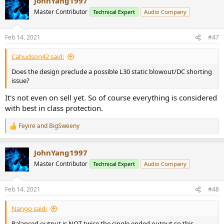
JohnYang1997
c
t
Master Contributor
Technical Expert
Audio Company
i
o
n
Feb 14, 2021
#47
s
:
Cahudson42 said:
Does the design preclude a possible L30 static blowout/DC shorting
issue?
It's not even on sell yet. So of course everything is considered
with best in class protection.
Feyire
and
BigSweeny
R
e
a
JohnYang1997
c
t
Master Contributor
Technical Expert
Audio Company
i
o
n
Feb 14, 2021
#48
s
:
Nango said:
Balanced output is NOT twice the single ended output so this