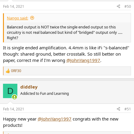
n
Feb 14, 2021
#50
s
:
Nango said:
Balanced output is NOT twice the single ended output so this
circuitry is not real balanced but kind of "bridged" output only .....
Right?
It is single ended amplification. 4.4mm is like iFi "s-balanced"
though: shared ground, better crosstalk. So still better on
paper, correct me if I'm wrong
@JohnYang1997
.
0RF30
R
e
a
diddley
c
D
t
Addicted to Fun and Learning
i
o
n
Feb 14, 2021
#51
s
:
Happy new year
@JohnYang1997
congrats with the new
products!