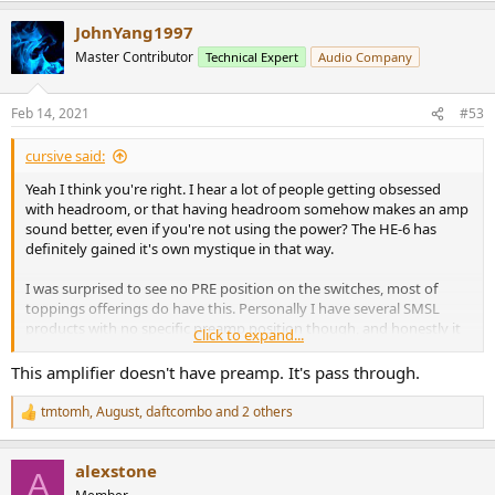
Is there a level where the device enables protection based on
a
clipping (running into the rails) or excess current consumption?
JohnYang1997
c
t
Master Contributor
Technical Expert
Audio Company
Traditional amplifiers have had these protection modes (and
i
others) for many decades and now headphone amplifiers are
o
n
getting serious in the power department, these parameters should
Feb 14, 2021
#53
s
be tested and/or commented upon.
:
cursive said:
Yeah I think you're right. I hear a lot of people getting obsessed
with headroom, or that having headroom somehow makes an amp
sound better, even if you're not using the power? The HE-6 has
definitely gained it's own mystique in that way.
I was surprised to see no PRE position on the switches, most of
toppings offerings do have this. Personally I have several SMSL
products with no specific preamp position though, and honestly it
Click to expand...
hasn't bothered me as much as I expected. Unplugging
headphones is nearly the same amount of work as flipping a switch
This amplifier doesn't have preamp. It's pass through.
in my book, though perhaps not as convenient or seamless.
tmtomh
,
August
,
daftcombo
and 2 others
R
e
a
alexstone
c
A
t