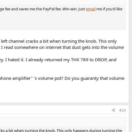
nge fee and saves me the PayPal fee. Win-win. Just
email
me if you'd like
eft channel cracks a bit when turning the knob. This only
. I read somewhere on internet that dust gets into the volume
. I hated it. I already returned my THX 789 to DROP, and
phone amplifier" 's volume pot? Do you guaranty that volume
#24
cks a bit when turning the knob. This only happens during turning the