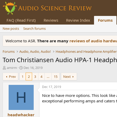
FAQ (Read First)
Reviews
Review Index
Forums
New posts
Search forums
Welcome to ASR.
There are many
reviews of audio hard
Forums
Audio, Audio, Audio!
Headphones and Headphone Amplifier
Tom Christiansen Audio HPA-1 Headp
T
S
amirm
Dec 16, 2019
h
t
Prev
1
2
3
4
…
15
Next
r
a
e
r
a
t
Dec 17, 2019
d
d
H
Nice to have more options. This look lik
s
a
t
t
exceptional performing amps and caters to 
a
e
r
headwhacker
t