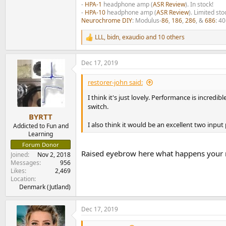
-
HPA-1
headphone amp (
ASR Review
). In stock!
-
HPA-10
headphone amp (
ASR Review
). Limited sto
Neurochrome DIY
: Modulus-
86
,
186
,
286
, &
686
: 4
LLL
,
bidn
,
exaudio
and 10 others
R
e
a
Dec 17, 2019
c
t
i
restorer-john said:
o
n
I think it's just lovely. Performance is incredi
s
switch.
:
BYRTT
I also think it would be an excellent two inp
Addicted to Fun and
Learning
Forum Donor
Raised eyebrow here what happens your r
Joined
Nov 2, 2018
Messages
956
Likes
2,469
Location
Denmark (Jutland)
Dec 17, 2019