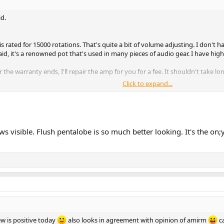
id.
is rated for 15000 rotations. That's quite a bit of volume adjusting. I don't ha
aid, it's a renowned pot that's used in many pieces of audio gear. I have high 
r the warranty ends, I'll repair the amp for you for a fee. It shouldn't take 
Click to expand...
n after I've sold it to you. But should you need my help, I'm here.
ws visible. Flush pentalobe is so much better looking. It's the on;
w is positive today
also looks in agreement with opinion of amirm
ca