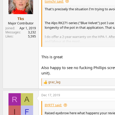
tomchr said:
That's precisely the situation I'm trying to avo
Tks
The Alps RK271-series ("Blue Velvet") pot I use 
Major Contributor
longevity of the pot in that application. That s
Joined
Apr 1, 2019
Messages
3,232
Likes
5,595
I do offer a 2-year warranty on the HPA-1. Afte
and labour at the most.
Obviously my goal is to never see the amp agai
This is great
Tom
Also happy to see no fucking Phillips scre
unit).
graz_lag
R
e
a
Dec 17, 2019
c
t
i
BYRTT said:
o
n
Raised eyebrow here what happens your revie