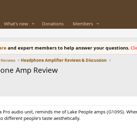
What's new
Donations
Members
ware
and expert members to help answer your questions.
Cl
 Reviews
Headphone Amplifier Reviews & Discussion
hone Amp Review
e a Pro audio unit, reminds me of Lake People amps (G109S). Wher
different people's taste aesthetically.