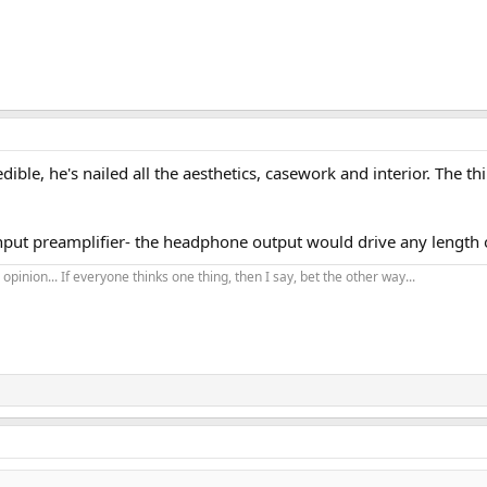
redible, he's nailed all the aesthetics, casework and interior. The 
 input preamplifier- the headphone output would drive any length
opinion... If everyone thinks one thing, then I say, bet the other way...