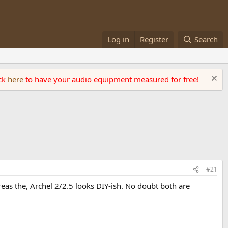
Log in
Register
Search
ick
here
to have your audio equipment measured for free!
#21
eas the, Archel 2/2.5 looks DIY-ish. No doubt both are