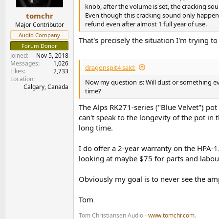
knob, after the volume is set, the cracking s
Even though this cracking sound only happens
tomchr
refund even after almost 1 full year of use.
Major Contributor
Audio Company
That's precisely the situation I'm trying to
Forum Donor
Joined
Nov 5, 2018
Messages
1,026
dragonspit4 said:
Likes
2,733
Location
Now my question is: Will dust or something e
Calgary, Canada
time?
The Alps RK271-series ("Blue Velvet") pot I
can't speak to the longevity of the pot in 
long time.
I do offer a 2-year warranty on the HPA-1.
looking at maybe $75 for parts and labou
Obviously my goal is to never see the amp
Tom
Tom Christiansen Audio -
www.tomchr.com
.