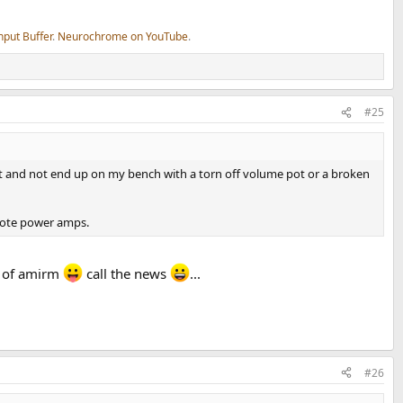
nput Buffer
.
Neurochrome on YouTube
.
#25
to last and not end up on my bench with a torn off volume pot or a broken
emote power amps.
n of amirm
call the news
...
#26