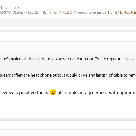
ck available.
0-240W (8Ω) at <-120dB THD.
HP-2
,
HP-22
DIY headphone amps.
Purifi 1ET400A I
ble, he's nailed all the aesthetics, casework and interior. The thing is built 
ut preamplifier- the headphone output would drive any length of cable to r
eview is positive today
also looks in agreement with opinio