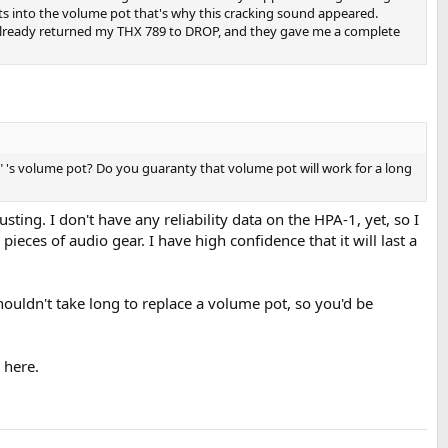
ets into the volume pot that's why this cracking sound appeared.
 already returned my THX 789 to DROP, and they gave me a complete
 's volume pot? Do you guaranty that volume pot will work for a long
sting. I don't have any reliability data on the HPA-1, yet, so I
pieces of audio gear. I have high confidence that it will last a
shouldn't take long to replace a volume pot, so you'd be
 here.