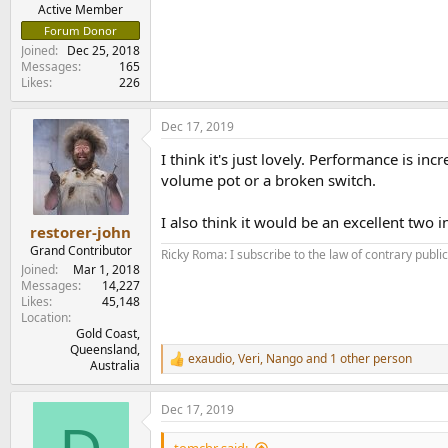
e
Active Member
r
Forum Donor
Joined
Dec 25, 2018
Messages
165
Likes
226
Dec 17, 2019
I think it's just lovely. Performance is inc
volume pot or a broken switch.
I also think it would be an excellent two
restorer-john
Grand Contributor
Ricky Roma: I subscribe to the law of contrary public 
Joined
Mar 1, 2018
Messages
14,227
Likes
45,148
Location
Gold Coast,
Queensland,
exaudio
,
Veri
,
Nango
and 1 other person
R
Australia
e
a
Dec 17, 2019
c
t
i