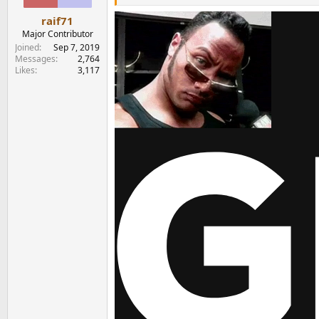
s
:
raif71
Major Contributor
Joined
Sep 7, 2019
Messages
2,764
Likes
3,117