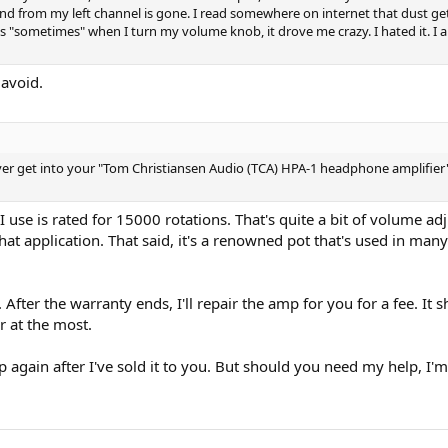
ound from my left channel is gone. I read somewhere on internet that dust g
 "sometimes" when I turn my volume knob, it drove me crazy. I hated it. I
 avoid.
ver get into your "Tom Christiansen Audio (TCA) HPA-1 headphone amplifier"
 use is rated for 15000 rotations. That's quite a bit of volume adju
that application. That said, it's a renowned pot that's used in many 
 After the warranty ends, I'll repair the amp for you for a fee. It 
r at the most.
 again after I've sold it to you. But should you need my help, I'm