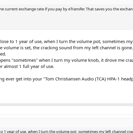
t the current exchange rate if you pay by eTransfer. That saves you the excha
ose to 1 year of use, when I turn the volume pot, sometimes my l
e volume is set, the cracking sound from my left channel is gone
ed.
pens "sometimes" when I turn my volume knob, it drove me crazy
 almost 1 full year of use.
ing ever get into your "Tom Christiansen Audio (TCA) HPA-1 head
o 1 year of use, when I turn the volume pot, sometimes my left channel cra