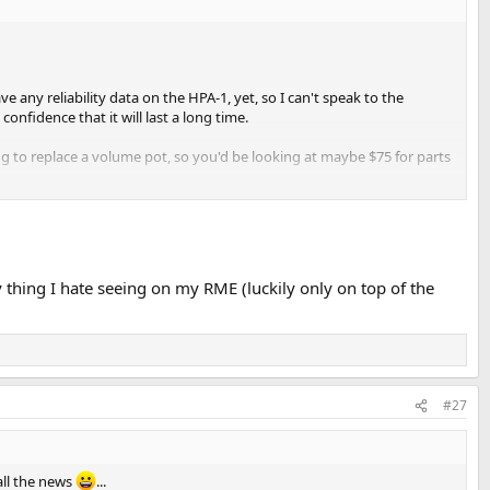
ve any reliability data on the HPA-1, yet, so I can't speak to the
confidence that it will last a long time.
long to replace a volume pot, so you'd be looking at maybe $75 for parts
y thing I hate seeing on my RME (luckily only on top of the
#27
ll the news
...