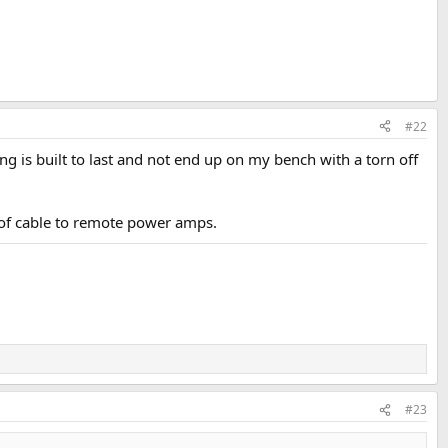
#22
thing is built to last and not end up on my bench with a torn off
 of cable to remote power amps.
#23