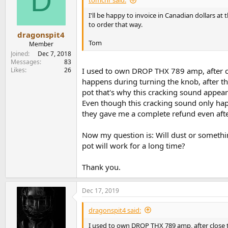
D
tomchr said:
o
n
I'll be happy to invoice in Canadian dollars a
s
to order that way.
:
dragonspit4
Tom
Member
Joined
Dec 7, 2018
Messages
83
Likes
26
I used to own DROP THX 789 amp, after cl
happens during turning the knob, after th
pot that's why this cracking sound appear
Even though this cracking sound only hap
they gave me a complete refund even after
Now my question is: Will dust or someth
pot will work for a long time?
Thank you.
Dec 17, 2019
dragonspit4 said:
I used to own DROP THX 789 amp, after close t