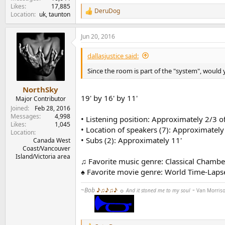
Likes
17,885
DeruDog
R
Location
uk, taunton
e
a
Jun 20, 2016
c
t
i
dallasjustice said:
o
n
Since the room is part of the "system", would
s
:
NorthSky
19' by 16' by 11'
Major Contributor
Joined
Feb 28, 2016
Messages
4,998
• Listening position: Approximately 2/3 of
Likes
1,045
• Location of speakers (7): Approximately 
Location
• Subs (2): Approximately 11'
Canada West
Coast/Vancouver
Island/Victoria area
♫ Favorite music genre: Classical Chambe
♠ Favorite movie genre: World Time-Lap
-
~
Bob
♪♫♪♫♪
☼
And it stoned me to my soul
Van Morris
........
...........................
...............................