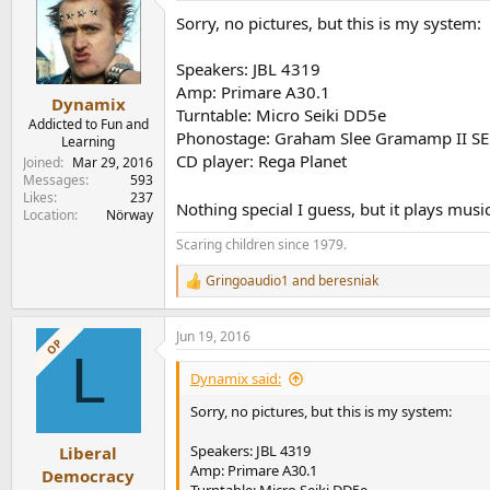
t
Sorry, no pictures, but this is my system:
i
o
n
Speakers: JBL 4319
s
Amp: Primare A30.1
:
Dynamix
Turntable: Micro Seiki DD5e
Addicted to Fun and
Phonostage: Graham Slee Gramamp II SE
Learning
CD player: Rega Planet
Joined
Mar 29, 2016
Messages
593
Likes
237
Nothing special I guess, but it plays musi
Location
Nörway
Scaring children since 1979.
Gringoaudio1
and
beresniak
R
e
a
Jun 19, 2016
c
OP
L
t
i
Dynamix said:
o
n
Sorry, no pictures, but this is my system:
s
:
Speakers: JBL 4319
Liberal
Amp: Primare A30.1
Democracy