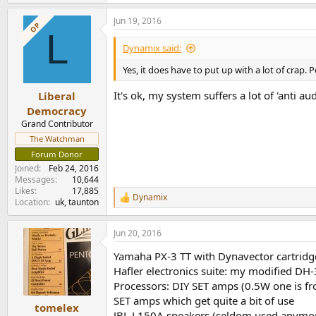
Jun 19, 2016
OP
L
Dynamix said:
Yes, it does have to put up with a lot of crap. P
It's ok, my system suffers a lot of 'anti a
Liberal
Democracy
Grand Contributor
The Watchman
Forum Donor
Joined
Feb 24, 2016
Messages
10,644
Likes
17,885
Dynamix
R
Location
uk, taunton
e
a
Jun 20, 2016
c
t
Yamaha PX-3 TT with Dynavector cartridg
i
o
Hafler electronics suite: my modified 
n
Processors: DIY SET amps (0.5W one is fr
s
SET amps which get quite a bit of use
:
tomelex
JBL L150A speakers (seldom used anymore 