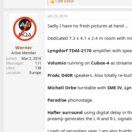
Cote Dazur
R
e
a
Jun 23, 2016
c
t
Sadly I have no fresh pictures at hand ...
i
o
n
Dedicated 7.3 x 4.1 x 2.4 m room with mi
s
:
Werner
Lyngdorf TDAI-2170
amplifier with spea
Active Member
Joined
Mar 2, 2016
Volumio
running on
Cubox-4
as streame
Messages
111
Likes
138
Location
Europe
ProAc D40R
speakers. Also totally re-bui
Michell Orbe
turntable with
SME IV
,
Lyr
Paradise
phonostage.
Hafler surround
using digital delay in 
preamp generates the L-R and R-L signals
Loads of secondary gear. I am also buildi