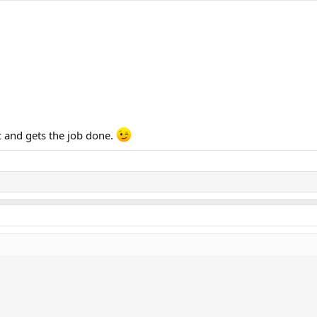
c and gets the job done.