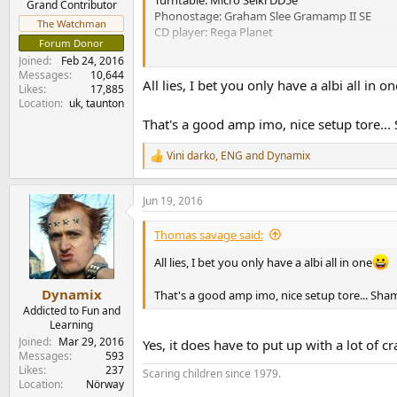
Turntable: Micro Seiki DD5e
Grand Contributor
Phonostage: Graham Slee Gramamp II SE
The Watchman
CD player: Rega Planet
Forum Donor
Joined
Feb 24, 2016
Nothing special I guess, but it plays music an
Messages
10,644
All lies, I bet you only have a albi all in on
Likes
17,885
Location
uk, taunton
That's a good amp imo, nice setup tore...
Vini darko
,
ENG
and
Dynamix
R
e
a
Jun 19, 2016
c
t
i
Thomas savage said:
o
n
All lies, I bet you only have a albi all in one
s
:
Dynamix
That's a good amp imo, nice setup tore... Sham
Addicted to Fun and
Learning
Joined
Mar 29, 2016
Yes, it does have to put up with a lot of cr
Messages
593
Likes
237
Scaring children since 1979.
Location
Nörway