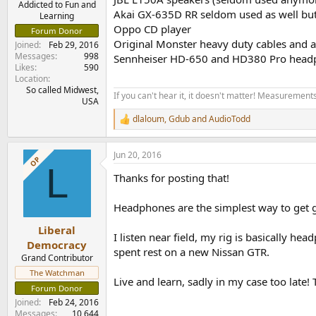
Addicted to Fun and
Akai GX-635D RR seldom used as well but 
Learning
Oppo CD player
Forum Donor
Original Monster heavy duty cables and a
Joined
Feb 29, 2016
Messages
998
Sennheiser HD-650 and HD380 Pro headphon
Likes
590
Location
So called Midwest,
If you can't hear it, it doesn't matter! Measurements 
USA
dlaloum
,
Gdub
and
AudioTodd
R
e
a
Jun 20, 2016
c
OP
L
t
Thanks for posting that!
i
o
n
Headphones are the simplest way to get 
s
:
Liberal
I listen near field, my rig is basically h
Democracy
spent rest on a new Nissan GTR.
Grand Contributor
The Watchman
Live and learn, sadly in my case too late! 
Forum Donor
Joined
Feb 24, 2016
Messages
10,644