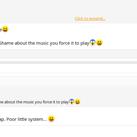
Click to expand...
d gets the job done.
e
 Shame about the music you force it to play
e about the music you force it to play
ap. Poor little system...