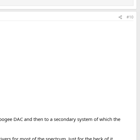
#10
 Apogee DAC and then to a secondary system of which the
ers for most of the spectrum. Just for the heck of it.