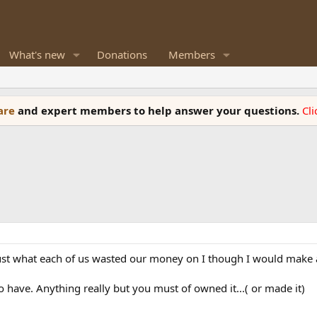
What's new
Donations
Members
ware
and expert members to help answer your questions.
Cl
 just what each of us wasted our money on I though I would make 
o have. Anything really but you must of owned it...( or made it)