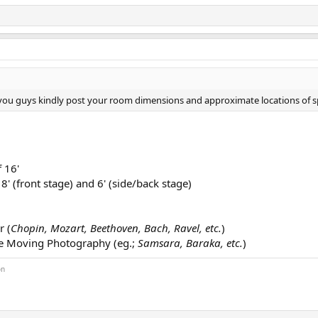
 you guys kindly post your room dimensions and approximate locations of s
 16'
8' (front stage) and 6' (side/back stage)
r (
Chopin, Mozart, Beethoven, Bach, Ravel, etc.
)
se Moving Photography (eg.;
Samsara, Baraka, etc.
)
on