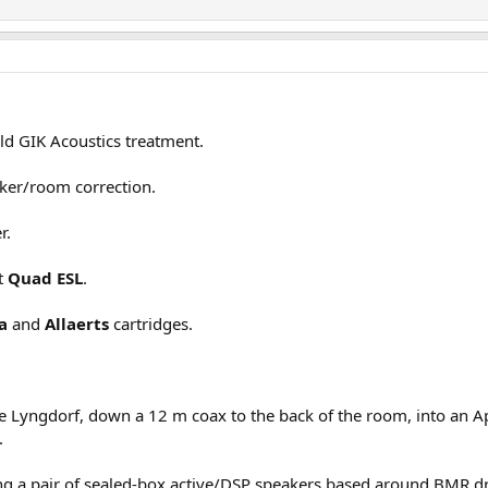
ld GIK Acoustics treatment.
ker/room correction.
r.
lt
Quad ESL
.
a
and
Allaerts
cartridges.
the Lyngdorf, down a 12 m coax to the back of the room, into an
.
ng a pair of sealed-box active/DSP speakers based around BMR driv