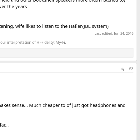
ver the years
ng, wife likes to listen to the Hafler/JBL system)
Last edited:
Jun 24, 2016
our interpretation of Hi-Fidelity: My-Fi.
#8
at makes sense... Much cheaper to of just got headphones and
ar...