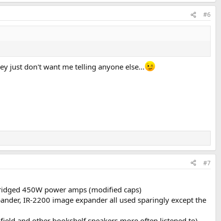
#6
ey just don't want me telling anyone else...
#7
bridged 450W power amps (modified caps)
pander, IR-2200 image expander all used sparingly except the
ield and other bookshelf speakers more often listened to)