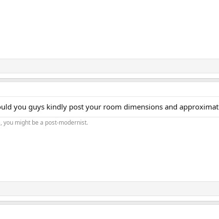
would you guys kindly post your room dimensions and approximate 
s, you might be a post-modernist.