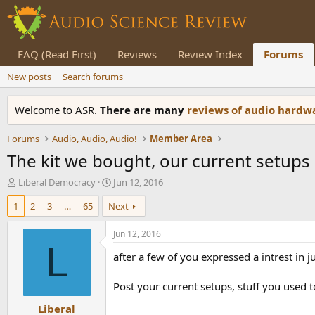
FAQ (Read First)
Reviews
Review Index
Forums
New posts
Search forums
Welcome to ASR.
There are many
reviews of audio hard
Forums
Audio, Audio, Audio!
Member Area
The kit we bought, our current setups
T
S
Liberal Democracy
Jun 12, 2016
h
t
1
2
3
…
65
Next
r
a
e
r
a
t
Jun 12, 2016
d
d
L
after a few of you expressed a intrest in
s
a
t
t
a
e
Post your current setups, stuff you used t
r
Liberal
t