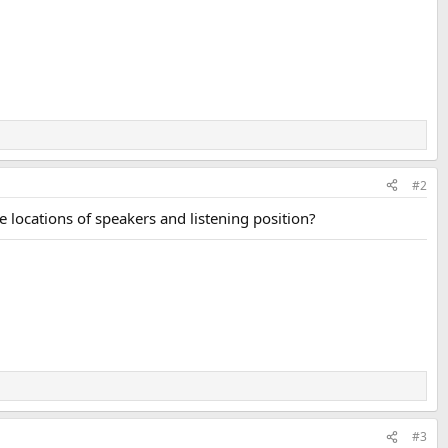
#2
locations of speakers and listening position?
#3