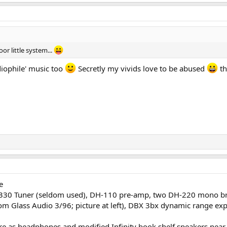
oor little system...
udiophile' music too
Secretly my vivids love to be abused
th
e
DH-330 Tuner (seldom used), DH-110 pre-amp, two DH-220 mono 
om Glass Audio 3/96; picture at left), DBX 3bx dynamic range ex
as headphones and modified Infinity book shelf speakers near f