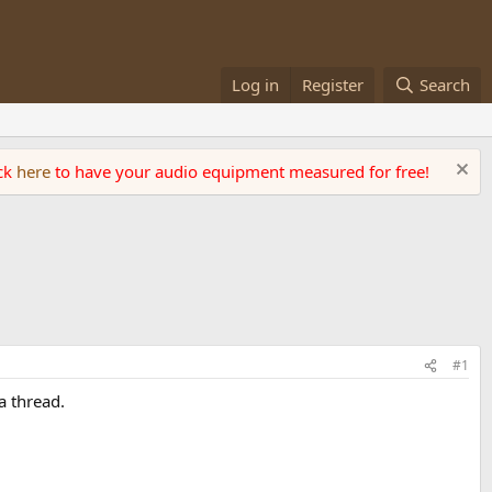
Log in
Register
Search
ick
here
to have your audio equipment measured for free!
#1
a thread.