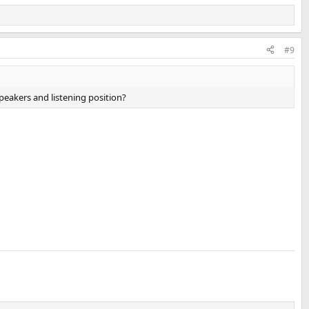
#9
peakers and listening position?