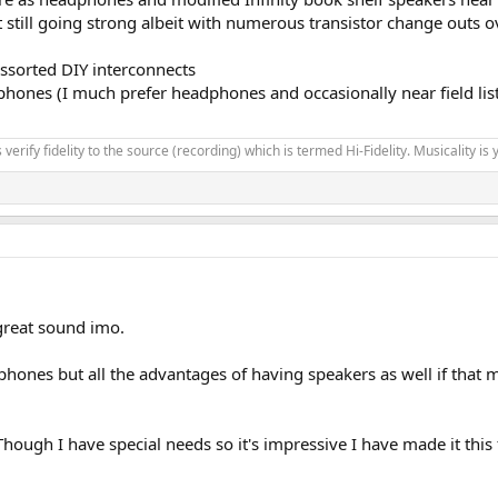
still going strong albeit with numerous transistor change outs o
ssorted DIY interconnects
es (I much prefer headphones and occasionally near field listeni
verify fidelity to the source (recording) which is termed Hi-Fidelity. Musicality is y
great sound imo.
eadphones but all the advantages of having speakers as well if th
Though I have special needs so it's impressive I have made it this f