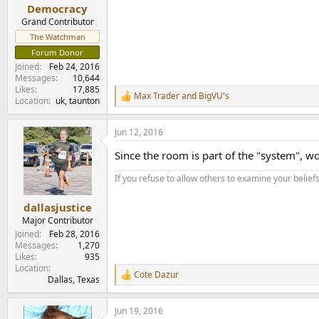
e
Democracy
r
Grand Contributor
The Watchman
Forum Donor
Joined
Feb 24, 2016
Messages
10,644
Likes
17,885
Max Trader
and
BigVU's
R
Location
uk, taunton
e
a
Jun 12, 2016
c
t
Since the room is part of the "system", 
i
o
If you refuse to allow others to examine your belief
n
s
:
dallasjustice
Major Contributor
Joined
Feb 28, 2016
Messages
1,270
Likes
935
Location
Cote Dazur
R
Dallas, Texas
e
a
Jun 19, 2016
c