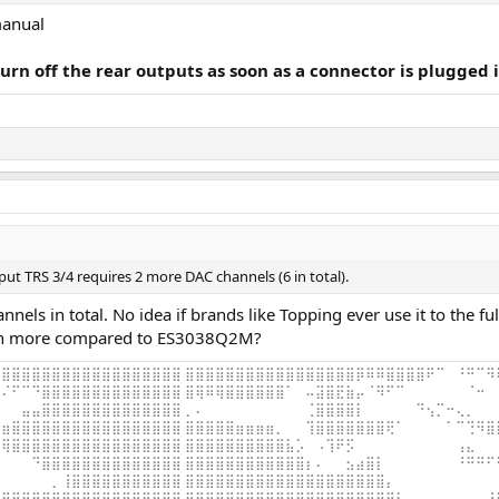
manual
urn off the rear outputs as soon as a connector is plugged 
put TRS 3/4 requires 2 more DAC channels (6 in total).
ls in total. No idea if brands like Topping ever use it to the ful
ch more compared to ES3038Q2M?
⣿⣿⣿⣿⣿⣿⣿⣿⣿⣿⣿⣿⣿⣿⣿⣿⣿⣿ ⣿⣿⣿⣿⣿⣿⣿⣿⣿⣿⣿⣿⣿⣿⣿⣿⣿⡿⠿⠿⣿⣿⣿⣿⠟⠉⠀⠘⠛⠉⠻
⠌⠋⠉⠙⣿⣿⣿⣿⣿⣿⣿⣿⣿⣿⣿⣿⣿⣿ ⣿⢿⠿⢿⣿⣿⣿⣿⣿⣿⠁⠀⠤⣽⣿⣟⣷⡤⠈⠻⠋⠉⠀⠀⠀⠀⠀⠀⠈⠒⠀
⠀⠀⣤⣤⣿⣿⣿⣿⣿⣿⣿⣿⣿⣿⣿⣿⣿⣿ ⡀⠄⠀⠀⠀⠀⠀⠀⠀⠀⠀⠀⢈⣿⣿⣿⣿⡇⠀⠀⠀⠀⠀⠙⢢⡉⠒⢄⡀⠀⠀
⣶⣿⣿⣿⣿⣿⣿⣿⣿⣿⣿⣿⣿⣿⣿⣿⣿⣿ ⣿⣿⣿⣿⣿⣶⣶⣶⣶⡀⠀⠀⢹⣿⣿⣿⣿⣿⣿⣿⢟⠁⠀⠀⠀⠀⠁⠉⢙⠻⣿
⢿⣿⣿⣿⣿⣿⣿⣿⣿⣿⣿⣿⣿⣿⣿⣿⣿⣿ ⣿⣿⣿⣿⣿⣿⣿⣿⣿⣿⣧⡡⠀⠠⢹⠟⡫⠀⠀⠀⠀⠀⠀⠀⠀⠀⠀⢠⣄⠀⠀
⠀⠀⠀⠙⣿⣿⣿⣿⣿⣿⣿⣿⣿⣿⣿⣿⣿⣿ ⣿⣿⣿⣿⣿⣿⣿⣿⣿⣿⣿⣿⡆⠄⠀⠀⣢⣴⣿⡇⠀⠀⠀⠀⠀⠀⠀⠘⠛⠛⠋
⠀⠀⠀⠀⠀⡀⢸⣿⣿⣿⣿⣿⣿⣿⣿⣿⣿⣿ ⣿⣿⣿⣿⣿⣿⣿⣿⣿⣿⣿⣿⣿⣿⣿⣿⣿⣿⣿⣿⡄⠀⠀⠀⠀⠀⠀⠀⠀⠀⠀
⣿⣿⣿⣿⣿⣿⣿⣿⣿⣿⣿⣿⣿⣿⣿⣿⣿⣿ ⣿⣿⣿⣿⣿⣿⣿⣿⣿⣿⣿⣿⣿⣿⣿⣿⣿⣿⣿⣿⣿⣇⠀⠀⠀⠀⠀⠀⠀⠀⠘