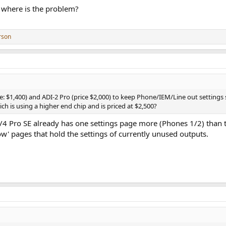
 where is the problem?
rson
ice: $1,400) and ADI-2 Pro (price $2,000) to keep Phone/IEM/Line out settings 
hich is using a higher end chip and is priced at $2,500?
/4 Pro SE already has one settings page more (Phones 1/2) than
' pages that hold the settings of currently unused outputs.