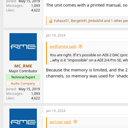
Joined
May 15, 2019
The unit comes with a printed manual, so
Messages
1,093
Likes
4,622
Yuhasz01
,
BergeHiFi
,
Jimbob54
and 1 other pe
R
e
a
Jan 19, 2024
c
t
i
wolframite said:
o
n
You are right. If it's possible on ADI-2 DAC (pr
s
...why is it "impossible" on a ADI 2/4 Pro SE, w
:
MC_RME
Because the memory is limited, and the 2
Major Contributor
channels, so memory was used for 'shadow
Technical Expert
Audio Company
Joined
May 15, 2019
Messages
1,093
Likes
4,622
Jan 19, 2024
asrUser said: