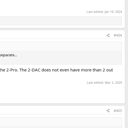
Last edited:
Jan 19, 2024
#404
separate...
 the 2-Pro. The 2-DAC does not even have more than 2 out
Last edited:
Mar 2, 2024
#405