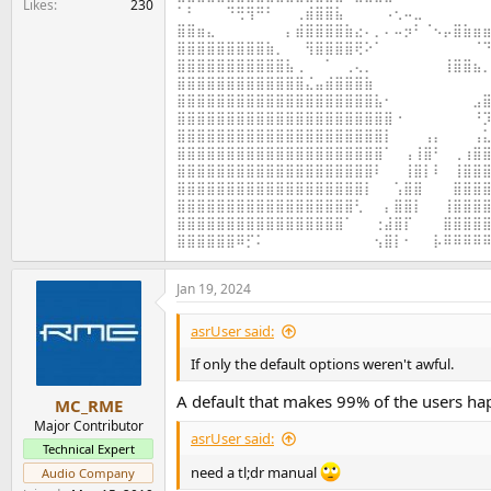
Likes
230
⠁⠃⠀⠀⠀⠙⢛⢻⠛⠃⠀⠀⢀⣾⣿⣿⣧⠀⠀⠀⠀⠠⢂⠤⣀⠀⠀⠀⠀⠀⠀⠀
⣿⣿⣶⣄⠀⠀⠀⠀⠀⠀⠀⡄⣾⣿⣿⣿⣿⣷⣔⠄⡀⠄⠤⡲⠃⠈⠢⡤⣿⣷⣶⣶
⣿⣿⣿⣿⣿⣿⣿⣿⣿⣷⡀⠀⠀⢻⣿⣿⣿⣿⢟⠕⠁⠀⠀⠀⠀⠀⠀⠀⠀⠀⠈⠙
⣿⣿⣿⣿⣿⣿⣿⣿⣿⣿⣿⣧⢀⠀⠀⠁⠀⢀⢄⡀⠀⠀⠀⠀⠀⠀⠀⢸⣿⣿⣦⡀
⣿⣿⣿⣿⣿⣿⣿⣿⣿⣿⣿⣿⣿⣌⣤⣾⣿⣿⣿⣷⠀⠀⠀⠀⠀⠀⠀⠀⠀⠀⠀⠀
⣿⣿⣿⣿⣿⣿⣿⣿⣿⣿⣿⣿⣿⣿⣿⣿⣿⣿⣿⣿⣧⠂⠀⠀⠀⠀⠀⠀⠀⠀⣠⣿
⣿⣿⣿⣿⣿⣿⣿⣿⣿⣿⣿⣿⣿⣿⣿⣿⣿⣿⣿⣿⣿⣿⠐⠀⠀⠀⠀⠀⠀⠀⠘⡹
⣿⣿⣿⣿⣿⣿⣿⣿⣿⣿⣿⣿⣿⣿⣿⣿⣿⣿⣿⣿⣿⡇⠀⠀⠀⢠⡄⠀⠀⠀⢠⣅
⣿⣿⣿⣿⣿⣿⣿⣿⣿⣿⣿⣿⣿⣿⣿⣿⣿⣿⣿⣿⣿⠁⠀⢠⢸⣿⠃⠀⢀⢰⣿⣿
⣿⣿⣿⣿⣿⣿⣿⣿⣿⣿⣿⣿⣿⣿⣿⣿⣿⣿⣿⣿⠇⠀⠀⢸⣿⡇⠇⠀⢸⣿⣿⣿
⣿⣿⣿⣿⣿⣿⣿⣿⣿⣿⣿⣿⣿⣿⣿⣿⣿⣿⣿⡇⠀⠀⢡⣿⣿⠀⠀⠀⣿⣿⣿⣿
⣿⣿⣿⣿⣿⣿⣿⣿⣿⣿⣿⣿⣿⣿⣿⣿⣿⣿⢃⠀⠀⡄⣿⣿⡇⠀⠀⢸⣿⣿⣿⣿
⣿⣿⣿⣿⣿⣿⣿⣿⣿⣿⣿⣿⣿⣿⣿⣿⣿⠁⠀⠀⢐⣼⣿⡏⠀⠀⠀⣿⣿⣿⣿⣿
⣿⣿⣿⣿⣿⣿⠿⡋⠅⠀⠀⠀⠀⠀⠀⠀⠀⠀⠀⠀⢢⣿⡇⠂⠀⠀⡧⠿⠿⠿⠿⠿
Jan 19, 2024
asrUser said:
If only the default options weren't awful.
A default that makes 99% of the users ha
MC_RME
Major Contributor
asrUser said:
Technical Expert
need a tl;dr manual
Audio Company