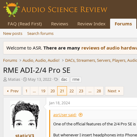
FAQ (Read First)
Reviews
Review Index
Forums
New posts
Search forums
Welcome to ASR.
There are many
reviews of audio hard
Forums
Audio, Audio, Audio!
RME ADI-2/4 Pro SE
T
S
T
Matias
May 13, 2022
dac
rme
h
t
a
r
a
g
Prev
1
…
19
20
21
22
23
…
28
Next
e
r
s
a
t
Jan 18, 2024
d
d
s
a
asrUser said:
t
t
a
e
One of the official features of the 2/4 Pro SE is
r
t
But whenever I insert headphones into Phones 
staticV3