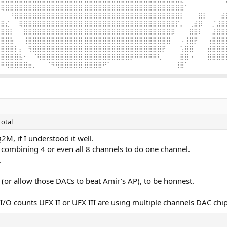
⢿⣿⣿⣿⣿⣿⣿⣿⣿⣿⣿⣿⣿⣿⣿⣿⣿⣿ ⣿⣿⣿⣿⣿⣿⣿⣿⣿⣿⣿⣿⣿⣿⣿⣿⣿⣿⣿⣿⣿⣿⠁⠀⠀⠀⠀⠀⠀⠀⠀
⠀⠀⠘⣿⣿⣿⣿⣿⣿⣿⣿⣿⣿⣿⣿⣿⣿⣿ ⣿⣿⣿⣿⣿⣿⣿⣿⣿⣿⣿⣿⣿⣿⣿⣿⣿⣿⣿⣿⣿⡇⠀⠀⠀⣿⡇⠀⠀⠀⣾
⣿⣎⠀⠀⢿⣿⣿⣿⣿⣿⣿⣿⣿⣿⣿⣿⣿⣿ ⣿⣿⣿⣿⣿⣿⣿⣿⣿⣿⣿⣿⣿⣿⣿⣿⣿⣿⣿⣿⡏⡄⠀⢀⣾⡿⠀⠀⡈⣼⣿
⣿⣿⡇⠀⠀⣿⣿⣿⣿⣿⣿⣿⣿⣿⣿⣿⣿⣿ ⣿⣿⣿⣿⣿⣿⣿⣿⣿⣿⣿⣿⣿⣿⣿⣿⣿⣿⣿⡿⠀⠀⠀⣿⣿⠇⠀⠀⣼⣿⣿
⣿⣿⣷⠀⠀⢸⣿⣿⣿⣿⣿⣿⣿⣿⣿⣿⣿⣿ ⣿⣿⣿⣿⣿⣿⣿⣿⣿⣿⣿⣿⣿⣿⣿⣿⣿⣿⣿⠀⠀⠠⢸⣿⡟⠀⠀⢰⣿⣿⣿
⣿⣿⣿⡇⡄⠀⢻⣿⣿⣿⣿⣿⣿⣿⣿⣿⣿⣿ ⣿⣿⣿⣿⣿⣿⣿⣿⣿⣿⣿⣿⣿⣿⣿⣿⣿⡟⠀⠀⠀⢡⣿⣿⠀⠀⠀⣾⣿⣿⣿
⣿⣿⣿⣿⣧⠂⠀⠈⢿⣿⣿⣿⣿⣿⣿⣿⣿⣿ ⣿⣿⣿⣿⣿⣿⣿⣿⣿⣿⡿⠿⠿⠿⠿⠿⢇⠀⠀⠀⠀⣿⣿⠰⠀⠀⠀⣿⣿⣿⣿
⠿⢿⣿⣿⣿⣿⣶⡀⠀⠀⠈⠻⢿⣿⣿⣿⣿⣿ ⣿⣿⣿⣿⠟⠁⠀⠀⠀⠀⠀⠀⠀⠀⠀⠀⠀⠀⠀⠀⢸⣿⠁⠀⠀⠀⠀⠀⠀⠀⠀
total
2M, if I understood it well.
 combining 4 or even all 8 channels to do one channel.
.
e (or allow those DACs to beat Amir's AP), to be honnest.
 I/O counts UFX II or UFX III are using multiple channels DAC chip