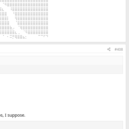
⠀⠈⠻⣿⣿⣿⣿⣿⣿⣿⣿⣿⣿⣿⣿⣿⣿⣿⣿
⣿⣆⠀⠀⠸⣿⣿⣿⣿⣿⣿⣿⣿⣿⣿⣿⣿⣿⣿
⣿⣿⣿⠀⠀⠘⣿⣿⣿⣿⣿⣿⣿⣿⣿⣿⣿⣿⣿
⣿⣿⣿⡇⠀⠀⢻⣿⣿⣿⣿⣿⣿⣿⣿⣿⣿⣿⣿
⣿⣿⣿⣿⠀⠀⠈⣿⣿⣿⣿⣿⣿⣿⣿⣿⣿⣿⣿
⣿⣿⣿⣿⣷⡠⠀⠈⢿⣿⣿⣿⣿⣿⣿⣿⣿⣿⣿
⣿⣿⣿⣿⣿⣿⣆⢀⠀⠈⠻⣿⣿⣿⣿⣿⣿⣿⣿
⠀⠈⠀⠂⠭⡛⢿⣿⣿⣦⡂⠀⠀⠀⠀⠉⠉⠋⠙
#408
s, I suppose.