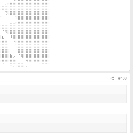
⠀⡀⢄⣾⣿⣿⣿⣿⣿⣿⣿⣿⣿⣿⣿⣿⣿⣿⣿
⣿⣿⣿⣿⣿⣿⣿⣿⣿⣿⣿⣿⣿⣿⣿⣿⣿⣿⣿
⠀⠀⢙⢿⣿⣿⣿⣿⣿⣿⣿⣿⣿⣿⣿⣿⣿⣿⣿
⠋⠀⠀⠀⠀⠀⠹⣿⣿⣿⣿⣿⣿⣿⣿⣿⣿⣿⣿
⢀⣀⣀⣀⣤⣤⣶⣿⣿⣿⣿⣿⣿⣿⣿⣿⣿⣿⣿
⣿⣿⣿⣿⣿⣿⣿⣿⣿⣿⣿⣿⣿⣿⣿⣿⣿⣿⣿
⠀⠈⠻⣿⣿⣿⣿⣿⣿⣿⣿⣿⣿⣿⣿⣿⣿⣿⣿
⣿⣆⠀⠀⠸⣿⣿⣿⣿⣿⣿⣿⣿⣿⣿⣿⣿⣿⣿
⣿⣿⣿⠀⠀⠘⣿⣿⣿⣿⣿⣿⣿⣿⣿⣿⣿⣿⣿
⣿⣿⣿⡇⠀⠀⢻⣿⣿⣿⣿⣿⣿⣿⣿⣿⣿⣿⣿
⣿⣿⣿⣿⠀⠀⠈⣿⣿⣿⣿⣿⣿⣿⣿⣿⣿⣿⣿
⣿⣿⣿⣿⣷⡠⠀⠈⢿⣿⣿⣿⣿⣿⣿⣿⣿⣿⣿
⣿⣿⣿⣿⣿⣿⣆⢀⠀⠈⠻⣿⣿⣿⣿⣿⣿⣿⣿
⠀⠈⠀⠂⠭⡛⢿⣿⣿⣦⡂⠀⠀⠀⠀⠉⠉⠋⠙
#403