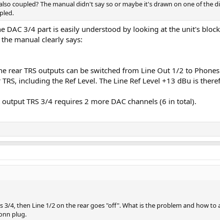
also coupled? The manual didn't say so or maybe it's drawn on one of the d
pled.
e DAC 3/4 part is easily understood by looking at the unit's blo
 the manual clearly says:
The rear TRS outputs can be switched from Line Out 1/2 to Phones
 TRS, including the Ref Level. The Line Ref Level +13 dBu is theref
t output TRS 3/4 requires 2 more DAC channels (6 in total).
3/4, then Line 1/2 on the rear goes "off". What is the problem and how to a
onn plug.