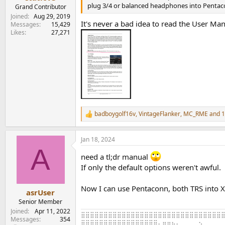
e
plug 3/4 or balanced headphones into Pentac
Grand Contributor
r
Joined
Aug 29, 2019
It's never a bad idea to read the User Ma
Messages
15,429
Likes
27,271
badboygolf16v
,
VintageFlanker
,
MC_RME
and 1
R
e
a
Jan 18, 2024
c
A
t
need a tl;dr manual
i
o
If only the default options weren't awful.
n
s
Now I can use Pentaconn, both TRS into X
:
asrUser
Senior Member
Joined
Apr 11, 2022
⣿⣿⣿⣿⣿⣿⣿⣿⣿⣿⣿⣿⣿⣿⣿⣿⣿⣿⣿⣿⣿⣿⣿⣿⣿⣿⣿⣿⣿⣿⣿⣿
Messages
354
⣿⣿⣿⣿⣿⣿⣿⣿⣿⣿⣿⣿⣿⣿⣿⣿⣿⠄⣶⣶⣦⣄⠀⠀⠀⠀⠢⠀⠀⠀⠀⠀