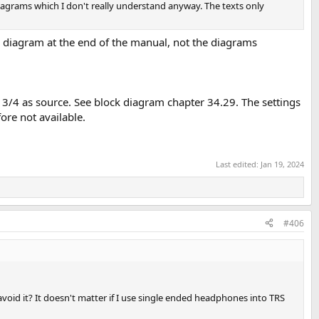
iagrams which I don't really understand anyway. The texts only
ck diagram at the end of the manual, not the diagrams
 3/4 as source. See block diagram chapter 34.29. The settings
ore not available.
Last edited:
Jan 19, 2024
#406
void it? It doesn't matter if I use single ended headphones into TRS