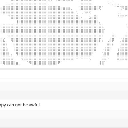
⠀⠀⣤⣤⣿⣿⣿⣿⣿⣿⣿⣿⣿⣿⣿⣿⣿⣿ ⡀⠄⠀⠀⠀⠀⠀⠀⠀⠀⠀⠀⢈⣿⣿⣿⣿⡇⠀⠀⠀⠀⠀⠙⢢⡉⠒⢄⡀⠀⠀
⣶⣿⣿⣿⣿⣿⣿⣿⣿⣿⣿⣿⣿⣿⣿⣿⣿⣿ ⣿⣿⣿⣿⣿⣶⣶⣶⣶⡀⠀⠀⢹⣿⣿⣿⣿⣿⣿⣿⢟⠁⠀⠀⠀⠀⠁⠉⢙⠻⣿
⢿⣿⣿⣿⣿⣿⣿⣿⣿⣿⣿⣿⣿⣿⣿⣿⣿⣿ ⣿⣿⣿⣿⣿⣿⣿⣿⣿⣿⣧⡡⠀⠠⢹⠟⡫⠀⠀⠀⠀⠀⠀⠀⠀⠀⠀⢠⣄⠀⠀
⠀⠀⠀⠙⣿⣿⣿⣿⣿⣿⣿⣿⣿⣿⣿⣿⣿⣿ ⣿⣿⣿⣿⣿⣿⣿⣿⣿⣿⣿⣿⡆⠄⠀⠀⣢⣴⣿⡇⠀⠀⠀⠀⠀⠀⠀⠘⠛⠛⠋
⠀⠀⠀⠀⠀⡀⢸⣿⣿⣿⣿⣿⣿⣿⣿⣿⣿⣿ ⣿⣿⣿⣿⣿⣿⣿⣿⣿⣿⣿⣿⣿⣿⣿⣿⣿⣿⣿⣿⡄⠀⠀⠀⠀⠀⠀⠀⠀⠀⠀
⣿⣿⣿⣿⣿⣿⣿⣿⣿⣿⣿⣿⣿⣿⣿⣿⣿⣿ ⣿⣿⣿⣿⣿⣿⣿⣿⣿⣿⣿⣿⣿⣿⣿⣿⣿⣿⣿⣿⣿⣇⠀⠀⠀⠀⠀⠀⠀⠀⠘
⢿⣿⣿⣿⣿⣿⣿⣿⣿⣿⣿⣿⣿⣿⣿⣿⣿⣿ ⣿⣿⣿⣿⣿⣿⣿⣿⣿⣿⣿⣿⣿⣿⣿⣿⣿⣿⣿⣿⣿⣿⠁⠀⠀⠀⠀⠀⠀⠀⠀
⠀⠀⠘⣿⣿⣿⣿⣿⣿⣿⣿⣿⣿⣿⣿⣿⣿⣿ ⣿⣿⣿⣿⣿⣿⣿⣿⣿⣿⣿⣿⣿⣿⣿⣿⣿⣿⣿⣿⣿⡇⠀⠀⠀⣿⡇⠀⠀⠀⣾
⣿⣎⠀⠀⢿⣿⣿⣿⣿⣿⣿⣿⣿⣿⣿⣿⣿⣿ ⣿⣿⣿⣿⣿⣿⣿⣿⣿⣿⣿⣿⣿⣿⣿⣿⣿⣿⣿⣿⡏⡄⠀⢀⣾⡿⠀⠀⡈⣼⣿
⣿⣿⡇⠀⠀⣿⣿⣿⣿⣿⣿⣿⣿⣿⣿⣿⣿⣿ ⣿⣿⣿⣿⣿⣿⣿⣿⣿⣿⣿⣿⣿⣿⣿⣿⣿⣿⣿⡿⠀⠀⠀⣿⣿⠇⠀⠀⣼⣿⣿
⣿⣿⣷⠀⠀⢸⣿⣿⣿⣿⣿⣿⣿⣿⣿⣿⣿⣿ ⣿⣿⣿⣿⣿⣿⣿⣿⣿⣿⣿⣿⣿⣿⣿⣿⣿⣿⣿⠀⠀⠠⢸⣿⡟⠀⠀⢰⣿⣿⣿
⣿⣿⣿⡇⡄⠀⢻⣿⣿⣿⣿⣿⣿⣿⣿⣿⣿⣿ ⣿⣿⣿⣿⣿⣿⣿⣿⣿⣿⣿⣿⣿⣿⣿⣿⣿⡟⠀⠀⠀⢡⣿⣿⠀⠀⠀⣾⣿⣿⣿
⣿⣿⣿⣿⣧⠂⠀⠈⢿⣿⣿⣿⣿⣿⣿⣿⣿⣿ ⣿⣿⣿⣿⣿⣿⣿⣿⣿⣿⡿⠿⠿⠿⠿⠿⢇⠀⠀⠀⠀⣿⣿⠰⠀⠀⠀⣿⣿⣿⣿
⠿⢿⣿⣿⣿⣿⣶⡀⠀⠀⠈⠻⢿⣿⣿⣿⣿⣿ ⣿⣿⣿⣿⠟⠁⠀⠀⠀⠀⠀⠀⠀⠀⠀⠀⠀⠀⠀⠀⢸⣿⠁⠀⠀⠀⠀⠀⠀⠀⠀
ppy can not be awful.