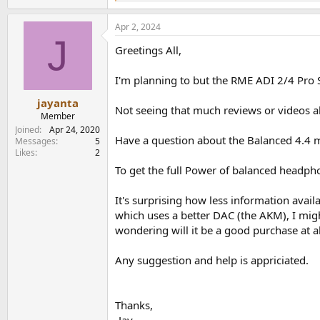
e
a
Apr 2, 2024
c
J
t
Greetings All,
i
o
n
I'm planning to but the RME ADI 2/4 Pro 
s
:
jayanta
Not seeing that much reviews or videos ab
Member
Joined
Apr 24, 2020
Have a question about the Balanced 4.4 m
Messages
5
Likes
2
To get the full Power of balanced headpho
It's surprising how less information ava
which uses a better DAC (the AKM), I migh
wondering will it be a good purchase at al
Any suggestion and help is appriciated.
Thanks,