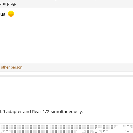
onn plug.
nual
 other person
LR adapter and Rear 1/2 simultaneously.
⣿⣿⣿⣿⣿⣿⣿⣿⣿⣿⣿⣿⣿⣿⣿⣿⣿⣿ ⣿⣿⣿⣿⣿⣿⣿⣿⣿⣿⣿⣿⣿⣿⣿⣿⣿⡿⠿⠿⣿⣿⣿⣿⠟⠉⠀⠘⠛⠉⠻
⠌⠋⠉⠙⣿⣿⣿⣿⣿⣿⣿⣿⣿⣿⣿⣿⣿⣿ ⣿⢿⠿⢿⣿⣿⣿⣿⣿⣿⠁⠀⠤⣽⣿⣟⣷⡤⠈⠻⠋⠉⠀⠀⠀⠀⠀⠀⠈⠒⠀