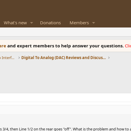
What's new
Donations
Members
ware
and expert members to help answer your questions.
Cl
DACs, Streamers, Servers, Players, Audio Interface
Digital To Analog (DAC) Reviews and Discussion
3/4, then Line 1/2 on the rear goes "off". What is the problem and how to a