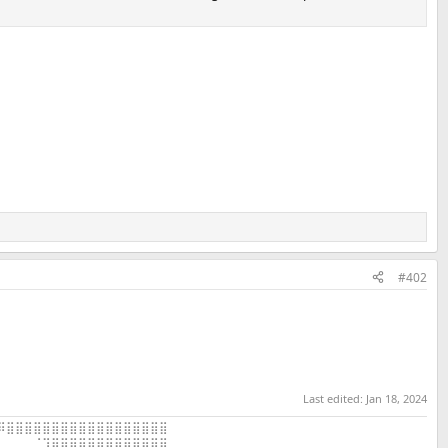
#402
Last edited:
Jan 18, 2024
⠿⣿⣿⣿⣿⣿⣿⣿⣿⣿⣿⣿⣿⣿⣿⣿⣿⣿⣿
⠀⠀⠀⠀⠈⢹⣿⣿⣿⣿⣿⣿⣿⣿⣿⣿⣿⣿⣿