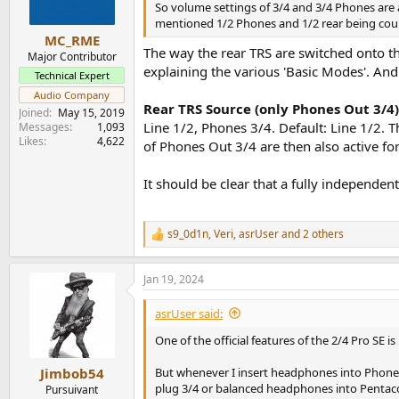
So volume settings of 3/4 and 3/4 Phones are 
mentioned 1/2 Phones and 1/2 rear being cou
MC_RME
The way the rear TRS are switched onto th
Major Contributor
explaining the various 'Basic Modes'. And
Technical Expert
Audio Company
Rear TRS Source (only Phones Out 3/4)
Joined
May 15, 2019
Line 1/2, Phones 3/4. Default: Line 1/2. 
Messages
1,093
Likes
4,622
of Phones Out 3/4 are then also active for
It should be clear that a fully independen
s9_0d1n
,
Veri
,
asrUser
and 2 others
R
e
a
Jan 19, 2024
c
t
i
asrUser said:
o
n
One of the official features of the 2/4 Pro SE is
s
:
But whenever I insert headphones into Phones 
Jimbob54
plug 3/4 or balanced headphones into Pentac
Pursuivant