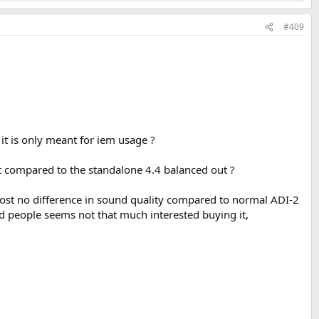
#409
t is only meant for iem usage ?
it compared to the standalone 4.4 balanced out ?
ost no difference in sound quality compared to normal ADI-2
d people seems not that much interested buying it,