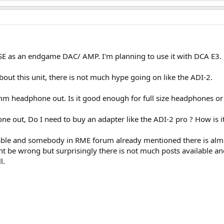
SE as an endgame DAC/ AMP. I'm planning to use it with DCA E3.
out this unit, there is not much hype going on like the ADI-2.
m headphone out. Is it good enough for full size headphones or i
ne out, Do I need to buy an adapter like the ADI-2 pro ? How is 
ilable and somebody in RME forum already mentioned there is alm
t be wrong but surprisingly there is not much posts available an
l.