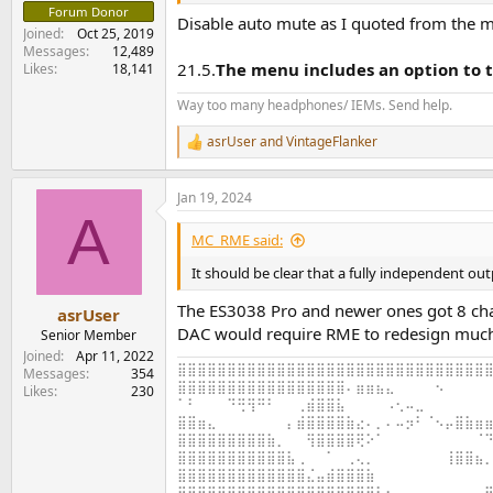
Forum Donor
Disable auto mute as I quoted from the 
Joined
Oct 25, 2019
Messages
12,489
21.5.
The menu includes an option to t
Likes
18,141
Way too many headphones/ IEMs. Send help.
asrUser
and
VintageFlanker
R
e
a
Jan 19, 2024
c
A
t
i
MC_RME said:
o
n
It should be clear that a fully independent out
s
:
The ES3038 Pro and newer ones got 8 channe
asrUser
DAC would require RME to redesign mu
Senior Member
Joined
Apr 11, 2022
⣿⣿⣿⣿⣿⣿⣿⣿⣿⣿⣿⣿⣿⣿⣿⣿⣿⣿⣿⣿⣿⣿⣿⣿⣿⣿⣿⣿⣿⣿⣿⣿
Messages
354
⣿⣿⣿⣿⣿⣿⣿⣿⣿⣿⣿⣿⣿⣿⣿⣿⣿⠄⣶⣶⣦⣄⠀⠀⠀⠀⠢⠀⠀⠀⠀⠀
Likes
230
⠁⠃⠀⠀⠀⠙⢛⢻⠛⠃⠀⠀⢀⣾⣿⣿⣧⠀⠀⠀⠀⠠⢂⠤⣀⠀⠀⠀⠀⠀⠀⠀
⣿⣿⣶⣄⠀⠀⠀⠀⠀⠀⠀⡄⣾⣿⣿⣿⣿⣷⣔⠄⡀⠄⠤⡲⠃⠈⠢⡤⣿⣷⣶⣶
⣿⣿⣿⣿⣿⣿⣿⣿⣿⣷⡀⠀⠀⢻⣿⣿⣿⣿⢟⠕⠁⠀⠀⠀⠀⠀⠀⠀⠀⠀⠈⠙
⣿⣿⣿⣿⣿⣿⣿⣿⣿⣿⣿⣧⢀⠀⠀⠁⠀⢀⢄⡀⠀⠀⠀⠀⠀⠀⠀⢸⣿⣿⣦⡀
⣿⣿⣿⣿⣿⣿⣿⣿⣿⣿⣿⣿⣿⣌⣤⣾⣿⣿⣿⣷⠀⠀⠀⠀⠀⠀⠀⠀⠀⠀⠀⠀
⣿⣿⣿⣿⣿⣿⣿⣿⣿⣿⣿⣿⣿⣿⣿⣿⣿⣿⣿⣿⣧⠂⠀⠀⠀⠀⠀⠀⠀⠀⣠⣿