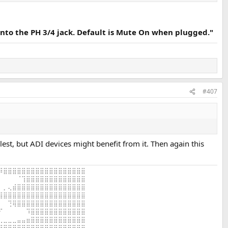
into the PH 3/4 jack. Default is Mute On when plugged."
#407
lest, but ADI devices might benefit from it. Then again this
⠿⣿⣿⣿⣿⣿⣿⣿⣿⣿⣿⣿⣿⣿⣿⣿⣿⣿⣿
⠀⠀⠀⠀⠈⢹⣿⣿⣿⣿⣿⣿⣿⣿⣿⣿⣿⣿⣿
⠀⡀⢄⣾⣿⣿⣿⣿⣿⣿⣿⣿⣿⣿⣿⣿⣿⣿⣿
⣿⣿⣿⣿⣿⣿⣿⣿⣿⣿⣿⣿⣿⣿⣿⣿⣿⣿⣿
⠀⠀⢙⢿⣿⣿⣿⣿⣿⣿⣿⣿⣿⣿⣿⣿⣿⣿⣿
⠋⠀⠀⠀⠀⠀⠹⣿⣿⣿⣿⣿⣿⣿⣿⣿⣿⣿⣿
⢀⣀⣀⣀⣤⣤⣶⣿⣿⣿⣿⣿⣿⣿⣿⣿⣿⣿⣿
⣿⣿⣿⣿⣿⣿⣿⣿⣿⣿⣿⣿⣿⣿⣿⣿⣿⣿⣿