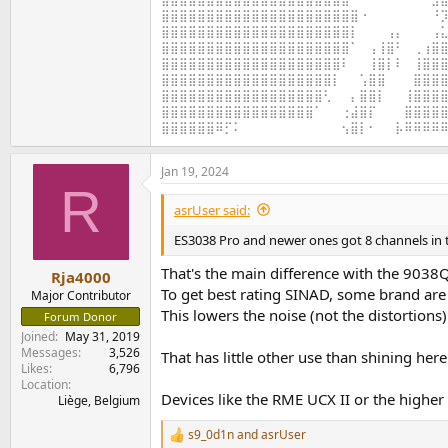
⣿⣿⣿⣿⣿⣿⣿⣿⣿⣿⣿⣿⣿⣿⣿⣿⣿⣿⣿⣿⣿⣿⠐⠀⠀⠀⠀⠀⠀⠀⠘⡹
⣿⣿⣿⣿⣿⣿⣿⣿⣿⣿⣿⣿⣿⣿⣿⣿⣿⣿⣿⣿⣿⡇⠀⠀⠀⢠⡄⠀⠀⠀⢠⣅
⣿⣿⣿⣿⣿⣿⣿⣿⣿⣿⣿⣿⣿⣿⣿⣿⣿⣿⣿⣿⣿⠁⠀⢠⢸⣿⠃⠀⢀⢰⣿⣿
⣿⣿⣿⣿⣿⣿⣿⣿⣿⣿⣿⣿⣿⣿⣿⣿⣿⣿⣿⣿⠇⠀⠀⢸⣿⡇⠇⠀⢸⣿⣿⣿
⣿⣿⣿⣿⣿⣿⣿⣿⣿⣿⣿⣿⣿⣿⣿⣿⣿⣿⣿⡇⠀⠀⢡⣿⣿⠀⠀⠀⣿⣿⣿⣿
⣿⣿⣿⣿⣿⣿⣿⣿⣿⣿⣿⣿⣿⣿⣿⣿⣿⣿⢃⠀⠀⡄⣿⣿⡇⠀⠀⢸⣿⣿⣿⣿
⣿⣿⣿⣿⣿⣿⣿⣿⣿⣿⣿⣿⣿⣿⣿⣿⣿⠁⠀⠀⢐⣼⣿⡏⠀⠀⠀⣿⣿⣿⣿⣿
⣿⣿⣿⣿⣿⣿⠿⡋⠅⠀⠀⠀⠀⠀⠀⠀⠀⠀⠀⠀⢢⣿⡇⠂⠀⠀⡧⠿⠿⠿⠿⠿
Jan 19, 2024
R
asrUser said:
ES3038 Pro and newer ones got 8 channels in 
That's the main difference with the 9038Q
Rja4000
To get best rating SINAD, some brand are
Major Contributor
This lowers the noise (not the distortions)
Forum Donor
Joined
May 31, 2019
Messages
3,526
That has little other use than shining her
Likes
6,796
Location
Devices like the RME UCX II or the higher
Liège, Belgium
s9_0d1n
and
asrUser
R