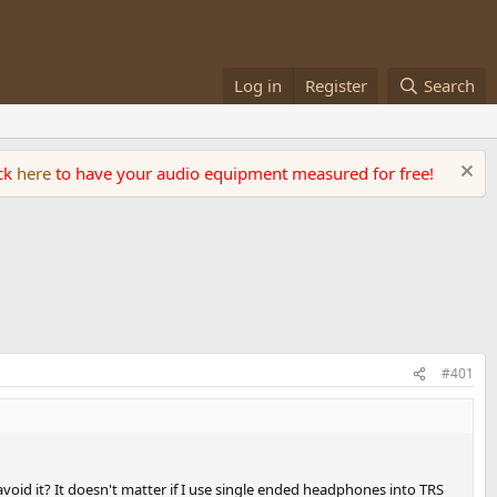
Log in
Register
Search
ick
here
to have your audio equipment measured for free!
#401
void it? It doesn't matter if I use single ended headphones into TRS