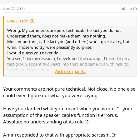
Apr 27, 2021
#19
B4ICU said:
Wrong. My comments are pure technical. The fact you do not
understand them, does not make them into nothing.
Most important, is the fact you (and others) won't give it a try, but
whin. Those who try, were pleasantly surprise.
I would guess you never do...
You see, I did my research, I developed the concept, I tested it on a
test group, I spent two years into that, and came out with results.
I'm sharing those here.
Click to expand...
That's not reason to be blocked.
Last time I recall that approach, was when science clashed with the
church. The result was bad for the scientists. They were burned
Your comments are not pure technical. Not close. No one else
alive.
could even figure out what you were saying.
So you say, that been blocked is really not a big deal, compared to
the alternatives?
Have you clarified what you meant when you wrote, "...your
Who is your Rabbi?
assumption of the speaker cable's function is errorus.
Absolute no understanding of its role."?
Amir responded to that with appropriate sarcasm. In