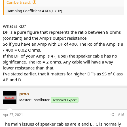
Cuniberti said:
Damping Coefficient 4 KD (1 kHz)
What is KD?
DF is a pure figure that represents the ratio between 8 ohms
(constant) and the Amp's output resistance.
So if you have an Amp with DF of 400, The Ro of the Amp is 8
/ 400 = 0.02 Ohms.
If the DF of your Amp is 4 (Tube!) the speaker cable has no
significance. The Ro = 2 ohms. Any cable will have a way
lower resistance than that.
I've stated earlier, that it matters for higher DF's as SS of Class
AB and D.
pma
Master Contributor
Technical Expert
Apr 27, 2021
#16
The main issues of speaker cables are
R
and
L
. C is normally