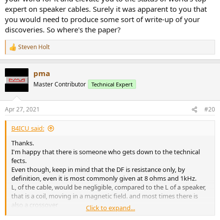
expert on speaker cables. Surely it was apparent to you that
you would need to produce some sort of write-up of your
discoveries. So where's the paper?
Steven Holt
R
e
a
pma
c
t
Master Contributor
Technical Expert
i
o
n
Apr 27, 2021
#20
s
:
B4ICU said:
Thanks.
I'm happy that there is someone who gets down to the technical
fects.
Even though, keep in mind that the DF is resistance only, by
definition, even it is most commonly given at 8 ohms and 1kHz.
L, of the cable, would be negligible, compared to the L of a speaker,
that is a coil, moving in a magnetic field. and most times there is
also a crossover
Click to expand...
network, that has coils, capacitors and resistors...in series.