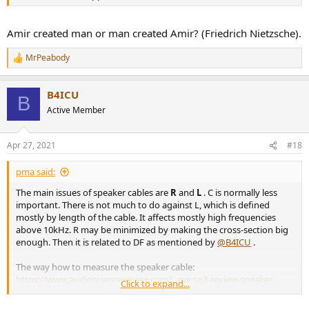
Amir created man or man created Amir? (Friedrich Nietzsche).
MrPeabody
R
e
a
B4ICU
c
B
t
Active Member
i
o
n
Apr 27, 2021
#18
s
:
pma said:
The main issues of speaker cables are
R
and
L
. C is normally less
important. There is not much to do against L, which is defined
mostly by length of the cable. It affects mostly high frequencies
above 10kHz. R may be minimized by making the cross-section big
enough. Then it is related to DF as mentioned by
@B4ICU
.
The way how to measure the speaker cable:
https://www.audiosciencereview.com/...ow-sp3-review-speaker-
Click to expand...
cable.22834/post-761390