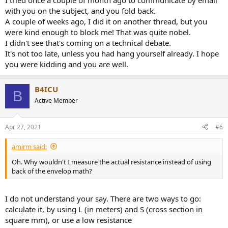
I tried once a couple of month ago to communicate by email
with you on the subject, and you fold back.
A couple of weeks ago, I did it on another thread, but you
were kind enough to block me! That was quite nobel.
I didn't see that's coming on a technical debate.
It's not too late, unless you had hang yourself already. I hope
you were kidding and you are well.
B4ICU
B
Active Member
Apr 27, 2021
#6
amirm said:
Oh. Why wouldn't I measure the actual resistance instead of using
back of the envelop math?
I do not understand your say. There are two ways to go:
calculate it, by using L (in meters) and S (cross section in
square mm), or use a low resistance