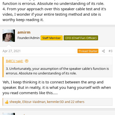
function is errorus. Absolute no understanding of its role.
4. From your approach over this speaker cable test and it's
video, I wonder if your entire testing method and site is
worthy keep reading it.
amirm
Founder/Admin
Staff Member
CFO (Chief Fun Officer)
Apr 27, 2021
#3
Thread Starter
B4ICU said:
3. Unfortunately, your assumption of the speaker cable's function is
errorus. Absolute no understanding of its role.
Yeh, I keep thinking it is to connect between the amp and
speaker. But in reality, it is what you hang yourself with when
you read comments like this.....
sheeple
,
Elitzur–Vaidman
,
kemmler3D
and 22 others
R
e
a