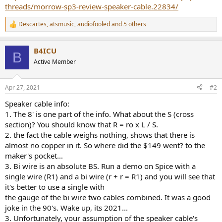
threads/morrow-sp3-review-speaker-cable.22834/
Descartes
,
atsmusic
,
audiofooled
and 5 others
R
e
a
B4ICU
c
B
t
Active Member
i
o
n
Apr 27, 2021
#2
s
:
Speaker cable info:
1. The 8' is one part of the info. What about the S (cross
section)? You should know that R = ro x L / S.
2. the fact the cable weighs nothing, shows that there is
almost no copper in it. So where did the $149 went? to the
maker's pocket...
3. Bi wire is an absolute BS. Run a demo on Spice with a
single wire (R1) and a bi wire (r + r = R1) and you will see that
it's better to use a single with
the gauge of the bi wire two cables combined. It was a good
joke in the 90's. Wake up, its 2021...
3. Unfortunately, your assumption of the speaker cable's