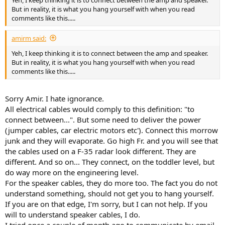
Yeh, I keep thinking it is to connect between the amp and speaker.
But in reality, it is what you hang yourself with when you read
comments like this.....
amirm said:
Yeh, I keep thinking it is to connect between the amp and speaker.
But in reality, it is what you hang yourself with when you read
comments like this.....
Sorry Amir. I hate ignorance.
All electrical cables would comply to this definition: "to
connect between...". But some need to deliver the power
(jumper cables, car electric motors etc'). Connect this morrow
junk and they will evaporate. Go high Fr. and you will see that
the cables used on a F-35 radar look different. They are
different. And so on... They connect, on the toddler level, but
do way more on the engineering level.
For the speaker cables, they do more too. The fact you do not
understand something, should not get you to hang yourself.
If you are on that edge, I'm sorry, but I can not help. If you
will to understand speaker cables, I do.