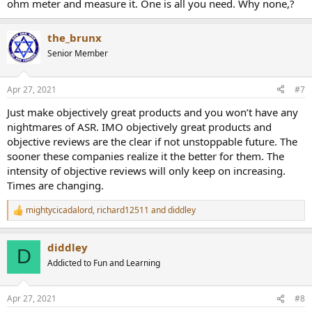
ohm meter and measure it. One is all you need. Why none,?
the_brunx
Senior Member
Apr 27, 2021
#7
Just make objectively great products and you won’t have any
nightmares of ASR. IMO objectively great products and
objective reviews are the clear if not unstoppable future. The
sooner these companies realize it the better for them. The
intensity of objective reviews will only keep on increasing.
Times are changing.
mightycicadalord
,
richard12511
and
diddley
R
e
a
diddley
c
D
t
Addicted to Fun and Learning
i
o
n
Apr 27, 2021
#8
s