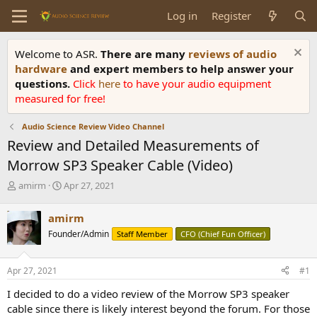
Log in
Register
Welcome to ASR.
There are many
reviews of audio
hardware
and expert members to help answer your
questions.
Click
here
to have your audio equipment
measured for free!
Audio Science Review Video Channel
Review and Detailed Measurements of
Morrow SP3 Speaker Cable (Video)
T
S
amirm
Apr 27, 2021
h
t
r
a
amirm
e
r
Founder/Admin
Staff Member
CFO (Chief Fun Officer)
a
t
d
d
s
a
Apr 27, 2021
#1
t
t
a
e
I decided to do a video review of the Morrow SP3 speaker
r
cable since there is likely interest beyond the forum. For those
t