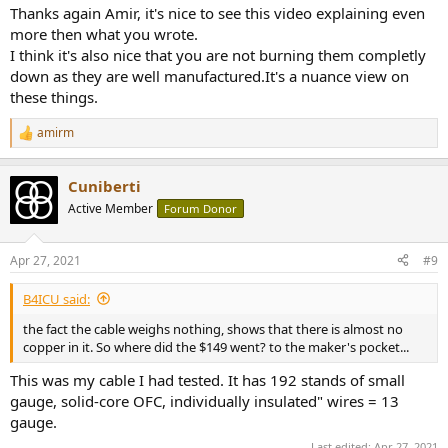
:
Thanks again Amir, it's nice to see this video explaining even
more then what you wrote.
I think it's also nice that you are not burning them completly
down as they are well manufactured.It's a nuance view on
these things.
amirm
R
e
a
Cuniberti
c
t
Active Member
Forum Donor
i
o
n
Apr 27, 2021
#9
s
:
B4ICU said:
the fact the cable weighs nothing, shows that there is almost no
copper in it. So where did the $149 went? to the maker's pocket...
This was my cable I had tested. It has 192 stands of small
gauge, solid-core OFC, individually insulated" wires = 13
gauge.
Last edited:
Apr 27, 2021