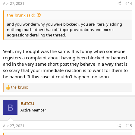
Apr 27, 2021
#14
the_brunx said:
and you wonder why you were blocked?. you are literally adding
nothing much other than off-topic provocations and micro-
aggressions derailing the thread.
Yeah, my thought was the same. It is funny when someone
registers a complaint about having been blocked or banned
and in the very same short post they behave in a way that is
so scary that your immediate reaction is to want for them to
be banned. It this case, it couldn't happen too soon.
the_brunx
R
e
a
B4ICU
c
B
t
Active Member
i
o
n
Apr 27, 2021
#15
s
: