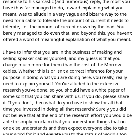
response to his sarcastic (and humorous) reply, the most you
have thus far managed to do, toward explaining what you
meant, was to allude in a very vague and bizarre way to the
need for a cable to tolerate the amount of current it needs to
tolerate, i.e., the amount of current drawn by the load. You
barely managed to do even that, and beyond this, you haven't
offered a word of meaningful explanation of what you meant.
I have to infer that you are in the business of making and
selling speaker cables yourself, and my guess is that you
charge much more for them than the cost of the Morrow
cables. Whether this is or isn't a correct inference for your
purpose in doing what you are doing here, you really, really
need to explain yourself. You've alluded to the extensive
research you've done, so you should have a white paper of
some sort that you can share with us. If you do, please share
it. If you don't, then what do you have to show for all that
time you invested in doing all that research? Surely you did
not believe that at the end of the research effort you would be
able to simply proclaim that you understood things that no
one else understands and then expect everyone else to take
your word for it and elevate you to the status of world's top