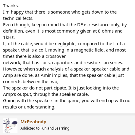
Thanks.
I'm happy that there is someone who gets down to the
technical fects.
Even though, keep in mind that the DF is resistance only, by
definition, even it is most commonly given at 8 ohms and
1kHz.
L, of the cable, would be negligible, compared to the L of a
speaker, that is a coil, moving in a magnetic field. and most
times there is also a crossover
network, that has coils, capacitors and resistors...in series.
However, when such analysis of a speaker, speaker cable and
Amp are done, as Amir implies, that the speaker cable just
connects between the two,
The speaker do not participate. It is just looking into the
Amp's output, through the speaker cable.
Going with the speakers in the game, you will end up with no
results or understanding.
MrPeabody
Addicted to Fun and Learning