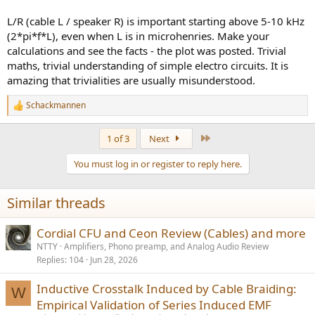
However, when such analysis of a speaker, speaker cable and Amp
are done, as Amir implies, that the speaker cable just connects
L/R (cable L / speaker R) is important starting above 5-10 kHz
between the two,
(2*pi*f*L), even when L is in microhenries. Make your
The speaker do not participate. It is just looking into the Amp's
calculations and see the facts - the plot was posted. Trivial
output, through the speaker cable.
maths, trivial understanding of simple electro circuits. It is
Going with the speakers in the game, you will end up with no
amazing that trivialities are usually misunderstood.
results or understanding.
Schackmannen
R
e
a
Last
1 of 3
Next
c
t
You must log in or register to reply here.
i
o
n
Similar threads
s
:
Cordial CFU and Ceon Review (Cables) and more
NTTY
Amplifiers, Phono preamp, and Analog Audio Review
Replies
104
Jun 28, 2026
Inductive Crosstalk Induced by Cable Braiding:
W
Empirical Validation of Series Induced EMF