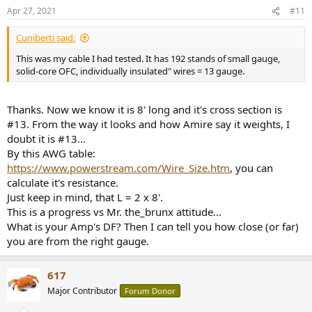
n
Apr 27, 2021
#11
s
:
Cuniberti said:
This was my cable I had tested. It has 192 stands of small gauge,
solid-core OFC, individually insulated" wires = 13 gauge.
Thanks. Now we know it is 8' long and it's cross section is
#13. From the way it looks and how Amire say it weights, I
doubt it is #13...
By this AWG table:
https://www.powerstream.com/Wire_Size.htm
, you can
calculate it's resistance.
Just keep in mind, that L = 2 x 8'.
This is a progress vs Mr. the_brunx attitude...
What is your Amp's DF? Then I can tell you how close (or far)
you are from the right gauge.
617
Major Contributor
Forum Donor