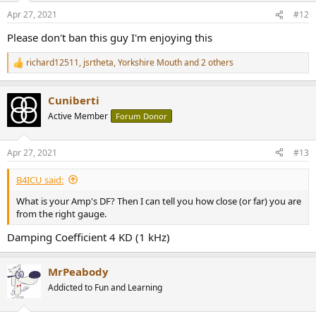
Apr 27, 2021
#12
Please don't ban this guy I'm enjoying this
richard12511
,
jsrtheta
,
Yorkshire Mouth
and 2 others
R
e
a
Cuniberti
c
t
Active Member
Forum Donor
i
o
n
Apr 27, 2021
#13
s
:
B4ICU said:
What is your Amp's DF? Then I can tell you how close (or far) you are
from the right gauge.
Damping Coefficient 4 KD (1 kHz)
MrPeabody
Addicted to Fun and Learning