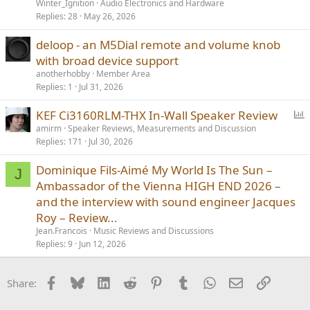
Winter_Ignition
Audio Electronics and Hardware
Replies
28
May 26, 2026
deloop - an M5Dial remote and volume knob
with broad device support
anotherhobby
Member Area
Replies
1
Jul 31, 2026
P
KEF Ci3160RLM-THX In-Wall Speaker Review
o
amirm
Speaker Reviews, Measurements and Discussion
Replies
171
Jul 30, 2026
l
l
Dominique Fils-Aimé My World Is The Sun –
J
Ambassador of the Vienna HIGH END 2026 –
and the interview with sound engineer Jacques
Roy – Review...
Jean.Francois
Music Reviews and Discussions
Replies
9
Jun 12, 2026
Facebook
Bluesky
LinkedIn
Reddit
Pinterest
Tumblr
WhatsApp
Email
Link
Share: