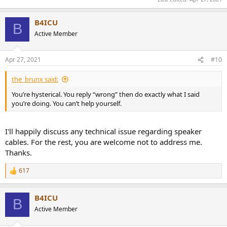
B4ICU
B
Active Member
Apr 27, 2021
#10
the_brunx said:
You’re hysterical. You reply “wrong” then do exactly what I said
you’re doing. You can’t help yourself.
I'll happily discuss any technical issue regarding speaker
cables. For the rest, you are welcome not to address me.
Thanks.
617
R
e
a
B4ICU
c
B
t
Active Member
i
o