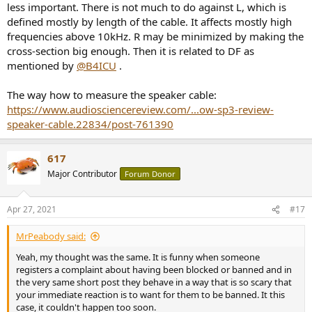
less important. There is not much to do against L, which is
defined mostly by length of the cable. It affects mostly high
frequencies above 10kHz. R may be minimized by making the
cross-section big enough. Then it is related to DF as
mentioned by
@B4ICU
.
The way how to measure the speaker cable:
https://www.audiosciencereview.com/...ow-sp3-review-
speaker-cable.22834/post-761390
617
Major Contributor
Forum Donor
Apr 27, 2021
#17
MrPeabody said:
Yeah, my thought was the same. It is funny when someone
registers a complaint about having been blocked or banned and in
the very same short post they behave in a way that is so scary that
your immediate reaction is to want for them to be banned. It this
case, it couldn't happen too soon.