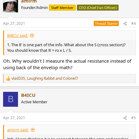
amirm
c
t
Founder/Admin
Staff Member
CFO (Chief Fun Officer)
i
o
n
Apr 27, 2021
#4
Thread Starter
s
:
B4ICU said:
1. The 8' is one part of the info. What about the S (cross section)?
You should know that R = ro x L / S.
Oh. Why wouldn't I measure the actual resistance instead of
using back of the envelop math?
vlad335
,
Laughing Rabbit
and
Colonel7
R
e
a
B4ICU
c
B
t
Active Member
i
o
n
Apr 27, 2021
#5
s
:
amirm said: