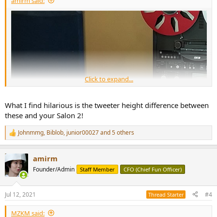
amirm said:
Click to expand...
What I find hilarious is the tweeter height difference between
these and your Salon 2!
Johnmmg
,
Biblob
,
junior00027
and 5 others
R
e
a
amirm
c
t
Founder/Admin
Staff Member
CFO (Chief Fun Officer)
i
o
n
Jul 12, 2021
#4
Thread Starter
s
:
MZKM said: