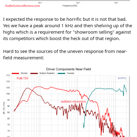
I expected the response to be horrific but it is not that bad.
Yes we have a peak around 1 kHz and then shelving up of the
highs which is a requirement for "showroom selling" against
its competitors which boost the heck out of that region.
Hard to see the sources of the uneven response from near-
field measurement: