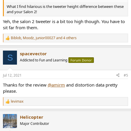
What I find hilarious is the tweeter height difference between these
and your Salon 2!
Yeh, the salon 2 tweeter is a bit too high though. You have to
sit far from them.
Biblob
,
Moodz
,
junior00027
and 4 others
R
e
a
spacevector
c
S
t
Addicted to Fun and Learning
Forum Donor
i
o
n
Jul 12, 2021
#5
s
:
Thanks for the review
@amirm
and distortion data pretty
please.
levimax
R
e
a
Helicopter
c
t
Major Contributor
i