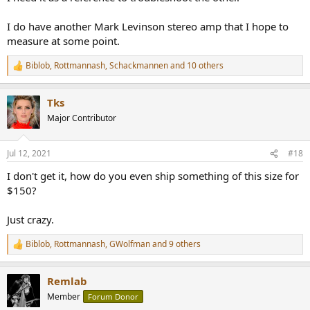
I do have another Mark Levinson stereo amp that I hope to
measure at some point.
Biblob
,
Rottmannash
,
Schackmannen
and 10 others
R
e
a
Tks
c
t
Major Contributor
i
o
n
Jul 12, 2021
#18
s
:
I don't get it, how do you even ship something of this size for
$150?
Just crazy.
Biblob
,
Rottmannash
,
GWolfman
and 9 others
R
e
a
Remlab
c
t
Member
Forum Donor
i