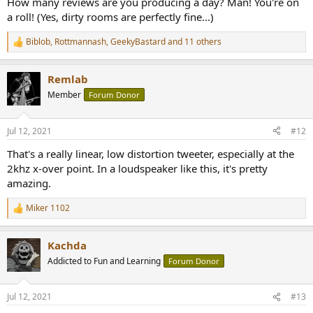
How many reviews are you producing a day? Man! You're on
a roll! (Yes, dirty rooms are perfectly fine...)
Biblob
,
Rottmannash
,
GeekyBastard
and 11 others
R
e
a
Remlab
c
t
Member
Forum Donor
i
o
n
Jul 12, 2021
#12
s
:
That's a really linear, low distortion tweeter, especially at the
2khz x-over point. In a loudspeaker like this, it's pretty
amazing.
Miker 1102
R
e
a
Kachda
c
t
Addicted to Fun and Learning
Forum Donor
i
o
n
Jul 12, 2021
#13
s
: