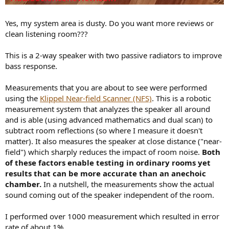
Yes, my system area is dusty. Do you want more reviews or
clean listening room???
This is a 2-way speaker with two passive radiators to improve
bass response.
Measurements that you are about to see were performed
using the
Klippel Near-field Scanner (NFS)
. This is a robotic
measurement system that analyzes the speaker all around
and is able (using advanced mathematics and dual scan) to
subtract room reflections (so where I measure it doesn't
matter). It also measures the speaker at close distance ("near-
field") which sharply reduces the impact of room noise.
Both
of these factors enable testing in ordinary rooms yet
results that can be more accurate than an anechoic
chamber.
In a nutshell, the measurements show the actual
sound coming out of the speaker independent of the room.
I performed over 1000 measurement which resulted in error
rate of about 1%.