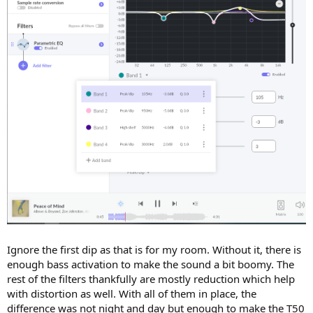
Ignore the first dip as that is for my room. Without it, there is
enough bass activation to make the sound a bit boomy. The
rest of the filters thankfully are mostly reduction which help
with distortion as well. With all of them in place, the
difference was not night and day but enough to make the T50