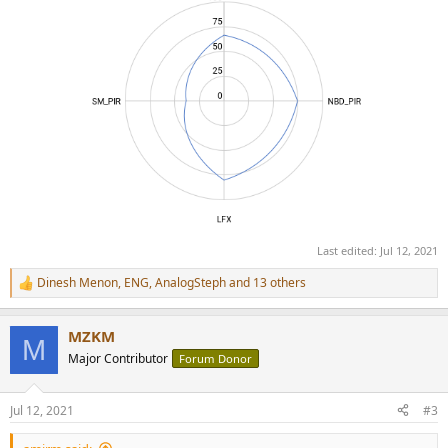
Last edited:
Jul 12, 2021
Dinesh Menon
,
ENG
,
AnalogSteph
and 13 others
R
e
a
MZKM
c
M
t
Major Contributor
Forum Donor
i
o
n
Jul 12, 2021
#3
s
: