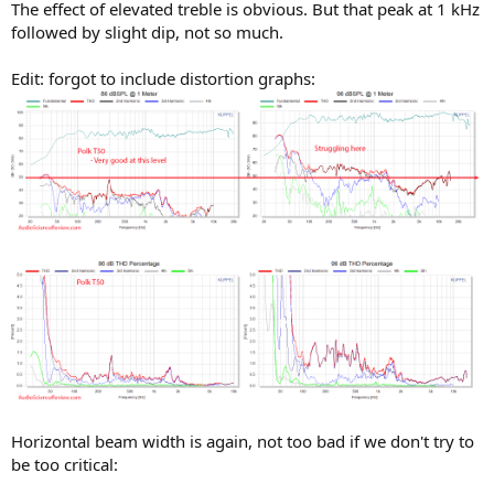
The effect of elevated treble is obvious. But that peak at 1 kHz
followed by slight dip, not so much.
Edit: forgot to include distortion graphs:
Horizontal beam width is again, not too bad if we don't try to
be too critical: