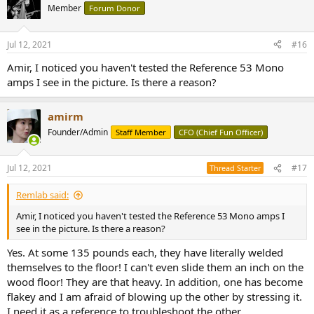
t
Member
Forum Donor
i
o
n
Jul 12, 2021
#16
s
:
Amir, I noticed you haven't tested the Reference 53 Mono
amps I see in the picture. Is there a reason?
amirm
Founder/Admin
Staff Member
CFO (Chief Fun Officer)
Jul 12, 2021
#17
Thread Starter
Remlab said:
Amir, I noticed you haven't tested the Reference 53 Mono amps I
see in the picture. Is there a reason?
Yes. At some 135 pounds each, they have literally welded
themselves to the floor! I can't even slide them an inch on the
wood floor! They are that heavy. In addition, one has become
flakey and I am afraid of blowing up the other by stressing it.
I need it as a reference to troubleshoot the other.