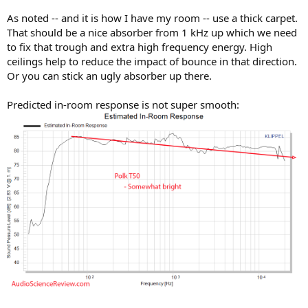
As noted -- and it is how I have my room -- use a thick carpet.
That should be a nice absorber from 1 kHz up which we need
to fix that trough and extra high frequency energy. High
ceilings help to reduce the impact of bounce in that direction.
Or you can stick an ugly absorber up there.
Predicted in-room response is not super smooth: