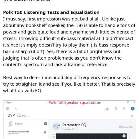
Polk T50 Listening Tests and Equalization
I must say, first impression was not bad at all. Unlike just
about any bookshelf speaker, the T50 is able to handle tons of
power and gets quite loud and dynamic with little evidence of
stress. Throwing difficult sub-bass material at it didn't impact
it since it simply doesn't try to play them (its bass response
has a sharp cut off). Yes, there is a bit of brightness but
judging that is often problematic as you don't know the
content's spectrum and lack a frame of reference.
Best way to determine audibility of frequency response is to
try to straighten it and see if you like it better. That is precisely
what I do with EQ: