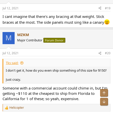
o
n
Jul 12, 2021
#19
s
:
I cant imagine that there's any bracing at that weight. Stick
braces at the most. The side panels must sing like a canary
MZKM
M
Major Contributor
Forum Donor
Jul 12, 2021
#20
Tks said:
I don't get it, how do you even ship something of this size for $150?
Just crazy.
Someone with a commercial account could chime in, but I’m
Top
getting ~$110 at the cheapest to ship from Florida to
California for 1 of these; so yeah, expensive.
Bot
Helicopter
R