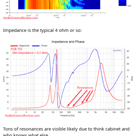
Impedance is the typical 4 ohm or so:
Tons of resonances are visible likely due to think cabinet and
who knows what else.