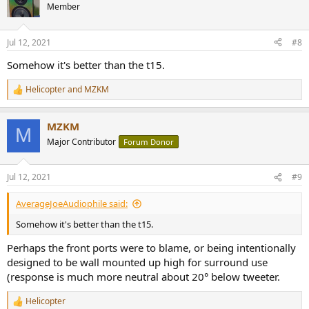
Member
Jul 12, 2021
#8
Somehow it's better than the t15.
Helicopter
and
MZKM
R
e
a
MZKM
c
M
t
Major Contributor
Forum Donor
i
o
n
Jul 12, 2021
#9
s
:
AverageJoeAudiophile said:
Somehow it's better than the t15.
Perhaps the front ports were to blame, or being intentionally
designed to be wall mounted up high for surround use
(response is much more neutral about 20° below tweeter.
Helicopter
R