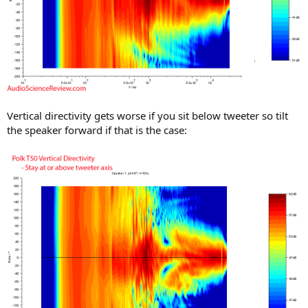
Vertical directivity gets worse if you sit below tweeter so tilt
the speaker forward if that is the case: