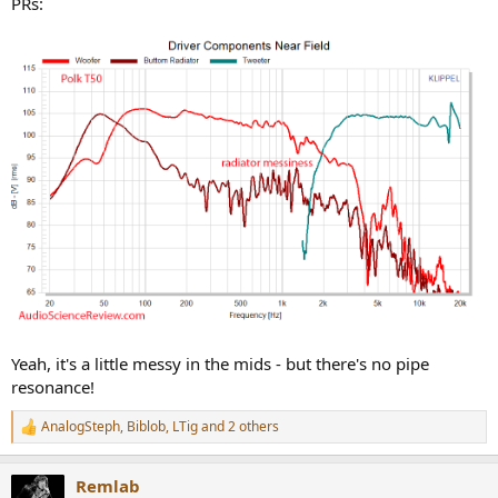
PRs:
Yeah, it's a little messy in the mids - but there's no pipe
resonance!
AnalogSteph
,
Biblob
,
LTig
and 2 others
R
e
a
Remlab
c