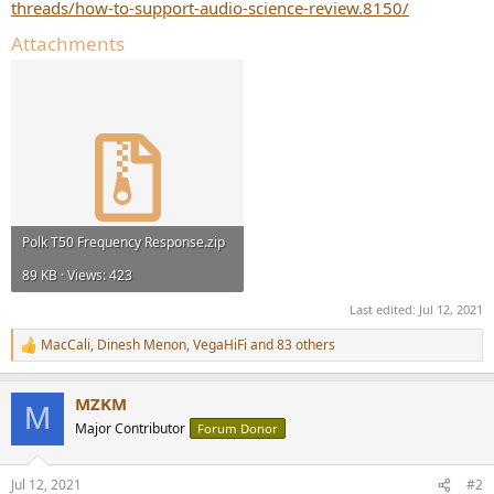
threads/how-to-support-audio-science-review.8150/
Attachments
Polk T50 Frequency Response.zip
89 KB · Views: 423
Last edited:
Jul 12, 2021
MacCali
,
Dinesh Menon
,
VegaHiFi
and 83 others
R
e
a
MZKM
c
M
t
Major Contributor
Forum Donor
i
o
n
Jul 12, 2021
#2
s