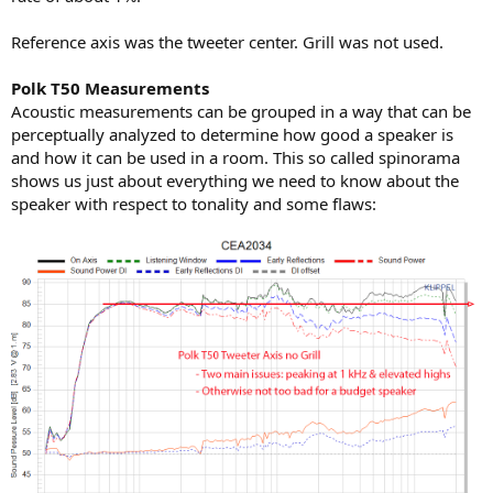
Reference axis was the tweeter center. Grill was not used.
Polk T50 Measurements
Acoustic measurements can be grouped in a way that can be
perceptually analyzed to determine how good a speaker is
and how it can be used in a room. This so called spinorama
shows us just about everything we need to know about the
speaker with respect to tonality and some flaws: