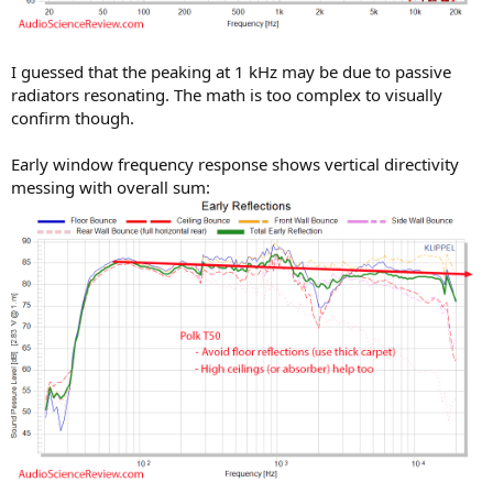
I guessed that the peaking at 1 kHz may be due to passive
radiators resonating. The math is too complex to visually
confirm though.
Early window frequency response shows vertical directivity
messing with overall sum: