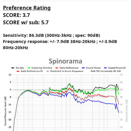
:
Preference Rating
SCORE: 3.7
SCORE w/ sub: 5.7
Sensitivity: 86.3dB (300Hz-3kHz ; spec: 90dB)
Frequency response: +/- 7.9dB 38Hz-20kHz ; +/-3.9dB
80Hz-20kHz