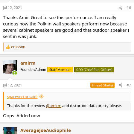
o
n
Jul 12, 2021
#6
s
:
Thanks Amir. Great to see this performance. I am really
curious how the Polk in wall speakers perform now because
several cabinet speakers are good and that outdoor speaker I
sent in was junk.
eriksson
R
e
a
amirm
c
t
Founder/Admin
Staff Member
CFO (Chief Fun Officer)
i
o
n
Jul 12, 2021
#7
Thread Starter
s
:
spacevector said:
Thanks for the review
@amirm
and distortion data pretty please.
Oops. Added now.
AverageJoeAudiophile