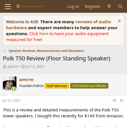
Log in
Register
Welcome to ASR.
There are many
reviews of audio
hardware
and expert members to help answer your
questions.
Click
here
to have your audio equipment
measured for free!
Speaker Reviews, Measurements and Discussion
Polk T50 Review (Floor Standing Speaker)
T
S
amirm
Jul 12, 2021
h
t
r
a
amirm
e
r
Founder/Admin
Staff Member
CFO (Chief Fun Officer)
a
t
d
d
s
a
Jul 12, 2021
#1
t
t
a
e
This is a review and detailed measurements of the Polk T50
r
tower speakers. I bought this recently for $149 from Amazon.
t
e