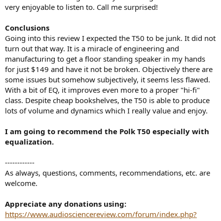
very enjoyable to listen to. Call me surprised!
Conclusions
Going into this review I expected the T50 to be junk. It did not
turn out that way. It is a miracle of engineering and
manufacturing to get a floor standing speaker in my hands
for just $149 and have it not be broken. Objectively there are
some issues but somehow subjectively, it seems less flawed.
With a bit of EQ, it improves even more to a proper "hi-fi"
class. Despite cheap bookshelves, the T50 is able to produce
lots of volume and dynamics which I really value and enjoy.
I am going to recommend the Polk T50 especially with
equalization.
------------
As always, questions, comments, recommendations, etc. are
welcome.
Appreciate any donations using:
https://www.audiosciencereview.com/forum/index.php?