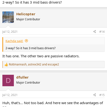
2-way? So it has 3 mid bass drivers?
Helicopter
Major Contributor
Jul 12, 2021
#14
Kachda said:
2-way? So it has 3 mid bass drivers?
It has one. The other two are passive radiators.
Rottmannash
,
astrex342
and
escape2
R
e
a
dfuller
c
D
t
Major Contributor
i
o
n
Jul 12, 2021
#15
s
:
Huh, that's... Not too bad. And here we see the advantages of