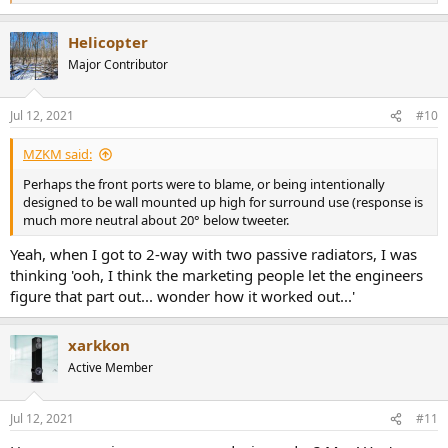
e
a
Helicopter
c
t
Major Contributor
i
o
n
Jul 12, 2021
#10
s
:
MZKM said:
Perhaps the front ports were to blame, or being intentionally
designed to be wall mounted up high for surround use (response is
much more neutral about 20° below tweeter.
Yeah, when I got to 2-way with two passive radiators, I was
thinking 'ooh, I think the marketing people let the engineers
figure that part out... wonder how it worked out...'
xarkkon
Active Member
Jul 12, 2021
#11