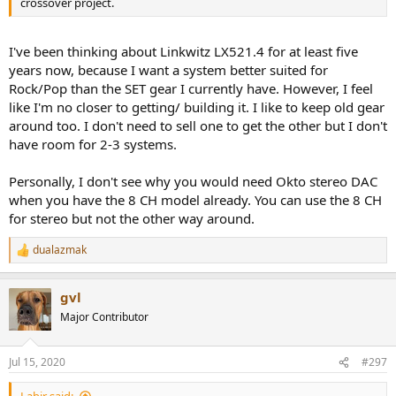
crossover project.
I've been thinking about Linkwitz LX521.4 for at least five
years now, because I want a system better suited for
Rock/Pop than the SET gear I currently have. However, I feel
like I'm no closer to getting/ building it. I like to keep old gear
around too. I don't need to sell one to get the other but I don't
have room for 2-3 systems.
Personally, I don't see why you would need Okto stereo DAC
when you have the 8 CH model already. You can use the 8 CH
for stereo but not the other way around.
dualazmak
R
e
a
gvl
c
t
Major Contributor
i
o
n
Jul 15, 2020
#297
s
: