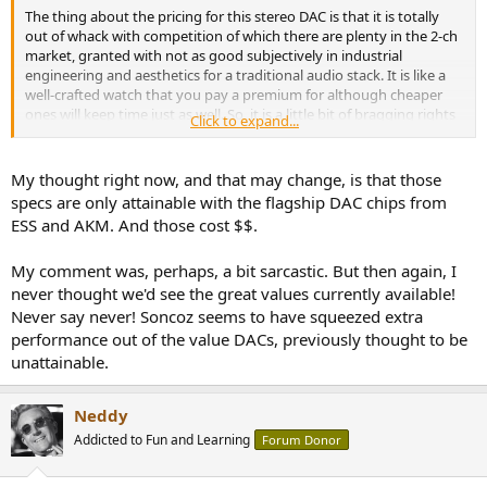
The thing about the pricing for this stereo DAC is that it is totally
out of whack with competition of which there are plenty in the 2-ch
market, granted with not as good subjectively in industrial
engineering and aesthetics for a traditional audio stack. It is like a
well-crafted watch that you pay a premium for although cheaper
ones will keep time just as well. So, it is a little bit of bragging rights
Click to expand...
involved as well. Would there be equal excitement if it was 5th or
6th down that SINAD list with no impact on audibility?
My thought right now, and that may change, is that those
On the other hand the 8 channel Octa8 Pro has almost no
specs are only attainable with the flagship DAC chips from
competition and priced not much more above this.
ESS and AKM. And those cost $$.
My comment was, perhaps, a bit sarcastic. But then again, I
never thought we'd see the great values currently available!
Never say never! Soncoz seems to have squeezed extra
performance out of the value DACs, previously thought to be
unattainable.
Neddy
Addicted to Fun and Learning
Forum Donor