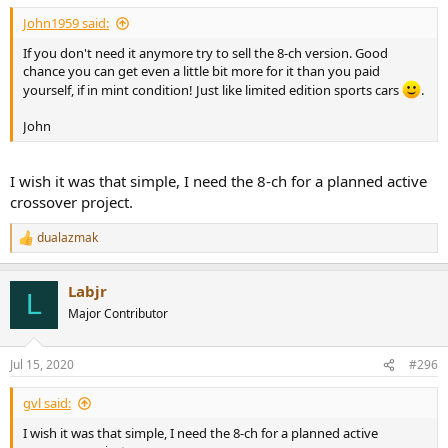
John1959 said:
If you don't need it anymore try to sell the 8-ch version. Good
chance you can get even a little bit more for it than you paid
yourself, if in mint condition! Just like limited edition sports cars
.
John
I wish it was that simple, I need the 8-ch for a planned active
crossover project.
dualazmak
R
e
a
Labjr
c
L
t
Major Contributor
i
o
n
Jul 15, 2020
#296
s
:
gvl said:
I wish it was that simple, I need the 8-ch for a planned active