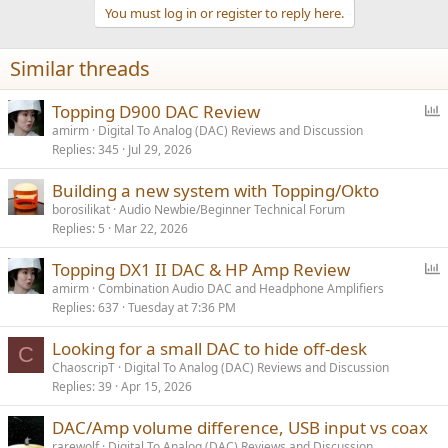
t
You must log in or register to reply here.
i
o
n
Similar threads
s
:
P
Topping D900 DAC Review
o
amirm
Digital To Analog (DAC) Reviews and Discussion
Replies
345
Jul 29, 2026
l
l
Building a new system with Topping/Okto
borosilikat
Audio Newbie/Beginner Technical Forum
Replies
5
Mar 22, 2026
P
Topping DX1 II DAC & HP Amp Review
o
amirm
Combination Audio DAC and Headphone Amplifiers
Replies
637
Tuesday at 7:36 PM
l
l
Looking for a small DAC to hide off-desk
C
ChaoscripT
Digital To Analog (DAC) Reviews and Discussion
Replies
39
Apr 15, 2026
DAC/Amp volume difference, USB input vs coax
rarewolf
Digital To Analog (DAC) Reviews and Discussion