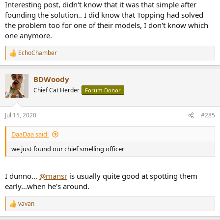
Interesting post, didn't know that it was that simple after
founding the solution.. I did know that Topping had solved
the problem too for one of their models, I don't know which
one anymore.
EchoChamber
R
e
a
BDWoody
c
t
Chief Cat Herder
Forum Donor
i
o
n
Jul 15, 2020
#285
s
:
DaaDaa said:
we just found our chief smelling officer
I dunno...
@mansr
is usually quite good at spotting them
early...when he's around.
vavan
R
e