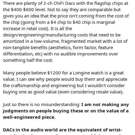
There are plenty of 2-ch ChiFi Dacs with the flagship chips at
the $400-$600 level. Not to say they are comparable but
gives you an idea that the price isn't coming from the cost of
the chip (going from a $4 chip to $40 chip is marginal
increase in retail cost). It is all the
design/engineering/manufacturing costs that need to be
amortized in a low-volume, fragmented market with a lot of
non-tangible benefits (aesthetics, form factor, feature
differentiation, etc) with no audible improvements over
something half the cost.
Many people believe $1200 for a Longine watch is a great
value. I can see why people would buy them and appreciate
the craftsmanship and engineering but I wouldn't consider
buying one as good value (even considering resale value).
Just so there is no misunderstanding:
I am not making any
judgments on people buying these or on the value of a
well-engineered piece.
DACs in the audio world are the equivalent of wrist-