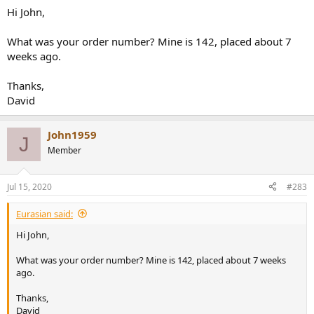
case, to remove the heat by conduction (which is not that much of
Hi John,
course). Great engineering "detail" which I like. It comes at
considerable extra production costs too I guess.
What was your order number? Mine is 142, placed about 7
weeks ago.
John
Thanks,
David
John1959
J
Member
Jul 15, 2020
#283
Eurasian said:
Hi John,
What was your order number? Mine is 142, placed about 7 weeks
ago.
Thanks,
David