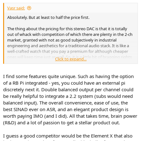
:
Vasr said:
Absolutely. But at least to half the price first.
The thing about the pricing for this stereo DAC is that it is totally
out of whack with competition of which there are plenty in the 2-ch
market, granted with not as good subjectively in industrial
engineering and aesthetics for a traditional audio stack. It is like a
well-crafted watch that you pay a premium for although cheaper
ones will keep time just as well. So, it is a little bit of bragging rights
Click to expand...
involved as well. Would there be equal excitement if it was 5th or
6th down that SINAD list with no impact on audibility?
I find some features quite unique. Such as having the option
On the other hand the 8 channel Octa8 Pro has almost no
of a RB Pi integrated - yes, you could have an external pi
competition and priced not much more above this.
discretely next it. Double balanced output per channel could
be really helpful to integrate a 2.2 system (subs would need
balanced input). The overall convenience, ease of use, the
best SINAD ever on ASR, and an elegant product design is
worth paying IMO (and I did). All that takes time, brain power
(R&D) and a lot of passion to get a stellar product out.
I guess a good competitor would be the Element X that also