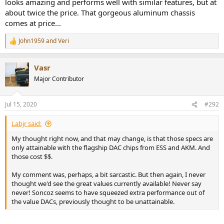
looks amazing and performs well with similar features, but at
about twice the price. That gorgeous aluminum chassis
comes at price...
John1959
and
Veri
R
e
a
Vasr
c
t
Major Contributor
i
o
n
Jul 15, 2020
#292
s
:
Labjr said:
My thought right now, and that may change, is that those specs are
only attainable with the flagship DAC chips from ESS and AKM. And
those cost $$.
My comment was, perhaps, a bit sarcastic. But then again, I never
thought we'd see the great values currently available! Never say
never! Soncoz seems to have squeezed extra performance out of
the value DACs, previously thought to be unattainable.