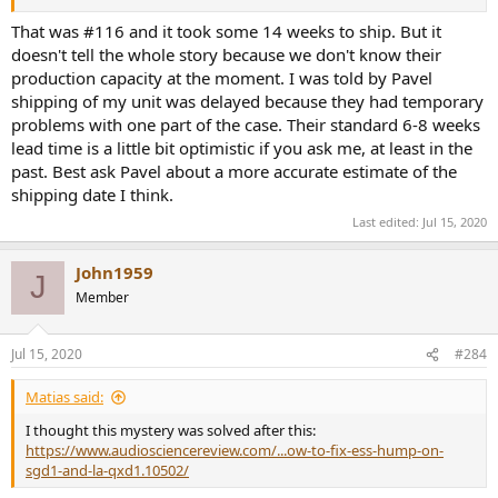
That was #116 and it took some 14 weeks to ship. But it
doesn't tell the whole story because we don't know their
production capacity at the moment. I was told by Pavel
shipping of my unit was delayed because they had temporary
problems with one part of the case. Their standard 6-8 weeks
lead time is a little bit optimistic if you ask me, at least in the
past. Best ask Pavel about a more accurate estimate of the
shipping date I think.
Last edited:
Jul 15, 2020
John1959
J
Member
Jul 15, 2020
#284
Matias said:
I thought this mystery was solved after this:
https://www.audiosciencereview.com/...ow-to-fix-ess-hump-on-
sgd1-and-la-qxd1.10502/