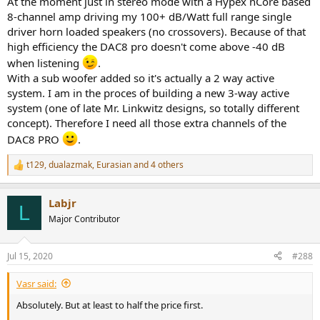
At the moment just in stereo mode with a Hypex nCore based
8-channel amp driving my 100+ dB/Watt full range single
driver horn loaded speakers (no crossovers). Because of that
high efficiency the DAC8 pro doesn't come above -40 dB
when listening
.
With a sub woofer added so it's actually a 2 way active
system. I am in the proces of building a new 3-way active
system (one of late Mr. Linkwitz designs, so totally different
concept). Therefore I need all those extra channels of the
DAC8 PRO
.
t129
,
dualazmak
,
Eurasian
and 4 others
R
e
a
Labjr
c
L
t
Major Contributor
i
o
n
Jul 15, 2020
#288
s
:
Vasr said:
Absolutely. But at least to half the price first.