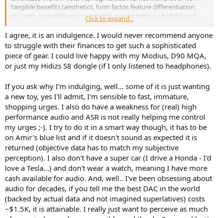
tangible benefits (aesthetics, form factor, feature differentiation,
etc) with no audible improvements over something half the cost.
Click to expand...
Many people believe $1200 for a Longine watch is a great value. I
I agree, it is an indulgence. I would never recommend anyone
can see why people would buy them and appreciate the
to struggle with their finances to get such a sophisticated
craftsmanship and engineering but I wouldn't consider buying one
piece of gear. I could live happy with my Modius, D90 MQA,
as good value (even considering resale value).
or just my Hidizs S8 dongle (if I only listened to headphones).
Just so there is no misunderstanding:
I am not making any
If you ask why I'm indulging, well... some of it is just wanting
judgments on people buying these or on the value of a well-
engineered piece.
a new toy, yes I'll admit, I'm sensible to fast, immature,
shopping urges. I also do have a weakness for (real) high
DACs in the audio world are the equivalent of wrist-watches
performance audio and ASR is not really helping me control
in the personal accessory world
. Some can be happy with a
my urges ;-). I try to do it in a smart way though, it has to be
phone doing the job, some with a mass-market-brand and some
on Amir's blue list and if it doesn't sound as expected it is
price a well-engineered marvel and pay accordingly.
returned (objective data has to match my subjective
People pay huge sums of money for a car that can do 0-60 in 4 sec
perception). I also don't have a super car (I drive a Honda - I'd
or less even if they never need that performance. It is not just a
love a Tesla...) and don't wear a watch, meaning I have more
performance per dollar evaluation although it can be post-
cash available for audio. And, well.. I've been obsessing about
rationalized as such!
audio for decades, if you tell me the best DAC in the world
(backed by actual data and not imagined superlatives) costs
~$1.5K, it is attainable. I really just want to perceive as much