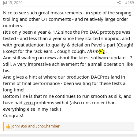
Jul 15, 2020
#289
Nice to see such great measurements - in spite of the sniping,
trolling and other OT comments - and relatively large order
numbers.
(It's only been a year & 1/2 since the Pro DAC prototype was
tested - and less than a year since they started shipping, and
with great attention to quality & detail on Pavel's part [Cough!
Except for the rack ears... cough cough,
Ahem
].
And still waiting on news about the latest software update....?
Still, A
very
impressive achievement for a small operation like
his.
And gives a hint at where our production DACPros land in
terms of final performance - been waiting for these tests a
long time!
Bottom line is that mine continues to run smooth as silk, and
have had
zero
problems with it (also runs cooler than
everything else in my rack.)
Congrats!
John1959
and
EchoChamber
R
e