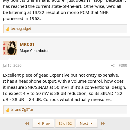
has reached the current state-of-the-art. Otherwise, we’d all
be listening at 13/32 resolution mono PCM that NHK
pioneered in 1968.
tecnogadget
R
e
a
MRC01
c
t
Major Contributor
i
o
n
Jul 15, 2020
#300
s
:
Excellent piece of gear. Expensive but not crazy expensive.
It has a headphone output, with a volume control, how does
it measure SNR/SINAD at 50 mV? If it's a conventional design,
I'd expect 4 V to 50 mV is 38 dB reduction, so its SINAD 122
dB - 38 dB = 84 dB. Curious what it actually measures.
trl
and
ZgSTar
R
e
a
First
Last
Prev
15 of 62
Next
c