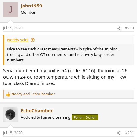
a
John1959
c
J
t
Member
i
o
n
Jul 15, 2020
#290
s
:
Neddy said:
Nice to see such great measurements - in spite of the sniping,
trolling and other OT comments - and relatively large order
numbers.
Serial number of my unit is 54 (order #116). Running at 26
oC with 24 oC room temperature while sitting on my 1 kW
total class D amp in use...
Neddy
and
EchoChamber
R
e
a
EchoChamber
c
t
Addicted to Fun and Learning
Forum Donor
i
o
n
Jul 15, 2020
#291
s