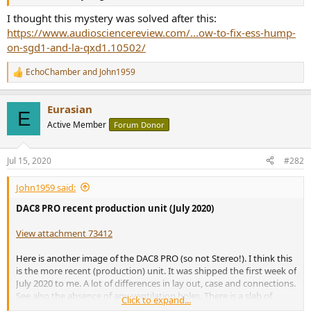
r
I thought this mystery was solved after this:
https://www.audiosciencereview.com/...ow-to-fix-ess-hump-
on-sgd1-and-la-qxd1.10502/
EchoChamber
and
John1959
R
e
a
Eurasian
c
E
t
Active Member
Forum Donor
i
o
n
Jul 15, 2020
#282
s
:
John1959 said:
DAC8 PRO recent production unit (July 2020)
View attachment 73412
Here is another image of the DAC8 PRO (so not Stereo!). I think this
is the more recent (production) unit. It was shipped the first week of
July 2020 to me. A lot of differences in lay out, case and connections.
See also the absence of any ventilation holes. There is a slab of
Click to expand...
CNC'd aluminium behind the DAC-print (not visible), bolted to the