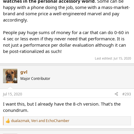
watches in the personal accessory world
. Some can be
happy with a phone doing the job, some with a mass-market-
brand and some price a well-engineered marvel and pay
accordingly.
People pay huge sums of money for a car that can do 0-60 in
4 sec or less even if they never need that performance. It is
not just a performance per dollar evaluation although it can
be post-rationalized as such!
Last edited:
Jul 15, 2020
gvl
Major Contributor
Jul 15, 2020
#293
I want this, but I already have the 8-ch version. That's the
conundrum.
dualazmak
,
Veri
and
EchoChamber
R
e
a