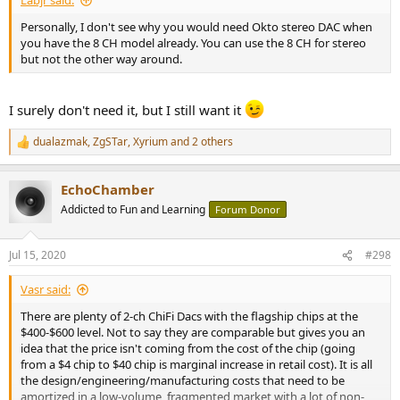
Labjr said:
Personally, I don't see why you would need Okto stereo DAC when
you have the 8 CH model already. You can use the 8 CH for stereo
but not the other way around.
I surely don't need it, but I still want it
dualazmak
,
ZgSTar
,
Xyrium
and 2 others
R
e
a
EchoChamber
c
t
Addicted to Fun and Learning
Forum Donor
i
o
n
Jul 15, 2020
#298
s
:
Vasr said:
There are plenty of 2-ch ChiFi Dacs with the flagship chips at the
$400-$600 level. Not to say they are comparable but gives you an
idea that the price isn't coming from the cost of the chip (going
from a $4 chip to $40 chip is marginal increase in retail cost). It is all
the design/engineering/manufacturing costs that need to be
amortized in a low-volume, fragmented market with a lot of non-