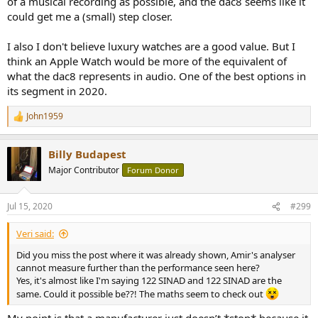
of a musical recording as possible, and the dac8 seems like it
could get me a (small) step closer.
I also I don't believe luxury watches are a good value. But I
think an Apple Watch would be more of the equivalent of
what the dac8 represents in audio. One of the best options in
its segment in 2020.
John1959
R
e
a
Billy Budapest
c
t
Major Contributor
Forum Donor
i
o
n
Jul 15, 2020
#299
s
:
Veri said:
Did you miss the post where it was already shown, Amir's analyser
cannot measure further than the performance seen here?
Yes, it's almost like I'm saying 122 SINAD and 122 SINAD are the
same. Could it possible be??! The maths seem to check out
My point is that a manufacturer just doesn’t *stop* because it