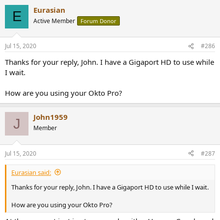
a
Eurasian
c
E
t
Active Member
Forum Donor
i
o
n
Jul 15, 2020
#286
s
:
Thanks for your reply, John. I have a Gigaport HD to use while
I wait.
How are you using your Okto Pro?
John1959
J
Member
Jul 15, 2020
#287
Eurasian said:
Thanks for your reply, John. I have a Gigaport HD to use while I wait.
How are you using your Okto Pro?