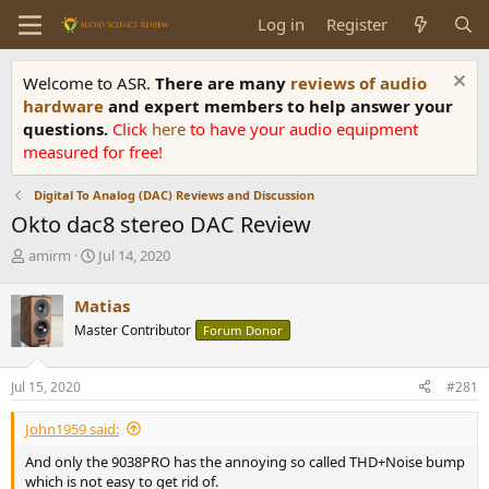
Log in
Register
Welcome to ASR.
There are many
reviews of audio
hardware
and expert members to help answer your
questions.
Click
here
to have your audio equipment
measured for free!
Digital To Analog (DAC) Reviews and Discussion
Okto dac8 stereo DAC Review
T
S
amirm
Jul 14, 2020
h
t
r
a
Matias
e
r
Master Contributor
Forum Donor
a
t
d
d
s
a
Jul 15, 2020
#281
t
t
a
e
John1959 said:
r
t
And only the 9038PRO has the annoying so called THD+Noise bump
e
which is not easy to get rid of.