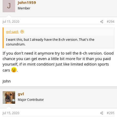
John1959
c
J
t
Member
i
o
n
Jul 15, 2020
#294
s
:
gvl said:
I want this, but I already have the 8-ch version. That's the
conundrum.
If you don't need it anymore try to sell the 8-ch version. Good
chance you can get even a little bit more for it than you paid
yourself, if in mint condition! Just like limited edition sports
cars
.
John
gvl
Major Contributor
Jul 15, 2020
#295