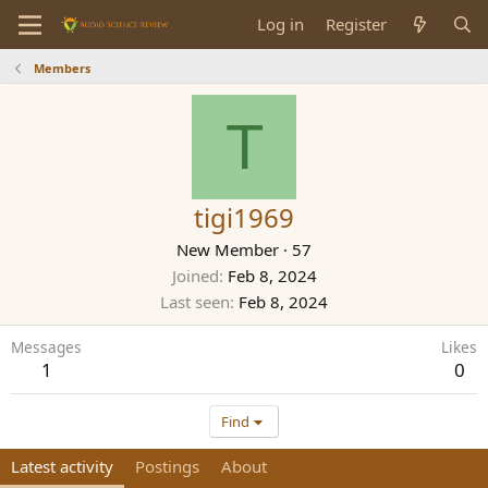
Log in
Register
Members
T
tigi1969
New Member
·
57
Joined
Feb 8, 2024
Last seen
Feb 8, 2024
Messages
Likes
1
0
Find
Latest activity
Postings
About