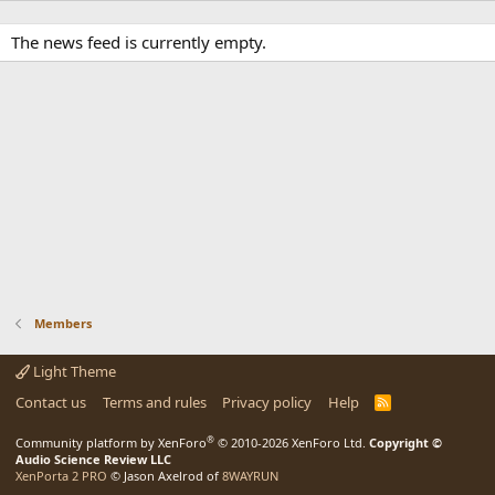
The news feed is currently empty.
Members
Light Theme
Contact us
Terms and rules
Privacy policy
Help
R
S
S
®
Community platform by XenForo
© 2010-2026 XenForo Ltd.
Copyright ©
Audio Science Review LLC
XenPorta 2 PRO
© Jason Axelrod of
8WAYRUN