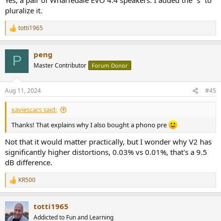
pluralize it.
totti1965
R
e
a
peng
c
P
t
Master Contributor
Forum Donor
i
o
n
Aug 11, 2024
#45
s
:
xaviescacs said:
Thanks! That explains why I also bought a phono pre
Not that it would matter practically, but I wonder why V2 has
significantly higher distortions, 0.03% vs 0.01%, that's a 9.5
dB difference.
KR500
R
e
a
totti1965
c
t
Addicted to Fun and Learning