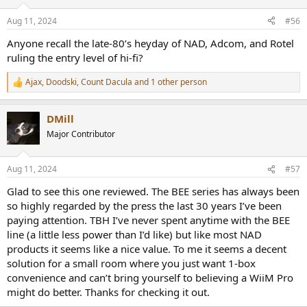
o
n
Aug 11, 2024
#56
s
:
Anyone recall the late-80’s heyday of NAD, Adcom, and Rotel
ruling the entry level of hi-fi?
Ajax
,
Doodski
,
Count Dacula
and 1 other person
R
e
a
DMill
c
t
Major Contributor
i
o
n
Aug 11, 2024
#57
s
:
Glad to see this one reviewed. The BEE series has always been
so highly regarded by the press the last 30 years I’ve been
paying attention. TBH I’ve never spent anytime with the BEE
line (a little less power than I’d like) but like most NAD
products it seems like a nice value. To me it seems a decent
solution for a small room where you just want 1-box
convenience and can’t bring yourself to believing a WiiM Pro
might do better. Thanks for checking it out.