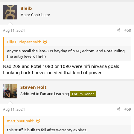
Bleib
Major Contributor
Aug 11, 2024
#58
Billy Budapest said:
Anyone recall the late-80’s heyday of NAD, Adcom, and Rotel ruling
the entry level of hi-fi?
Nad 208 and Rotel 1080 or 1090 were hifi nirvana goals
Looking back I never needed that kind of power
Steven Holt
Addicted to Fun and Learning
Forum Donor
Aug 11, 2024
#59
martin900 said:
this stuff is built to fail after warranty expires.