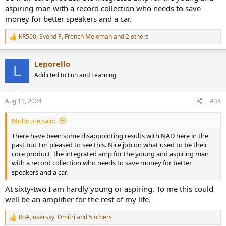
aspiring man with a record collection who needs to save
money for better speakers and a car.
KR500
,
Svend P
,
French Meloman
and 2 others
R
e
a
Leporello
c
L
t
Addicted to Fun and Learning
i
o
n
Aug 11, 2024
#48
s
:
Multicore said:
There have been some disappointing results with NAD here in the
past but I'm pleased to see this. Nice job on what used to be their
core product, the integrated amp for the young and aspiring man
with a record collection who needs to save money for better
speakers and a car.
At sixty-two I am hardly young or aspiring. To me this could
well be an amplifier for the rest of my life.
RoA
,
usersky
,
Dmitri
and 5 others
R