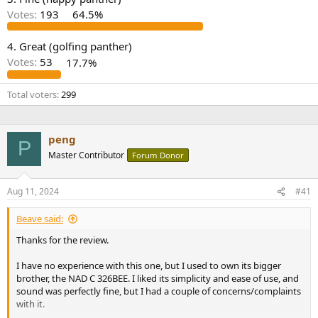
r
Votes:
193
64.5%
4. Great (golfing panther)
Votes:
53
17.7%
Total voters
299
peng
P
Master Contributor
Forum Donor
Aug 11, 2024
#41
Beave said:
Thanks for the review.
I have no experience with this one, but I used to own its bigger
brother, the NAD C 326BEE. I liked its simplicity and ease of use, and
sound was perfectly fine, but I had a couple of concerns/complaints
with it.