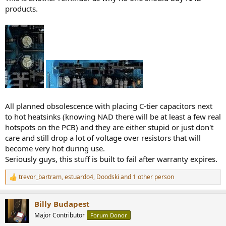
products.
All planned obsolescence with placing C-tier capacitors next
to hot heatsinks (knowing NAD there will be at least a few real
hotspots on the PCB) and they are either stupid or just don't
care and still drop a lot of voltage over resistors that will
become very hot during use.
Seriously guys, this stuff is built to fail after warranty expires.
trevor_bartram
,
estuardo4
,
Doodski
and 1 other person
R
e
a
Billy Budapest
c
t
Major Contributor
Forum Donor
i