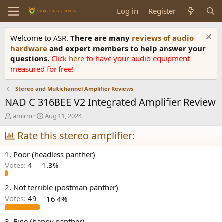
Log in
Register
Welcome to ASR.
There are many
reviews of audio
hardware
and expert members to help answer your
questions.
Click
here
to have your audio equipment
measured for free!
Stereo and Multichannel Amplifier Reviews
NAD C 316BEE V2 Integrated Amplifier Review
T
S
amirm
Aug 11, 2024
h
t
r
Rate this stereo amplifier:
a
e
r
a
t
1. Poor (headless panther)
d
d
Votes:
4
1.3%
s
a
t
t
a
e
2. Not terrible (postman panther)
r
Votes:
49
16.4%
t
e
3. Fine (happy panther)