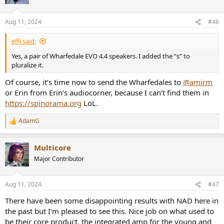
i
o
n
Aug 11, 2024
#46
s
:
effj said:
Yes, a pair of Wharfedale EVO 4.4 speakers. I added the “s” to
pluralize it.
Of course, it’s time now to send the Wharfedales to
@amirm
or Erin from Erin’s audiocorner, because I can’t find them in
https://spinorama.org
LoL.
AdamG
R
e
a
Multicore
c
t
Major Contributor
i
o
n
Aug 11, 2024
#47
s
:
There have been some disappointing results with NAD here in
the past but I'm pleased to see this. Nice job on what used to
be their core product, the integrated amp for the young and