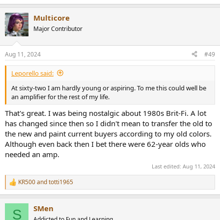
e
a
Multicore
c
t
Major Contributor
i
o
n
Aug 11, 2024
#49
s
:
Leporello said:
At sixty-two I am hardly young or aspiring. To me this could well be
an amplifier for the rest of my life.
That's great. I was being nostalgic about 1980s Brit-Fi. A lot
has changed since then so I didn't mean to transfer the old to
the new and paint current buyers according to my old colors.
Although even back then I bet there were 62-year olds who
needed an amp.
Last edited:
Aug 11, 2024
KR500
and
totti1965
R
e
a
SMen
c
S
t
Addicted to Fun and Learning