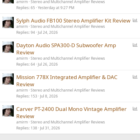
o
amirm
Stereo and Multichannel Amplifier Reviews
Replies
65
Yesterday at 9:27 PM
l
l
P
Sylph Audio FB100 Stereo Amplifier Kit Review
o
amirm
Stereo and Multichannel Amplifier Reviews
Replies
94
Jul 24, 2026
l
l
P
Dayton Audio SPA300-D Subwoofer Amp
o
Review
l
amirm
Stereo and Multichannel Amplifier Reviews
l
Replies
64
Jul 26, 2026
P
Mission 778X Integrated Amplifier & DAC
o
Review
l
amirm
Stereo and Multichannel Amplifier Reviews
l
Replies
153
Jul 8, 2026
P
Carver PT-2400 Dual Mono Vintage Amplifier
o
Review
l
amirm
Stereo and Multichannel Amplifier Reviews
l
Replies
138
Jul 31, 2026