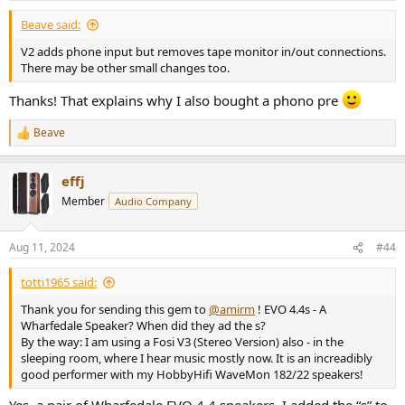
Beave said:
V2 adds phone input but removes tape monitor in/out connections.
There may be other small changes too.
Thanks! That explains why I also bought a phono pre
Beave
R
e
a
effj
c
t
Member
Audio Company
i
o
n
Aug 11, 2024
#44
s
:
totti1965 said:
Thank you for sending this gem to
@amirm
! EVO 4.4s - A
Wharfedale Speaker? When did they ad the s?
By the way: I am using a Fosi V3 (Stereo Version) also - in the
sleeping room, where I hear music mostly now. It is an increadibly
good performer with my HobbyHifi WaveMon 182/22 speakers!
Yes, a pair of Wharfedale EVO 4.4 speakers. I added the “s” to