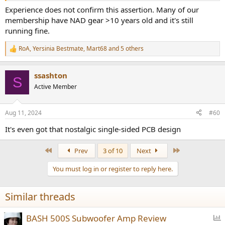
Experience does not confirm this assertion. Many of our
membership have NAD gear >10 years old and it's still
running fine.
RoA
,
Yersinia Bestmate
,
Mart68
and 5 others
R
e
a
ssashton
c
S
t
Active Member
i
o
n
Aug 11, 2024
#60
s
:
It's even got that nostalgic single-sided PCB design
First
Last
Prev
3 of 10
Next
You must log in or register to reply here.
Similar threads
P
BASH 500S Subwoofer Amp Review