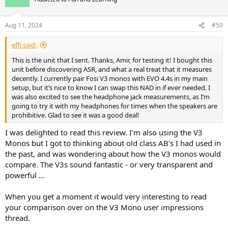
i
o
n
Aug 11, 2024
#50
s
:
effj said:
This is the unit that I sent. Thanks, Amir, for testing it! I bought this
unit before discovering ASR, and what a real treat that it measures
decently. I currently pair Fosi V3 monos with EVO 4.4s in my main
setup, but it’s nice to know I can swap this NAD in if ever needed. I
was also excited to see the headphone jack measurements, as I’m
going to try it with my headphones for times when the speakers are
prohibitive. Glad to see it was a good deal!
I was delighted to read this review. I'm also using the V3
Monos but I got to thinking about old class AB's I had used in
the past, and was wondering about how the V3 monos would
compare. The V3s sound fantastic - or very transparent and
powerful ...
When you get a moment it would very interesting to read
your comparison over on the V3 Mono user impressions
thread.