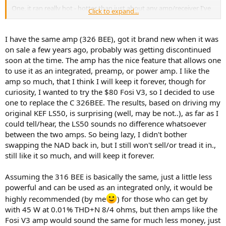
One, it ran really hot - hotter than just about any amp/receiver I've
Click to expand...
ever owned. It didn't create any problems, but it was a little
disconcerting. I definitely didn't want to put anything on top of it.
I have the same amp (326 BEE), got it brand new when it was
Two, a minor but important complaint I had was about the volume
on sale a few years ago, probably was getting discontinued
control pot. It was really quiet at with the knob around 7 o'clock and
soon at the time. The amp has the nice feature that allows one
really loud with the knob around 9 o'clock. Just moving it a little
to use it as an integrated, preamp, or power amp. I like the
changed the volume a lot, but then after about 9 or 10 o'clock, it
amp so much, that I think I will keep it forever, though for
was already so loud that it barely got louder. And if I used the
remote to control the knob, it was extremely touchy because of this
curiosity, I wanted to try the $80 Fosi V3, so I decided to use
(would go from too soft to too loud with a slight touch of the
one to replace the C 326BEE. The results, based on driving my
volume up button). I really felt like they needed a different
original KEF LS50, is surprising (well, may be not..), as far as I
potentiometer with a different gain curve.
could tell/hear, the LS50 sounds no difference whatsoever
between the two amps. So being lazy, I didn't bother
swapping the NAD back in, but I still won't sell/or tread it in.,
still like it so much, and will keep it forever.
Assuming the 316 BEE is basically the same, just a little less
powerful and can be used as an integrated only, it would be
highly recommended (by me
) for those who can get by
with 45 W at 0.01% THD+N 8/4 ohms, but then amps like the
Fosi V3 amp would sound the same for much less money, just