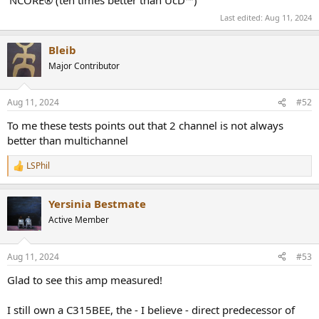
'NCORE® (ten times better than UcD™)'
Last edited:
Aug 11, 2024
Bleib
Major Contributor
Aug 11, 2024
#52
To me these tests points out that 2 channel is not always
better than multichannel
LSPhil
R
e
a
Yersinia Bestmate
c
t
Active Member
i
o
n
Aug 11, 2024
#53
s
:
Glad to see this amp measured!
I still own a C315BEE, the - I believe - direct predecessor of