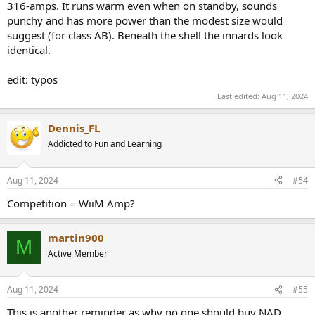
316-amps. It runs warm even when on standby, sounds
punchy and has more power than the modest size would
suggest (for class AB). Beneath the shell the innards look
identical.
edit: typos
Last edited:
Aug 11, 2024
Dennis_FL
Addicted to Fun and Learning
Aug 11, 2024
#54
Competition = WiiM Amp?
martin900
M
Active Member
Aug 11, 2024
#55
This is another reminder as why no one should buy NAD