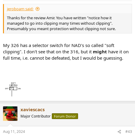
:
jeroboam said:
Thanks for the review Amir. You have written "notice how it
managed to go into clipping many times without clipping".
Presumably you meant protection without clipping not sure.
My 326 has a selector switch for NAD's so called "soft
clipping". I don't see that on the 316, but it
might
have it on
full time, i.e. cannot be defeated, but I would be guessing.
xaviescacs
Major Contributor
Forum Donor
Aug 11, 2024
#43