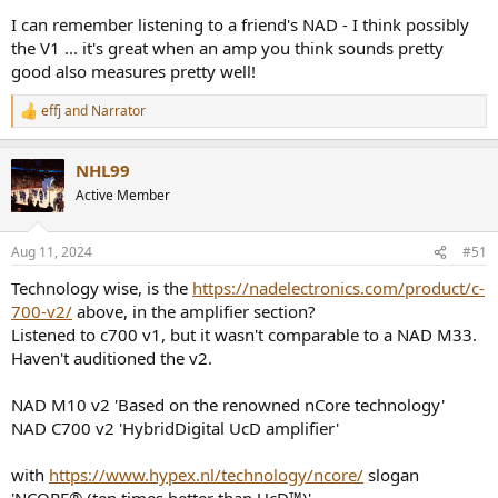
I can remember listening to a friend's NAD - I think possibly
the V1 ... it's great when an amp you think sounds pretty
good also measures pretty well!
effj
and
Narrator
R
e
a
NHL99
c
t
Active Member
i
o
n
Aug 11, 2024
#51
s
:
Technology wise, is the
https://nadelectronics.com/product/c-
700-v2/
above, in the amplifier section?
Listened to c700 v1, but it wasn't comparable to a NAD M33.
Haven't auditioned the v2.
NAD M10 v2 'Based on the renowned nCore technology'
NAD C700 v2 'HybridDigital UcD amplifier'
with
https://www.hypex.nl/technology/ncore/
slogan