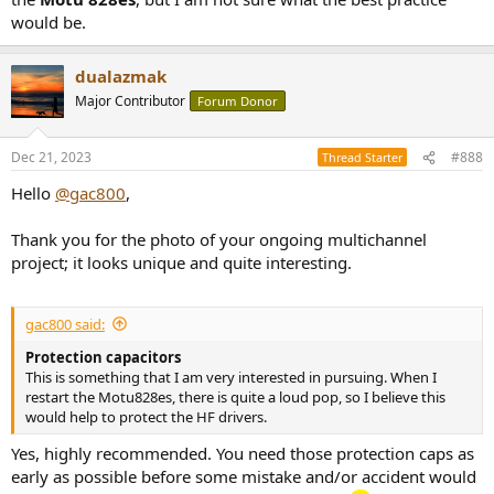
would be.
dualazmak
Major Contributor
Forum Donor
Dec 21, 2023
#888
Thread Starter
Hello
@gac800
,
Thank you for the photo of your ongoing multichannel
project; it looks unique and quite interesting.
gac800 said:
Protection capacitors
This is something that I am very interested in pursuing. When I
restart the Motu828es, there is quite a loud pop, so I believe this
would help to protect the HF drivers.
Yes, highly recommended. You need those protection caps as
early as possible before some mistake and/or accident would