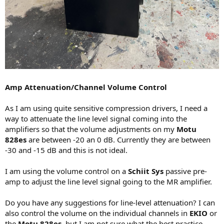
Amp Attenuation/Channel Volume Control
As I am using quite sensitive compression drivers, I need a
way to attenuate the line level signal coming into the
amplifiers so that the volume adjustments on my
Motu
828es
are between -20 an 0 dB. Currently they are between
-30 and -15 dB and this is not ideal.
I am using the volume control on a
Schiit Sys
passive pre-
amp to adjust the line level signal going to the MR amplifier.
Do you have any suggestions for line-level attenuation? I can
also control the volume on the individual channels in
EKIO
or
the
Motu 828es
, but I am not sure what the best practice