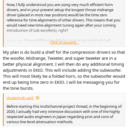
Now, I fully understood you are using very much efficient horn
drivers, and in your present setup the longest throat midrange
driver (placed in most rear position) would be the time zero
reference for time alignments of other drivers. This means that you
would need new time-alignment tuning again after your coming
introduction of sub-woofer(s), right?
As for my "
time-shifting multiple tone burst method (ref.
Click to expand...
here
)
", I will be more than happy to share with you the test tones I
prepared for these measurement and tuning;
My plan is do build a shelf for the compression drivers so that
the woofer, Midrange, Tweeter, and super tweeter are in a
better physical alignment. I will then do any additional timing
adjustments in EKIO. This will include adding the subwoofer.
This will most likely be a folded horn, so the subwoofer would
end up being time zero in EKIO. I will be messaging you for
the tone bursts.
dualazmak said:
Before starting this multichannel project thread, in the beginning of
2020, I actually had very intensive discussion with one of the highly
respected audio engineers in Japan regarding pros and cons of
various line-level attenuation methods.