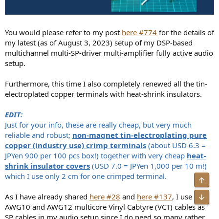
You would please refer to my post
here #774
for the details of
my latest (as of August 3, 2023) setup of my DSP-based
multichannel multi-SP-driver multi-amplifier fully active audio
setup.
Furthermore, this time I also completely renewed all the tin-
electroplated copper terminals with heat-shrink insulators.
EDIT:
Just for your info, these are really cheap, but very much
reliable and robust;
non-magnet tin-electroplating pure
copper (industry use) crimp terminals
(about USD 6.3 =
JPYen 900 per 100 pcs box!) together with very cheap
heat-
shrink insulator covers
(USD 7.0 = JPYen 1,000 per 10 m!)
which I use only 2 cm for one crimped terminal.
Top
As I have already shared
here #28
and
here #137
, I use
Bot
AWG10 and AWG12 multicore Vinyl Cabtyre (VCT) cables as
SP cables in my audio setup since I do need so many rather