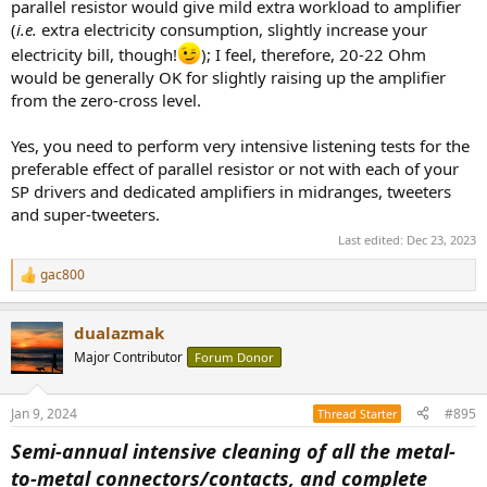
parallel resistor would give mild extra workload to amplifier
(
i.e.
extra electricity consumption, slightly increase your
electricity bill, though!
); I feel, therefore, 20-22 Ohm
would be generally OK for slightly raising up the amplifier
from the zero-cross level.
Yes, you need to perform very intensive listening tests for the
preferable effect of parallel resistor or not with each of your
SP drivers and dedicated amplifiers in midranges, tweeters
and super-tweeters.
Last edited:
Dec 23, 2023
gac800
R
e
a
dualazmak
c
t
Major Contributor
Forum Donor
i
o
n
Jan 9, 2024
#895
Thread Starter
s
:
Semi-annual intensive cleaning of all the metal-
to-metal connectors/contacts, and complete