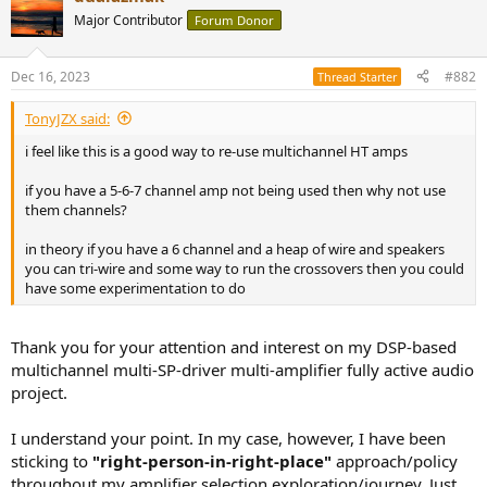
t
Major Contributor
Forum Donor
i
o
n
Dec 16, 2023
#882
Thread Starter
s
:
TonyJZX said:
i feel like this is a good way to re-use multichannel HT amps
if you have a 5-6-7 channel amp not being used then why not use
them channels?
in theory if you have a 6 channel and a heap of wire and speakers
you can tri-wire and some way to run the crossovers then you could
have some experimentation to do
Thank you for your attention and interest on my DSP-based
multichannel multi-SP-driver multi-amplifier fully active audio
project.
I understand your point. In my case, however, I have been
sticking to
"right-person-in-right-place"
approach/policy
throughout my amplifier selection exploration/journey. Just