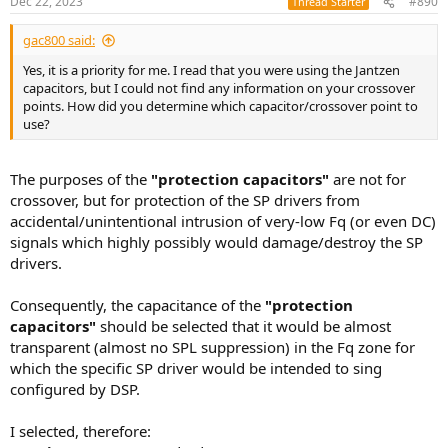
Dec 22, 2023
#890
Thread Starter
s
:
gac800 said:
Yes, it is a priority for me. I read that you were using the Jantzen
capacitors, but I could not find any information on your crossover
points. How did you determine which capacitor/crossover point to
use?
The purposes of the
"protection capacitors"
are not for
crossover, but for protection of the SP drivers from
accidental/unintentional intrusion of very-low Fq (or even DC)
signals which highly possibly would damage/destroy the SP
drivers.
Consequently, the capacitance of the
"protection
capacitors"
should be selected that it would be almost
transparent (almost no SPL suppression) in the Fq zone for
which the specific SP driver would be intended to sing
configured by DSP.
I selected, therefore: