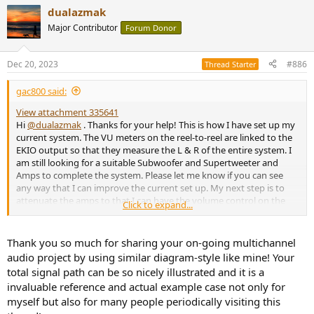
a
dualazmak
c
t
Major Contributor
Forum Donor
i
o
n
Dec 20, 2023
#886
Thread Starter
s
:
gac800 said:
View attachment 335641
Hi
@dualazmak
. Thanks for your help! This is how I have set up my
current system. The VU meters on the reel-to-reel are linked to the
EKIO output so that they measure the L & R of the entire system. I
am still looking for a suitable Subwoofer and Supertweeter and
Amps to complete the system. Please let me know if you can see
any way that I can improve the current set up. My next step is to
attenuate the amps to that I can have the volume control on the
Click to expand...
Motu 828es set to -20 to 0 dB instead of the current -30 to -15dB.
Thank you so much for sharing your on-going multichannel
audio project by using similar diagram-style like mine! Your
total signal path can be so nicely illustrated and it is a
invaluable reference and actual example case not only for
myself but also for many people periodically visiting this