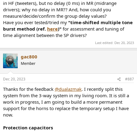
in HF (tweeters), but no delay (0 ms) in MR (midrange
drivers); why no delay in MR?? And, how could you
measure/decide/confirm the group delay values?
Have you ever tested/tried my
"time-shifted multiple tone
burst method (ref.
here
)"
for assessment and tuning of
time alignment between the SP drivers?
Last edited:
Dec 20, 2023
gac800
Member
Dec 20, 2023
#887
Thanks for the feedback
@dualazmak
. I recently split this
system from the 3-way system in my living room. It is still a
work in progress, I am going to build a more permanent
support for the horns to replace the temporary setup I have
now.
Protection capacitors