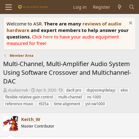
Log in
Register
Welcome to ASR.
There are many
reviews of audio
hardware
and expert members to help answer your
questions.
Click
here
to have your audio equipment
measured for free!
Member Area
Multi-Channel, Multi-Amplifier Audio System
Using Software Crossover and Multichannel-
DAC
T
S
T
dualazmak
Apr 9, 2020
dac8 pro
dsp(xo/eq/delay)
ekio
h
t
a
flexible relative gain control
multi-channel
ns-1000
r
a
g
reference music
t925a
time alignment
yst-sw1000
e
r
s
a
t
d
d
Keith_W
s
a
Master Contributor
t
t
a
e