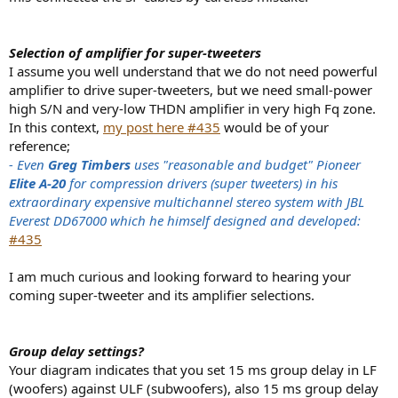
Selection of amplifier for super-tweeters
I assume you well understand that we do not need powerful
amplifier to drive super-tweeters, but we need small-power
high S/N and very-low THDN amplifier in very high Fq zone.
In this context,
my post here #435
would be of your
reference;
- Even
Greg Timbers
uses "reasonable and budget" Pioneer
Elite A-20
for compression drivers (super tweeters) in his
extraordinary expensive multichannel stereo system with JBL
Everest DD67000 which he himself designed and developed:
#435
I am much curious and looking forward to hearing your
coming super-tweeter and its amplifier selections.
Group delay settings?
Your diagram indicates that you set 15 ms group delay in LF
(woofers) against ULF (subwoofers), also 15 ms group delay