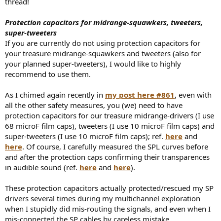
thread!
Protection capacitors for midrange-squawkers, tweeters,
super-tweeters
If you are currently do not using protection capacitors for
your treasure midrange-squawkers and tweeters (also for
your planned super-tweeters), I would like to highly
recommend to use them.
As I chimed again recently in
my post here #861
, even with
all the other safety measures, you (we) need to have
protection capacitors for our treasure midrange-drivers (I use
68 microF film caps), tweeters (I use 10 microF film caps) and
super-tweeters (I use 10 microF film caps); ref.
here
and
here
. Of course, I carefully measured the SPL curves before
and after the protection caps confirming their transparences
in audible sound (ref.
here
and
here
).
These protection capacitors actually protected/rescued my SP
drivers several times during my multichannel exploration
when I stupidly did mis-routing the signals, and even when I
mis-connected the SP cables by careless mistake.