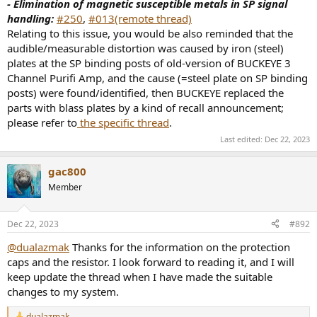
- Elimination of magnetic susceptible metals in SP signal
handling:
#250
,
#013(remote thread)
Relating to this issue, you would be also reminded that the
audible/measurable distortion was caused by iron (steel)
plates at the SP binding posts of old-version of BUCKEYE 3
Channel Purifi Amp, and the cause (=steel plate on SP binding
posts) were found/identified, then BUCKEYE replaced the
parts with blass plates by a kind of recall announcement;
please refer to
the specific thread
.
Last edited:
Dec 22, 2023
gac800
Member
Dec 22, 2023
#892
@dualazmak
Thanks for the information on the protection
caps and the resistor. I look forward to reading it, and I will
keep update the thread when I have made the suitable
changes to my system.
dualazmak