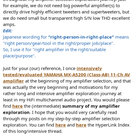
for example, we do not need big powerful amplifier(s) to
directly drive highly efficient tweeters and supertweeters, but
we do need small but transparent high S/N low THD excellent
amps.
Edit:
Japanese wording for
"right-person-in-right-place"
means
"right person/gear/tool in the right/proper job/place".
So, I use it for "right amplifier in the right/suitable
place/purpose".
Just for your (our) reference, I once
intensively
tested/evaluated YAMAHA MX-A5200 (Class-AB) 11-Ch AV
amplifier
at the beginning of my amplifier selection, and that
was actually the very beginning and motivations for my
rather long and intensive amplifier exploration journey at
least in my HiFi multichannel audio project. You would please
find
here
the (intermediate)
summary of my amplifier
exploration
. I hope that you would very carefully read
through my posts on my step-by-step amplifier selection
exploration. You can find
here
and
here
the HyperLink Index
of this long/intensive thread.