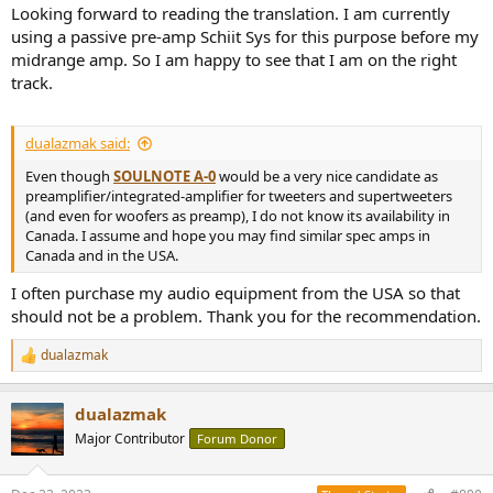
Looking forward to reading the translation. I am currently
using a passive pre-amp Schiit Sys for this purpose before my
midrange amp. So I am happy to see that I am on the right
track.
dualazmak said:
Even though
SOULNOTE A-0
would be a very nice candidate as
preamplifier/integrated-amplifier for tweeters and supertweeters
(and even for woofers as preamp), I do not know its availability in
Canada. I assume and hope you may find similar spec amps in
Canada and in the USA.
I often purchase my audio equipment from the USA so that
should not be a problem. Thank you for the recommendation.
dualazmak
R
e
a
dualazmak
c
t
Major Contributor
Forum Donor
i
o
n