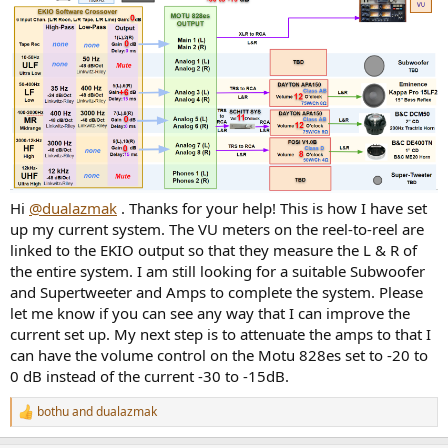
Hi
@dualazmak
. Thanks for your help! This is how I have set
up my current system. The VU meters on the reel-to-reel are
linked to the EKIO output so that they measure the L & R of
the entire system. I am still looking for a suitable Subwoofer
and Supertweeter and Amps to complete the system. Please
let me know if you can see any way that I can improve the
current set up. My next step is to attenuate the amps to that I
can have the volume control on the Motu 828es set to -20 to
0 dB instead of the current -30 to -15dB.
bothu
and
dualazmak
R
e