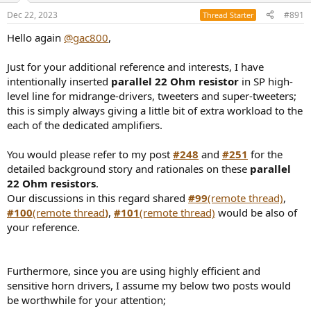
Dec 22, 2023
#891
Thread Starter
Hello again
@gac800
,
Just for your additional reference and interests, I have
intentionally inserted
parallel 22 Ohm resistor
in SP high-
level line for midrange-drivers, tweeters and super-tweeters;
this is simply always giving a little bit of extra workload to the
each of the dedicated amplifiers.
You would please refer to my post
#248
and
#251
for the
detailed background story and rationales on these
parallel
22 Ohm resistors
.
Our discussions in this regard shared
#99
(remote thread)
,
#100
(remote thread
)
,
#101
(remote thread)
would be also of
your reference.
Furthermore, since you are using highly efficient and
sensitive horn drivers, I assume my below two posts would
be worthwhile for your attention;