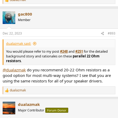
R
e
a
gac800
c
t
Member
i
o
n
Dec 22, 2023
#893
s
:
dualazmak said:
You would please refer to my post
#248
and
#251
for the detailed
background story and rationales on these
parallel 22 Ohm
resistors
.
@dualazmak
do you recommend 20-22 Ohm resistors as a
good option for most multi-way systems? I see that you are
using the same resistors for all of your speaker drivers.
dualazmak
R
e
a
dualazmak
c
t
Major Contributor
Forum Donor
i
o