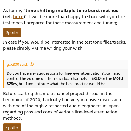
As for my "
time-shifting multiple tone burst method
(ref.
here
)
", I will be more than happy to share with you the
test tones I prepared for these measurement and tuning;
Spoiler
In case if you would be interested in the test tone files/tracks,
please simply PM me writing your wish.
gac800 said:
Do you have any suggestions for line-level attenuation? I can also
control the volume on the individual channels in
EKIO
or the
Motu
828es
, but I am not sure what the best practice would be.
Before starting this multichannel project thread, in the
beginning of 2020, I actually had very intensive discussion
with one of the highly respected audio engineers in Japan
regarding pros and cons of various line-level attenuation
methods.
Spoiler