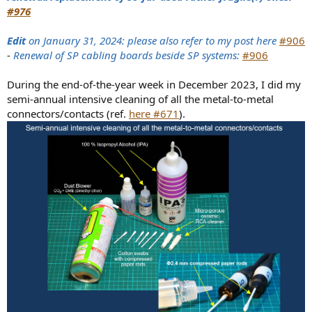
#976
Edit
on January 31, 2024: please also refer to my post here
#906
-
Renewal of SP cabling boards beside SP systems:
#906
During the end-of-the-year week in December 2023, I did my
semi-annual intensive cleaning of all the metal-to-metal
connectors/contacts (ref.
here #671
).