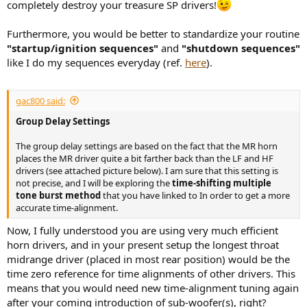
completely destroy your treasure SP drivers!
Furthermore, you would be better to standardize your routine
"startup/ignition sequences"
and
"shutdown sequences"
like I do my sequences everyday (ref.
here
).
gac800 said:
Group Delay Settings
The group delay settings are based on the fact that the MR horn
places the MR driver quite a bit farther back than the LF and HF
drivers (see attached picture below). I am sure that this setting is
not precise, and I will be exploring the
time-shifting multiple
tone burst method
that you have linked to In order to get a more
accurate time-alignment.
Now, I fully understood you are using very much efficient
horn drivers, and in your present setup the longest throat
midrange driver (placed in most rear position) would be the
time zero reference for time alignments of other drivers. This
means that you would need new time-alignment tuning again
after your coming introduction of sub-woofer(s), right?