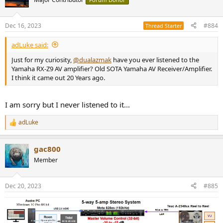
Dec 16, 2023
#884
Thread Starter
adLuke said:
Just for my curiosity,
@dualazmak
have you ever listened to the
Yamaha RX-Z9 AV amplifier? Old SOTA Yamaha AV Receiver/Amplifier.
I think it came out 20 Years ago.
I am sorry but I never listened to it...
adLuke
R
e
a
gac800
c
t
Member
i
o
n
Dec 20, 2023
#885
s
: