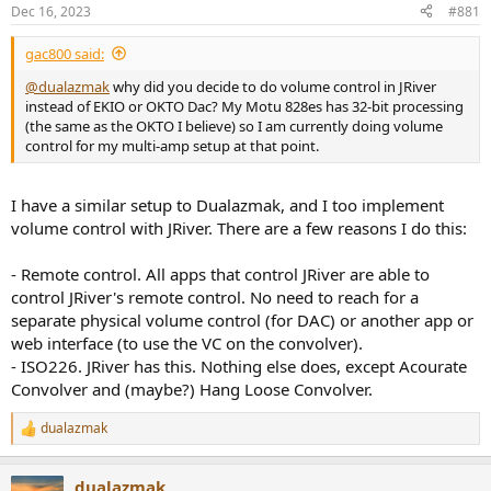
r
Dec 16, 2023
#881
t
e
gac800 said:
r
@dualazmak
why did you decide to do volume control in JRiver
instead of EKIO or OKTO Dac? My Motu 828es has 32-bit processing
(the same as the OKTO I believe) so I am currently doing volume
control for my multi-amp setup at that point.
I have a similar setup to Dualazmak, and I too implement
volume control with JRiver. There are a few reasons I do this:
- Remote control. All apps that control JRiver are able to
control JRiver's remote control. No need to reach for a
separate physical volume control (for DAC) or another app or
web interface (to use the VC on the convolver).
- ISO226. JRiver has this. Nothing else does, except Acourate
Convolver and (maybe?) Hang Loose Convolver.
dualazmak
R
e
a
dualazmak
c