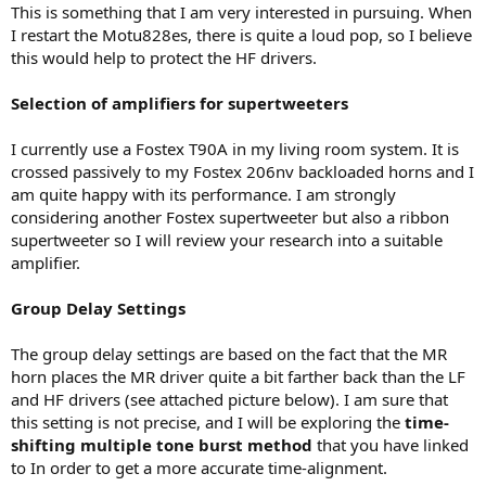
This is something that I am very interested in pursuing. When
I restart the Motu828es, there is quite a loud pop, so I believe
this would help to protect the HF drivers.
Selection of amplifiers for supertweeters
I currently use a Fostex T90A in my living room system. It is
crossed passively to my Fostex 206nv backloaded horns and I
am quite happy with its performance. I am strongly
considering another Fostex supertweeter but also a ribbon
supertweeter so I will review your research into a suitable
amplifier.
Group Delay Settings
The group delay settings are based on the fact that the MR
horn places the MR driver quite a bit farther back than the LF
and HF drivers (see attached picture below). I am sure that
this setting is not precise, and I will be exploring the
time-
shifting multiple tone burst method
that you have linked
to In order to get a more accurate time-alignment.