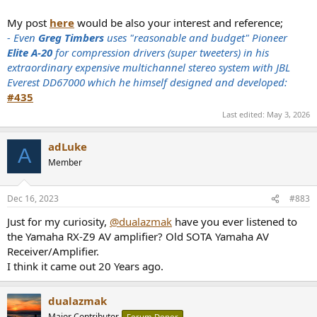
My post
here
would be also your interest and reference;
- Even
Greg Timbers
uses "reasonable and budget" Pioneer
Elite A-20
for compression drivers (super tweeters) in his
extraordinary expensive multichannel stereo system with JBL
Everest DD67000 which he himself designed and developed:
#435
Last edited:
May 3, 2026
adLuke
A
Member
Dec 16, 2023
#883
Just for my curiosity,
@dualazmak
have you ever listened to
the Yamaha RX-Z9 AV amplifier? Old SOTA Yamaha AV
Receiver/Amplifier.
I think it came out 20 Years ago.
dualazmak
Major Contributor
Forum Donor