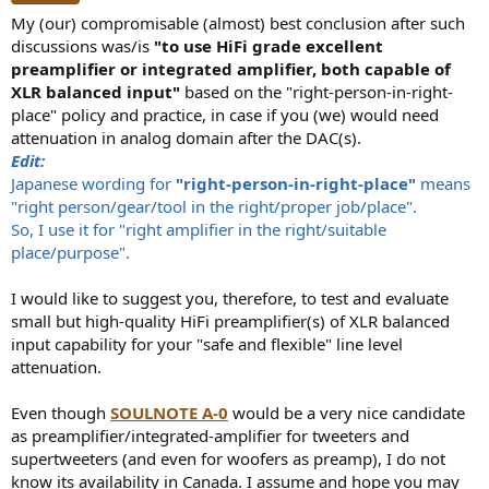
My (our) compromisable (almost) best conclusion after such
discussions was/is
"to use HiFi grade excellent
preamplifier or integrated amplifier, both capable of
XLR balanced input"
based on the "right-person-in-right-
place" policy and practice, in case if you (we) would need
attenuation in analog domain after the DAC(s).
Edit:
Japanese wording for
"right-person-in-right-place"
means
"right person/gear/tool in the right/proper job/place".
So, I use it for "right amplifier in the right/suitable
place/purpose".
I would like to suggest you, therefore, to test and evaluate
small but high-quality HiFi preamplifier(s) of XLR balanced
input capability for your "safe and flexible" line level
attenuation.
Even though
SOULNOTE A-0
would be a very nice candidate
as preamplifier/integrated-amplifier for tweeters and
supertweeters (and even for woofers as preamp), I do not
know its availability in Canada. I assume and hope you may