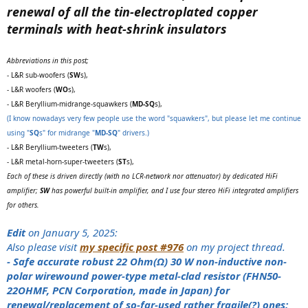
renewal of all the tin-electroplated copper
terminals with heat-shrink insulators
Abbreviations in this post;
- L&R sub-woofers (
SW
s),
- L&R woofers (
WO
s),
- L&R Beryllium-midrange-squawkers (
MD-SQ
s),
(I know nowadays very few people use the word "squawkers", but please let me continue
using "
SQ
s" for midrange "
MD-SQ
" drivers.)
- L&R Beryllium-tweeters (
TW
s),
- L&R metal-horn-super-tweeters (
ST
s),
Each of these is driven directly (with no LCR-network nor attenuator) by dedicated HiFi
amplifier;
SW
has powerful built-in amplifier, and I use four stereo HiFi integrated amplifiers
for others.
Edit
on January 5, 2025:
Also please visit
my specific post #976
on my project thread.
- Safe accurate robust 22 Ohm(Ω) 30 W non-inductive non-
polar wirewound power-type metal-clad resistor (FHN50-
22OHMF, PCN Corporation, made in Japan) for
renewal/replacement of so-far-used rather fragile(?) ones: