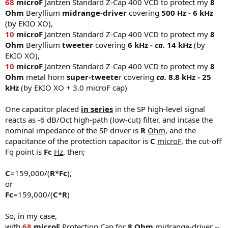
68
microF
Jantzen Standard Z-Cap 400 VCD to protect my
8
Ohm
Beryllium
midrange-driver
covering
500 Hz - 6 kHz
(by EKIO XO),
10
microF
Jantzen Standard Z-Cap 400 VCD to protect my
8
Ohm
Beryllium
tweeter
covering
6 kHz -
ca.
14 kHz
(by
EKIO XO),
10
microF
Jantzen Standard Z-Cap 400 VCD to protect my
8
Ohm
metal horn
super-tweete
r covering
ca.
8.8 kHz - 25
kHz
(by EKIO XO + 3.0 microF cap)
One capacitor placed
in series
in the SP high-level signal
reacts as -6 dB/Oct high-path (low-cut) filter, and incase the
nominal impedance of the SP driver is
R
Ohm
, and the
capacitance of the protection capacitor is
C
microF
, the cut-off
Fq point is
Fc
Hz
, then;
C
=159,000/(
R
*
Fc
),
or
Fc
=159,000/(
C
*
R
)
So, in my case,
with
68
microF
Protection Cap for
8 Ohm
midrange-driver --