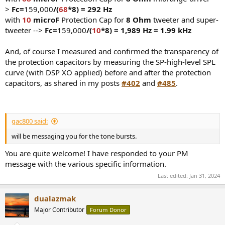
>
Fc=
159,000
/(
68
*8) = 292 Hz
with
10
microF
Protection Cap for
8 Ohm
tweeter and super-
tweeter -->
Fc=
159,000
/(
10
*8) = 1,989 Hz = 1.99 kHz
And, of course I measured and confirmed the transparency of
the protection capacitors by measuring the SP-high-level SPL
curve (with DSP XO applied) before and after the protection
capacitors, as shared in my posts
#402
and
#485
.
gac800 said:
will be messaging you for the tone bursts.
You are quite welcome! I have responded to your PM
message with the various specific information.
Last edited:
Jan 31, 2024
dualazmak
Major Contributor
Forum Donor