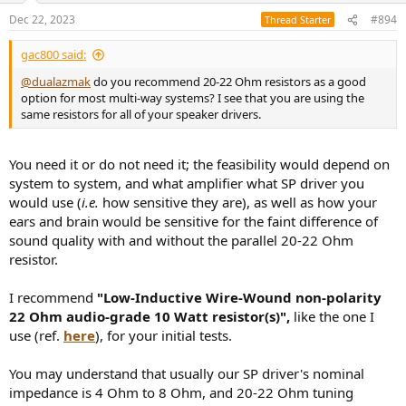
n
Dec 22, 2023
#894
Thread Starter
s
:
gac800 said:
@dualazmak
do you recommend 20-22 Ohm resistors as a good
option for most multi-way systems? I see that you are using the
same resistors for all of your speaker drivers.
You need it or do not need it; the feasibility would depend on
system to system, and what amplifier what SP driver you
would use (
i.e.
how sensitive they are), as well as how your
ears and brain would be sensitive for the faint difference of
sound quality with and without the parallel 20-22 Ohm
resistor.
I recommend
"Low-Inductive Wire-Wound non-polarity
22 Ohm audio-grade 10 Watt resistor(s)",
like the one I
use (ref.
here
), for your initial tests.
You may understand that usually our SP driver's nominal
impedance is 4 Ohm to 8 Ohm, and 20-22 Ohm tuning