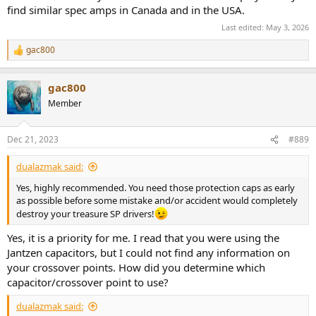
find similar spec amps in Canada and in the USA.
Last edited:
May 3, 2026
gac800
R
e
a
gac800
c
t
Member
i
o
n
Dec 21, 2023
#889
s
:
dualazmak said:
Yes, highly recommended. You need those protection caps as early
as possible before some mistake and/or accident would completely
destroy your treasure SP drivers!
Yes, it is a priority for me. I read that you were using the
Jantzen capacitors, but I could not find any information on
your crossover points. How did you determine which
capacitor/crossover point to use?
dualazmak said: