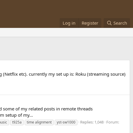
Log in
Register
Search
(Netflix etc). currently my set up is: Roku (streaming source)
and some of my related posts in remote threads
m setup of my...
Replies: 1,048
Forum:
usic
t925a
time alignment
yst-sw1000