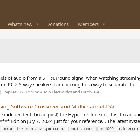
What's new
Donations
Members
nels of audio from a 5.1 surround signal when watching streaming 
on PC > 5-way speakers I am looking for a way to separate the...
Replies: 36
Forum:
Audio Electronics and Hardware
Using Software Crossover and Multichannel-DAC
ote independent thread post) the Hyperlink Index of this thread 
dit on July 7, 2024 Just for your reference,,, The latest syste
ekio
flexible relative gain control
multi-channel
ns-1000
reference m