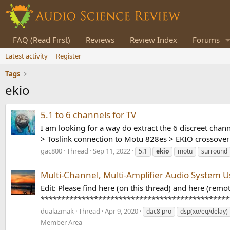
FAQ (Read First)
Reviews
Review Index
Forums
Latest activity
Register
Tags
ekio
5.1 to 6 channels for TV
I am looking for a way do extract the 6 discreet chan
> Toslink connection to Motu 828es > EKIO crossover 
gac800
Thread
Sep 11, 2022
5.1
ekio
motu
surround
Multi-Channel, Multi-Amplifier Audio System 
Edit: Please find here (on this thread) and here (rem
************************************************** E
dualazmak
Thread
Apr 9, 2020
dac8 pro
dsp(xo/eq/delay)
Member Area