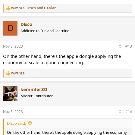
wwenze
,
D!sco
and
GXAlan
R
e
a
D!sco
c
D
t
Addicted to Fun and Learning
i
o
n
Nov 3, 2023
#13
s
:
On the other hand, there’s the apple dongle applying the
economy of scale to good engineering.
wwenze
R
e
a
kemmler3D
c
t
Master Contributor
i
o
n
Nov 3, 2023
#14
s
:
D!sco said:
On the other hand, there’s the apple dongle applying the economy