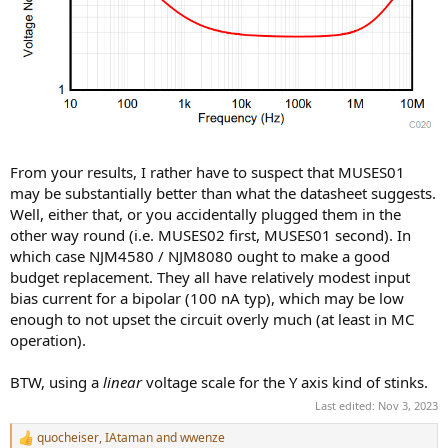
From your results, I rather have to suspect that MUSES01
may be substantially better than what the datasheet suggests.
Well, either that, or you accidentally plugged them in the
other way round (i.e. MUSES02 first, MUSES01 second). In
which case NJM4580 / NJM8080 ought to make a good
budget replacement. They all have relatively modest input
bias current for a bipolar (100 nA typ), which may be low
enough to not upset the circuit overly much (at least in MC
operation).
BTW, using a
linear
voltage scale for the Y axis kind of stinks.
Last edited:
Nov 3, 2023
quocheiser
,
IAtaman
and
wwenze
R