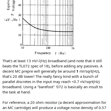
That's at least 13 nV/√(Hz) broadband (and note that it still
beats the TL072 spec of 18), before adding any passives. A
decent MC prepre will generally be around
1
nV/sqrt(Hz),
that's 20 dB lower! The really fancy kind with a bunch of
parallel discretes in the input may reach <0.7 nV/sqrt(Hz)
broadband. Using a "barefoot" '072 is basically an insult to
the task at hand.
For reference, a 20 ohm resistor (a decent approximation for
an MC cartridge) will produce a voltage noise density of 0.57