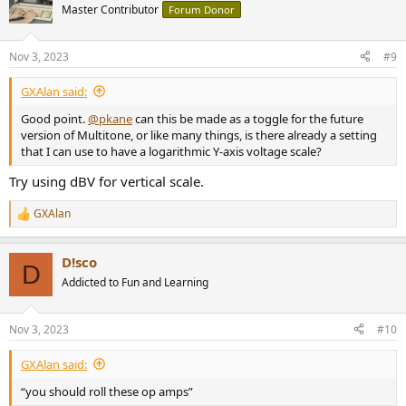
t
Master Contributor
Forum Donor
i
o
n
Nov 3, 2023
#9
s
:
GXAlan said:
Good point.
@pkane
can this be made as a toggle for the future
version of Multitone, or like many things, is there already a setting
that I can use to have a logarithmic Y-axis voltage scale?
Try using dBV for vertical scale.
GXAlan
R
e
a
D!sco
c
D
t
Addicted to Fun and Learning
i
o
n
Nov 3, 2023
#10
s
:
GXAlan said:
“you should roll these op amps”