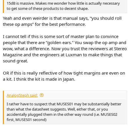
15dB is massive. Makes me wonder how little is actually necessary
to get some of these products to decent shape.
Yeah and even weirder is that manual says, “you should roll
these op amps” for the best performance.
I cannot tell if this is some sort of master plan to convince
people that there are “golden ears.” You swap the op amp and
wow, what a difference. Now you trust the reviewers at Stereo
Magazine and the engineers at Luxman to make things that
sound great.
OR if this is really reflective of how tight margins are even on
a kit. I think the kit is made in Japan.
AnalogSteph said:
I rather have to suspect that MUSES01 may be substantially better
than what the datasheet suggests. Well, either that, or you
accidentally plugged them in the other way round (i.e. MUSES02
first, MUSES01 second)