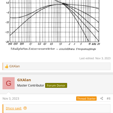
Last edited:
Nov 3, 2023
GXAlan
R
e
a
GXAlan
c
G
t
Master Contributor
Forum Donor
i
o
n
Nov 3, 2023
#8
Thread Starter
s
:
D!sco said: