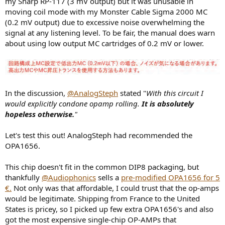
my Sharp RP-117 (3 mV output) but it was unusable in
moving coil mode with my Monster Cable Sigma 2000 MC
(0.2 mV output) due to excessive noise overwhelming the
signal at any listening level. To be fair, the manual does warn
about using low output MC cartridges of 0.2 mV or lower.
In the discussion,
@AnalogSteph
stated "
With this circuit I
would explicitly condone opamp rolling.
It is absolutely
hopeless otherwise.
"
Let's test this out! AnalogSteph had recommended the
OPA1656.
This chip doesn't fit in the common DIP8 packaging, but
thankfully
@Audiophonics
sells a
pre-modified OPA1656 for 5
€.
Not only was that affordable, I could trust that the op-amps
would be legitimate. Shipping from France to the United
States is pricey, so I picked up few extra OPA1656's and also
got the most expensive single-chip OP-AMPs that