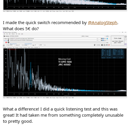
I made the quick switch recommended by
@AnalogSteph
.
What does 5€ do?
What a difference! I did a quick listening test and this was
great! It had taken me from something completely unusable
to pretty good.