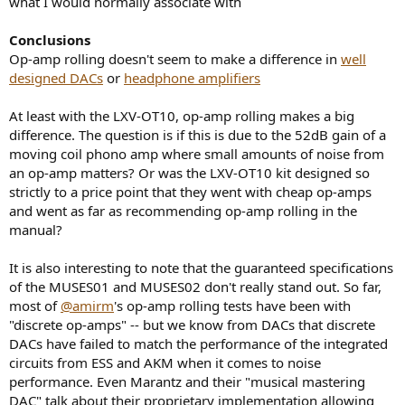
what I would normally associate with
Conclusions
Op-amp rolling doesn't seem to make a difference in
well
designed DACs
or
headphone amplifiers
At least with the LXV-OT10, op-amp rolling makes a big
difference. The question is if this is due to the 52dB gain of a
moving coil phono amp where small amounts of noise from
an op-amp matters? Or was the LXV-OT10 kit designed so
strictly to a price point that they went with cheap op-amps
and went as far as recommending op-amp rolling in the
manual?
It is also interesting to note that the guaranteed specifications
of the MUSES01 and MUSES02 don't really stand out. So far,
most of
@amirm
's op-amp rolling tests have been with
"discrete op-amps" -- but we know from DACs that discrete
DACs have failed to match the performance of the integrated
circuits from ESS and AKM when it comes to noise
performance. Even Marantz and their "musical mastering
DAC" talk about their proprietary implementation allowing