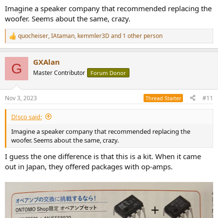
Imagine a speaker company that recommended replacing the
woofer. Seems about the same, crazy.
quocheiser
,
IAtaman
,
kemmler3D
and 1 other person
R
e
a
GXAlan
c
G
t
Master Contributor
Forum Donor
i
o
n
Nov 3, 2023
#11
Thread Starter
s
:
D!sco said:
Imagine a speaker company that recommended replacing the
woofer. Seems about the same, crazy.
I guess the one difference is that this is a kit. When it came
out in Japan, they offered packages with op-amps.