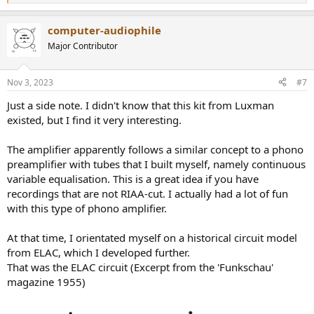
e
a
computer-audiophile
c
t
Major Contributor
i
o
n
Nov 3, 2023
#7
s
:
Just a side note. I didn't know that this kit from Luxman
existed, but I find it very interesting.
The amplifier apparently follows a similar concept to a phono
preamplifier with tubes that I built myself, namely continuous
variable equalisation. This is a great idea if you have
recordings that are not RIAA-cut. I actually had a lot of fun
with this type of phono amplifier.
At that time, I orientated myself on a historical circuit model
from ELAC, which I developed further.
That was the ELAC circuit (Excerpt from the 'Funkschau'
magazine 1955)