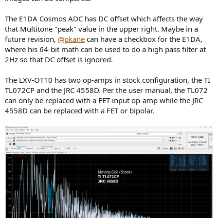
The E1DA Cosmos ADC has DC offset which affects the way
that Multitone "peak" value in the upper right. Maybe in a
future revision,
@pkane
can have a checkbox for the E1DA,
where his 64-bit math can be used to do a high pass filter at
2Hz so that DC offset is ignored.
The LXV-OT10 has two op-amps in stock configuration, the TI
TL072CP and the JRC 4558D. Per the user manual, the TL072
can only be replaced with a FET input op-amp while the JRC
4558D can be replaced with a FET or bipolar.