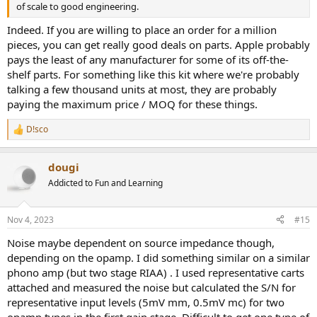
of scale to good engineering.
Indeed. If you are willing to place an order for a million
pieces, you can get really good deals on parts. Apple probably
pays the least of any manufacturer for some of its off-the-
shelf parts. For something like this kit where we're probably
talking a few thousand units at most, they are probably
paying the maximum price / MOQ for these things.
D!sco
R
e
a
dougi
c
t
Addicted to Fun and Learning
i
o
n
Nov 4, 2023
#15
s
:
Noise maybe dependent on source impedance though,
depending on the opamp. I did something similar on a similar
phono amp (but two stage RIAA) . I used representative carts
attached and measured the noise but calculated the S/N for
representative input levels (5mV mm, 0.5mV mc) for two
opamp types in the first gain stage. Difficult to get one type of