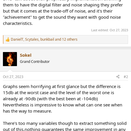
them to have the digital filter and noise shaping they prefer
but that it comes at the trade-off of noise, and it's their
"achievement" to get the sound they want with good noise
characteristics.
Last edited:
Oct 27, 2023
DanielT
,
Scytales
,
bunkbail
and 12 others
R
e
a
Sokel
c
t
Grand Contributor
i
o
n
Oct 27, 2023
#2
s
:
Graphs seem horrifying at first glance but the difference is
15db at the worst case and the level of the worst one is
already at -90db (with the best been at -104db)
Nevertheless is impressive to know what can one see when
has the way to measure.
There's too many variables though to extract something solid
out of this,nothing guarantees the same improvement in any