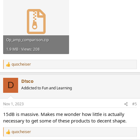
Op_amp_comparison.zip
1.9 MB · Views: 208
quocheiser
R
e
a
D!sco
c
D
t
Addicted to Fun and Learning
i
o
n
Nov 1, 2023
#5
s
:
15dB is massive. Makes me wonder how little is actually
necessary to get some of these products to decent shape.
quocheiser
R
e