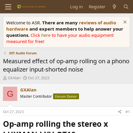
Log in
Register
Welcome to ASR.
There are many
reviews of audio
hardware
and expert members to help answer your
questions.
Click
here
to have your audio equipment
measured for free!
DIY Audio Forum
Measured effect of op-amp rolling on a phono
equalizer input-shorted noise
T
S
GXAlan
Oct 27, 2023
h
t
r
a
GXAlan
G
e
r
Master Contributor
Forum Donor
a
t
d
d
s
a
Oct 27, 2023
#1
t
t
a
e
Op-amp rolling the
stereo
x
r
t