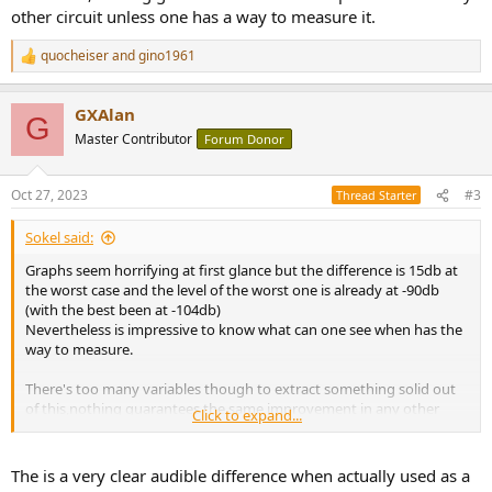
other circuit unless one has a way to measure it.
quocheiser
and
gino1961
R
e
a
GXAlan
c
G
t
Master Contributor
Forum Donor
i
o
n
Oct 27, 2023
#3
Thread Starter
s
:
Sokel said:
Graphs seem horrifying at first glance but the difference is 15db at
the worst case and the level of the worst one is already at -90db
(with the best been at -104db)
Nevertheless is impressive to know what can one see when has the
way to measure.
There's too many variables though to extract something solid out
of this,nothing guarantees the same improvement in any other
Click to expand...
circuit unless one has a way to measure it.
The is a very clear audible difference when actually used as a