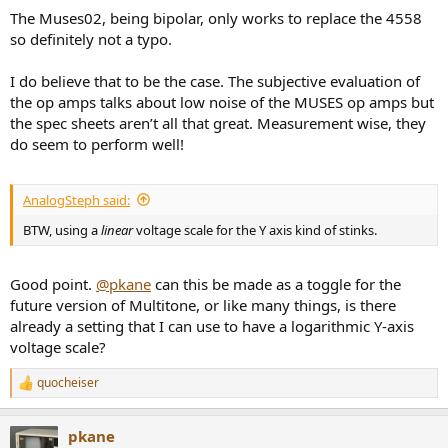
The Muses02, being bipolar, only works to replace the 4558
so definitely not a typo.
I do believe that to be the case. The subjective evaluation of
the op amps talks about low noise of the MUSES op amps but
the spec sheets aren’t all that great. Measurement wise, they
do seem to perform well!
AnalogSteph said:
BTW, using a
linear
voltage scale for the Y axis kind of stinks.
Good point.
@pkane
can this be made as a toggle for the
future version of Multitone, or like many things, is there
already a setting that I can use to have a logarithmic Y-axis
voltage scale?
quocheiser
R
e
a
pkane
c