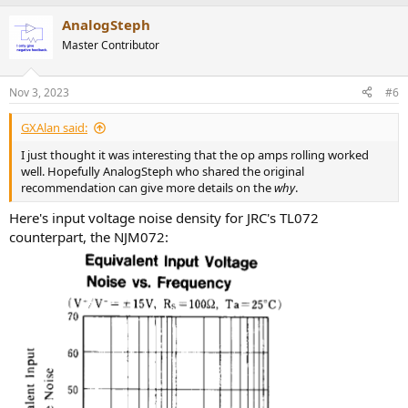
a
AnalogSteph
c
t
Master Contributor
i
o
n
Nov 3, 2023
#6
s
:
GXAlan said:
I just thought it was interesting that the op amps rolling worked
well. Hopefully AnalogSteph who shared the original
recommendation can give more details on the
why
.
Here's input voltage noise density for JRC's TL072
counterpart, the NJM072: