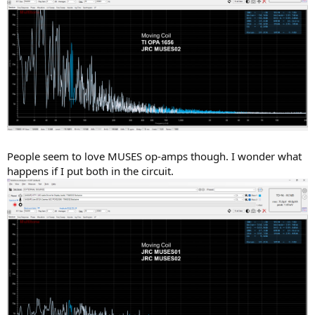
People seem to love MUSES op-amps though. I wonder what
happens if I put both in the circuit.