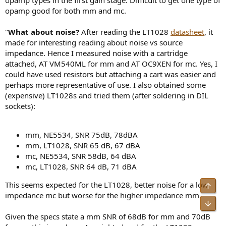
opamp good for both mm and mc.
"
What about noise?
After reading the LT1028
datasheet
, it
made for interesting reading about noise vs source
impedance. Hence I measured noise with a cartridge
attached, AT VM540ML for mm and AT OC9XEN for mc. Yes, I
could have used resistors but attaching a cart was easier and
perhaps more representative of use. I also obtained some
(expensive) LT1028s and tried them (after soldering in DIL
sockets):
mm, NE5534, SNR 75dB, 78dBA
mm, LT1028, SNR 65 dB, 67 dBA
mc, NE5534, SNR 58dB, 64 dBA
mc, LT1028, SNR 64 dB, 71 dBA
This seems expected for the LT1028, better noise for a low
impedance mc but worse for the higher impedance mm.
Given the specs state a mm SNR of 68dB for mm and 70dB