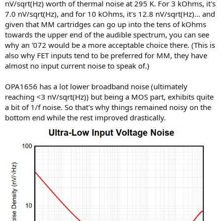
nV/sqrt(Hz) worth of thermal noise at 295 K. For 3 kOhms, it's
7.0 nV/sqrt(Hz), and for 10 kOhms, it's 12.8 nV/sqrt(Hz)... and
given that MM cartridges can go up into the tens of kOhms
towards the upper end of the audible spectrum, you can see
why an '072 would be a more acceptable choice there. (This is
also why FET inputs tend to be preferred for MM, they have
almost no input current noise to speak of.)
OPA1656 has a lot lower broadband noise (ultimately
reaching <3 nV/sqrt(Hz)) but being a MOS part, exhibits quite
a bit of 1/f noise. So that's why things remained noisy on the
bottom end while the rest improved drastically.