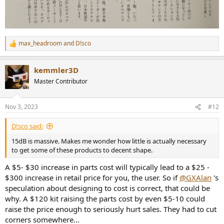
max_headroom
and
D!sco
R
e
a
kemmler3D
c
t
Master Contributor
i
o
n
Nov 3, 2023
#12
s
:
D!sco said:
15dB is massive. Makes me wonder how little is actually necessary
to get some of these products to decent shape.
A $5- $30 increase in parts cost will typically lead to a $25 -
$300 increase in retail price for you, the user. So if
@GXAlan
's
speculation about designing to cost is correct, that could be
why. A $120 kit raising the parts cost by even $5-10 could
raise the price enough to seriously hurt sales. They had to cut
corners somewhere...