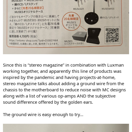
Since this is “stereo magazine” in combination with Luxman
working together, and apparently this line of products was
inspired by the pandemic and having projects-at-home,
stereo magazine talks about adding a ground wire from the
chassis to the motherboard to reduce noise with MC designs
along with a list of various op-amps AND the subjective
sound difference offered by the golden ears.
The ground wire is easy enough to try…