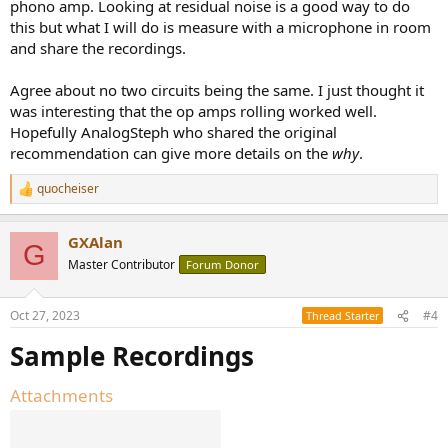
phono amp. Looking at residual noise is a good way to do
this but what I will do is measure with a microphone in room
and share the recordings.
Agree about no two circuits being the same. I just thought it
was interesting that the op amps rolling worked well.
Hopefully AnalogSteph who shared the original
recommendation can give more details on the
why
.
quocheiser
R
e
a
GXAlan
c
G
t
Master Contributor
Forum Donor
i
o
n
Oct 27, 2023
#4
Thread Starter
s
:
Sample Recordings
Attachments