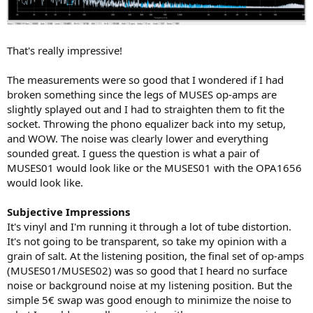
That's really impressive!
The measurements were so good that I wondered if I had
broken something since the legs of MUSES op-amps are
slightly splayed out and I had to straighten them to fit the
socket. Throwing the phono equalizer back into my setup,
and WOW. The noise was clearly lower and everything
sounded great. I guess the question is what a pair of
MUSES01 would look like or the MUSES01 with the OPA1656
would look like.
Subjective Impressions
It's vinyl and I'm running it through a lot of tube distortion.
It's not going to be transparent, so take my opinion with a
grain of salt. At the listening position, the final set of op-amps
(MUSES01/MUSES02) was so good that I heard no surface
noise or background noise at my listening position. But the
simple 5€ swap was good enough to minimize the noise to