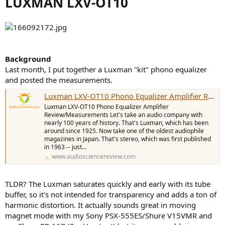
LUXMAN LXV-OT10
e
r
Background
Last month, I put together a Luxman "kit" phono equalizer
and posted the measurements.
Luxman LXV-OT10 Phono Equalizer Amplifier Review and Measurements
Luxman LXV-OT10 Phono Equalizer Amplifier
Review/Measurements Let's take an audio company with
nearly 100 years of history. That's Luxman, which has been
around since 1925. Now take one of the oldest audiophile
magazines in Japan. That's stereo, which was first published
in 1963 -- just...
www.audiosciencereview.com
TLDR? The Luxman saturates quickly and early with its tube
buffer, so it's not intended for transparency and adds a ton of
harmonic distortion. It actually sounds great in moving
magnet mode with my Sony PSX-555ES/Shure V15VMR and