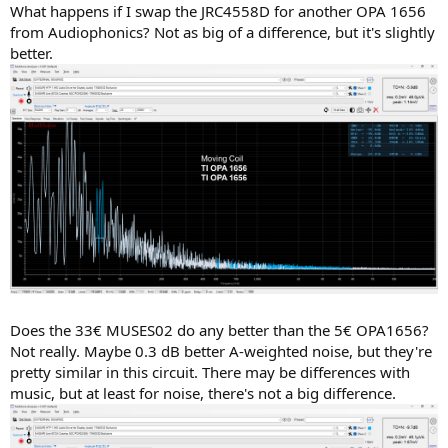
What happens if I swap the JRC4558D for another OPA 1656
from Audiophonics? Not as big of a difference, but it's slightly
better.
Does the 33€ MUSES02 do any better than the 5€ OPA1656?
Not really. Maybe 0.3 dB better A-weighted noise, but they're
pretty similar in this circuit. There may be differences with
music, but at least for noise, there's not a big difference.