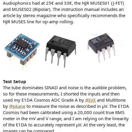
Audiophonics had at 25€ and 33€, the NJR MUSES01 (J-FET)
and MUSES02 (Bipolar). The instruction manual includes an
article by stereo magazine who specifically recommends the
NJR MUSES line for op-amp rolling.
Test Setup
The tube dominates SINAD and noise is the audible problem,
so for these measurements, I shorted the inputs and then
used my E1DA Cosmos ADC Grade A by
@IVX
and Multitone
by
@pkane
to measure the noise as described in μV. The E1DA
Cosmos had been calibrated using a 20,000 count true RMS
meter in the mV and V range, and I am relying on the linearity
of the E1DA to accurately represent μV. At the very least, the
images can be compared.