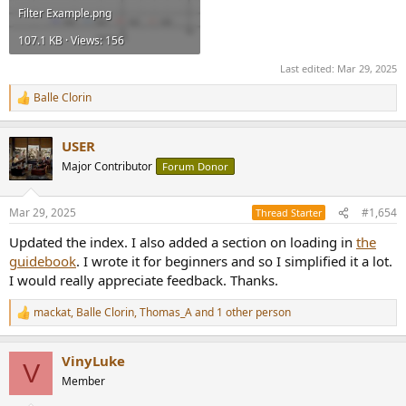
Filter Example.png
107.1 KB · Views: 156
Last edited:
Mar 29, 2025
Balle Clorin
R
e
a
USER
c
t
Major Contributor
Forum Donor
i
o
n
Mar 29, 2025
#1,654
Thread Starter
s
:
Updated the index. I also added a section on loading in
the
guidebook
. I wrote it for beginners and so I simplified it a lot.
I would really appreciate feedback. Thanks.
mackat
,
Balle Clorin
,
Thomas_A
and 1 other person
R
e
a
VinyLuke
c
V
t
Member
i
o