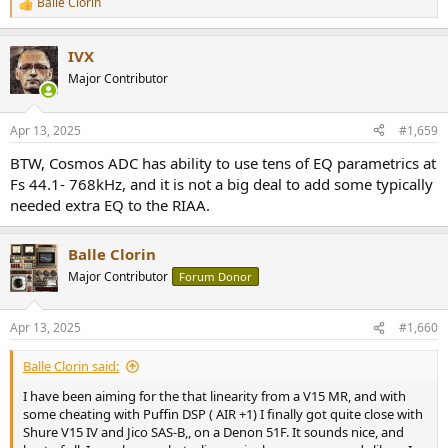
Balle Clorin
R
e
a
IVX
c
t
Major Contributor
i
o
n
Apr 13, 2025
#1,659
s
:
BTW, Cosmos ADC has ability to use tens of EQ parametrics at
Fs 44.1- 768kHz, and it is not a big deal to add some typically
needed extra EQ to the RIAA.
Balle Clorin
Major Contributor
Forum Donor
Apr 13, 2025
#1,660
Balle Clorin said:
I have been aiming for the that linearity from a V15 MR, and with
some cheating with Puffin DSP ( AIR +1) I finally got quite close with
Shure V15 IV and Jico SAS-B,, on a Denon 51F. It sounds nice, and