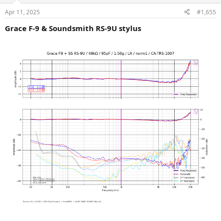
n
Apr 11, 2025
#1,655
s
:
Grace F-9 & Soundsmith RS-9U stylus