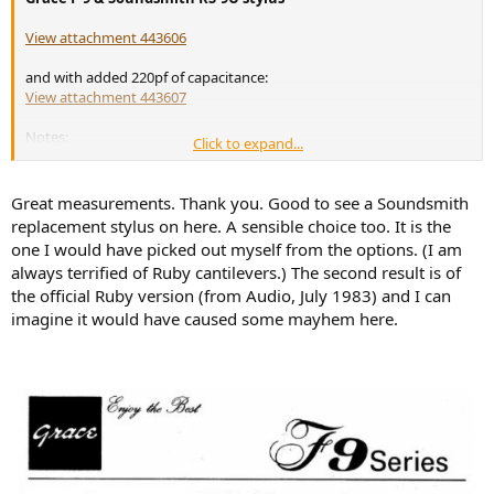
View attachment 443606
and with added 220pf of capacitance:
View attachment 443607
Notes:
Click to expand...
Stylus is new
Turntable: Technics SL-1210GR with KAB Fluid Damper
Great measurements. Thank you. Good to see a Soundsmith
Headshell: Stax HS-7
replacement stylus on here. A sensible choice too. It is the
VTF: 1.50gr (SS recommends 1.4gr but with 1.5gr it passes the
one I would have picked out myself from the options. (I am
90μm Ortofon tracking test)
Phono stage: HusaRIAA v2 (
http://tinyurl.com/45ke55cx
)
always terrified of Ruby cantilevers.) The second result is of
Capacitance: ~95pF-315pF (total capacitance)
the official Ruby version (from Audio, July 1983) and I can
Loading: 48kΩ
imagine it would have caused some mayhem here.
A/D: ASUS PRIME B660M-A Line In and Audacity
Test record: Clearaudio CA-TRS-1007 side A