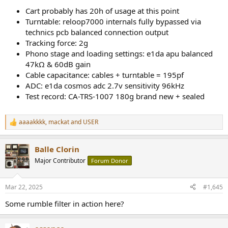
Cart probably has 20h of usage at this point
Turntable: reloop7000 internals fully bypassed via
technics pcb balanced connection output
Tracking force: 2g
Phono stage and loading settings: e1da apu balanced
47kΩ & 60dB gain
Cable capacitance: cables + turntable = 195pf
ADC: e1da cosmos adc 2.7v sensitivity 96kHz
Test record: CA-TRS-1007 180g brand new + sealed
aaaakkkk
,
mackat
and
USER
R
e
a
Balle Clorin
c
t
Major Contributor
Forum Donor
i
o
n
Mar 22, 2025
#1,645
s
:
Some rumble filter in action here?