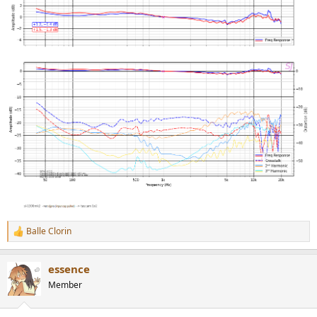
Balle Clorin
R
e
a
essence
c
t
Member
i
o
n