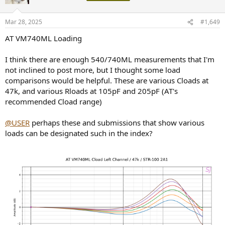
Mar 28, 2025
#1,649
AT VM740ML Loading
I think there are enough 540/740ML measurements that I'm
not inclined to post more, but I thought some load
comparisons would be helpful. These are various Cloads at
47k, and various Rloads at 105pF and 205pF (AT's
recommended Cload range)
@USER
perhaps these and submissions that show various
loads can be designated such in the index?