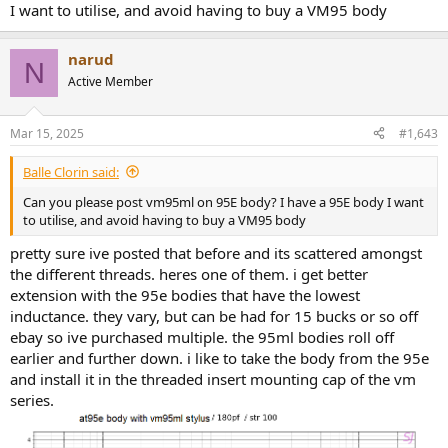
tested is a db brighter at the peak, but the overall shape of the
I want to utilise, and avoid having to buy a VM95 body
response looks the same. the two vm95ml styli i have do really well
on the at95 body. the extension is much better and no where near
as much of a fall off. i was expecting something similar but was
narud
N
pretty disappointed.
Active Member
Mar 15, 2025
#1,643
Balle Clorin said:
Can you please post vm95ml on 95E body? I have a 95E body I want
to utilise, and avoid having to buy a VM95 body
pretty sure ive posted that before and its scattered amongst
the different threads. heres one of them. i get better
extension with the 95e bodies that have the lowest
inductance. they vary, but can be had for 15 bucks or so off
ebay so ive purchased multiple. the 95ml bodies roll off
earlier and further down. i like to take the body from the 95e
and install it in the threaded insert mounting cap of the vm
series.