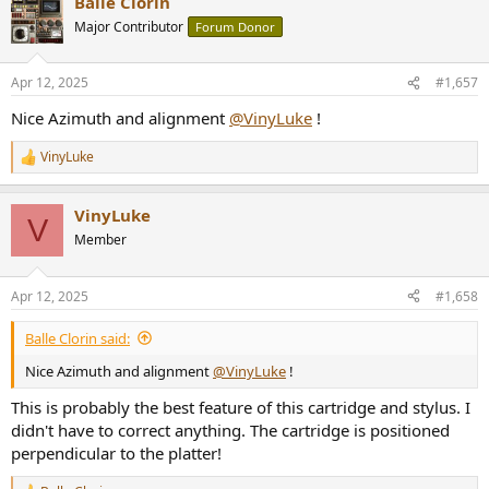
Balle Clorin
c
t
Major Contributor
Forum Donor
i
o
n
Apr 12, 2025
#1,657
s
:
Nice Azimuth and alignment
@VinyLuke
!
VinyLuke
R
e
a
VinyLuke
c
V
t
Member
i
o
n
Apr 12, 2025
#1,658
s
:
Balle Clorin said:
Nice Azimuth and alignment
@VinyLuke
!
This is probably the best feature of this cartridge and stylus. I
didn't have to correct anything. The cartridge is positioned
perpendicular to the platter!