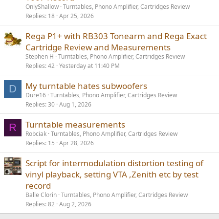
OnlyShallow
Turntables, Phono Amplifier, Cartridges Review
Replies
18
Apr 25, 2026
Rega P1+ with RB303 Tonearm and Rega Exact
Cartridge Review and Measurements
Stephen H
Turntables, Phono Amplifier, Cartridges Review
Replies
42
Yesterday at 11:40 PM
My turntable hates subwoofers
D
Dure16
Turntables, Phono Amplifier, Cartridges Review
Replies
30
Aug 1, 2026
Turntable measurements
R
Robciak
Turntables, Phono Amplifier, Cartridges Review
Replies
15
Apr 28, 2026
Script for intermodulation distortion testing of
vinyl playback, setting VTA ,Zenith etc by test
record
Balle Clorin
Turntables, Phono Amplifier, Cartridges Review
Replies
82
Aug 2, 2026