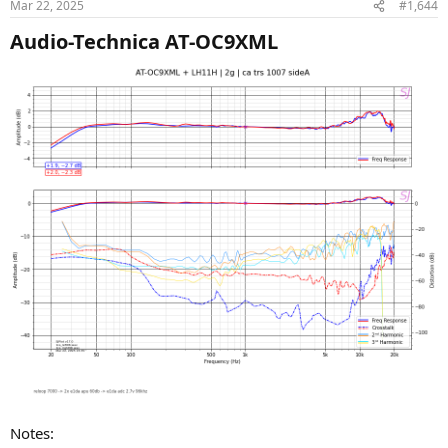
Mar 22, 2025
#1,644
s
:
Audio-Technica AT-OC9XML​
Notes: