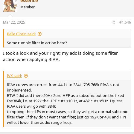
essence
Member
Mar 22, 2025
#1,646
Balle Clorin said:
Some rumble filter in action here?
I took a look and your right; my adc is doing some filter
action when applying RIAA.
IVX said:
RIAA curves are correct from 44.1k to 384k, 705-768k RIAA is not
implemented.
BTW, I did add there 20Hz 2ord HPF as a subsonic but on the fixed
Fs=384k, i.e. at 192k the HPF cuts <10Hz, at 48k cuts <5Hz. I guess
RIAA users will go with 384k
to ripping their LPs in most cases, so they will get a normal subsonic
filter then. If they don't want that filter, just go 192K or 48K and HPF
will cut lower than audio range freqs.