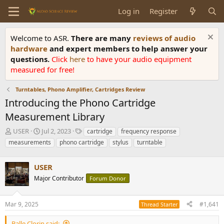
Log in
Register
Welcome to ASR.
There are many
reviews of audio
hardware
and expert members to help answer your
questions.
Click
here
to have your audio equipment
measured for free!
Turntables, Phono Amplifier, Cartridges Review
Introducing the Phono Cartridge
Measurement Library
T
S
T
USER
Jul 2, 2023
cartridge
frequency response
h
t
a
measurements
phono cartridge
stylus
turntable
r
a
g
e
r
s
a
USER
t
d
d
Major Contributor
Forum Donor
s
a
t
t
a
e
Mar 9, 2025
#1,641
Thread Starter
r
t
Balle Clorin said: