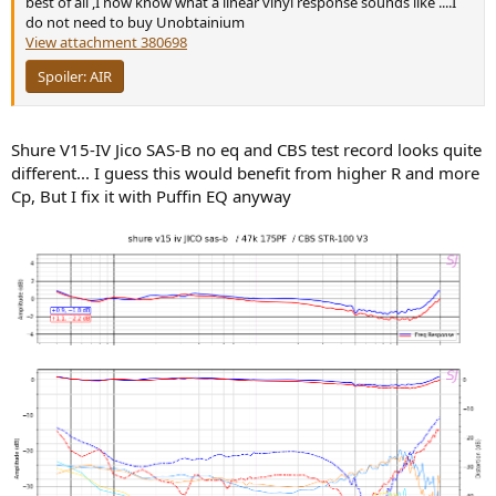
best of all ,I now know what a linear vinyl response sounds like ....I
do not need to buy Unobtainium
View attachment 380698
Spoiler:
AIR
Shure V15-IV Jico SAS-B no eq and CBS test record looks quite
different... I guess this would benefit from higher R and more
Cp, But I fix it with Puffin EQ anyway