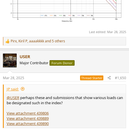
Last edited:
Mar 28, 2025
Pirx
,
Kiril P
,
aaaakkkk
and 5 others
R
e
a
USER
c
t
Major Contributor
Forum Donor
i
o
n
Mar 28, 2025
#1,650
Thread Starter
s
:
JP said:
@USER
perhaps these and submissions that show various loads can
be designated such in the index?
View attachment 439806
View attachment 439889
View attachment 439890