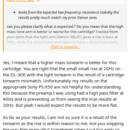
e
r
Aside from the expected low frequency resonance stability the
results pretty much match my prior Denon ones
can you please clarify what is expected.? Do you mean that the high
mass tone arm is better or worse for this cartridge? I notice from
your plots that the light arm (Denon 30LII?) gives a rise is bass at
20hz, while the more heavy arm seem to have a drop/irregularity
Click to expand...
below 40 hz or so
My Ortofon OM10 on Denon 21F shows som erratic behaviour
Yes, I meant that a higher mass tonearm is better for this
below 50Hz too... is this a "light arm" problem? or..
View attachment 434739
cartridge. You are right that the small small rise at 20Hz on
the DL-30II with the light tonearm is the result of a cartridge-
tonearm mismatch. Unfortunately my results on the
appropriate Sony PS-X50 are not helpful for understanding
Info CA TRS-1007
this because the preamp I was using had a high pass filter at
New OM10 stylus on OM10 1hr,
Denon 21F
40Hz and is preventing us from seeing the true results at
CAMBRIDGE cp2 RIAA 220pF, cable 125pF, Tascam 144MK2
20Hz. But yeah I would expect the results to be more flat.
High distortion !!! Tracks OK 70um
As far as your results, I am not so sure it is a result of the
The same body with original stylus was posted here
tonearm as the rise is within reason to me. Are you snipping
Introducing the Phono Cartridge Measurement Library
the wav files manually? Sometimes when I cut too early or