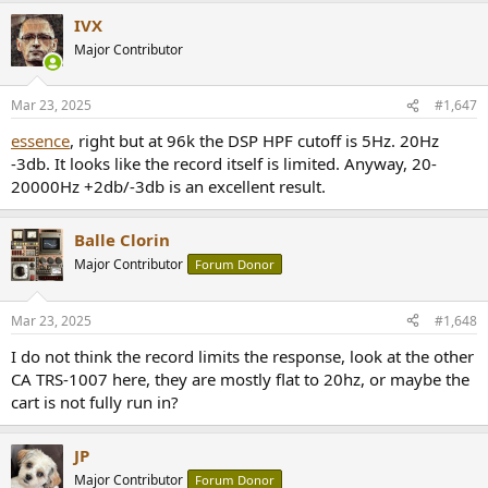
IVX
Major Contributor
Mar 23, 2025
#1,647
essence
, right but at 96k the DSP HPF cutoff is 5Hz. 20Hz
-3db. It looks like the record itself is limited. Anyway, 20-
20000Hz +2db/-3db is an excellent result.
Balle Clorin
Major Contributor
Forum Donor
Mar 23, 2025
#1,648
I do not think the record limits the response, look at the other
CA TRS-1007 here, they are mostly flat to 20hz, or maybe the
cart is not fully run in?
JP
Major Contributor
Forum Donor