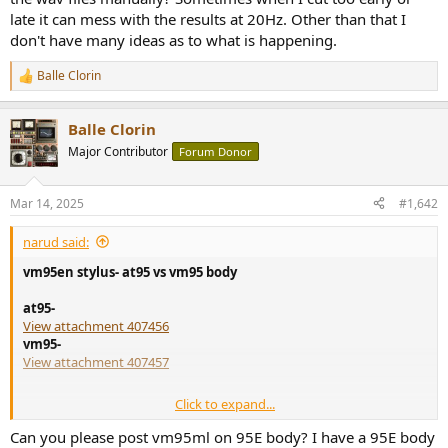
AT VM95C Notes Cartridge: Audio-Technica AT VM95C
late it can mess with the results at 20Hz. Other than that I
Stylus condition
don't have many ideas as to what is happening.
audiosciencereview.com
Balle Clorin
R
e
a
Balle Clorin
c
t
Major Contributor
Forum Donor
i
o
n
Mar 14, 2025
#1,642
s
:
narud said:
vm95en stylus- at95 vs vm95 body
at95-
View attachment 407456
vm95-
View attachment 407457
Click to expand...
these were cheap so thought id try them. i dont think id ever buy
these at full price. i bought a few and tested two. the other one i
Can you please post vm95ml on 95E body? I have a 95E body