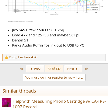
Jico SAS B few hours< 50 1.25g
Load 47k and 125+50 and maybe 50? pF
Denon 51F
Parks Audio Puffin Toslink out to USB to PC
Risto_H
and
aaaakkkk
R
e
a
First
Last
Prev
83 of 132
Next
c
t
You must log in or register to reply here.
i
o
n
Similar threads
s
:
Help with Measuring Phono Cartridge w/ CA-TRS-
1007 Record