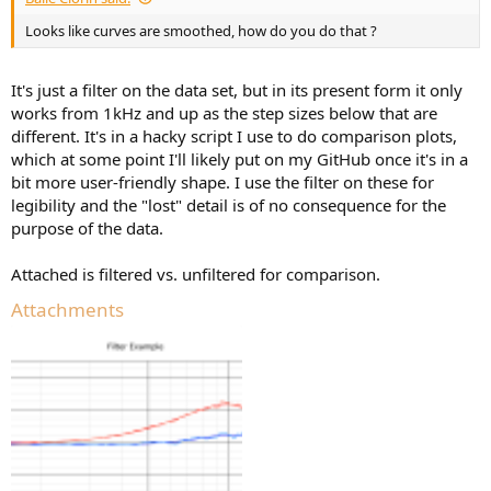
Looks like curves are smoothed, how do you do that ?
It's just a filter on the data set, but in its present form it only
works from 1kHz and up as the step sizes below that are
different. It's in a hacky script I use to do comparison plots,
which at some point I'll likely put on my GitHub once it's in a
bit more user-friendly shape. I use the filter on these for
legibility and the "lost" detail is of no consequence for the
purpose of the data.
Attached is filtered vs. unfiltered for comparison.
Attachments