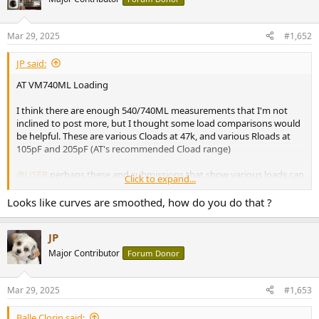
i
o
n
Mar 29, 2025
#1,652
s
:
JP said:
AT VM740ML Loading
I think there are enough 540/740ML measurements that I'm not
inclined to post more, but I thought some load comparisons would
be helpful. These are various Cloads at 47k, and various Rloads at
105pF and 205pF (AT's recommended Cload range)
@USER
perhaps these and submissions that show various loads can
Click to expand...
be designated such in the index?
Looks like curves are smoothed, how do you do that ?
View attachment 439806
View attachment 439889
JP
View attachment 439890
Major Contributor
Forum Donor
Mar 29, 2025
#1,653
Balle Clorin said: