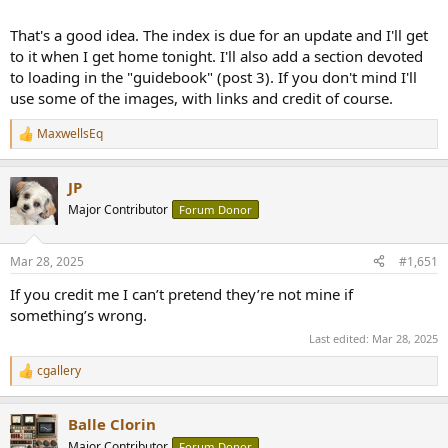
That's a good idea. The index is due for an update and I'll get
to it when I get home tonight. I'll also add a section devoted
to loading in the "guidebook" (post 3). If you don't mind I'll
use some of the images, with links and credit of course.
MaxwellsEq
R
e
a
JP
c
t
Major Contributor
Forum Donor
i
o
n
Mar 28, 2025
#1,651
s
:
If you credit me I can’t pretend they’re not mine if
something’s wrong.
Last edited:
Mar 28, 2025
cgallery
R
e
a
Balle Clorin
c
t
Major Contributor
Forum Donor