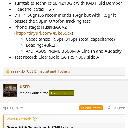
Turntable: Technics SL-1210GR with KAB Fluid Damper
Headshell: Stax HS-7
VTF: 1.50gr (SS recommends 1.4gr but with 1.5gr it
passes the 90μm Ortofon tracking test)
Phono stage: HusaRIAA v2
(
http://tinyurl.com/45ke55cx
)
Capacitance: ~95pF-315pF (total capacitance)
Loading: 48kΩ
A/D: ASUS PRIME B660M-A Line In and Audacity
Test record: Clearaudio CA-TRS-1007 side A
aaaakkkk
,
USER
,
mackat
and 4 others
R
e
a
USER
c
t
Major Contributor
Forum Donor
i
o
n
Apr 11, 2025
#1,656
Thread Starter
s
:
VinyLuke said:
Grace F-9 & Soundsmith RS-9U stylus