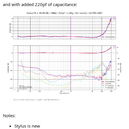
and with added 220pf of capacitance:
Notes:
Stylus is new