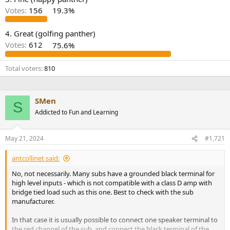
r
Votes:
156
19.3%
4. Great (golfing panther)
Votes:
612
75.6%
Total voters
810
SMen
S
Addicted to Fun and Learning
May 21, 2024
#1,721
antcollinet said:
No, not necessarily. Many subs have a grounded black terminal for
high level inputs - which is not compatible with a class D amp with
bridge tied load such as this one. Best to check with the sub
manufacturer.
In that case it is usually possible to connect one speaker terminal to
the red channel of the sub, and connect the black terminal of the