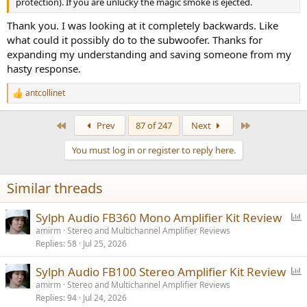
protection). If you are unlucky the magic smoke is ejected.
Thank you. I was looking at it completely backwards. Like
what could it possibly do to the subwoofer. Thanks for
expanding my understanding and saving someone from my
hasty response.
antcollinet
R
e
a
First
Last
Prev
87 of 247
Next
c
t
You must log in or register to reply here.
i
o
n
Similar threads
s
:
P
Sylph Audio FB360 Mono Amplifier Kit Review
o
amirm
Stereo and Multichannel Amplifier Reviews
Replies
58
Jul 25, 2026
l
l
P
Sylph Audio FB100 Stereo Amplifier Kit Review
o
amirm
Stereo and Multichannel Amplifier Reviews
Replies
94
Jul 24, 2026
l