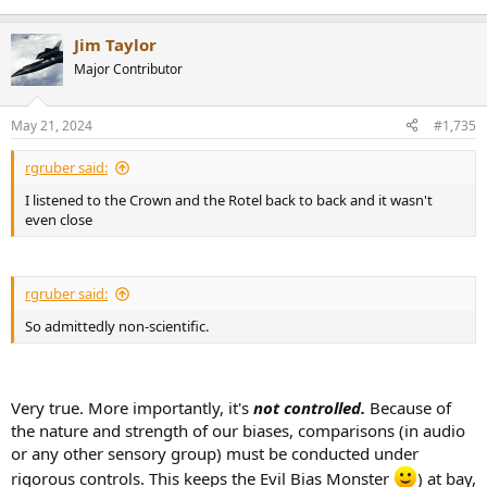
Jim Taylor
Major Contributor
May 21, 2024
#1,735
rgruber said:
I listened to the Crown and the Rotel back to back and it wasn't
even close
rgruber said:
So admittedly non-scientific.
Very true. More importantly, it's
not controlled.
Because of
the nature and strength of our biases, comparisons (in audio
or any other sensory group) must be conducted under
rigorous controls. This keeps the Evil Bias Monster
) at bay,