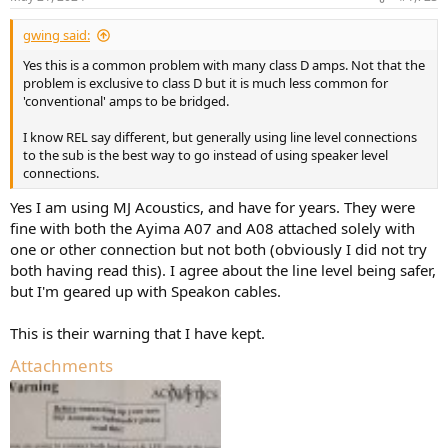
gwing said:
Yes this is a common problem with many class D amps. Not that the
problem is exclusive to class D but it is much less common for
'conventional' amps to be bridged.
I know REL say different, but generally using line level connections
to the sub is the best way to go instead of using speaker level
connections.
Yes I am using MJ Acoustics, and have for years. They were
fine with both the Ayima A07 and A08 attached solely with
one or other connection but not both (obviously I did not try
both having read this). I agree about the line level being safer,
but I'm geared up with Speakon cables.
This is their warning that I have kept.
Attachments