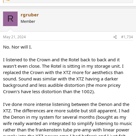
R
e
a
rgruber
c
R
t
Member
i
o
n
May 21, 2024
#1,734
s
:
No. Nor will I.
I listened to the Crown and the Rotel back to back and it
wasn't even close. The Rotel is sitting in my storage unit. I
replaced the Crown with the XTZ more for aesthetics than
sound. Sound was similar with the XTZ having a darker
background and less audible distortion (the more pricey
Crown's have less distortion than the 1002).
I've done more intense listening between the Denon and the
XTZ. The differences are more subtle but still apparent. I had
the Denon in my system for several months (bought as my
wife really wanted an integrated to simplify listening to music
rather than the frankenstein tube pre-amp with linear power