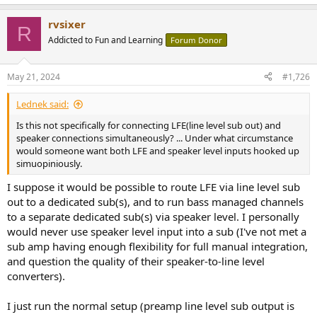
rvsixer
R
Addicted to Fun and Learning
Forum Donor
May 21, 2024
#1,726
Lednek said:
Is this not specifically for connecting LFE(line level sub out) and
speaker connections simultaneously? ... Under what circumstance
would someone want both LFE and speaker level inputs hooked up
simuopiniously.
I suppose it would be possible to route LFE via line level sub
out to a dedicated sub(s), and to run bass managed channels
to a separate dedicated sub(s) via speaker level. I personally
would never use speaker level input into a sub (I've not met a
sub amp having enough flexibility for full manual integration,
and question the quality of their speaker-to-line level
converters).
I just run the normal setup (preamp line level sub output is