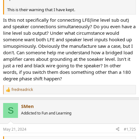
This is their warning that I have kept.
Is this not specifically for connecting LFE(line level sub out)
and speaker connections simultaneously? Do you even have a
line level sub output? Under what circumstance would
someone want both LFE and speaker level inputs hooked up
simuopiniously. Obviously the manufacture saw a case, but I
don't. Can someone help me understand how a bridged load
amplifier cares about grounding at the soeaker level. Isn't it
just a red and black wire going to the speaker? In other
words, if you switch them does something other than a 180
degree phase shift happen?
fredreadrick
R
e
a
SMen
c
S
t
Addicted to Fun and Learning
i
o
n
May 21, 2024
#1,725
s
: