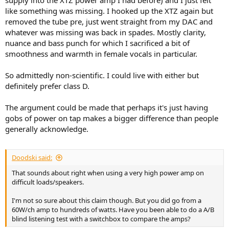
supply into the XTZ power amp I had before) and I just felt
like something was missing. I hooked up the XTZ again but
removed the tube pre, just went straight from my DAC and
whatever was missing was back in spades. Mostly clarity,
nuance and bass punch for which I sacrificed a bit of
smoothness and warmth in female vocals in particular.
So admittedly non-scientific. I could live with either but
definitely prefer class D.
The argument could be made that perhaps it's just having
gobs of power on tap makes a bigger difference than people
generally acknowledge.
Doodski said:
That sounds about right when using a very high power amp on
difficult loads/speakers.
I'm not so sure about this claim though. But you did go from a
60W/ch amp to hundreds of watts. Have you been able to do a A/B
blind listening test with a switchbox to compare the amps?