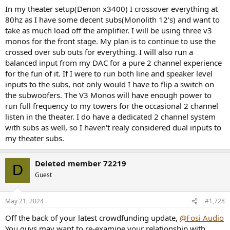
with REL's suggestion to do the exact opposite! In other words MJ
In my theater setup(Denon x3400) I crossover everything at
Acoustics just say don't run a dual input system - just one or the
80hz as I have some decent subs(Monolith 12's) and want to
other.
take as much load off the amplifier. I will be using three v3
monos for the front stage. My plan is to continue to use the
crossed over sub outs for everything. I will also run a
balanced input from my DAC for a pure 2 channel experience
for the fun of it. If I were to run both line and speaker level
inputs to the subs, not only would I have to flip a switch on
the subwoofers. The V3 Monos will have enough power to
run full frequency to my towers for the occasional 2 channel
listen in the theater. I do have a dedicated 2 channel system
with subs as well, so I haven't realy considered dual inputs to
my theater subs.
Deleted member 72219
D
Guest
May 21, 2024
#1,728
Off the back of your latest crowdfunding update,
@Fosi Audio
You guys may want to re-examine your relationship with