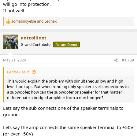
will go into protection.
If not,well...
somebodyelse
and
Lednek
R
e
a
antcollinet
c
t
Grand Contributor
Forum Donor
i
o
n
May 21, 2024
#1,739
s
:
Lednek said:
This would explain the problem with simultaneous low and high
level hookups. But when running only speaker level connections to
a subwoofer, how can the subwoofer or speaker for that matter
differentiate a bridged amplifier from a non bridged?
Lets say the sub connects one of the speaker terminals to
ground.
Lets say the amp connects the same speaker terminal to +50V
(or even -50V)