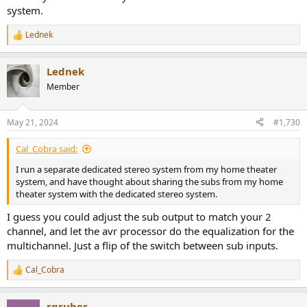
system.
Lednek
R
e
a
Lednek
c
t
Member
i
o
n
May 21, 2024
#1,730
s
:
Cal_Cobra said:
I run a separate dedicated stereo system from my home theater
system, and have thought about sharing the subs from my home
theater system with the dedicated stereo system.
I guess you could adjust the sub output to match your 2
channel, and let the avr processor do the equalization for the
multichannel. Just a flip of the switch between sub inputs.
Cal_Cobra
R
e
a
rgruber