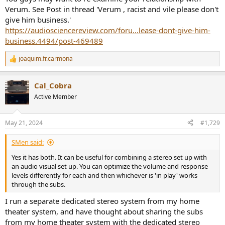
Verum. See Post in thread 'Verum , racist and vile please don't
give him business.'
https://audiosciencereview.com/foru...lease-dont-give-him-
business.4494/post-469489
joaquim.fr.carmona
R
e
a
Cal_Cobra
c
t
Active Member
i
o
n
May 21, 2024
#1,729
s
:
SMen said:
Yes it has both. It can be useful for combining a stereo set up with
an audio visual set up. You can optimize the volume and response
levels differently for each and then whichever is 'in play' works
through the subs.
I run a separate dedicated stereo system from my home
theater system, and have thought about sharing the subs
from my home theater system with the dedicated stereo