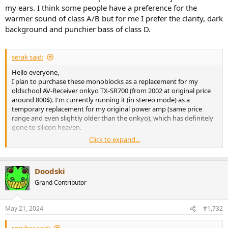
my ears. I think some people have a preference for the
warmer sound of class A/B but for me I prefer the clarity, dark
background and punchier bass of class D.
serak said:
Hello everyone,
I plan to purchase these monoblocks as a replacement for my
oldschool AV-Receiver onkyo TX-SR700 (from 2002 at original price
around 800$). I'm currently running it (in stereo mode) as a
temporary replacement for my original power amp (same price
range and even slightly older than the onkyo), which has definitely
gone to silicon heaven.
Click to expand...
Based on the parameters and amirm measurements, it should be a
significant improvement for me. Unfortunately, I don't have
personal experience with any D-Class amplifier yet. Is there a chance
Doodski
that even with these "cheap" boxes I will really move up in sound
quality?
Grand Contributor
May 21, 2024
#1,732