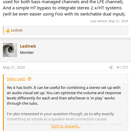
used for both bass managed channels and the LFE channel).
And a simple HT bypass to integrate stereo 2.x/HT systems
(will be even easier using Fosi with its switchable dual input).
Last edited:
May 21, 2024
Lednek
R
e
a
Lednek
c
t
Member
i
o
n
May 21, 2024
#1,727
s
:
SMen said:
Yes it has both. It can be useful for combining a stereo set up with
an audio visual set up. You can optimize the volume and response
levels differently for each and then whichever is 'in play' works
through the subs.
I'm also interested in your question though, as to why exactly
something as simple as a speaker level connection causes
problems. I understand the alert from MJ Acoustics not to connect
Click to expand...
line level and speaker at the same time but this conflicts completely