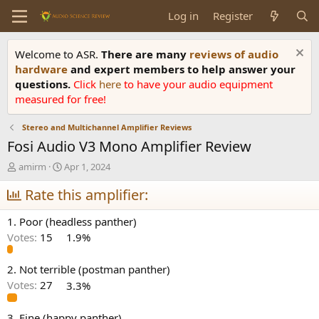
Log in
Register
Welcome to ASR.
There are many
reviews of audio
hardware
and expert members to help answer your
questions.
Click
here
to have your audio equipment
measured for free!
Stereo and Multichannel Amplifier Reviews
Fosi Audio V3 Mono Amplifier Review
T
S
amirm
Apr 1, 2024
h
t
r
Rate this amplifier:
a
e
r
a
t
1. Poor (headless panther)
d
d
Votes:
15
1.9%
s
a
t
t
a
e
2. Not terrible (postman panther)
r
Votes:
27
3.3%
t
e
3. Fine (happy panther)