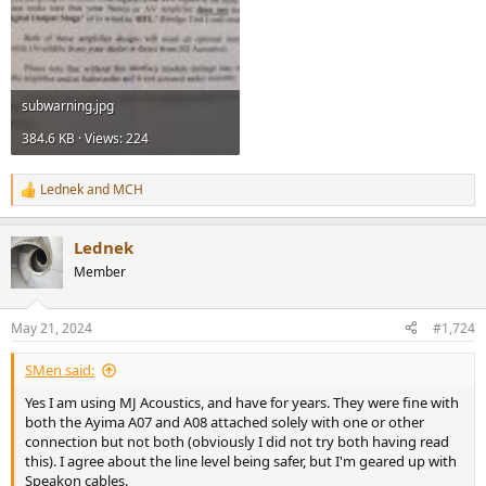
subwarning.jpg
384.6 KB · Views: 224
Lednek
and
MCH
R
e
a
Lednek
c
t
Member
i
o
n
May 21, 2024
#1,724
s
:
SMen said:
Yes I am using MJ Acoustics, and have for years. They were fine with
both the Ayima A07 and A08 attached solely with one or other
connection but not both (obviously I did not try both having read
this). I agree about the line level being safer, but I'm geared up with
Speakon cables.