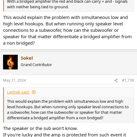
With a bridged amplifier the red and black can carry + and - signals
with neither being tied to ground.
This would explain the problem with simultaneous low and
high level hookups. But when running only speaker level
connections to a subwoofer, how can the subwoofer or
speaker for that matter differentiate a bridged amplifier from
a non bridged?
Sokel
Grand Contributor
May 21, 2024
#1,738
Lednek said:
This would explain the problem with simultaneous low and high
level hookups. But when running only speaker level connections to
a subwoofer, how can the subwoofer or speaker for that matter
differentiate a bridged amplifier from a non bridged?
The speaker or the sub won't know.
If you're lucky and the amp is protected from such event it