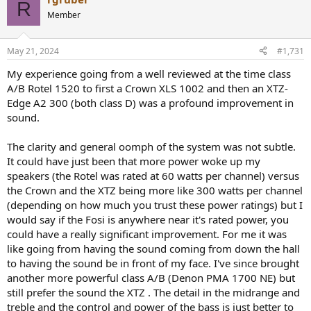
c
R
t
Member
i
o
n
May 21, 2024
#1,731
s
:
My experience going from a well reviewed at the time class
A/B Rotel 1520 to first a Crown XLS 1002 and then an XTZ-
Edge A2 300 (both class D) was a profound improvement in
sound.
The clarity and general oomph of the system was not subtle.
It could have just been that more power woke up my
speakers (the Rotel was rated at 60 watts per channel) versus
the Crown and the XTZ being more like 300 watts per channel
(depending on how much you trust these power ratings) but I
would say if the Fosi is anywhere near it's rated power, you
could have a really significant improvement. For me it was
like going from having the sound coming from down the hall
to having the sound be in front of my face. I've since brought
another more powerful class A/B (Denon PMA 1700 NE) but
still prefer the sound the XTZ . The detail in the midrange and
treble and the control and power of the bass is just better to