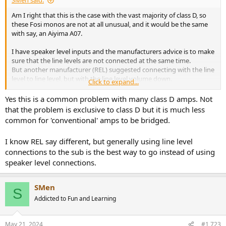
SMen said:
Am I right that this is the case with the vast majority of class D, so
these Fosi monos are not at all unusual, and it would be the same
with say, an Aiyima A07.
I have speaker level inputs and the manufacturers advice is to make
sure that the line levels are not connected at the same time.
But another manufacturer (REL) suggested connecting with the line
level to line level, but with the line level volume down.
Click to expand...
So quite confusing.
Yes this is a common problem with many class D amps. Not
that the problem is exclusive to class D but it is much less
common for 'conventional' amps to be bridged.
I know REL say different, but generally using line level
connections to the sub is the best way to go instead of using
speaker level connections.
SMen
S
Addicted to Fun and Learning
May 21, 2024
#1,723