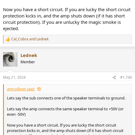
Now you have a short circuit. If you are lucky the short circuit
protection kicks in, and the amp shuts down (if it has short
circuit protection). If you are unlucky the magic smoke is
ejected.
Cal_Cobra
and
Lednek
R
e
a
Lednek
c
t
Member
i
o
n
May 21, 2024
#1,740
s
:
antcollinet said:
Lets say the sub connects one of the speaker terminals to ground.
Lets say the amp connects the same speaker terminal to +50V (or
even -50V)
Now you have a short circuit. If you are lucky the short circuit
protection kicks in, and the amp shuts down (if it has short circuit