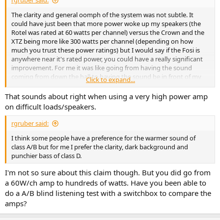
rgruber said:
The clarity and general oomph of the system was not subtle. It
could have just been that more power woke up my speakers (the
Rotel was rated at 60 watts per channel) versus the Crown and the
XTZ being more like 300 watts per channel (depending on how
much you trust these power ratings) but I would say if the Fosi is
anywhere near it's rated power, you could have a really significant
improvement. For me it was like going from having the sound
coming from down the hall to having the sound be in front of my
Click to expand...
face. I've since brought another more powerful class A/B (Denon
PMA 1700 NE) but still prefer the sound the XTZ . The detail in the
That sounds about right when using a very high power amp
midrange and treble and the control and power of the bass is just
on difficult loads/speakers.
better to my ears.
rgruber said:
I think some people have a preference for the warmer sound of
class A/B but for me I prefer the clarity, dark background and
punchier bass of class D.
I'm not so sure about this claim though. But you did go from
a 60W/ch amp to hundreds of watts. Have you been able to
do a A/B blind listening test with a switchbox to compare the
amps?