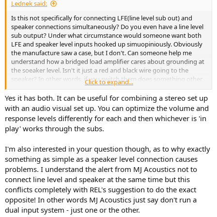
Lednek said:
Is this not specifically for connecting LFE(line level sub out) and
speaker connections simultaneously? Do you even have a line level
sub output? Under what circumstance would someone want both
LFE and speaker level inputs hooked up simuopiniously. Obviously
the manufacture saw a case, but I don't. Can someone help me
understand how a bridged load amplifier cares about grounding at
the soeaker level. Isn't it just a red and black wire going to the
speaker? In other words, if you switch them does something other
Click to expand...
than a 180 degree phase shift happen?
Yes it has both. It can be useful for combining a stereo set up
with an audio visual set up. You can optimize the volume and
response levels differently for each and then whichever is 'in
play' works through the subs.
I'm also interested in your question though, as to why exactly
something as simple as a speaker level connection causes
problems. I understand the alert from MJ Acoustics not to
connect line level and speaker at the same time but this
conflicts completely with REL's suggestion to do the exact
opposite! In other words MJ Acoustics just say don't run a
dual input system - just one or the other.