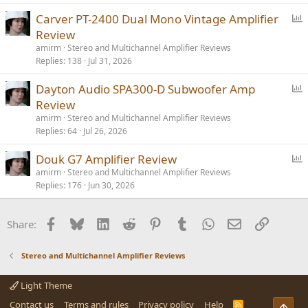
l
P
Carver PT-2400 Dual Mono Vintage Amplifier
o
Review
l
amirm
Stereo and Multichannel Amplifier Reviews
l
Replies
138
Jul 31, 2026
P
Dayton Audio SPA300-D Subwoofer Amp
o
Review
l
amirm
Stereo and Multichannel Amplifier Reviews
l
Replies
64
Jul 26, 2026
P
Douk G7 Amplifier Review
o
amirm
Stereo and Multichannel Amplifier Reviews
Replies
176
Jun 30, 2026
l
l
Facebook
Bluesky
LinkedIn
Reddit
Pinterest
Tumblr
WhatsApp
Email
Link
Share:
Stereo and Multichannel Amplifier Reviews
Light Theme
Contact us
Terms and rules
Privacy policy
Help
R
Top