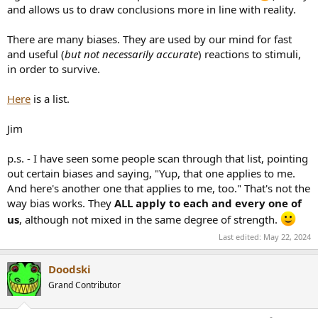
and allows us to draw conclusions more in line with reality.
There are many biases. They are used by our mind for fast
and useful (
but not necessarily accurate
) reactions to stimuli,
in order to survive.
Here
is a list.
Jim
p.s. - I have seen some people scan through that list, pointing
out certain biases and saying, "Yup, that one applies to me.
And here's another one that applies to me, too." That's not the
way bias works. They
ALL apply to each and every one of
us
, although not mixed in the same degree of strength.
Last edited:
May 22, 2024
Doodski
Grand Contributor