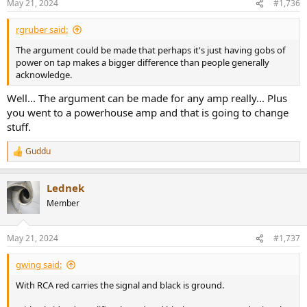
May 21, 2024
#1,736
rgruber said:
The argument could be made that perhaps it's just having gobs of
power on tap makes a bigger difference than people generally
acknowledge.
Well... The argument can be made for any amp really... Plus
you went to a powerhouse amp and that is going to change
stuff.
Guddu
R
e
a
Lednek
c
t
Member
i
o
n
May 21, 2024
#1,737
s
:
gwing said:
With RCA red carries the signal and black is ground.