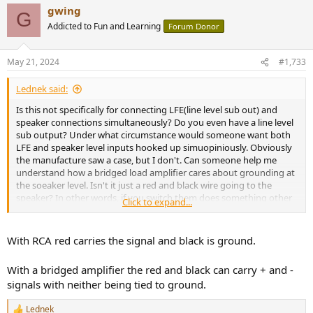
gwing
G
Addicted to Fun and Learning
Forum Donor
May 21, 2024
#1,733
Lednek said:
Is this not specifically for connecting LFE(line level sub out) and
speaker connections simultaneously? Do you even have a line level
sub output? Under what circumstance would someone want both
LFE and speaker level inputs hooked up simuopiniously. Obviously
the manufacture saw a case, but I don't. Can someone help me
understand how a bridged load amplifier cares about grounding at
the soeaker level. Isn't it just a red and black wire going to the
speaker? In other words, if you switch them does something other
Click to expand...
than a 180 degree phase shift happen?
With RCA red carries the signal and black is ground.
With a bridged amplifier the red and black can carry + and -
signals with neither being tied to ground.
Lednek