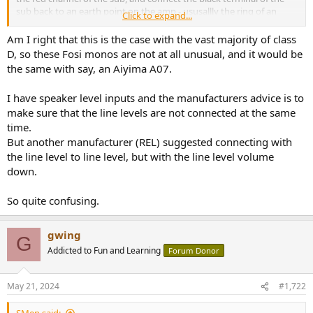
sub back to an earth point on the amp - ususallly the ring of an
Click to expand...
unused RCA connector. However, again it is necessary to check with
the sub manufacturer the compatibility of this approach.
Am I right that this is the case with the vast majority of class
D, so these Fosi monos are not at all unusual, and it would be
the same with say, an Aiyima A07.
I have speaker level inputs and the manufacturers advice is to
make sure that the line levels are not connected at the same
time.
But another manufacturer (REL) suggested connecting with
the line level to line level, but with the line level volume
down.
So quite confusing.
gwing
G
Addicted to Fun and Learning
Forum Donor
May 21, 2024
#1,722