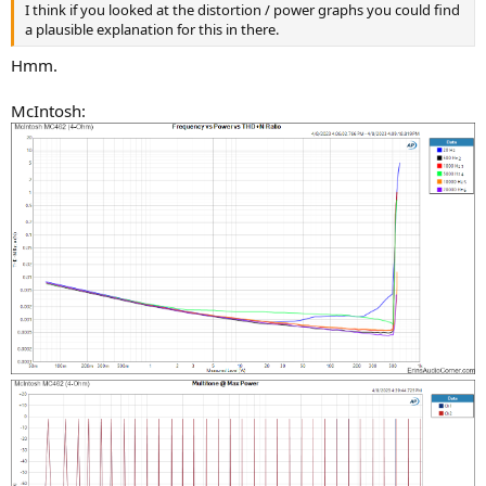
I think if you looked at the distortion / power graphs you could find
a plausible explanation for this in there.
Hmm.
McIntosh: