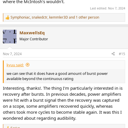
where the McIntosh's wouldn't.
Last edited:
Nov 7, 2024
Symphoniac
,
snakedctr
,
kemmler3D
and 1 other person
R
e
a
MaxwellsEq
c
t
Major Contributor
i
o
n
Nov 7, 2024
#15
s
:
kyuu said:
we can see that it does have a good amount of burst power
available beyond the continuous rating
Interesting, thanks!. The thing I'm particularly interested in is
recovery after bursts. In previous decades, power amplifiers
were hit with a burst signal then the recovery was captured
on a scope, some amplifiers recovered quickly, whereas
others took more cycles to become stable again. It was this I
wondered about regarding audibility.