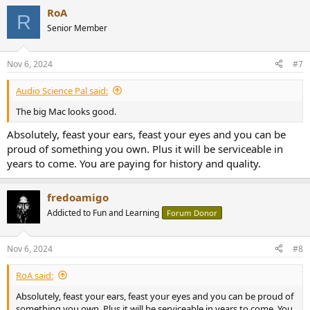
a
RoA
c
R
t
Senior Member
i
o
n
Nov 6, 2024
#7
s
:
Audio Science Pal said:
The big Mac looks good.
Absolutely, feast your ears, feast your eyes and you can be
proud of something you own. Plus it will be serviceable in
years to come. You are paying for history and quality.
fredoamigo
Addicted to Fun and Learning
Forum Donor
Nov 6, 2024
#8
RoA said:
Absolutely, feast your ears, feast your eyes and you can be proud of
something you own. Plus it will be serviceable in years to come. You