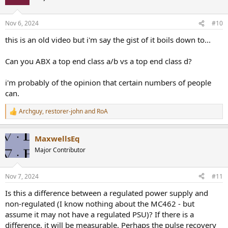
Nov 6, 2024
#10
this is an old video but i'm say the gist of it boils down to...
Can you ABX a top end class a/b vs a top end class d?
i'm probably of the opinion that certain numbers of people
can.
Archguy
,
restorer-john
and
RoA
R
e
a
MaxwellsEq
c
t
Major Contributor
i
o
n
Nov 7, 2024
#11
s
:
Is this a difference between a regulated power supply and
non-regulated (I know nothing about the MC462 - but
assume it may not have a regulated PSU)? If there is a
difference, it will be measurable. Perhaps the pulse recovery