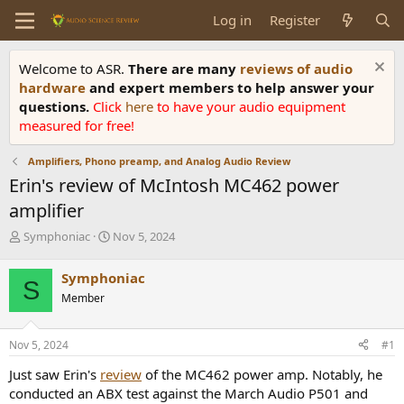
Log in
Register
Welcome to ASR.
There are many
reviews of audio
hardware
and expert members to help answer your
questions.
Click
here
to have your audio equipment
measured for free!
Amplifiers, Phono preamp, and Analog Audio Review
Erin's review of McIntosh MC462 power
amplifier
T
S
Symphoniac
Nov 5, 2024
h
t
r
a
Symphoniac
S
e
r
Member
a
t
d
d
s
a
Nov 5, 2024
#1
t
t
a
e
Just saw Erin's
review
of the MC462 power amp. Notably, he
r
conducted an ABX test against the March Audio P501 and
t