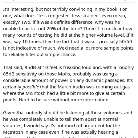
s
:
It's interesting, but not terribly convincing in my book. For
one, what does "less congested, less strained" even mean,
exactly? Two, if it was a definite difference, why was he
unable to pick it out 20% of the time? Three, I'm unclear how
many rounds of testing he did at the higher volume level. If it
was, say 10 times, then the fact that it wasn't precisely 50/50
is not indicative of much. We'd need a lot more sample points
to reliably filter out simple chance.
That said, 95dB at 10 feet is freaking loud and, with a roughly
85dB sensitivity on those Mofis, probably was using a
considerable amount of power on any dynamic passages. It's
certainly
possible
that the March Audio was running out gas
where the McIntosh had a little bit more to give at certain
points. Hard to be sure without more information.
Given that nobody should be listening at those volumes, and
he was completely unable to tell them apart at normal
volumes, I would say it's not much of argument for the
McIntosh in any case even if he was actually hearing a