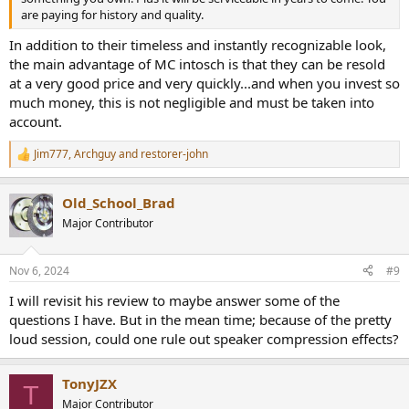
are paying for history and quality.
In addition to their timeless and instantly recognizable look,
the main advantage of MC intosch is that they can be resold
at a very good price and very quickly...and when you invest so
much money, this is not negligible and must be taken into
account.
Jim777
,
Archguy
and
restorer-john
R
e
a
Old_School_Brad
c
t
Major Contributor
i
o
n
Nov 6, 2024
#9
s
:
I will revisit his review to maybe answer some of the
questions I have. But in the mean time; because of the pretty
loud session, could one rule out speaker compression effects?
TonyJZX
T
Major Contributor