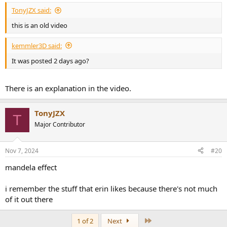
:
TonyJZX said:
this is an old video
kemmler3D said:
It was posted 2 days ago?
There is an explanation in the video.
TonyJZX
T
Major Contributor
Nov 7, 2024
#20
mandela effect
i remember the stuff that erin likes because there's not much
of it out there
Last
1 of 2
Next