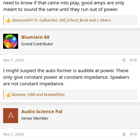
need to know if that came into play, good amps are only
Unfortunately we don't have as nice a THD+N vs. power graph for
meant to sound the same until they run out of power.
the March Audio P502 (standing in for the P501), but just going by
these it's hard for me to see where the March Audio's distortions
obsessive9119
,
Galliardist
,
Old_School_Brad
and 2 others
would rise to an audible level where the McIntosh's wouldn't.
R
e
a
Blumlein 88
c
t
Grand Contributor
i
o
n
Nov 7, 2024
#18
s
:
I might suspect the auto-former is audible at power. These
only give constant power at constant impedance. Speakers
are not constant impedance.
blueone
,
EdW
and
MaxwellsEq
R
e
a
Audio Science Pal
c
A
t
Senior Member
i
o
n
Nov 7, 2024
#19
s