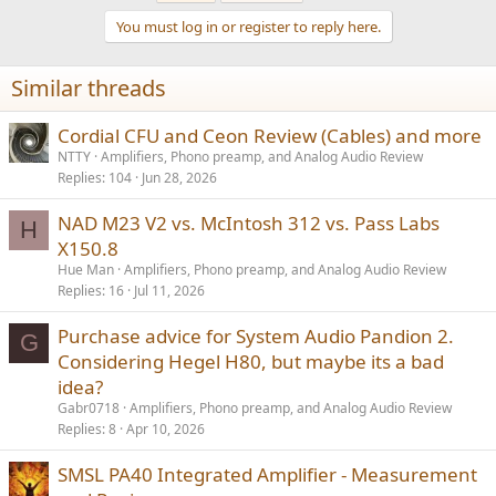
You must log in or register to reply here.
Similar threads
Cordial CFU and Ceon Review (Cables) and more
NTTY
Amplifiers, Phono preamp, and Analog Audio Review
Replies
104
Jun 28, 2026
NAD M23 V2 vs. McIntosh 312 vs. Pass Labs
H
X150.8
Hue Man
Amplifiers, Phono preamp, and Analog Audio Review
Replies
16
Jul 11, 2026
Purchase advice for System Audio Pandion 2.
G
Considering Hegel H80, but maybe its a bad
idea?
Gabr0718
Amplifiers, Phono preamp, and Analog Audio Review
Replies
8
Apr 10, 2026
SMSL PA40 Integrated Amplifier - Measurement