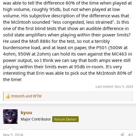
was able to tell the difference 80% of the time when played at
e
high volume, roughly 95db, but not when played at low
r
volume. His subjective description of the difference was that
the McIntosh sounded "less congested, less strained". Is this
one of the first blind tests that show an audible difference in
solid state amplifiers when playing within their power limits?
He used the Mofi 888s for the test, so not a terribly
burdensome load, and at least on paper, the P501 (500W at
4ohm, 950W at 2ohm) can hold its own against the MC463 in
power output, so I think we can say that both amps were still
playing within their limits even at 95db in-room. It's very
interesting that Erin was able to pick out the McIntosh 80% of
the time!
Last edited:
Nov 5, 2024
tmtomh
and
WTW
R
e
a
kyuu
c
t
Major Contributor
Forum Donor
i
o
n
Nov 5, 2024
#2