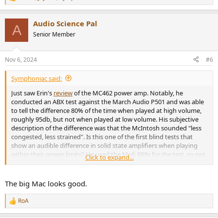
R
e
a
Audio Science Pal
c
A
t
Senior Member
i
o
n
Nov 6, 2024
#6
s
:
Symphoniac said:
Just saw Erin's
review
of the MC462 power amp. Notably, he
conducted an ABX test against the March Audio P501 and was able
to tell the difference 80% of the time when played at high volume,
roughly 95db, but not when played at low volume. His subjective
description of the difference was that the McIntosh sounded "less
congested, less strained". Is this one of the first blind tests that
show an audible difference in solid state amplifiers when playing
within their power limits? He used the Mofi 888s for the test, so not
Click to expand...
a terribly burdensome load, and at least on paper, the P501 (500W
at 4ohm, 950W at 2ohm) can hold its own against the MC463 in
power output, so I think we can say that both amps were still
The big Mac looks good.
playing within their limits even at 95db in-room. It's very interesting
that Erin was able to pick out the McIntosh 80% of the time!
RoA
R
e