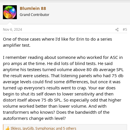
a
Blumlein 88
c
t
Grand Contributor
i
o
n
Nov 6, 2024
#5
s
:
One of those cases where I'd like for Erin to do a series
amplifier test.
I remember reading about someone who worked for ASC in
pro amps at the time. He did lots of blind tests. He said
anytime his testees turned volume above 80 db average SPL
the result were useless. That listening panels who had 75 db
average levels could find some differences, but once it was
turned up everyone's results went to crap. Your ear does
begin to shut its self down to lower sensitivity and then
distort itself above 75 db SPL. So especially odd that higher
volume worked better than lower volume. And with
transformers who knows? Does the bandwidth of the
autoformers change with level?
Ilkless
,
JayGilb
,
Symphoniac
and 5 others