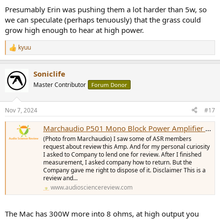
Presumably Erin was pushing them a lot harder than 5w, so
we can speculate (perhaps tenuously) that the grass could
grow high enough to hear at high power.
kyuu
R
e
a
Soniclife
c
t
Master Contributor
Forum Donor
i
o
n
Nov 7, 2024
#17
s
:
Marchaudio P501 Mono Block Power Amplifier Review
(Photo from Marchaudio) I saw some of ASR members
request about review this Amp. And for my personal curiosity
I asked to Company to lend one for review. After I finished
measurement, I asked company how to return. But the
Company gave me right to dispose of it. Disclaimer This is a
review and...
www.audiosciencereview.com
The Mac has 300W more into 8 ohms, at high output you