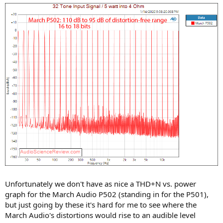
Unfortunately we don't have as nice a THD+N vs. power
graph for the March Audio P502 (standing in for the P501),
but just going by these it's hard for me to see where the
March Audio's distortions would rise to an audible level