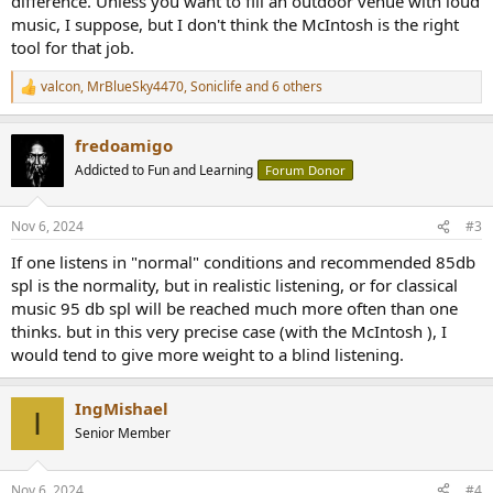
difference. Unless you want to fill an outdoor venue with loud
music, I suppose, but I don't think the McIntosh is the right
tool for that job.
valcon
,
MrBlueSky4470
,
Soniclife
and 6 others
R
e
a
fredoamigo
c
t
Addicted to Fun and Learning
Forum Donor
i
o
n
Nov 6, 2024
#3
s
:
If one listens in "normal" conditions and recommended 85db
spl is the normality, but in realistic listening, or for classical
music 95 db spl will be reached much more often than one
thinks. but in this very precise case (with the McIntosh ), I
would tend to give more weight to a blind listening.
IngMishael
I
Senior Member
Nov 6, 2024
#4