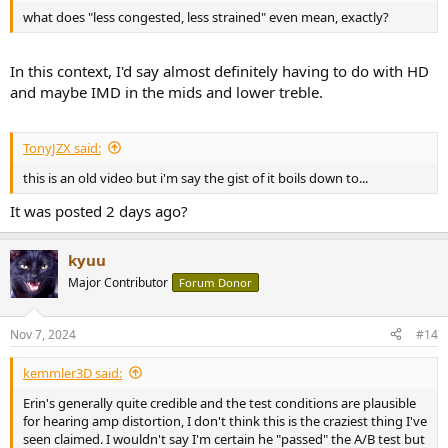
what does "less congested, less strained" even mean, exactly?
In this context, I'd say almost definitely having to do with HD
and maybe IMD in the mids and lower treble.
TonyJZX said:
this is an old video but i'm say the gist of it boils down to...
It was posted 2 days ago?
kyuu
Major Contributor
Forum Donor
Nov 7, 2024
#14
kemmler3D said:
Erin's generally quite credible and the test conditions are plausible
for hearing amp distortion, I don't think this is the craziest thing I've
seen claimed. I wouldn't say I'm certain he "passed" the A/B test but