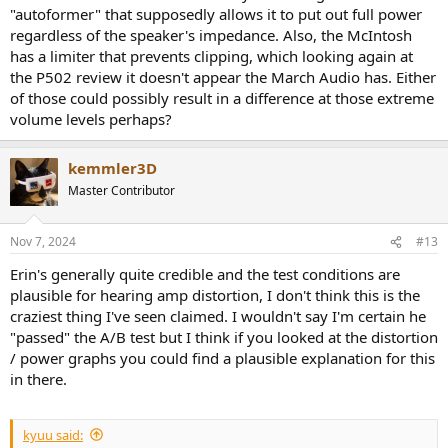
"autoformer" that supposedly allows it to put out full power
regardless of the speaker's impedance. Also, the McIntosh
has a limiter that prevents clipping, which looking again at
the P502 review it doesn't appear the March Audio has. Either
of those could possibly result in a difference at those extreme
volume levels perhaps?
kemmler3D
Master Contributor
Nov 7, 2024
#13
Erin's generally quite credible and the test conditions are
plausible for hearing amp distortion, I don't think this is the
craziest thing I've seen claimed. I wouldn't say I'm certain he
"passed" the A/B test but I think if you looked at the distortion
/ power graphs you could find a plausible explanation for this
in there.
kyuu said: