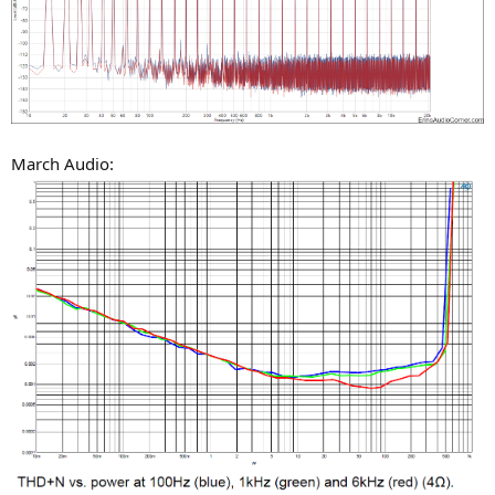
March Audio: