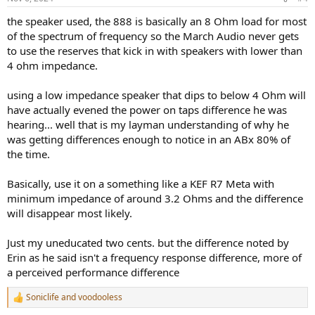
the speaker used, the 888 is basically an 8 Ohm load for most
of the spectrum of frequency so the March Audio never gets
to use the reserves that kick in with speakers with lower than
4 ohm impedance.
using a low impedance speaker that dips to below 4 Ohm will
have actually evened the power on taps difference he was
hearing... well that is my layman understanding of why he
was getting differences enough to notice in an ABx 80% of
the time.
Basically, use it on a something like a KEF R7 Meta with
minimum impedance of around 3.2 Ohms and the difference
will disappear most likely.
Just my uneducated two cents. but the difference noted by
Erin as he said isn't a frequency response difference, more of
a perceived performance difference
Soniclife
and
voodooless
R
e