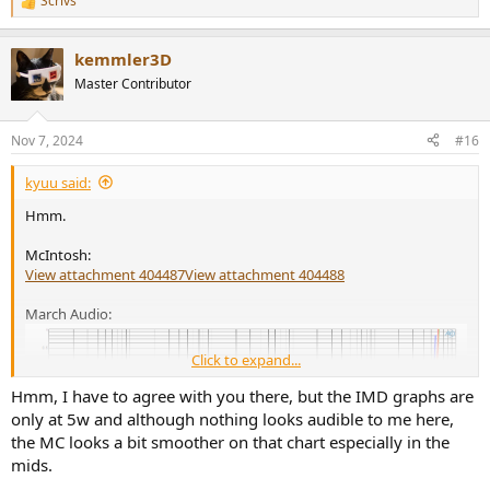
Scrivs
R
e
a
kemmler3D
c
t
Master Contributor
i
o
n
Nov 7, 2024
#16
s
:
kyuu said:
Hmm.
McIntosh:
View attachment 404487
View attachment 404488
March Audio:
Click to expand...
Hmm, I have to agree with you there, but the IMD graphs are
only at 5w and although nothing looks audible to me here,
the MC looks a bit smoother on that chart especially in the
mids.