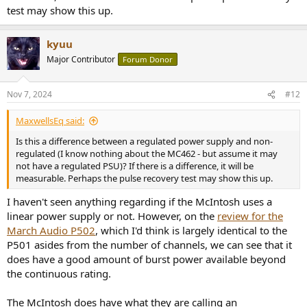
test may show this up.
kyuu
Major Contributor
Forum Donor
Nov 7, 2024
#12
MaxwellsEq said:
Is this a difference between a regulated power supply and non-
regulated (I know nothing about the MC462 - but assume it may
not have a regulated PSU)? If there is a difference, it will be
measurable. Perhaps the pulse recovery test may show this up.
I haven't seen anything regarding if the McIntosh uses a
linear power supply or not. However, on the
review for the
March Audio P502
, which I'd think is largely identical to the
P501 asides from the number of channels, we can see that it
does have a good amount of burst power available beyond
the continuous rating.
The McIntosh does have what they are calling an