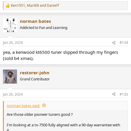
Ken1951
,
Mart68
and
DanielT
R
e
a
norman bates
c
t
Addicted to Fun and Learning
i
o
n
Jan 26, 2024
#134
s
:
yea, a kenwood kt6500 tuner slipped through my fingers
(sold b4 xmas).
restorer-john
Grand Contributor
Jan 26, 2024
#135
norman bates said:
Are those older pioneer tuners good ?
I'm looking at a tx-7500 fully aligned with a 90 day warrantee with
it..............