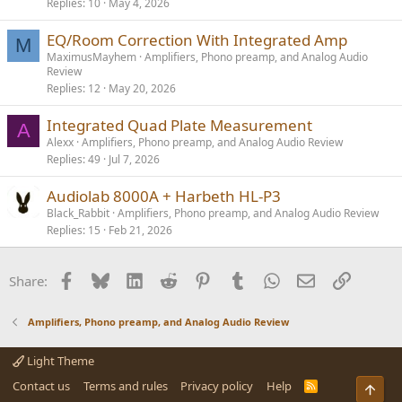
Replies
10
May 4, 2026
EQ/Room Correction With Integrated Amp
M
MaximusMayhem
Amplifiers, Phono preamp, and Analog Audio
Review
Replies
12
May 20, 2026
Integrated Quad Plate Measurement
A
Alexx
Amplifiers, Phono preamp, and Analog Audio Review
Replies
49
Jul 7, 2026
Audiolab 8000A + Harbeth HL-P3
Black_Rabbit
Amplifiers, Phono preamp, and Analog Audio Review
Replies
15
Feb 21, 2026
Facebook
Bluesky
LinkedIn
Reddit
Pinterest
Tumblr
WhatsApp
Email
Link
Share:
Amplifiers, Phono preamp, and Analog Audio Review
Light Theme
Contact us
Terms and rules
Privacy policy
Help
R
S