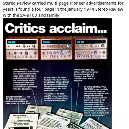
Stereo Review carried multi-page Pioneer advertisements for
years. I found a four page in the January 1974 Stereo Review
with the SA-9100 and family: