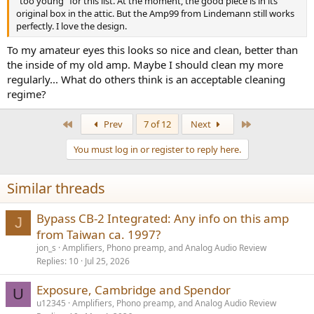
"too young" for this list. At the moment, the good piece is in its
original box in the attic. But the Amp99 from Lindemann still works
perfectly. I love the design.
To my amateur eyes this looks so nice and clean, better than
the inside of my old amp. Maybe I should clean my more
regularly... What do others think is an acceptable cleaning
regime?
First
Last
Prev
7 of 12
Next
You must log in or register to reply here.
Similar threads
Bypass CB-2 Integrated: Any info on this amp
J
from Taiwan ca. 1997?
jon_s
Amplifiers, Phono preamp, and Analog Audio Review
Replies
10
Jul 25, 2026
Exposure, Cambridge and Spendor
U
u12345
Amplifiers, Phono preamp, and Analog Audio Review