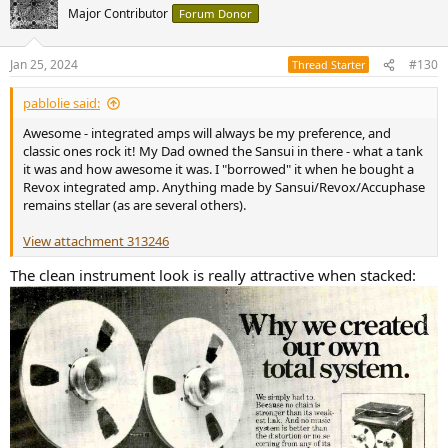
t
Major Contributor
Forum Donor
i
o
n
Jan 25, 2024
#130
Thread Starter
s
:
pablolie said:
Awesome - integrated amps will always be my preference, and
classic ones rock it! My Dad owned the Sansui in there - what a tank
it was and how awesome it was. I "borrowed" it when he bought a
Revox integrated amp. Anything made by Sansui/Revox/Accuphase
remains stellar (as are several others).
View attachment 313246
The clean instrument look is really attractive when stacked: