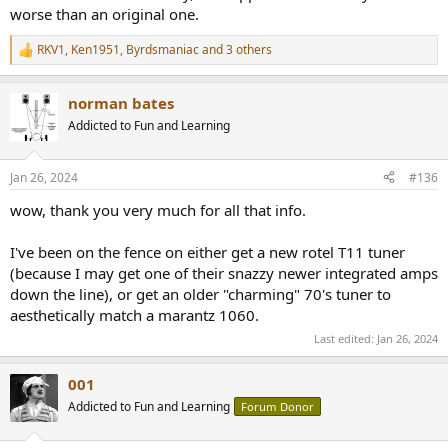
worse than an original one.
RKV1
,
Ken1951
,
Byrdsmaniac
and 3 others
R
e
a
norman bates
c
t
Addicted to Fun and Learning
i
o
n
Jan 26, 2024
#136
s
:
wow, thank you very much for all that info.
I've been on the fence on either get a new rotel T11 tuner
(because I may get one of their snazzy newer integrated amps
down the line), or get an older "charming" 70's tuner to
aesthetically match a marantz 1060.
Last edited:
Jan 26, 2024
001
Addicted to Fun and Learning
Forum Donor