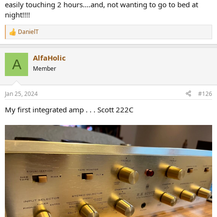
easily touching 2 hours....and, not wanting to go to bed at
night!!!!
DanielT
R
e
a
AlfaHolic
c
A
t
Member
i
o
n
Jan 25, 2024
#126
s
:
My first integrated amp . . . Scott 222C