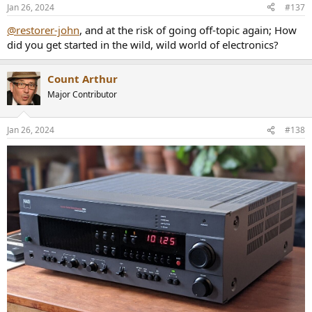
Jan 26, 2024
#137
@restorer-john
, and at the risk of going off-topic again; How
did you get started in the wild, wild world of electronics?
Count Arthur
Major Contributor
Jan 26, 2024
#138