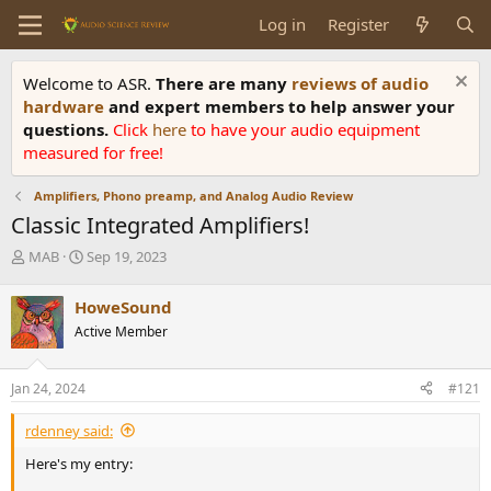
Log in
Register
Welcome to ASR.
There are many
reviews of audio
hardware
and expert members to help answer your
questions.
Click
here
to have your audio equipment
measured for free!
Amplifiers, Phono preamp, and Analog Audio Review
Classic Integrated Amplifiers!
T
S
MAB
Sep 19, 2023
h
t
r
a
HoweSound
e
r
Active Member
a
t
d
d
s
a
Jan 24, 2024
#121
t
t
a
e
rdenney said:
r
t
Here's my entry:
e