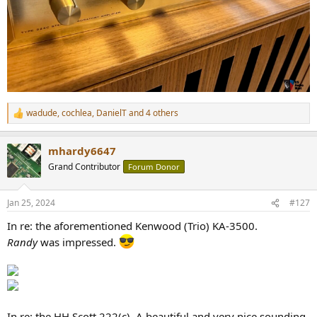
wadude
,
cochlea
,
DanielT
and 4 others
R
e
a
mhardy6647
c
t
Grand Contributor
Forum Donor
i
o
n
Jan 25, 2024
#127
s
:
In re: the aforementioned Kenwood (Trio) KA-3500.
Randy
was impressed.
In re: the HH Scott 222(c). A beautiful and very nice sounding