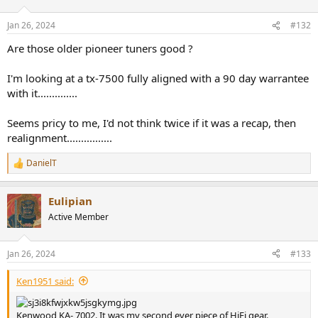
Jan 26, 2024
#132
Are those older pioneer tuners good ?
I'm looking at a tx-7500 fully aligned with a 90 day warrantee
with it..............
Seems pricy to me, I'd not think twice if it was a recap, then
realignment................
DanielT
R
e
a
Eulipian
c
t
Active Member
i
o
n
Jan 26, 2024
#133
s
:
Ken1951 said:
Kenwood KA- 7002. It was my second ever piece of HiFi gear.