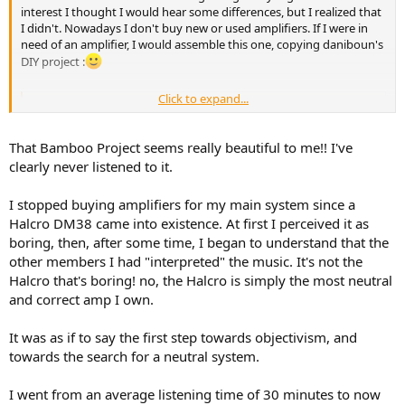
interest I thought I would hear some differences, but I realized that
I didn't. Nowadays I don't buy new or used amplifiers. If I were in
need of an amplifier, I would assemble this one, copying daniboun's
DIY project :
Click to expand...
"Bamboo Project" : Dual Mono 3E Audio 480-1-29A Amplifier
Hi amigos, Following the ASR review of the 3E Audio 480-
1-29A Module, I decided to roll up my sleeves and show
That Bamboo Project seems really beautiful to me!! I've
you that with a little elbow grease, you can create a very
clearly never listened to it.
beautiful amplifier based on these nice 3E Audio
modules. I called this project, "Bamboo"> the pictures will
speak for...
I stopped buying amplifiers for my main system since a
audiosciencereview.com
Halcro DM38 came into existence. At first I perceived it as
boring, then, after some time, I began to understand that the
other members I had "interpreted" the music. It's not the
Halcro that's boring! no, the Halcro is simply the most neutral
and correct amp I own.
It was as if to say the first step towards objectivism, and
towards the search for a neutral system.
I went from an average listening time of 30 minutes to now