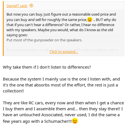
:
DanielT said:
But now you can buy. Just figure out a reasonable used price and
you can buy and sell for roughly the same price,
.. BUT why do
that if you can't hear a difference? Or rather, I hear no difference
with my speakers. Maybe you would, what do I know as the old
saying goes:
Put most of the gunpowder on the speakers.
Top notch modern speakers plus various EQ tricks together with a
Click to expand...
boring, but perfectly ok/good $50 receiver from the early 1990s,
.well just because it can be done.
I like that approach. Therefore, I will have my vintage Luxor 7082A
Why take them if I don't listen to differences?
amp in my main system going forward.
Because the system I mainly use is the one I listen with, and
it's the one that absorbs most of the effort, the rest is just a
collection!!
They are like RC cars, every now and then when I get a chance
I buy them and I assemble them and... then they stay there!! I
have an untouched Associated, never used, I did the same a
few years ago with a Schumacher!!!