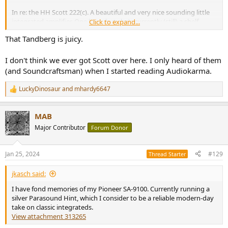
In re: the HH Scott 222(c). A beautiful and very nice sounding little
integrated amplifier. One here, but she's currently (still) a shelf
Click to expand...
queen. I started rehab on it when I acquired it, but - being lazy -
That Tandberg is juicy.
have yet to complete it.
I don't think we ever got Scott over here. I only heard of them
(sorry it's a little grubby in this image
)
(and Soundcraftsman) when I started reading Audiokarma.
LuckyDinosaur
and
mhardy6647
R
e
a
MAB
c
t
Major Contributor
Forum Donor
i
o
n
Jan 25, 2024
#129
Thread Starter
s
:
jkasch said:
I have fond memories of my Pioneer SA-9100. Currently running a
silver Parasound Hint, which I consider to be a reliable modern-day
take on classic integrateds.
View attachment 313265