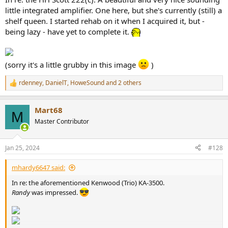
little integrated amplifier. One here, but she's currently (still) a
shelf queen. I started rehab on it when I acquired it, but -
being lazy - have yet to complete it.
(sorry it's a little grubby in this image
)
rdenney
,
DanielT
,
HoweSound
and 2 others
R
e
a
Mart68
c
M
t
Master Contributor
i
o
n
Jan 25, 2024
#128
s
:
mhardy6647 said:
In re: the aforementioned Kenwood (Trio) KA-3500.
Randy
was impressed.