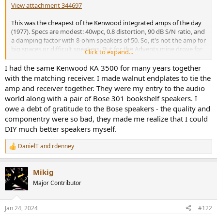
r
View attachment 344697
This was the cheapest of the Kenwood integrated amps of the day
(1977). Specs are modest: 40wpc, 0.8 distortion, 90 dB S/N ratio, and
a damping factor with 8-ohm speakers of 50. So, it's not the amp for
big spaces or difficult speakers. But for the Advents mine drove for
Click to expand...
decades, in smaller listening spaces, it was and continues to be an
excellent performer. For me, it's yet more evidence of how we
I had the same Kenwood KA 3500 for many years together
overestimate the importance of distortion in amps sized
with the matching receiver. I made walnut endplates to tie the
appropriately for their spaces and applications.
amp and receiver together. They were my entry to the audio
world along with a pair of Bose 301 bookshelf speakers. I
I currently have this powering a pair of Canton GL260 speakers, with
owe a debt of gratitude to the Bose speakers - the quality and
an old Tascam CD player as the source, in a smaller bedroom.
componentry were so bad, they made me realize that I could
Rick "for playing music" Denney
DIY much better speakers myself.
DanielT
and
rdenney
R
e
a
Mikig
c
t
Major Contributor
i
o
n
Jan 24, 2024
#122
s