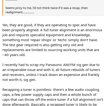
Seems pricy to me, I'd not think twice if it was a recap, then
realignment................
Yes, they are good, if they are operating to spec and have
been properly aligned. A full tuner alignment is an enormous
job and requires specialist equipment and knowledge,
something most 'repair shops' or 'techs' simply don't have.
The test gear required is also getting very old and
replacements are limited to sourcing working units that are
~40 years old.
I recently had to scrap my Panasonic AM/FM sig gen due to
an irrepairable issue and with it, all future rebuilds of tuners
and receivers, unless I track down an expensive and frankly
not worth it, sig gen.
Recapping a tuner is pointless- there's a few audio coupling
caps, a few power supply caps and then a whole bunch of
caps that can throw off the entire tuner if a full alignment isn't
done afterwards. Basically, a recapped tuner is likely to be