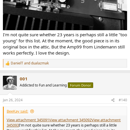
I'm not quite sure whether 23 years is perhaps still a little "too
young" for this list. At the moment, the good piece is in its
original box in the attic. But the Amp99 from Lindemann still
works perfectly. I love the design.
DanielT
and
dualazmak
R
e
a
001
c
t
Addicted to Fun and Learning
Forum Donor
i
o
n
Jan 26, 2024
#140
s
:
BeeKay said:
View attachment 345091
View attachment 345092
View attachment
345093
I'm not quite sure whether 23 years is perhaps still a little