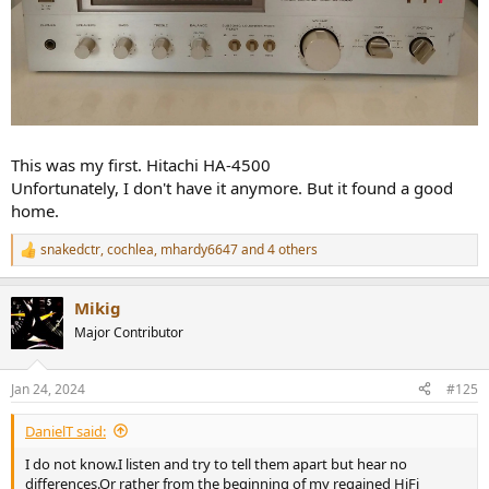
This was my first. Hitachi HA-4500
Unfortunately, I don't have it anymore. But it found a good
home.
snakedctr
,
cochlea
,
mhardy6647
and 4 others
R
e
a
Mikig
c
t
Major Contributor
i
o
n
Jan 24, 2024
#125
s
:
DanielT said:
I do not know.I listen and try to tell them apart but hear no
differences.Or rather from the beginning of my regained HiFi