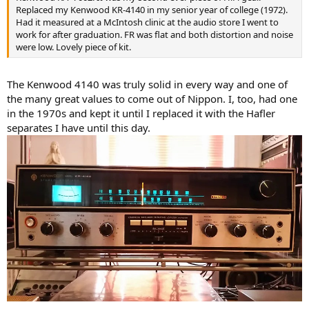
Replaced my Kenwood KR-4140 in my senior year of college (1972).
Had it measured at a McIntosh clinic at the audio store I went to
work for after graduation. FR was flat and both distortion and noise
were low. Lovely piece of kit.
The Kenwood 4140 was truly solid in every way and one of
the many great values to come out of Nippon. I, too, had one
in the 1970s and kept it until I replaced it with the Hafler
separates I have until this day.