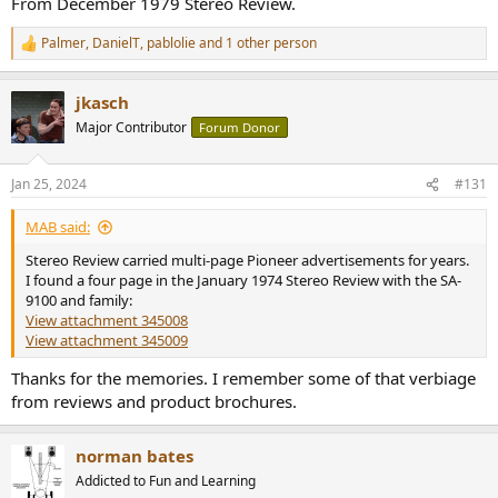
From December 1979 Stereo Review.
Palmer
,
DanielT
,
pablolie
and 1 other person
R
e
a
jkasch
c
t
Major Contributor
Forum Donor
i
o
n
Jan 25, 2024
#131
s
:
MAB said:
Stereo Review carried multi-page Pioneer advertisements for years.
I found a four page in the January 1974 Stereo Review with the SA-
9100 and family:
View attachment 345008
View attachment 345009
Thanks for the memories. I remember some of that verbiage
from reviews and product brochures.
norman bates
Addicted to Fun and Learning