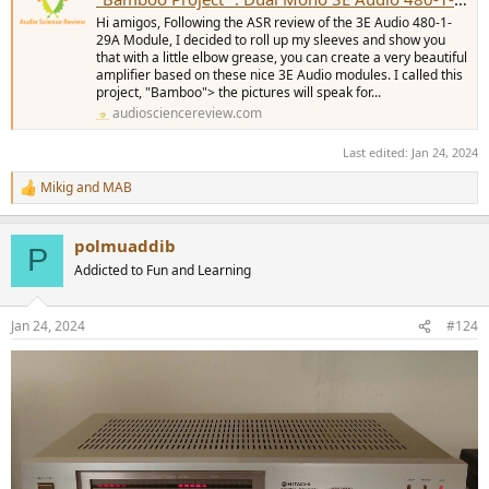
Hi amigos, Following the ASR review of the 3E Audio 480-1-
29A Module, I decided to roll up my sleeves and show you
that with a little elbow grease, you can create a very beautiful
amplifier based on these nice 3E Audio modules. I called this
project, "Bamboo"> the pictures will speak for...
audiosciencereview.com
Last edited:
Jan 24, 2024
Mikig
and
MAB
R
e
a
polmuaddib
c
P
t
Addicted to Fun and Learning
i
o
n
Jan 24, 2024
#124
s
: