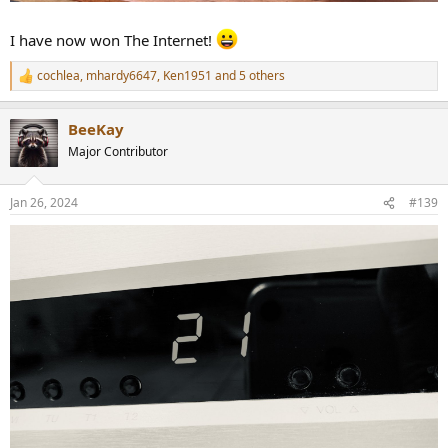
I have now won The Internet!
cochlea
,
mhardy6647
,
Ken1951
and 5 others
R
e
a
BeeKay
c
t
Major Contributor
i
o
n
Jan 26, 2024
#139
s
: