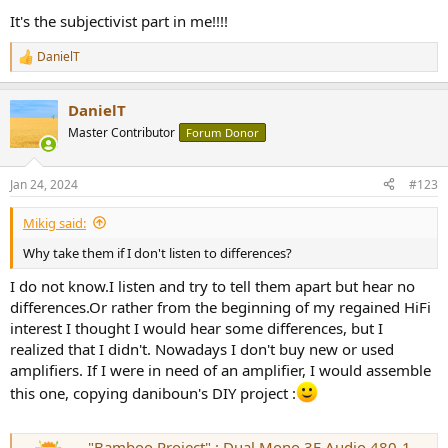
It's the subjectivist part in me!!!!
DanielT
R
e
a
DanielT
c
t
Master Contributor
Forum Donor
i
o
n
Jan 24, 2024
#123
s
:
Mikig said:
Why take them if I don't listen to differences?
I do not know.I listen and try to tell them apart but hear no
differences.Or rather from the beginning of my regained HiFi
interest I thought I would hear some differences, but I
realized that I didn't. Nowadays I don't buy new or used
amplifiers. If I were in need of an amplifier, I would assemble
this one, copying daniboun's DIY project :
"Bamboo Project" : Dual Mono 3E Audio 480-1-29A Amplifier