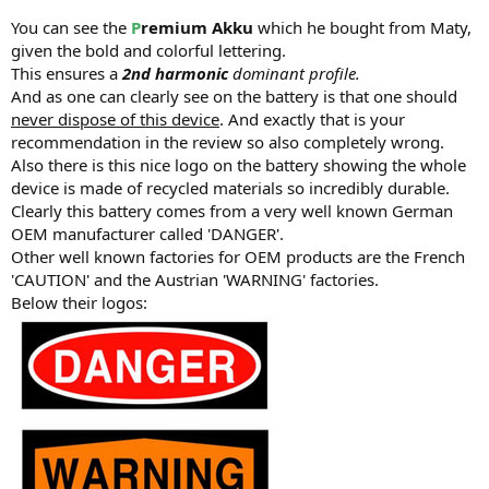
You can see the
P
remium
Akku
which he bought from Maty,
given the bold and colorful lettering.
This ensures a
2nd harmonic
dominant profile.
And as one can clearly see on the battery is that one should
never dispose of this device
. And exactly that is your
recommendation in the review so also completely wrong.
Also there is this nice logo on the battery showing the whole
device is made of recycled materials so incredibly durable.
Clearly this battery comes from a very well known German
OEM manufacturer called 'DANGER'.
Other well known factories for OEM products are the French
'CAUTION' and the Austrian 'WARNING' factories.
Below their logos: