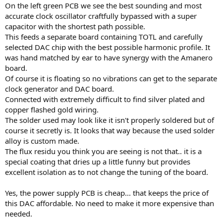
On the left green PCB we see the best sounding and most
accurate clock oscillator craftfully bypassed with a super
capacitor with the shortest path possible.
This feeds a separate board containing TOTL and carefully
selected DAC chip with the best possible harmonic profile. It
was hand matched by ear to have synergy with the Amanero
board.
Of course it is floating so no vibrations can get to the separate
clock generator and DAC board.
Connected with extremely difficult to find silver plated and
copper flashed gold wiring.
The solder used may look like it isn't properly soldered but of
course it secretly is. It looks that way because the used solder
alloy is custom made.
The flux residu you think you are seeing is not that.. it is a
special coating that dries up a little funny but provides
excellent isolation as to not change the tuning of the board.
Yes, the power supply PCB is cheap... that keeps the price of
this DAC affordable. No need to make it more expensive than
needed.