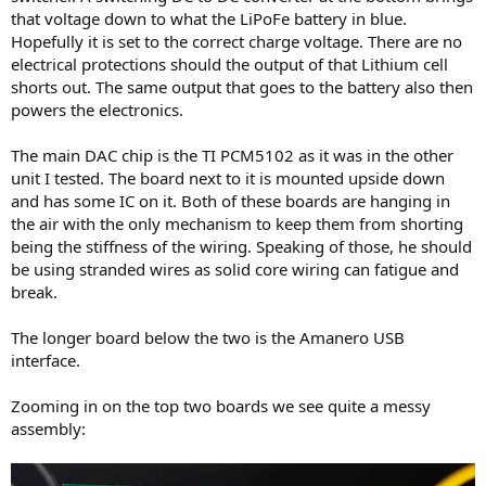
that voltage down to what the LiPoFe battery in blue.
Hopefully it is set to the correct charge voltage. There are no
electrical protections should the output of that Lithium cell
shorts out. The same output that goes to the battery also then
powers the electronics.
The main DAC chip is the TI PCM5102 as it was in the other
unit I tested. The board next to it is mounted upside down
and has some IC on it. Both of these boards are hanging in
the air with the only mechanism to keep them from shorting
being the stiffness of the wiring. Speaking of those, he should
be using stranded wires as solid core wiring can fatigue and
break.
The longer board below the two is the Amanero USB
interface.
Zooming in on the top two boards we see quite a messy
assembly: