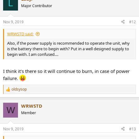
L
t
Major Contributor
i
o
n
Nov 9, 2019
#12
s
:
WRWSTD said:
Also, if the power supply is recommended to operate the unit, why
is the battery there to begin with? Put in a well designed supply to
begin with. I am confused....
I think it's there so it will continue to burn, in case of power
failure.
oldsysop
R
e
a
WRWSTD
c
W
t
Member
i
o
n
Nov 9, 2019
#13
s
: