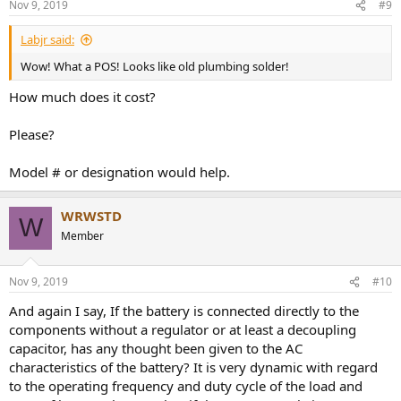
Nov 9, 2019
#9
Labjr said:
Wow! What a POS! Looks like old plumbing solder!
How much does it cost?
Please?
Model # or designation would help.
WRWSTD
W
Member
Nov 9, 2019
#10
And again I say, If the battery is connected directly to the
components without a regulator or at least a decoupling
capacitor, has any thought been given to the AC
characteristics of the battery? It is very dynamic with regard
to the operating frequency and duty cycle of the load and