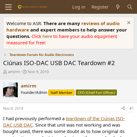
Log in
Register
Welcome to ASR.
There are many
reviews of audio
hardware
and expert members to help answer your
questions.
Click
here
to have your audio equipment
measured for free!
Teardown Forum for Audio Electronics
Ciúnas ISO-DAC USB DAC Teardown #2
T
S
amirm
Nov 9, 2019
h
t
r
a
amirm
e
r
Founder/Admin
Staff Member
CFO (Chief Fun Officer)
a
t
d
d
s
a
Nov 9, 2019
#1
t
t
a
e
I had previously performed a
teardown of the Ciúnas ISO-
r
DAC USB DAC
. Since that unit was not working and was
t
bought used, there was some doubt as to how original its
e