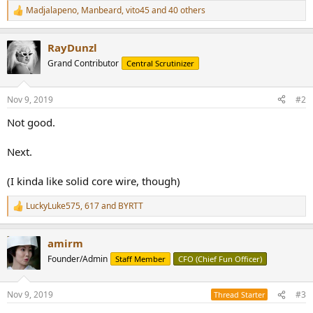
Madjalapeno
,
Manbeard
,
vito45
and 40 others
R
e
a
RayDunzl
c
t
Grand Contributor
Central Scrutinizer
i
o
n
Nov 9, 2019
#2
s
:
Not good.
Next.
(I kinda like solid core wire, though)
LuckyLuke575
,
617
and
BYRTT
R
e
a
amirm
c
t
Founder/Admin
Staff Member
CFO (Chief Fun Officer)
i
o
n
Nov 9, 2019
#3
Thread Starter
s
: