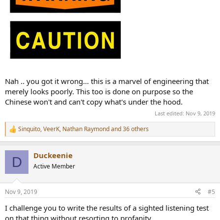
Nah .. you got it wrong... this is a marvel of engineering that
merely looks poorly. This too is done on purpose so the
Chinese won't and can't copy what's under the hood.
Last edited:
Nov 9, 2019
Sinquito
,
VeerK
,
Nathan Raymond
and 36 others
R
e
a
Duckeenie
c
D
t
Active Member
i
o
n
Nov 9, 2019
#5
s
:
I challenge you to write the results of a sighted listening test
on that thing without resorting to profanity.