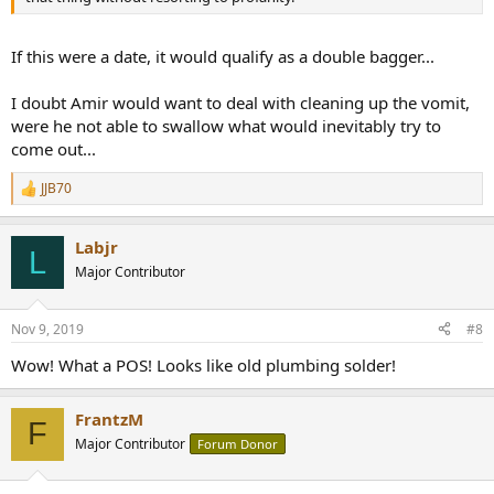
If this were a date, it would qualify as a double bagger...
I doubt Amir would want to deal with cleaning up the vomit,
were he not able to swallow what would inevitably try to
come out...
JJB70
R
e
a
Labjr
c
L
t
Major Contributor
i
o
n
Nov 9, 2019
#8
s
:
Wow! What a POS! Looks like old plumbing solder!
FrantzM
F
Major Contributor
Forum Donor