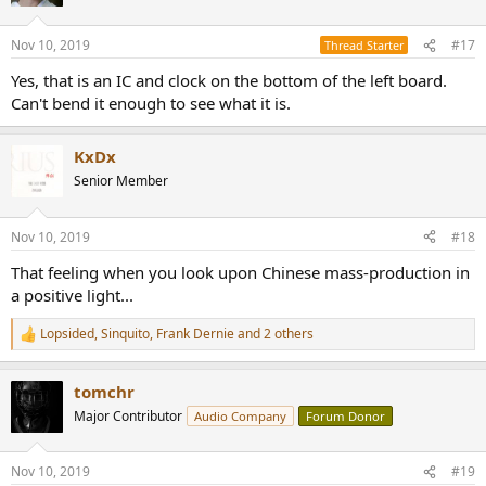
Nov 10, 2019
#17
Thread Starter
Yes, that is an IC and clock on the bottom of the left board.
Can't bend it enough to see what it is.
KxDx
Senior Member
Nov 10, 2019
#18
That feeling when you look upon Chinese mass-production in
a positive light...
Lopsided
,
Sinquito
,
Frank Dernie
and 2 others
R
e
a
tomchr
c
t
Major Contributor
Audio Company
Forum Donor
i
o
n
Nov 10, 2019
#19
s