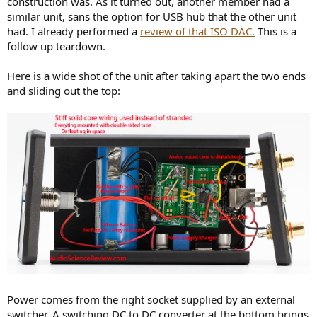
construction was. As it turned out, another member had a
r
similar unit, sans the option for USB hub that the other unit
had. I already performed a
review of that ISO DAC.
This is a
follow up teardown.
Here is a wide shot of the unit after taking apart the two ends
and sliding out the top:
Power comes from the right socket supplied by an external
switcher. A switching DC to DC converter at the bottom brings