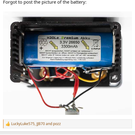
Forgot to post the picture of the battery:
LuckyLuke575
,
JJB70
and
pozz
R
e