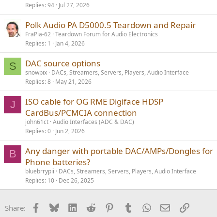
Replies
94
Jul 27, 2026
Polk Audio PA D5000.5 Teardown and Repair
FraPia-62
Teardown Forum for Audio Electronics
Replies
1
Jan 4, 2026
DAC source options
S
snowpix
DACs, Streamers, Servers, Players, Audio Interface
Replies
8
May 21, 2026
ISO cable for OG RME Digiface HDSP
J
CardBus/PCMCIA connection
john61ct
Audio Interfaces (ADC & DAC)
Replies
0
Jun 2, 2026
Any danger with portable DAC/AMPs/Dongles for
B
Phone batteries?
bluebrrypii
DACs, Streamers, Servers, Players, Audio Interface
Replies
10
Dec 26, 2025
Facebook
Bluesky
LinkedIn
Reddit
Pinterest
Tumblr
WhatsApp
Email
Link
Share: