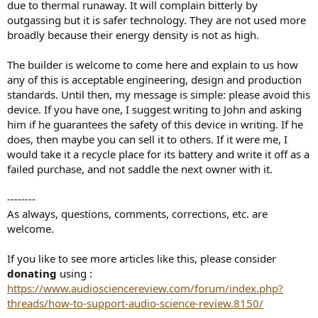
due to thermal runaway. It will complain bitterly by
outgassing but it is safer technology. They are not used more
broadly because their energy density is not as high.
The builder is welcome to come here and explain to us how
any of this is acceptable engineering, design and production
standards. Until then, my message is simple: please avoid this
device. If you have one, I suggest writing to John and asking
him if he guarantees the safety of this device in writing. If he
does, then maybe you can sell it to others. If it were me, I
would take it a recycle place for its battery and write it off as a
failed purchase, and not saddle the next owner with it.
--------
As always, questions, comments, corrections, etc. are
welcome.
If you like to see more articles like this, please consider
donating
using :
https://www.audiosciencereview.com/forum/index.php?
threads/how-to-support-audio-science-review.8150/