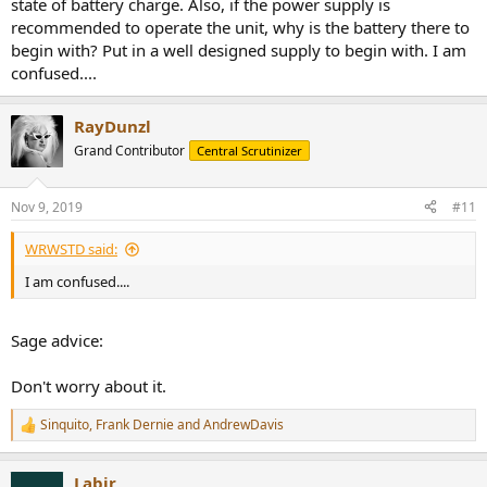
state of battery charge. Also, if the power supply is
recommended to operate the unit, why is the battery there to
begin with? Put in a well designed supply to begin with. I am
confused....
RayDunzl
Grand Contributor
Central Scrutinizer
Nov 9, 2019
#11
WRWSTD said:
I am confused....
Sage advice:
Don't worry about it.
Sinquito
,
Frank Dernie
and
AndrewDavis
R
e
a
Labjr
c