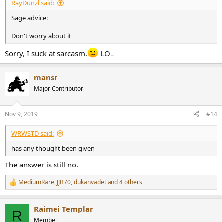
RayDunzl said:
Sage advice:
Don't worry about it
Sorry, I suck at sarcasm.
LOL
mansr
Major Contributor
Nov 9, 2019
#14
WRWSTD said:
has any thought been given
The answer is still no.
MediumRare
,
JJB70
,
dukanvadet
and 4 others
R
e
a
Raimei Templar
c
R
t
Member