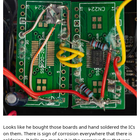
Looks like he bought those boards and hand soldered the ICs
on them. There is sign of corrosion everywhere that there is