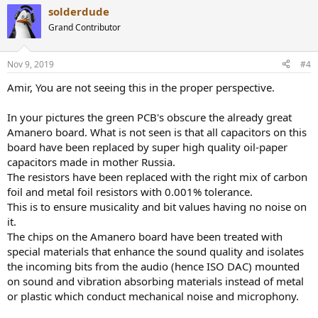
a
solderdude
c
t
Grand Contributor
i
o
n
Nov 9, 2019
#4
s
:
Amir, You are not seeing this in the proper perspective.
In your pictures the green PCB's obscure the already great
Amanero board. What is not seen is that all capacitors on this
board have been replaced by super high quality oil-paper
capacitors made in mother Russia.
The resistors have been replaced with the right mix of carbon
foil and metal foil resistors with 0.001% tolerance.
This is to ensure musicality and bit values having no noise on
it.
The chips on the Amanero board have been treated with
special materials that enhance the sound quality and isolates
the incoming bits from the audio (hence ISO DAC) mounted
on sound and vibration absorbing materials instead of metal
or plastic which conduct mechanical noise and microphony.