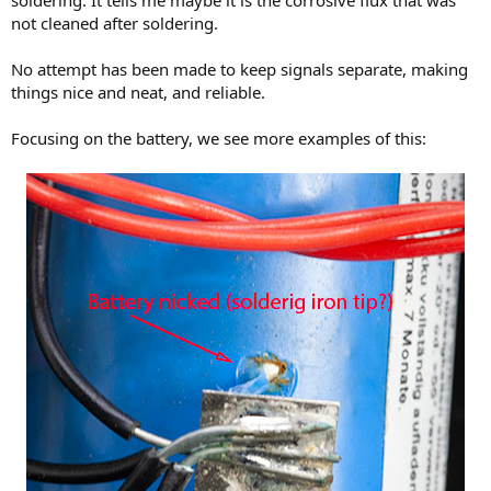
soldering. It tells me maybe it is the corrosive flux that was
not cleaned after soldering.
No attempt has been made to keep signals separate, making
things nice and neat, and reliable.
Focusing on the battery, we see more examples of this: