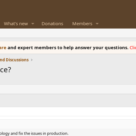
What's new
Donations
Members
ware
and expert members to help answer your questions.
Cl
nd Discussions
nce?
ology and fix the issues in production.