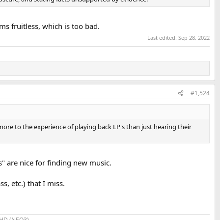
ms fruitless, which is too bad.
Last edited:
Sep 28, 2022
#1,524
ore to the experience of playing back LP's than just hearing their
s" are nice for finding new music.
, etc.) that I miss.
SHD (NEO3)