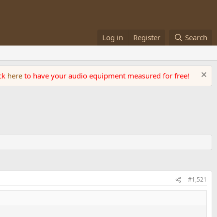
Log in
Register
Search
ick
here
to have your audio equipment measured for free!
#1,521