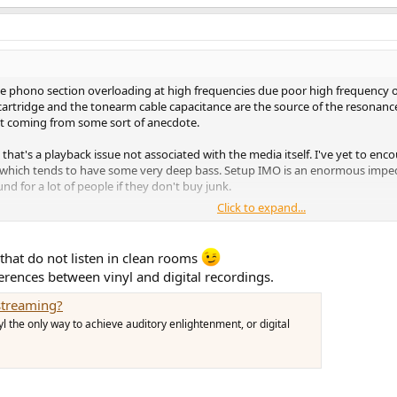
the phono section overloading at high frequencies due poor high frequency o
 cartridge and the tonearm cable capacitance are the source of the resonance
't coming from some sort of anecdote.
 that's a playback issue not associated with the media itself. I've yet to enc
nia which tends to have some very deep bass. Setup IMO is an enormous impedi
d for a lot of people if they don't buy junk.
Click to expand...
o we're clear. Just thought I'd clear this one up as they are common playbac
 that do not listen in clean rooms
fferences between vinyl and digital recordings.
streaming?
nyl the only way to achieve auditory enlightenment, or digital