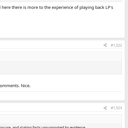
 here there is more to the experience of playing back LP's
#1,522
comments. Nice.
#1,523
obscure, and stating facts unsupported by evidence.