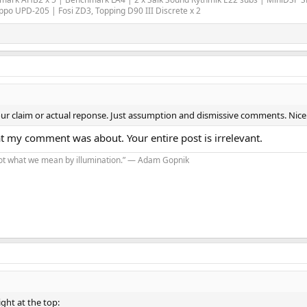
o UPD-205 | Fosi ZD3, Topping D90 III Discrete x 2
ur claim or actual reponse. Just assumption and dismissive comments. Nice
t my comment was about. Your entire post is irrelevant.
s not what we mean by illumination.” — Adam Gopnik
ight at the top: