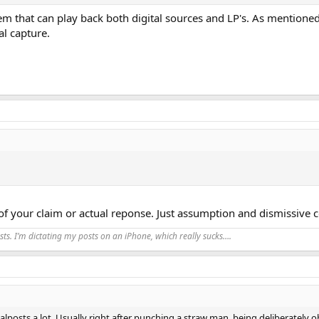
m that can play back both digital sources and LP's. As mentioned
al capture.
f your claim or actual reponse. Just assumption and dismissive 
ts. I’m dictating my posts on an iPhone, which really sucks….
alposts a lot. Usually right after punching a straw man, being deliberately 