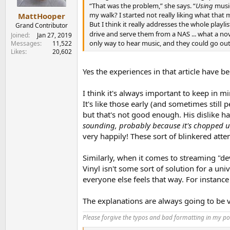
“That was the problem,” she says. “
Using
music
my walk? I started not really liking what that 
MattHooper
But I think it really addresses the whole playli
Grand Contributor
drive and serve them from a NAS ... what a no
Joined
Jan 27, 2019
only way to hear music, and they could go ou
Messages
11,522
Likes
20,602
Yes the experiences in that article have 
I think it's always important to keep in m
It's like those early (and sometimes stil
but that's not good enough. His dislike h
sounding, probably because it's chopped u
very happily! These sort of blinkered at
Similarly, when it comes to streaming "dev
Vinyl isn't some sort of solution for a 
everyone else feels that way. For instanc
The explanations are always going to be v
Please forgive the typos and bad formatting in my pos