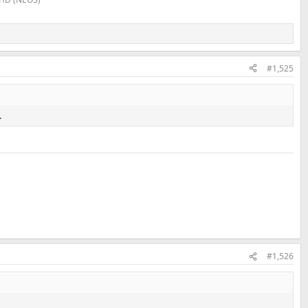
#1,525
.
#1,526