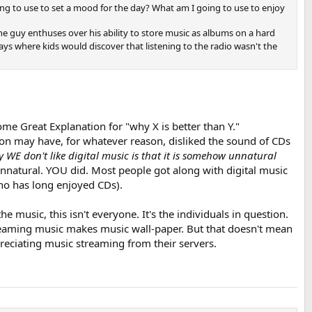
ing to use to set a mood for the day? What am I going to use to enjoy
e one guy enthuses over his ability to store music as albums on a hard
days where kids would discover that listening to the radio wasn't the
ome Great Explanation for "why X is better than Y."
rson may have, for whatever reason, disliked the sound of CDs
 WE don't like digital music is that it is somehow unnatural
 unnatural. YOU did. Most people got along with digital music
ho has long enjoyed CDs).
 music, this isn't everyone. It's the individuals in question.
treaming music makes music wall-paper. But that doesn't mean
reciating music streaming from their servers.