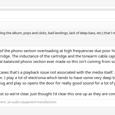
ng the album, pops and clicks, bad landings, lack of deep bass, etc.) that I m
t of the phono section overloading at high frequencies due poor 
cartridge. The inductance of the cartridge and the tonearm cable c
tial balanced phono section ever made so this isn't coming from s
cases that's a playback issue not associated with the media itself.
pen. I play a lot of electronia which tends to have some very de
plug and play so opens the door for really good sound for a lot of 
ust so we're clear. Just thought I'd clear this one up as they are
phere, an audio equipment manufacturer.