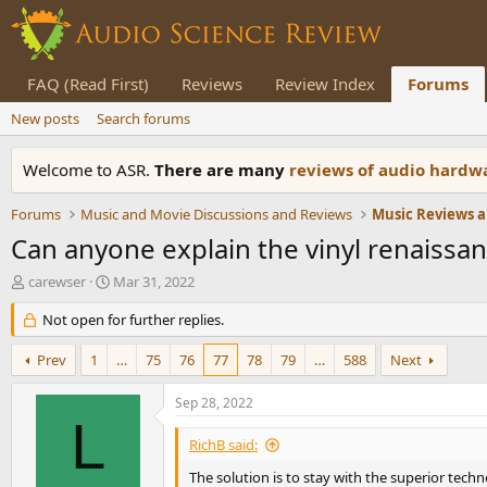
FAQ (Read First)
Reviews
Review Index
Forums
New posts
Search forums
Welcome to ASR.
There are many
reviews of audio hard
Forums
Music and Movie Discussions and Reviews
Music Reviews a
Can anyone explain the vinyl renaissa
T
S
carewser
Mar 31, 2022
h
t
r
Not open for further replies.
a
e
r
a
t
Prev
1
…
75
76
77
78
79
…
588
Next
d
d
s
a
Sep 28, 2022
t
t
L
a
e
RichB said:
r
t
The solution is to stay with the superior techn