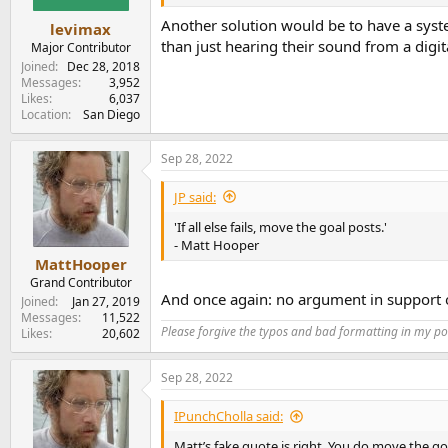
e
Another solution would be to have a syste
r
levimax
than just hearing their sound from a digit
Major Contributor
Joined
Dec 28, 2018
Messages
3,952
Likes
6,037
Location
San Diego
Sep 28, 2022
JP said:
'If all else fails, move the goal posts.'
- Matt Hooper
MattHooper
Grand Contributor
And once again: no argument in support o
Joined
Jan 27, 2019
Messages
11,522
Please forgive the typos and bad formatting in my pos
Likes
20,602
Sep 28, 2022
IPunchCholla said:
Matt’s fake quote is right. You do move the go