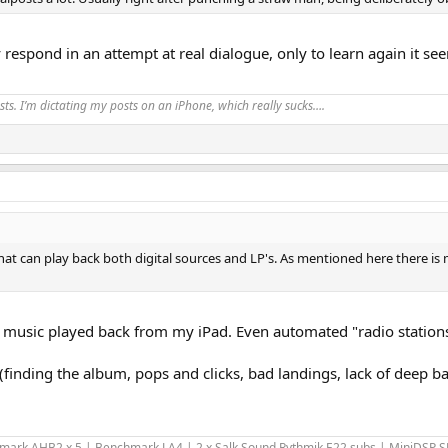
 respond in an attempt at real dialogue, only to learn again it see
ts. I’m dictating my posts on an iPhone, which really sucks….
t can play back both digital sources and LP's. As mentioned here there is m
 of music played back from my iPad. Even automated "radio station
finding the album, pops and clicks, bad landings, lack of deep bass
hmark AHB2 x 5 | Benchmark LA4 | 2 x Salk Sound Rythmik E22 subs | MiniDSP 