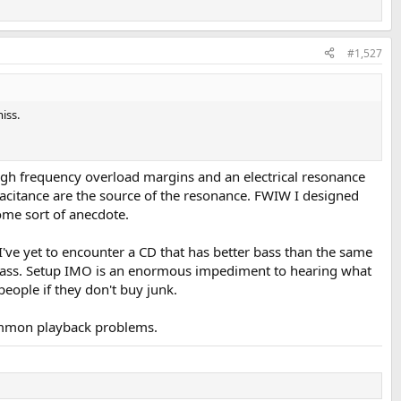
#1,527
iss.
high frequency overload margins and an electrical resonance
apacitance are the source of the resonance. FWIW I designed
ome sort of anecdote.
 I've yet to encounter a CD that has better bass than the same
ep bass. Setup IMO is an enormous impediment to hearing what
people if they don't buy junk.
 common playback problems.