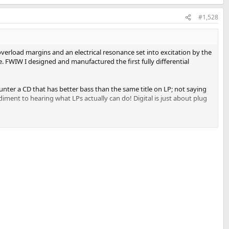
#1,528
verload margins and an electrical resonance set into excitation by the
. FWIW I designed and manufactured the first fully differential
ounter a CD that has better bass than the same title on LP; not saying
ment to hearing what LPs actually can do! Digital is just about plug
k problems.