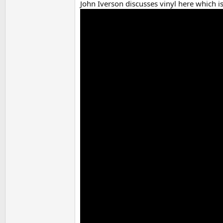
John Iverson discusses vinyl here which i