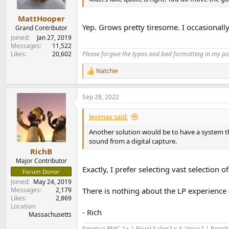
MattHooper
Yep. Grows pretty tiresome. I occasionally
Grand Contributor
Joined
Jan 27, 2019
Messages
11,522
Likes
20,602
Please forgive the typos and bad formatting in my pos
Natchie
R
e
a
Sep 28, 2022
c
t
i
levimax said:
o
n
Another solution would be to have a system tha
s
sound from a digital capture.
:
RichB
Major Contributor
Exactly, I prefer selecting vast selection
Forum Donor
Joined
May 24, 2019
Messages
2,179
There is nothing about the LP experience (
Likes
2,869
Location
- Rich
Massachusetts
Emotiva RMC-1+ | Revel Salon2 x 4, Voice2 | Benc