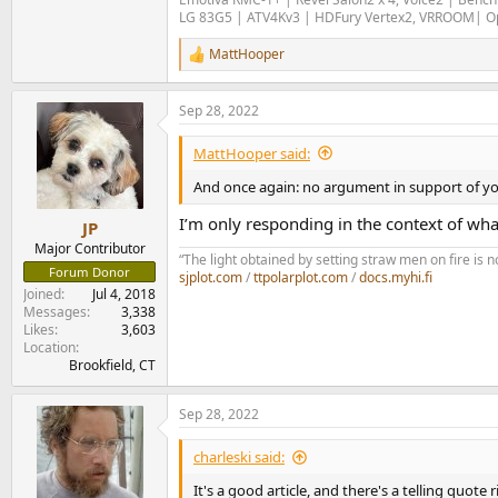
LG 83G5 | ATV4Kv3 | HDFury Vertex2, VRROOM| Opp
MattHooper
R
e
a
Sep 28, 2022
c
t
i
MattHooper said:
o
n
And once again: no argument in support of yo
s
:
I’m only responding in the context of wha
JP
Major Contributor
“The light obtained by setting straw men on fire i
Forum Donor
sjplot.com
/
ttpolarplot.com
/
docs.myhi.fi
Joined
Jul 4, 2018
Messages
3,338
Likes
3,603
Location
Brookfield, CT
Sep 28, 2022
charleski said:
It's a good article, and there's a telling quote r