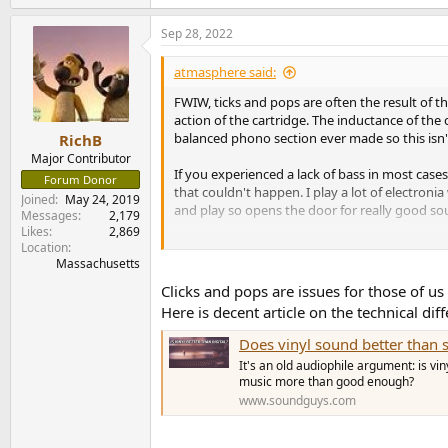
e
a
Sep 28, 2022
c
t
i
atmasphere said:
o
n
FWIW, ticks and pops are often the result of 
s
action of the cartridge. The inductance of the
:
balanced phono section ever made so this isn
RichB
Major Contributor
If you experienced a lack of bass in most cases
Forum Donor
that couldn't happen. I play a lot of electro
Joined
May 24, 2019
and play so opens the door for really good soun
Messages
2,179
Likes
2,869
I'm not arguing your preferences either just s
Location
Massachusetts
Clicks and pops are issues for those of us
Here is decent article on the technical di
Does vinyl sound better than 
It's an old audiophile argument: is vi
music more than good enough?
www.soundguys.com