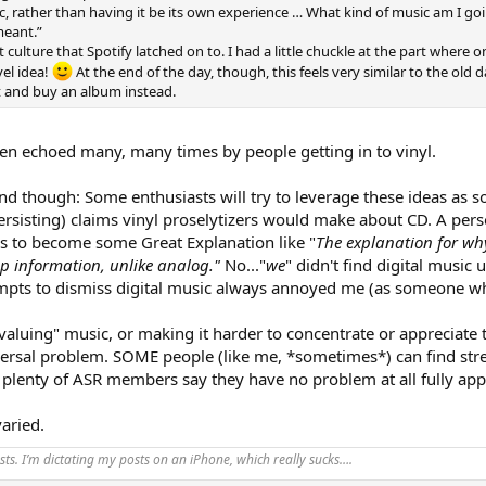
, rather than having it be its own experience … What kind of music am I go
meant.”
st culture that Spotify latched on to. I had a little chuckle at the part wher
vel idea!
At the end of the day, though, this feels very similar to the old 
t and buy an album instead.
been echoed many, many times by people getting in to vinyl.
ind though: Some enthusiasts will try to leverage these ideas as s
l persisting) claims vinyl proselytizers would make about CD. A pe
as to become some Great Explanation like "
The explanation for why
p information, unlike analog."
No..."
we
" didn't find digital music
tempts to dismiss digital music always annoyed me (as someone w
aluing" music, or making it harder to concentrate or appreciate the
universal problem. SOME people (like me, *sometimes*) can find s
e plenty of ASR members say they have no problem at all fully app
aried.
ts. I’m dictating my posts on an iPhone, which really sucks….