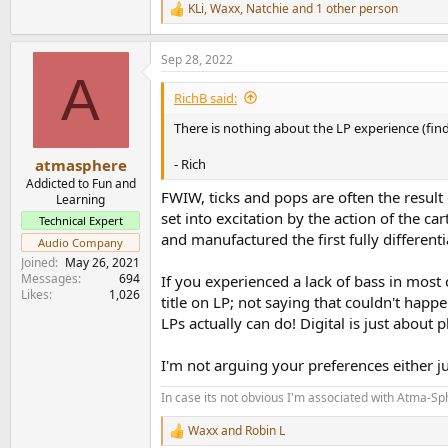
KLi
,
Waxx
,
Natchie
and 1 other person
R
e
a
Sep 28, 2022
c
A
t
i
RichB said:
o
n
There is nothing about the LP experience (findi
s
:
- Rich
atmasphere
Addicted to Fun and
FWIW, ticks and pops are often the resul
Learning
set into excitation by the action of the 
Technical Expert
and manufactured the first fully differen
Audio Company
Joined
May 26, 2021
Messages
694
If you experienced a lack of bass in most 
Likes
1,026
title on LP; not saying that couldn't hap
LPs actually can do! Digital is just about 
I'm not arguing your preferences either j
In case its not obvious I'm associated with Atma-S
Waxx
and
Robin L
R