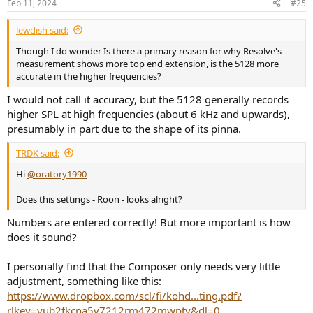
Feb 11, 2024
#25
lewdish said:
Though I do wonder Is there a primary reason for why Resolve's
measurement shows more top end extension, is the 5128 more
accurate in the higher frequencies?
I would not call it accuracy, but the 5128 generally records
higher SPL at high frequencies (about 6 kHz and upwards),
presumably in part due to the shape of its pinna.
TRDK said:
Hi
@oratory1990
Does this settings - Roon - looks alright?
Numbers are entered correctly! But more important is how
does it sound?
I personally find that the Composer only needs very little
adjustment, something like this:
https://www.dropbox.com/scl/fi/kohd...ting.pdf?
rlkey=yub2fkcna5v7212rm472mwpty&dl=0