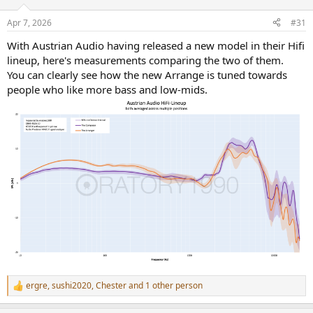
o
n
Apr 7, 2026
#31
s
:
With Austrian Audio having released a new model in their Hifi
lineup, here's measurements comparing the two of them.
You can clearly see how the new Arrange is tuned towards
people who like more bass and low-mids.
ergre
,
sushi2020
,
Chester
and 1 other person
R
e
a