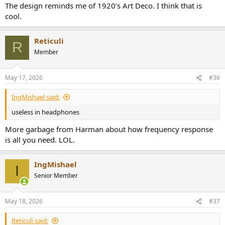
The design reminds me of 1920’s Art Deco. I think that is
cool.
The Arranger | Austrian Audio Reference Open-Back Headphones
Experience reference-grade audio anywhere with The Arranger by
Austrian Audio. High-end open-back sound meets a robust, foldable
Reticuli
R
design. Hear your music clearly!
Member
austrian.audio
May 17, 2026
#36
IngMishael said:
useless in headphones
More garbage from Harman about how frequency response
is all you need. LOL.
IngMishael
I
Senior Member
May 18, 2026
#37
Reticuli said: