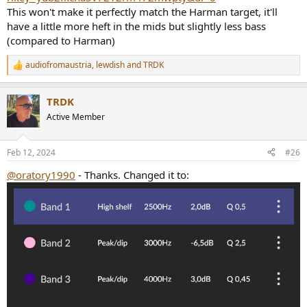
This won't make it perfectly match the Harman target, it'll
have a little more heft in the mids but slightly less bass
(compared to Harman)
audiofromaustria
,
lewdish
and
TRDK
R
e
a
TRDK
c
t
Active Member
i
o
n
Feb 12, 2024
#26
s
:
@oratory1990
- Thanks. Changed it to: