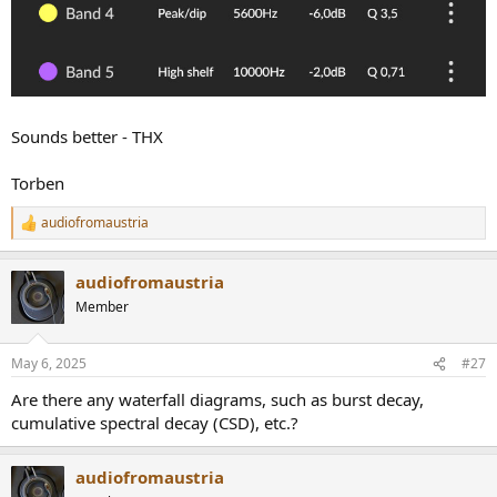
Sounds better - THX
Torben
audiofromaustria
R
e
a
audiofromaustria
c
t
Member
i
o
n
May 6, 2025
#27
s
:
Are there any waterfall diagrams, such as burst decay,
cumulative spectral decay (CSD), etc.?
audiofromaustria