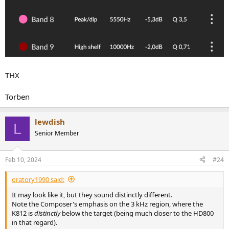
THX
Torben
lewdish
L
Senior Member
Feb 10, 2024
#24
oratory1990 said:
It may look like it, but they sound distinctly different.
Note the Composer's emphasis on the 3 kHz region, where the
K812 is
distinctly
below the target (being much closer to the HD800
in that regard).