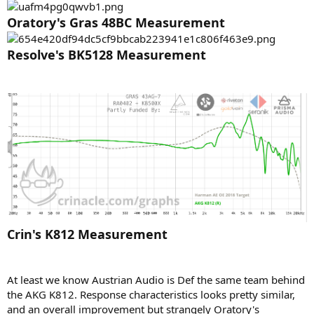
e
Oratory's Gras 48BC Measurement
r
Resolve's BK5128 Measurement
Crin's K812 Measurement
At least we know Austrian Audio is Def the same team behind
the AKG K812. Response characteristics looks pretty similar,
and an overall improvement but strangely Oratory's