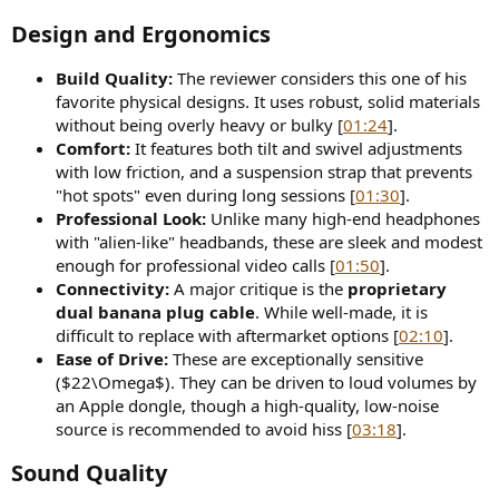
Design and Ergonomics
Build Quality:
The reviewer considers this one of his
favorite physical designs. It uses robust, solid materials
without being overly heavy or bulky [
01:24
].
Comfort:
It features both tilt and swivel adjustments
with low friction, and a suspension strap that prevents
"hot spots" even during long sessions [
01:30
].
Professional Look:
Unlike many high-end headphones
with "alien-like" headbands, these are sleek and modest
enough for professional video calls [
01:50
].
Connectivity:
A major critique is the
proprietary
dual banana plug cable
. While well-made, it is
difficult to replace with aftermarket options [
02:10
].
Ease of Drive:
These are exceptionally sensitive
($22\Omega$). They can be driven to loud volumes by
an Apple dongle, though a high-quality, low-noise
source is recommended to avoid hiss [
03:18
].
Sound Quality