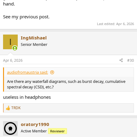
hand.
See my previous post.
Last edited:
Apr 6, 2026
IngMishael
I
Senior Member
Apr 6, 2026
#30
audiofromaustria said:
Are there any waterfall diagrams, such as burst decay, cumulative
spectral decay (CSD), etc.?
useless in headphones
TRDK
R
e
a
oratory1990
c
t
Active Member
Reviewer
i