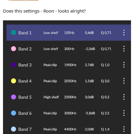
Does this settings - Roon - looks alright?