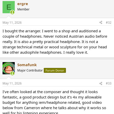
ergre
c
E
t
Member
i
o
n
May 11, 2026
#32
s
:
I bought the arranger. I went to a shop and auditioned a
couple of headphones. Never noticed Austrian audio before
really. It is also a pretty practical headphone. It is not a
strange technical metal or wood sculpture for on your head
like other audiophile headphones. I really love it.
Somafunk
Major Contributor
Forum Donor
May 11, 2026
#33
I’ve often looked at the composer and thought it looks
fantastic, a good product design but it’s 4x my allowable
budget for anything iem/headphone related, good video
below from Cameron where he talks about why it works so
well for his listening experience