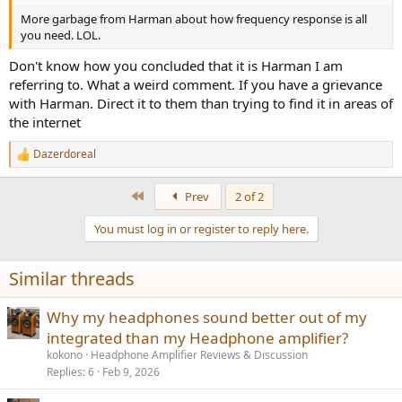
More garbage from Harman about how frequency response is all
you need. LOL.
Don't know how you concluded that it is Harman I am
referring to. What a weird comment. If you have a grievance
with Harman. Direct it to them than trying to find it in areas of
the internet
Dazerdoreal
R
e
a
First
Prev
2 of 2
c
t
You must log in or register to reply here.
i
o
n
Similar threads
s
:
Why my headphones sound better out of my
integrated than my Headphone amplifier?
kokono
Headphone Amplifier Reviews & Discussion
Replies
6
Feb 9, 2026