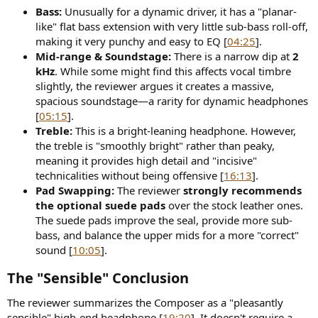
Bass:
Unusually for a dynamic driver, it has a "planar-
like" flat bass extension with very little sub-bass roll-off,
making it very punchy and easy to EQ [
04:25
].
Mid-range & Soundstage:
There is a narrow dip at
2
kHz
. While some might find this affects vocal timbre
slightly, the reviewer argues it creates a massive,
spacious soundstage—a rarity for dynamic headphones
[
05:15
].
Treble:
This is a bright-leaning headphone. However,
the treble is "smoothly bright" rather than peaky,
meaning it provides high detail and "incisive"
technicalities without being offensive [
16:13
].
Pad Swapping:
The reviewer
strongly recommends
the optional suede pads
over the stock leather ones.
The suede pads improve the seal, provide more sub-
bass, and balance the upper mids for a more "correct"
sound [
10:05
].
The "Sensible" Conclusion
The reviewer summarizes the Composer as a "pleasantly
sensible" high-end headphone [
19:20
]. It doesn't require a