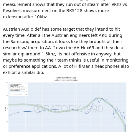
measurement shows that they run out of steam after 9Khz vs
Resolve's measurement on the BK5128 shows more
extension after 10khz.
Austrian Audio def has some target that they intend to hit
every time. After all the Austrian engineers left AKG during
the Samsung acquisition, it looks like they brought all their
research w/ them to AA. I own the AA Hi-x65 and they do a
similar dip around 1.5khz, its not offensive in anyway, but
maybe its something their team thinks is useful in monitoring
or preference applications. A lot of HifiMan's headphones also
exhibit a similar dip.