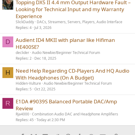
Topping DX5 II 4.4 mm Output Hardware Fault –
Looking for Technical Input and my Warranty
Experience
SlickDaddy
DACs, Streamers, Servers, Players, Audio Interface
Replies
4
Jul 3, 2026
Audient ID4 MKII with planar like Hifiman
D
HE400SE?
declider
Audio Newbie/Beginner Technical Forum
Replies
2
Dec 18, 2025
Need Help Regarding CD-Players And HQ Audio
H
With Headphones (On A Budget)
Hidden-Vulture
Audio Newbie/Beginner Technical Forum
Replies
5
Oct 22, 2025
E1DA #9039S Balanced Portable DAC/Amp
R
Review
Rja4000
Combination Audio DAC and Headphone Amplifiers
Replies
45
Today at 2:30 PM