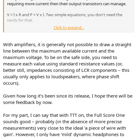
requiring more current then their output transistors can manage.
V = I x R and P = V x I. Two simple equations, you don't need the
nerds for that.
Click to expand...
Power is Voltage times Current but we don't know the Current, we
know the Resistance. So if we replace I with its equivalent from V = I
x R equation, we can do the whole calculation in one step, instead of
With amplifiers, it is generally not possible to draw a straight
calculating the current first. If we do that, we find:
line between the maximum available current and the
P = V x V / R
maximum voltage. To be on the safe side, you need to
measure each value using standard resistance values (or,
So the power it can deliver (if it can do 9V at 10ohms) would be :
better still, impedances consisting of LCR components – this
P = 9V x 9V / 10ohms = 8.1W
usually only applies to loudspeakers, where phase shift
occurs).
I don't think it can do 8.1W. Maybe 9V is output voltage driving
300ohms load? If that is the case just replace 10ohms with 300ohms
Given how long it’s been since its release, I hope there will be
above.
some feedback by now.
For my part, I can say that with TTT on, the Full Score One
sounds good – probably (in the absence of more precise
measurements) very close to the ideal ‘a piece of wire with
gain’. However, I only have ‘mild’ dynamic headphones to