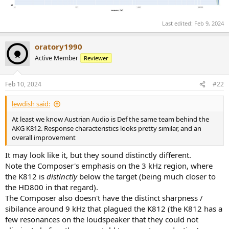
Last edited:
Feb 9, 2024
oratory1990
Active Member
Reviewer
Feb 10, 2024
#22
lewdish said:
At least we know Austrian Audio is Def the same team behind the
AKG K812. Response characteristics looks pretty similar, and an
overall improvement
It may look like it, but they sound distinctly different.
Note the Composer's emphasis on the 3 kHz region, where
the K812 is
distinctly
below the target (being much closer to
the HD800 in that regard).
The Composer also doesn't have the distinct sharpness /
sibilance around 9 kHz that plagued the K812 (the K812 has a
few resonances on the loudspeaker that they could not