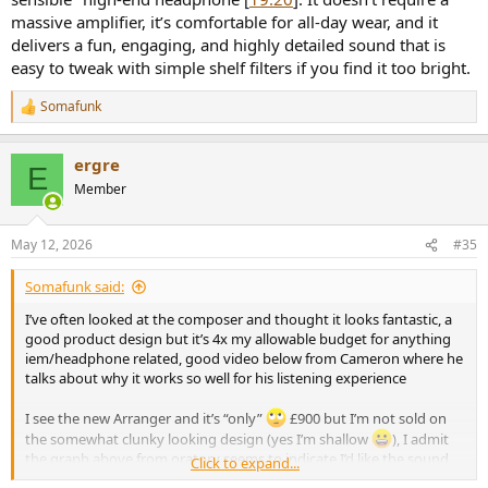
massive amplifier, it’s comfortable for all-day wear, and it
delivers a fun, engaging, and highly detailed sound that is
easy to tweak with simple shelf filters if you find it too bright.
Somafunk
R
e
a
ergre
c
E
t
Member
i
o
n
May 12, 2026
#35
s
:
Somafunk said:
I’ve often looked at the composer and thought it looks fantastic, a
good product design but it’s 4x my allowable budget for anything
iem/headphone related, good video below from Cameron where he
talks about why it works so well for his listening experience
I see the new Arranger and it’s “only”
£900 but I’m not sold on
the somewhat clunky looking design (yes I’m shallow
), I admit
the graph above from oratory seems to indicate I’d like the sound
Click to expand...
from it though.