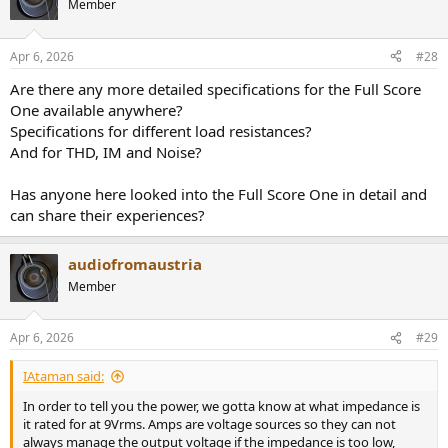
Member
Apr 6, 2026
#28
Are there any more detailed specifications for the Full Score
One available anywhere?
Specifications for different load resistances?
And for THD, IM and Noise?
Has anyone here looked into the Full Score One in detail and
can share their experiences?
audiofromaustria
Member
Apr 6, 2026
#29
IAtaman said:
In order to tell you the power, we gotta know at what impedance is
it rated for at 9Vrms. Amps are voltage sources so they can not
always manage the output voltage if the impedance is too low,