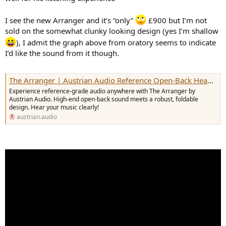
I see the new Arranger and it’s “only”
£900 but I’m not
sold on the somewhat clunky looking design (yes I’m shallow
), I admit the graph above from oratory seems to indicate
I’d like the sound from it though.
The Arranger | Austrian Audio Reference Open-Back Headphones
Experience reference-grade audio anywhere with The Arranger by
Austrian Audio. High-end open-back sound meets a robust, foldable
design. Hear your music clearly!
austrian.audio