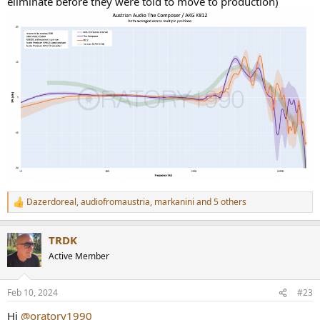
eliminate before they were told to move to production)
Dazerdoreal
,
audiofromaustria
,
markanini
and 5 others
R
e
a
TRDK
c
t
Active Member
i
o
n
Feb 10, 2024
#23
s
:
Hi
@oratory1990