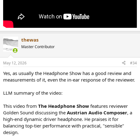
thewas
Master Contributor
May 12, 2026
#34
Yes, as usually the Headphone Show has a good review and
measurements of it, even the in-ear response of the reviewer.
LLM summary of the video:
This video from
The Headphone Show
features reviewer
Golden Sound discussing the
Austrian Audio Composer
, a
high-end dynamic driver headphone. He praises it for
balancing top-tier performance with practical, "sensible"
design.