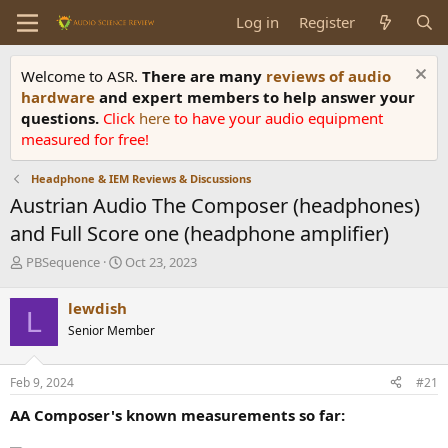
Log in
Register
Welcome to ASR.
There are many
reviews of audio
hardware
and expert members to help answer your
questions.
Click
here
to have your audio equipment
measured for free!
Headphone & IEM Reviews & Discussions
Austrian Audio The Composer (headphones)
and Full Score one (headphone amplifier)
T
S
PBSequence
Oct 23, 2023
h
t
r
a
lewdish
L
e
r
Senior Member
a
t
d
d
s
a
Feb 9, 2024
#21
t
t
a
e
AA Composer's known measurements so far:
r
t