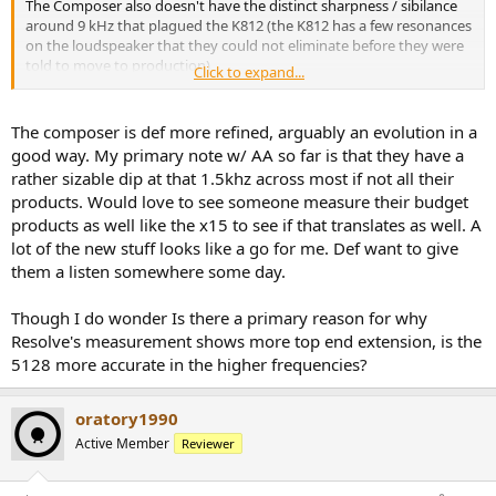
The Composer also doesn't have the distinct sharpness / sibilance
around 9 kHz that plagued the K812 (the K812 has a few resonances
on the loudspeaker that they could not eliminate before they were
told to move to production)
Click to expand...
View attachment 348645
The composer is def more refined, arguably an evolution in a
good way. My primary note w/ AA so far is that they have a
rather sizable dip at that 1.5khz across most if not all their
products. Would love to see someone measure their budget
products as well like the x15 to see if that translates as well. A
lot of the new stuff looks like a go for me. Def want to give
them a listen somewhere some day.
Though I do wonder Is there a primary reason for why
Resolve's measurement shows more top end extension, is the
5128 more accurate in the higher frequencies?
oratory1990
Active Member
Reviewer