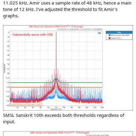
11.025 kHz. Amir uses a sample rate of 48 kHz, hence a main
tone of 12 kHz. I've adjusted the threshold to fit Amir's
graphs.
SMSL Sanskrit 10th exceeds both thresholds regardless of
input.