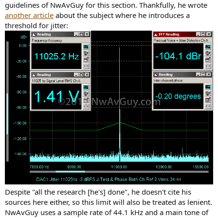
guidelines of NwAvGuy for this section. Thankfully, he wrote
another article
about the subject where he introduces a
threshold for jitter:
Despite "all the research [he's] done", he doesn't cite his
sources here either, so this limit will also be treated as lenient.
NwAvGuy uses a sample rate of 44.1 kHz and a main tone of