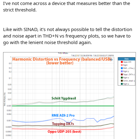
I've not come across a device that measures better than the
strict threshold.
Like with SINAD, it's not always possible to tell the distortion
and noise apart in THD+N vs frequency plots, so we have to
go with the lenient noise threshold again.