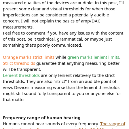
measured qualities of the devices are audible. In this post, I'll
e
present some clear and visual thresholds for when those
r
imperfections can be considered a potentially audible
concern. I will not explain the basics of amp/DAC
measurements.
Feel free to comment if you have any issues with the content
of this post, be it technical, grammatical, or maybe just
something that's poorly communicated.
Orange marks strict limits
while
green marks lenient limits
.
Strict thresholds
guarantee that anything measuring better
will be transparent.
Lenient thresholds
are only lenient relatively to the strict
thresholds. They are also "strict" from an audible point of
view. Devices measuring worse than the lenient thresholds
might still sound fully transparent to you or anyone else for
that matter.
Frequency range of human hearing
Humans cannot hear sounds of every frequency.
The range of