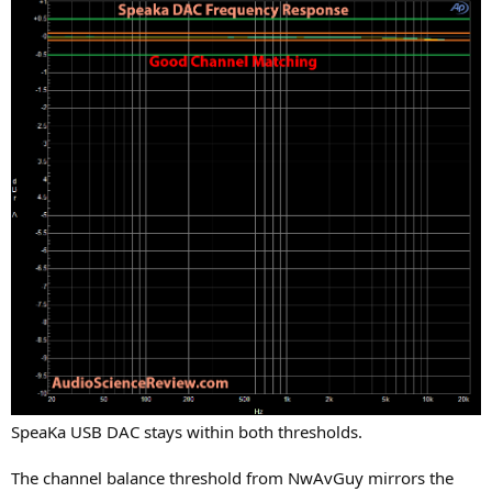
SpeaKa USB DAC stays within both thresholds.
The channel balance threshold from NwAvGuy mirrors the