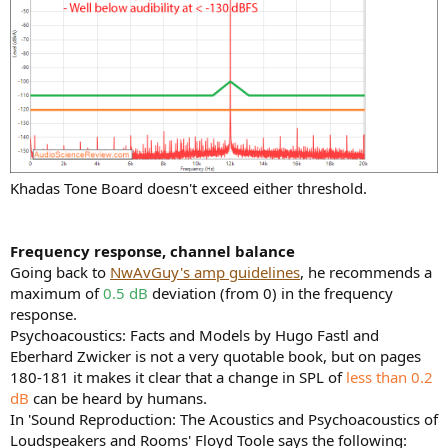
Khadas Tone Board doesn't exceed either threshold.
Frequency response, channel balance
Going back to
NwAvGuy's amp guidelines
, he recommends a
maximum of
0.5 dB
deviation (from 0) in the frequency
response.
Psychoacoustics: Facts and Models by Hugo Fastl and
Eberhard Zwicker is not a very quotable book, but on pages
180-181 it makes it clear that a change in SPL of
less than 0.2
dB
can be heard by humans.
In 'Sound Reproduction: The Acoustics and Psychoacoustics of
Loudspeakers and Rooms' Floyd Toole says the following: