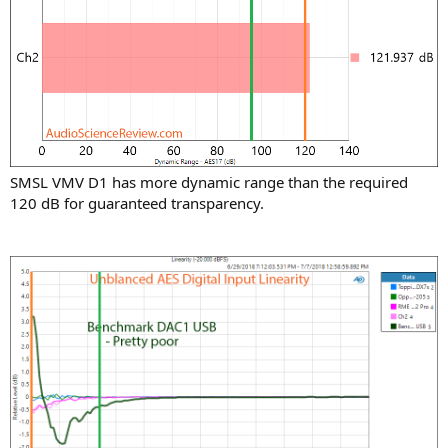
SMSL VMV D1 has more dynamic range than the required
120 dB for guaranteed transparency.