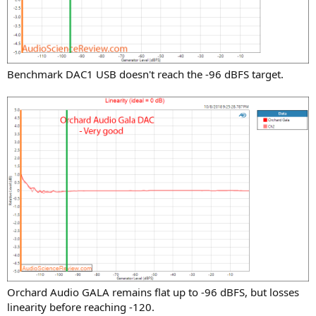
Benchmark DAC1 USB doesn't reach the -96 dBFS target.
Orchard Audio GALA remains flat up to -96 dBFS, but losses
linearity before reaching -120.