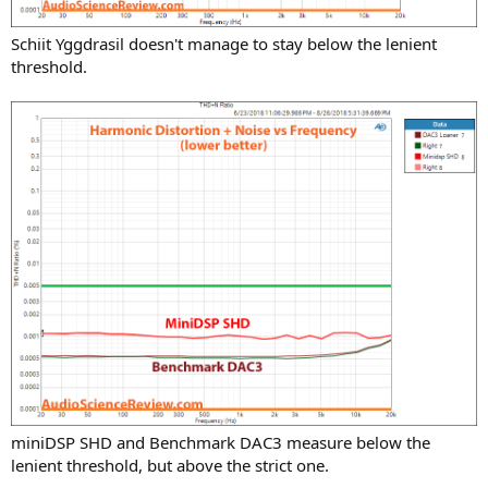
Schiit Yggdrasil doesn't manage to stay below the lenient
threshold.
miniDSP SHD and Benchmark DAC3 measure below the
lenient threshold, but above the strict one.