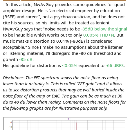
- In this article, NwAvGuy provides some guidelines for good
amplifier design. He is "an electrical engineer by education
(BSEE) and career", not a psychoacoustician, and he does not
cite his sources, so his limits will be treated as lenient.
NwAvGuy says that "
noise needs to be
-85dB below the signal
to be inaudible which works out to only
0.005% THD+N
. But
music masks distortion so 0.01% (-80dB) is considered
acceptable." Since I make no assumptions about the listener
or listening material, I'll disregard the -80 dB threshold and
go with
-85 dB
.
His guideline for distortion is
<0.05%
equivalent to
-66 dBFS
.
Disclaimer: The FFT spectrum shows the noise floor as being
lower than it actually is. This is called “FFT gain” and it allows
us to see distortion products that may be well buried inside the
noise floor of the amp or DAC. The gain can be as much as 30
dB to 40 dB lower than reality. Comments on the noise floors for
the following graphs are for illustrative purposes only.