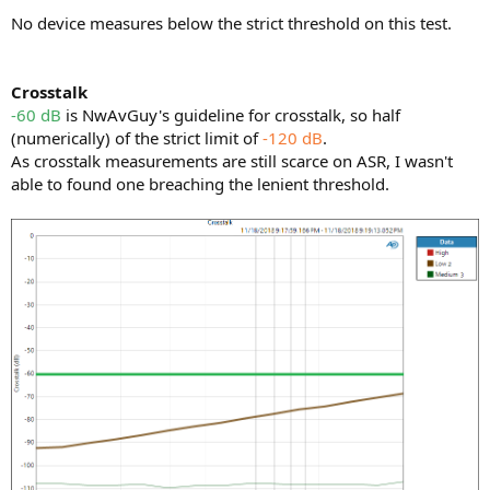
No device measures below the strict threshold on this test.
Crosstalk
-60 dB
is NwAvGuy's guideline for crosstalk, so half
(numerically) of the strict limit of
-120 dB
.
As crosstalk measurements are still scarce on ASR, I wasn't
able to found one breaching the lenient threshold.