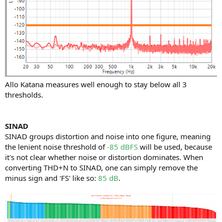
Allo Katana measures well enough to stay below all 3
thresholds.
SINAD
SINAD groups distortion and noise into one figure, meaning
the lenient noise threshold of
-85 dBFS
will be used, because
it's not clear whether noise or distortion dominates. When
converting THD+N to SINAD, one can simply remove the
minus sign and 'FS' like so:
85 dB
.