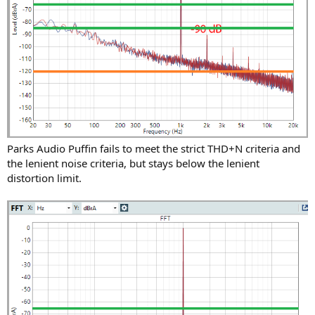
Parks Audio Puffin fails to meet the strict THD+N criteria and
the lenient noise criteria, but stays below the lenient
distortion limit.