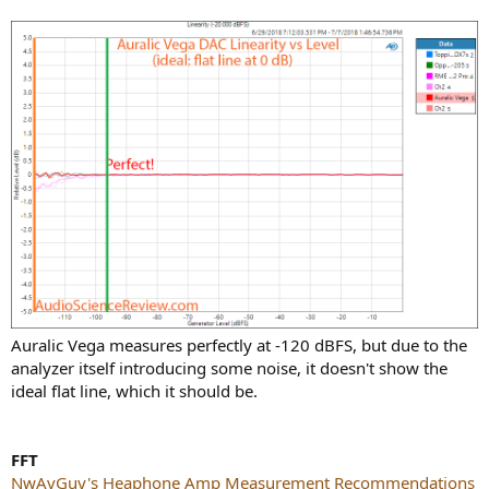
Auralic Vega measures perfectly at -120 dBFS, but due to the
analyzer itself introducing some noise, it doesn't show the
ideal flat line, which it should be.
FFT
NwAvGuy's Heaphone Amp Measurement Recommendations