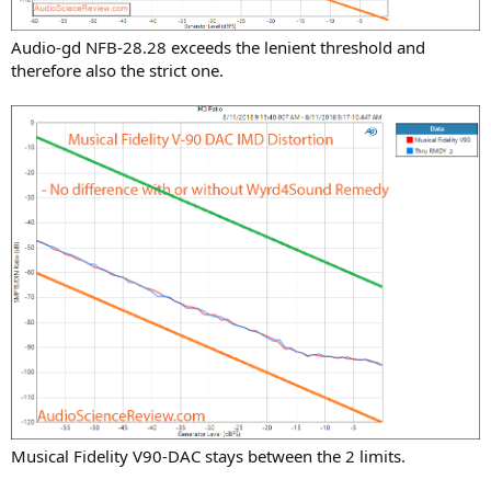
Audio-gd NFB-28.28 exceeds the lenient threshold and
therefore also the strict one.
Musical Fidelity V90-DAC stays between the 2 limits.