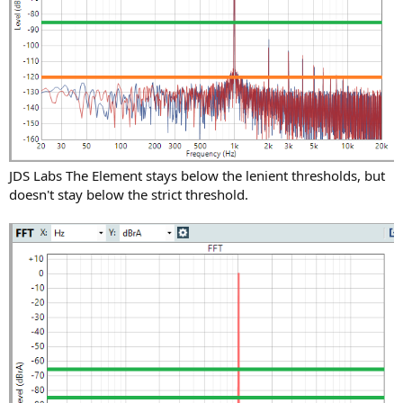
JDS Labs The Element stays below the lenient thresholds, but
doesn't stay below the strict threshold.