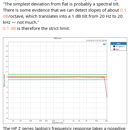
"The simplest deviation from flat is probably a spectral tilt.
There is some evidence that we can detect slopes of about
0.1
dB
/octave, which translates into a 1 dB tilt from 20 Hz to 20
kHz — not much."
0.1 dB
is therefore the strict limit.
The HP Z series laptop's frequency response takes a nosedive