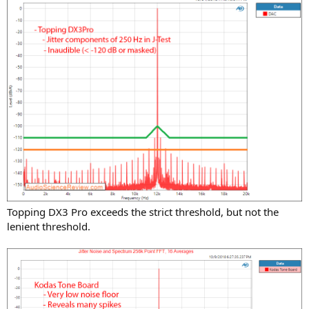
Topping DX3 Pro exceeds the strict threshold, but not the
lenient threshold.