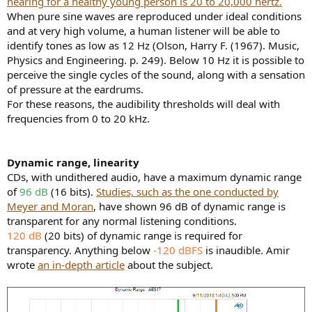
hearing for a healthy young person is 20 to 20,000 hertz.
When pure sine waves are reproduced under ideal conditions
and at very high volume, a human listener will be able to
identify tones as low as 12 Hz (Olson, Harry F. (1967). Music,
Physics and Engineering. p. 249). Below 10 Hz it is possible to
perceive the single cycles of the sound, along with a sensation
of pressure at the eardrums.
For these reasons, the audibility thresholds will deal with
frequencies from 0 to 20 kHz.
Dynamic range, linearity
CDs, with undithered audio, have a maximum dynamic range
of
96 dB
(16 bits).
Studies, such as the one conducted by
Meyer and Moran
, have shown 96 dB of dynamic range is
transparent for any normal listening conditions.
120 dB
(20 bits) of dynamic range is required for
transparency. Anything below
-120 dBFS
is inaudible. Amir
wrote
an in-depth article
about the subject.