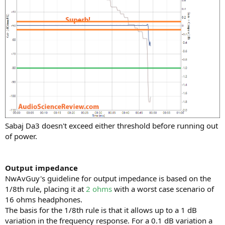
Sabaj Da3 doesn't exceed either threshold before running out
of power.
Output impedance
NwAvGuy's guideline for output impedance is based on the
1/8th rule, placing it at
2 ohms
with a worst case scenario of
16 ohms headphones.
The basis for the 1/8th rule is that it allows up to a 1 dB
variation in the frequency response. For a 0.1 dB variation a