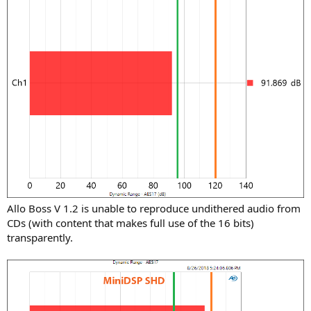
Allo Boss V 1.2 is unable to reproduce undithered audio from
CDs (with content that makes full use of the 16 bits)
transparently.