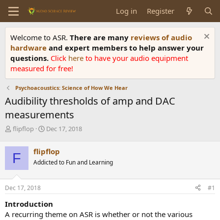
Log in
Register
Welcome to ASR.
There are many
reviews of audio
hardware
and expert members to help answer your
questions.
Click
here
to have your audio equipment
measured for free!
Psychoacoustics: Science of How We Hear
Audibility thresholds of amp and DAC
measurements
T
S
flipflop
Dec 17, 2018
h
t
r
a
flipflop
F
e
r
Addicted to Fun and Learning
a
t
d
d
s
a
Dec 17, 2018
#1
t
t
a
e
Introduction
r
A recurring theme on ASR is whether or not the various
t