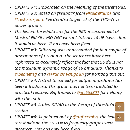
UPDATE #1: Elaborated on the meaning of the thresholds.
UPDATE #2: Based on feedback from
@solderdude
and
@restorer-john
, I've decided to get rid of the THD+N vs
power graphs.
The lenient threshold line for the IMD measurement of
Musical Fidelity V90-DAC was mistakenly 10 dB lower than
it should've been. It has now been fixed.
UPDATE #3: Dithering was unaccounted for in a couple of
descriptions of CD audio. The sentences have been
rephrased to accurately reflect the fact that 96 dB is not
the maximum dynamic range of 16 bit audio. Thanks to
@bennetng
and
@Francis Vaughan
for pointing this out.
UPDATE #4: A strict threshold for output impedance has
been introduced. The graph has not been updated for
practical reasons. Big thanks to
@dc655321
for helping
with the math.
UPDATE #5: Added SINAD to the 'Recap of thresholds'
Top
section.
UPDATE #6: As pointed out by
@daftcombo
, the lenient
Bot
thresholds on the THD+N vs frequency graphs were
incorrect. This has now been fixed.