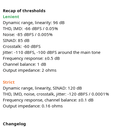
Recap of thresholds
Lenient
Dynamic range, linearity: 96 dB
THD, IMD: -66 dBFS / 0.05%
Noise: -85 dBFS / 0.005%
SINAD: 85 dB
Crosstalk: -60 dBFS
Jitter: -110 dBFS, -100 dBFS around the main tone
Frequency response: ±0.5 dB
Channel balance: 1 dB
Output impedance: 2 ohms
Strict
Dynamic range, linearity, SINAD: 120 dB
THD, IMD, noise, crosstalk, jitter: -120 dBFS / 0.0001%
Frequency response, channel balance: ±0.1 dB
Output impedance: 0.16 ohms
Changelog