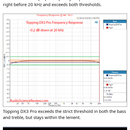
right before 20 kHz and exceeds both thresholds.
Topping DX3 Pro exceeds the strict threshold in both the bass
and treble, but stays within the lenient.