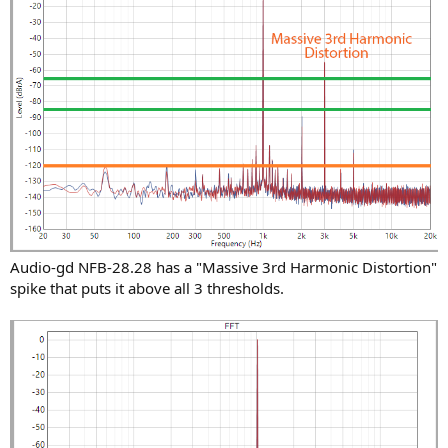
Audio-gd NFB-28.28 has a "Massive 3rd Harmonic Distortion"
spike that puts it above all 3 thresholds.