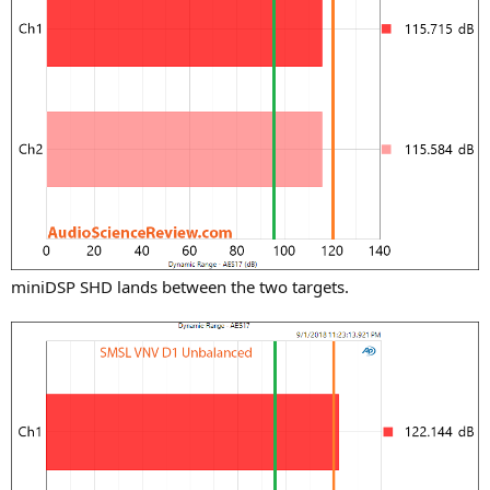
miniDSP SHD lands between the two targets.