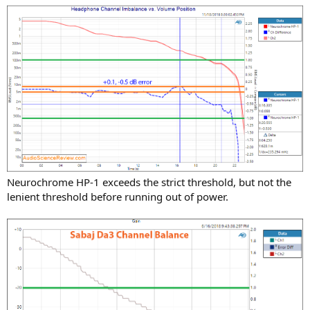
Neurochrome HP-1 exceeds the strict threshold, but not the
lenient threshold before running out of power.