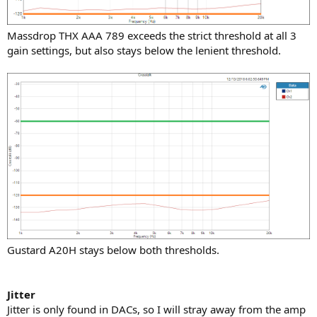
Massdrop THX AAA 789 exceeds the strict threshold at all 3
gain settings, but also stays below the lenient threshold.
Gustard A20H stays below both thresholds.
Jitter
Jitter is only found in DACs, so I will stray away from the amp