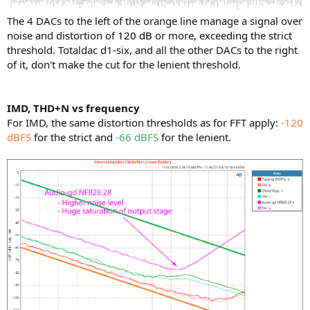
The 4 DACs to the left of the orange line manage a signal over
noise and distortion of
120 dB
or more, exceeding the strict
threshold. Totaldac d1-six, and all the other DACs to the right
of it, don't make the cut for the lenient threshold.
IMD, THD+N vs frequency
For IMD, the same distortion thresholds as for FFT apply:
-120
dBFS
for the strict and
-66 dBFS
for the lenient.