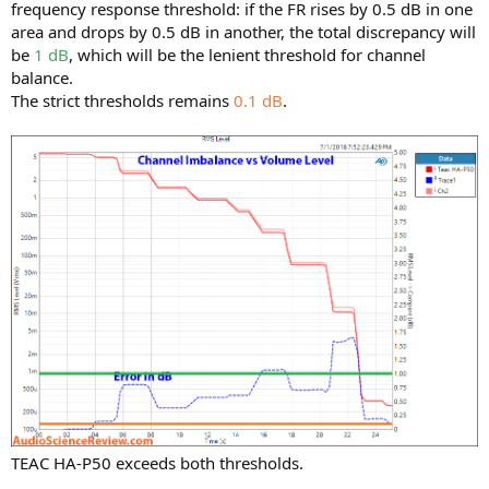
frequency response threshold: if the FR rises by 0.5 dB in one
area and drops by 0.5 dB in another, the total discrepancy will
be
1 dB
, which will be the lenient threshold for channel
balance.
The strict thresholds remains
0.1 dB
.
TEAC HA-P50 exceeds both thresholds.