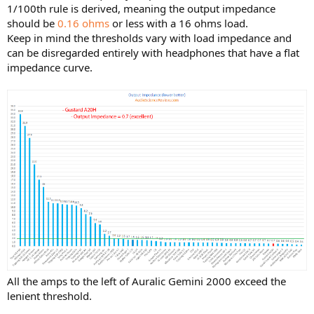
1/100th rule is derived, meaning the output impedance
should be
0.16 ohms
or less with a 16 ohms load.
Keep in mind the thresholds vary with load impedance and
can be disregarded entirely with headphones that have a flat
impedance curve.
All the amps to the left of Auralic Gemini 2000 exceed the
lenient threshold.