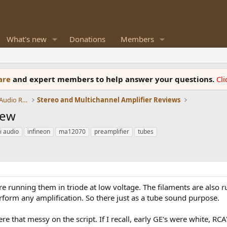
What's new
Donations
Members
ware
and expert members to help answer your questions.
Cl
Amplifiers, Phono preamp, and Analog Audio Review
Stereo and Multichannel Amplifier Reviews
iew
i audio
infineon
ma12070
preamplifier
tubes
re running them in triode at low voltage. The filaments are also 
rform any amplification. So there just as a tube sound purpose.
re that messy on the script. If I recall, early GE's were white, RC