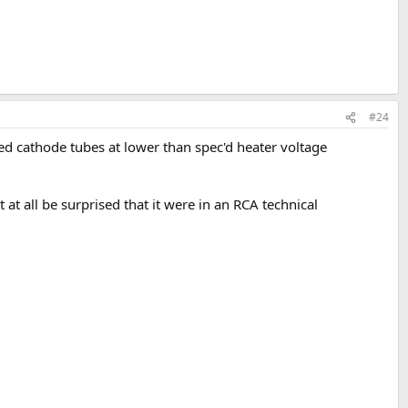
#24
ted cathode tubes at lower than spec'd heater voltage
t at all be surprised that it were in an RCA technical