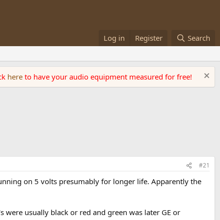
Log in
Register
Search
ick
here
to have your audio equipment measured for free!
#21
running on 5 volts presumably for longer life. Apparently the
A's were usually black or red and green was later GE or