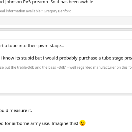
nrad-Johnson PV5 preamp. So it has been awhile.
real information available.” Gregory Benford
rt a tube into their pwm stage...
.. i know its stupid but i would probably purchase a tube stage pr
ease put the treble-3db and the bass +3db" - well regarded manufacturer on this f
would measure it.
fied for airborne army use. Imagine this!