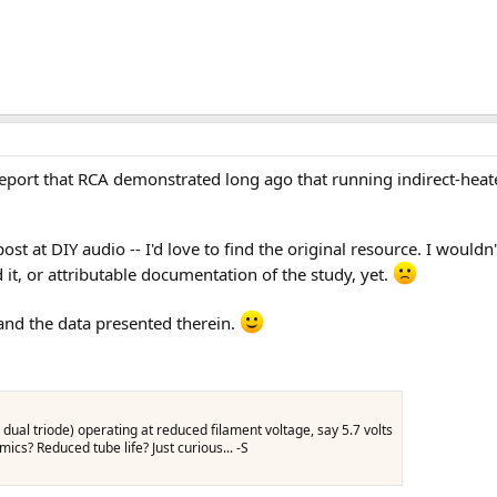
te report that RCA demonstrated long ago that running indirect-hea
ost at DIY audio -- I'd love to find the original resource. I wouldn'
it, or attributable documentation of the study, yet.
 and the data presented therein.
dual triode) operating at reduced filament voltage, say 5.7 volts
cs? Reduced tube life? Just curious... -S