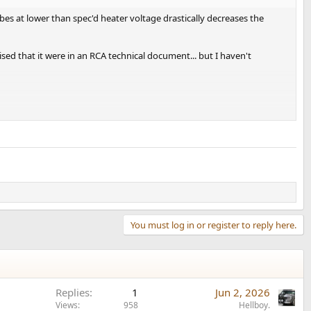
bes at lower than spec'd heater voltage drastically decreases the
prised that it were in an RCA technical document... but I haven't
You must log in or register to reply here.
s
really steeply
correlated to reduced filament voltage!
Replies
1
Jun 2, 2026
Views
958
Hellboy.