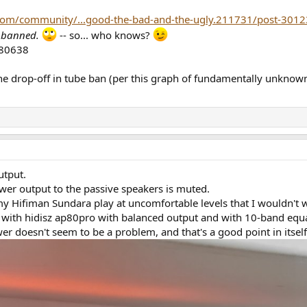
com/community/...good-the-bad-and-the-ugly.211731/post-301
s
banned.
-- so... who knows?
 the drop-off in tube ban (per this graph of fundamentally unkno
utput.
er output to the passive speakers is muted.
Hifiman Sundara play at uncomfortable levels that I wouldn't want
ith hidisz ap80pro with balanced output and with 10-band equali
er doesn't seem to be a problem, and that's a good point in itsel