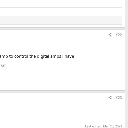
#22
eamp to control the digital amps i have
orum
#23
Last edited:
Mar 20, 2023