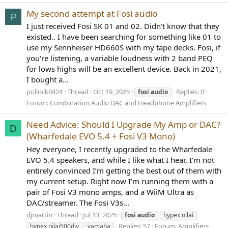
My second attempt at Fosi audio
P
I just received Fosi SK 01 and 02. Didn't know that they
existed.. I have been searching for something like 01 to
use my Sennheiser HD660S with my tape decks. Fosi, if
you're listening, a variable loudness with 2 band PEQ
for lows highs will be an excellent device. Back in 2021,
I bought a...
pollock0424
Thread
Oct 19, 2025
Replies: 0
fosi
audio
Forum:
Combination Audio DAC and Headphone Amplifiers
Need Advice: Should I Upgrade My Amp or DAC?
D
(Wharfedale EVO 5.4 + Fosi V3 Mono)
Hey everyone, I recently upgraded to the Wharfedale
EVO 5.4 speakers, and while I like what I hear, I’m not
entirely convinced I’m getting the best out of them with
my current setup. Right now I’m running them with a
pair of Fosi V3 mono amps, and a WiiM Ultra as
DAC/streamer. The Fosi V3s...
djmartin
Thread
Jul 13, 2025
fosi
audio
hypex nilai
Replies: 57
Forum:
Amplifiers,
hypex nilai500diy
yamaha