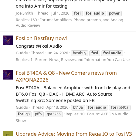
one into Amir for testing!
Joe Smith
Thread
Jul 1, 2026
fosi
fosi
audio
power
Replies: 160
Forum:
Amplifiers, Phono preamp, and Analog
Audio Review
Fosi on BestBuy now!
Congrats @Fosi Audio
Guddu
Thread
Jun 24, 2026
bestbuy
fosi
fosi
audio
Replies: 1
Forum:
News, Reviews and Information You Can Use
Fosi BT40A & Q8 - New Comers news from
AXPONA2026
Fosi BT40A - Balanced Amplifier with front display and
BT6.0 Fosi Q8 - DAC - HDMI ARC, Auto Source
Switching Src: Someone posted on FB
Guddu
Thread
Apr 13, 2026
bt40a
fosi
audio
fosi
bt40a
Replies: 10
Forum:
AXPONA Audio
fosi
q8
pffb
tpa3255
Show
Upgrade Advice: Moving from Rega IO to Fosi V3
F