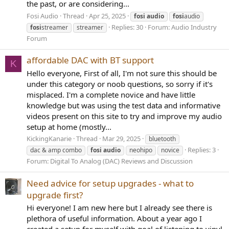
the past, or are considering...
Fosi Audio
Thread
Apr 25, 2025
fosi
audio
fosi
audio
Replies: 30
Forum:
Audio Industry
fosi
streamer
streamer
Forum
affordable DAC with BT support
K
Hello everyone, First of all, I'm not sure this should be
under this category or noob questions, so sorry if it's
misplaced. I'm a complete novice and have little
knowledge but was using the test data and informative
videos present on this site to try and improve my audio
setup at home (mostly...
KickingKanarie
Thread
Mar 29, 2025
bluetooth
Replies: 3
dac & amp combo
fosi
audio
neohipo
novice
Forum:
Digital To Analog (DAC) Reviews and Discussion
Need advice for setup upgrades - what to
upgrade first?
Hi everyone! I am new here but I already see there is
plethora of useful information. About a year ago I