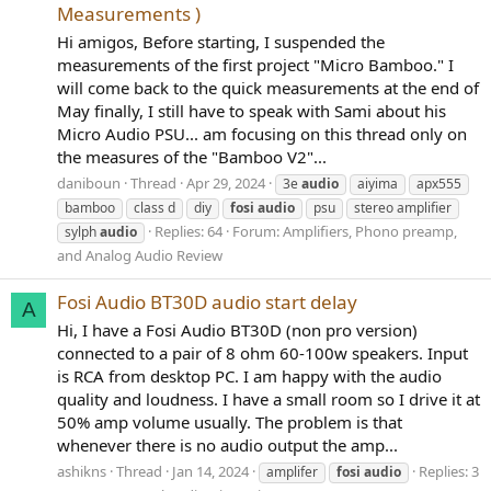
Measurements )
Hi amigos, Before starting, I suspended the
measurements of the first project "Micro Bamboo." I
will come back to the quick measurements at the end of
May finally, I still have to speak with Sami about his
Micro Audio PSU... am focusing on this thread only on
the measures of the "Bamboo V2"...
daniboun
Thread
Apr 29, 2024
3e
audio
aiyima
apx555
bamboo
class d
diy
fosi
audio
psu
stereo amplifier
Replies: 64
Forum:
Amplifiers, Phono preamp,
sylph
audio
and Analog Audio Review
Fosi Audio BT30D audio start delay
A
Hi, I have a Fosi Audio BT30D (non pro version)
connected to a pair of 8 ohm 60-100w speakers. Input
is RCA from desktop PC. I am happy with the audio
quality and loudness. I have a small room so I drive it at
50% amp volume usually. The problem is that
whenever there is no audio output the amp...
ashikns
Thread
Jan 14, 2024
Replies: 3
amplifer
fosi
audio