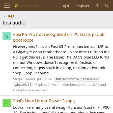
Log in
Register
Tags
fosi audio
Fosi K5 Pro not recognized on PC startup (USB
S
boot loop)
Hi everyone, I have a Fosi K5 Pro connected via USB to
a Gigabyte B650 motherboard. Every time I turn on the
PC, I get this issue: The Issue: The DAC's blue LED turns
on, but Windows doesn't recognize it. Instead of
connecting, it gets stuck in a loop, making a rhythmic
"pop... pop..." sound...
Streju
Thread
Jul 9, 2026
#dacampcombo
fosi
audio
Replies: 4
Forum:
Combination Audio DAC and
windows 11
Headphone Amplifiers
Fosi's New Linear Power Supply
J
Looks like a fairly useful design/function/cost mix...PSU
20. Fan inside, hopefully a quiet one. Hope they send