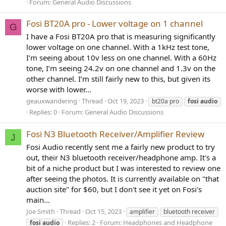
Forum:
General Audio Discussions
Fosi BT20A pro - Lower voltage on 1 channel
G
I have a Fosi BT20A pro that is measuring significantly
lower voltage on one channel. With a 1kHz test tone,
I’m seeing about 10v less on one channel. With a 60Hz
tone, I’m seeing 24.2v on one channel and 1.3v on the
other channel. I’m still fairly new to this, but given its
worse with lower...
geauxwandering
Thread
Oct 19, 2023
bt20a pro
fosi
audio
Replies: 0
Forum:
General Audio Discussions
Fosi N3 Bluetooth Receiver/Amplifier Review
J
Fosi Audio recently sent me a fairly new product to try
out, their N3 bluetooth receiver/headphone amp. It's a
bit of a niche product but I was interested to review one
after seeing the photos. It is currently available on "that
auction site" for $60, but I don't see it yet on Fosi's
main...
Joe Smith
Thread
Oct 15, 2023
amplifier
bluetooth receiver
Replies: 2
Forum:
Headphones and Headphone
fosi
audio