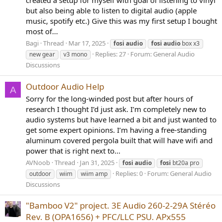
created a setup for myself with goal of listening to vinyl
but also being able to listen to digital audio (apple
music, spotify etc.) Give this was my first setup I bought
most of...
Bagi
Thread
Mar 17, 2025
fosi
audio
fosi
audio
box x3
Replies: 27
Forum:
General Audio
new gear
v3 mono
Discussions
Outdoor Audio Help
A
Sorry for the long-winded post but after hours of
research I thought I’d just ask. I’m completely new to
audio systems but have learned a bit and just wanted to
get some expert opinions. I’m having a free-standing
aluminum covered pergola built that will have wifi and
power that is right next to...
AVNoob
Thread
Jan 31, 2025
fosi
audio
fosi
bt20a pro
Replies: 0
Forum:
General Audio
outdoor
wiim
wiim amp
Discussions
"Bamboo V2" project. 3E Audio 260-2-29A Stéréo
Rev. B (OPA1656) + PFC/LLC PSU. APx555