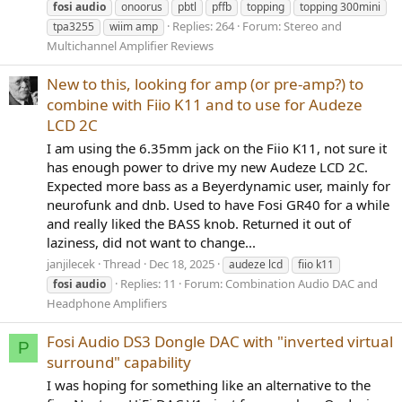
fosi
audio
onoorus
pbtl
pffb
topping
topping 300mini
Replies: 264
Forum:
Stereo and
tpa3255
wiim amp
Multichannel Amplifier Reviews
New to this, looking for amp (or pre-amp?) to
combine with Fiio K11 and to use for Audeze
LCD 2C
I am using the 6.35mm jack on the Fiio K11, not sure it
has enough power to drive my new Audeze LCD 2C.
Expected more bass as a Beyerdynamic user, mainly for
neurofunk and dnb. Used to have Fosi GR40 for a while
and really liked the BASS knob. Returned it out of
laziness, did not want to change...
janjilecek
Thread
Dec 18, 2025
audeze lcd
fiio k11
Replies: 11
Forum:
Combination Audio DAC and
fosi
audio
Headphone Amplifiers
Fosi Audio DS3 Dongle DAC with "inverted virtual
P
surround" capability
I was hoping for something like an alternative to the