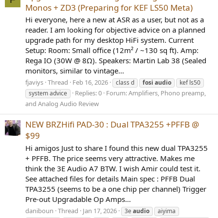
Monos + ZD3 (Preparing for KEF LS50 Meta)
Hi everyone, here a new at ASR as a user, but not as a
reader. I am looking for objective advice on a planned
upgrade path for my desktop HiFi system. Current
Setup: Room: Small office (12m² / ~130 sq ft). Amp:
Rega IO (30W @ 8Ω). Speakers: Martin Lab 38 (Sealed
monitors, similar to vintage...
fjaviys
Thread
Feb 16, 2026
class d
fosi
audio
kef ls50
Replies: 0
Forum:
Amplifiers, Phono preamp,
system advice
and Analog Audio Review
NEW BRZHifi PAD-30 : Dual TPA3255 +PFFB @
$99
Hi amigos Just to share I found this new dual TPA3255
+ PFFB. The price seems very attractive. Makes me
think the 3E Audio A7 BTW. I wish Amir could test it.
See attached files for details Main spec : PFFB Dual
TPA3255 (seems to be a one chip per channel) Trigger
Pre-out Upgradable Op Amps...
daniboun
Thread
Jan 17, 2026
3e
audio
aiyima