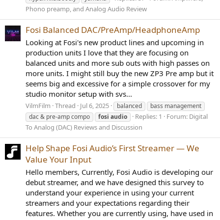
Phono preamp, and Analog Audio Review
Fosi Balanced DAC/PreAmp/HeadphoneAmp
Looking at Fosi's new product lines and upcoming in
production units I love that they are focusing on
balanced units and more sub outs with high passes on
more units. I might still buy the new ZP3 Pre amp but it
seems big and excessive for a simple crossover for my
studio monitor setup with svs...
VilmFilm
Thread
Jul 6, 2025
balanced
bass management
Replies: 1
Forum:
Digital
dac & pre-amp compo
fosi
audio
To Analog (DAC) Reviews and Discussion
Help Shape Fosi Audio’s First Streamer — We
Value Your Input
Hello members, Currently, Fosi Audio is developing our
debut streamer, and we have designed this survey to
understand your experience in using your current
streamers and your expectations regarding their
features. Whether you are currently using, have used in