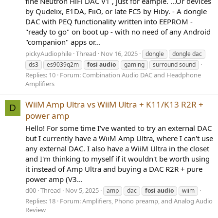
fine Neutron HiFi DAC V1 , just for eample. ...Or devices
by Qudelix, E1DA, FiiO, or late FC5 by Hiby. - A dongle
DAC with PEQ functionality written into EEPROM -
"ready to go" on boot up - with no need of any Android
"companion" apps or...
pickyAudiophile
Thread
Nov 16, 2025
dongle
dongle dac
ds3
es9039q2m
fosi
audio
gaming
surround sound
Replies: 10
Forum:
Combination Audio DAC and Headphone
Amplifiers
WiiM Amp Ultra vs WiiM Ultra + K11/K13 R2R +
D
power amp
Hello! For some time I've wanted to try an external DAC
but I currently have a WiiM Amp Ultra, where I can't use
any external DAC. I also have a WiiM Ultra in the closet
and I'm thinking to myself if it wouldn't be worth using
it instead of Amp Ultra and buying a DAC R2R + pure
power amp (V3...
d00
Thread
Nov 5, 2025
amp
dac
fosi
audio
wiim
Replies: 18
Forum:
Amplifiers, Phono preamp, and Analog Audio
Review