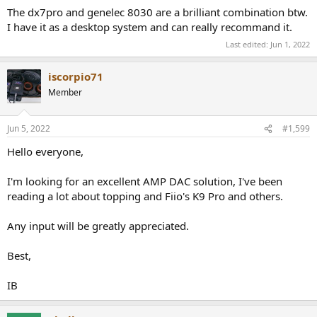
:
The dx7pro and genelec 8030 are a brilliant combination btw.
I have it as a desktop system and can really recommand it.
Last edited:
Jun 1, 2022
iscorpio71
Member
Jun 5, 2022
#1,599
Hello everyone,
I'm looking for an excellent AMP DAC solution, I've been
reading a lot about topping and Fiio's K9 Pro and others.
Any input will be greatly appreciated.
Best,
IB