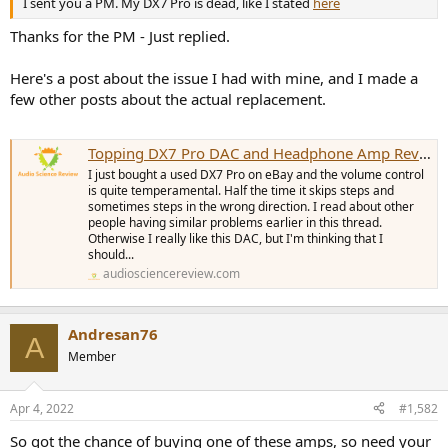
I sent you a PM. My DX7 Pro is dead, like I stated
here
e
r
Thanks for the PM - Just replied.
Here's a post about the issue I had with mine, and I made a
few other posts about the actual replacement.
Topping DX7 Pro DAC and Headphone Amp Reviewed
I just bought a used DX7 Pro on eBay and the volume control
is quite temperamental. Half the time it skips steps and
sometimes steps in the wrong direction. I read about other
people having similar problems earlier in this thread.
Otherwise I really like this DAC, but I'm thinking that I
should...
audiosciencereview.com
Andresan76
A
Member
Apr 4, 2022
#1,582
So got the chance of buying one of these amps, so need your