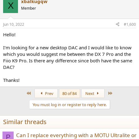
xbalkugqw
X
Member
Jun 10, 2022
#1,600
Hello!
I'm looking for a new desktop DAC and I would like to know
which you would suggest me between the DX 7 Pro and the
Fiio K9 Pro. Is there any difference since both have the same
DAC?
Thanks!
First
Last
Prev
80 of 84
Next
You must log in or register to reply here.
Similar threads
Can I replace everything with a MOTU Ultralite or
P