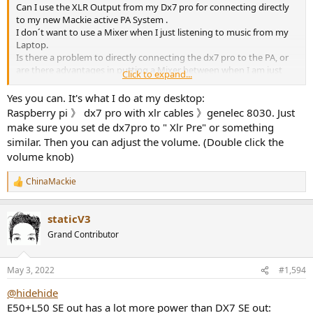
Can I use the XLR Output from my Dx7 pro for connecting directly
to my new Mackie active PA System .
I don´t want to use a Mixer when I just listening to music from my
Laptop.
Is there a problem to directly connecting the dx7 pro to the PA, or
are there advantages in putting a Mixer between when I am just
Click to expand...
listening to Music from one source?
Yes you can. It's what I do at my desktop:
thx
Raspberry pi 》 dx7 pro with xlr cables 》genelec 8030. Just
make sure you set de dx7pro to " Xlr Pre" or something
similar. Then you can adjust the volume. (Double click the
volume knob)
ChinaMackie
R
e
a
staticV3
c
t
Grand Contributor
i
o
n
May 3, 2022
#1,594
s
:
@hidehide
E50+L50 SE out has a lot more power than DX7 SE out: