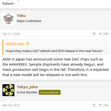
future~
Toku
Major Contributor
Apr 21, 2022
#1,589
lewdish said:
Hope they make a DX7 refresh and DX9 release in the near future~
AKM in Japan has announced some new DAC chips such as
the AK4499EX. Sample shipments have already begun, and
mass production will begin in the fall. Therefore, it is expected
that a new model will be released in line with this.
Tokyo_John
Active Member
Forum Donor
Apr 23, 2022
#1,590