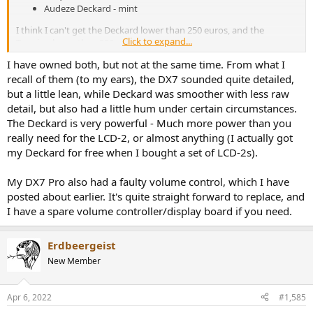
Audeze Deckard - mint
I think I can't get the Deckard lower than 250 euros, and the
Click to expand...
Topping lower than 350
I have owned both, but not at the same time. From what I
my thoughts - specs definately Topping, looks Deckard as it goes
recall of them (to my ears), the DX7 sounded quite detailed,
nice with my LCD 2.
but a little lean, while Deckard was smoother with less raw
detail, but also had a little hum under certain circumstances.
The Deckard is very powerful - Much more power than you
really need for the LCD-2, or almost anything (I actually got
my Deckard for free when I bought a set of LCD-2s).
My DX7 Pro also had a faulty volume control, which I have
posted about earlier. It's quite straight forward to replace, and
I have a spare volume controller/display board if you need.
Erdbeergeist
New Member
Apr 6, 2022
#1,585