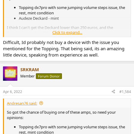
Topping dx7pro with some jumping volume steps issue, the
rest, mint condition
Audeze Deckard - mint
I think I can't get the Deckard lower than 250 euros, and the
Click to expand...
Topping lower than 350
Difficult, Id probably not buy a device with the issue you
my thoughts - specs definately Topping, looks Deckard as it goes
mentioned for the Topping. That being said, its an amazing
nice with my LCD 2.
little device, speaking from experience as well.
SRKRAM
Member
Forum Donor
Apr 6, 2022
#1,584
Andresan76 said:
So got the chance of buying one of these amps, so need your
opinions:
Topping dx7pro with some jumping volume steps issue, the
rest, mint condition