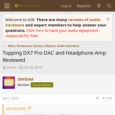
Log in
Register
Welcome to ASR.
There are many
reviews of audio
hardware
and expert members to help answer your
questions.
Click
here
to have your audio equipment
measured for free!
DACs, Streamers, Servers, Players, Audio Interface
Topping DX7 Pro DAC and Headphone Amp
Reviewed
T
S
amirm
Oct 18, 2019
h
t
r
a
SRKRAM
e
r
Member
Forum Donor
a
t
d
d
s
a
Apr 1, 2022
#1,581
t
t
a
e
pacman said:
r
t