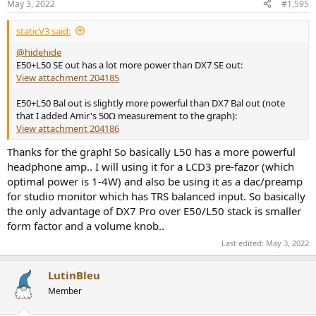
May 3, 2022
#1,595
s
:
staticV3 said:
@hidehide
E50+L50 SE out has a lot more power than DX7 SE out:
View attachment 204185
E50+L50 Bal out is slightly more powerful than DX7 Bal out (note
that I added Amir's 50Ω measurement to the graph):
View attachment 204186
Thanks for the graph! So basically L50 has a more powerful
headphone amp.. I will using it for a LCD3 pre-fazor (which
optimal power is 1-4W) and also be using it as a dac/preamp
for studio monitor which has TRS balanced input. So basically
the only advantage of DX7 Pro over E50/L50 stack is smaller
form factor and a volume knob..
Last edited:
May 3, 2022
LutinBleu
Member