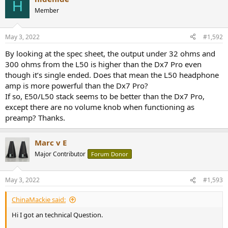
H
Member
May 3, 2022
#1,592
By looking at the spec sheet, the output under 32 ohms and
300 ohms from the L50 is higher than the Dx7 Pro even
though it’s single ended. Does that mean the L50 headphone
amp is more powerful than the Dx7 Pro?
If so, E50/L50 stack seems to be better than the Dx7 Pro,
except there are no volume knob when functioning as
preamp? Thanks.
Marc v E
Major Contributor
Forum Donor
May 3, 2022
#1,593
ChinaMackie said:
Hi I got an technical Question.