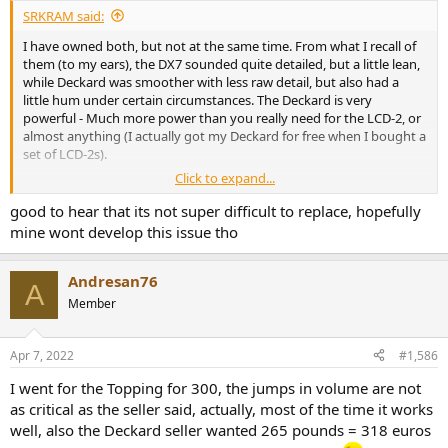
SRKRAM said:
I have owned both, but not at the same time. From what I recall of
them (to my ears), the DX7 sounded quite detailed, but a little lean,
while Deckard was smoother with less raw detail, but also had a
little hum under certain circumstances. The Deckard is very
powerful - Much more power than you really need for the LCD-2, or
almost anything (I actually got my Deckard for free when I bought a
set of LCD-2s).
Click to expand...
My DX7 Pro also had a faulty volume control, which I have posted
about earlier. It's quite straight forward to replace, and I have a
good to hear that its not super difficult to replace, hopefully
spare volume controller/display board if you need.
mine wont develop this issue tho
Andresan76
A
Member
Apr 7, 2022
#1,586
I went for the Topping for 300, the jumps in volume are not
as critical as the seller said, actually, most of the time it works
well, also the Deckard seller wanted 265 pounds = 318 euros