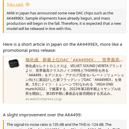
Toku said:
AKM in Japan has announced some new DAC chips such as the
AK4499EX. Sample shipments have already begun, and mass
production will begin in the fall. Therefore, it is expected that a new
model will be released in line with this.
Here is a short article in Japan on the AK4499EX, more like a
promotional press release:
旭化成、新最上位DAC「AK4499EX」。世界最高クラスのアナログ特性
旭化成エレクトロニクスは、VELVET SOUND|VERITAブランド
より、世界最高クラスのノイズ特性とTHD特性を誇る
「AK4499」をデジタル・アナログ完全セパレートソリューショ
ン向けに新設計した新フラッグシップDAC「AK4499EX」を発
表。5月にドイツ・ミュンヘンで行なわれる「HIGH END
munich2022」で披露する。2022年第2四半期よりサンプル出
荷を開始し、第3四半期に量産品を販売開始する見込み。
av.watch.impress.co.jp
A slight improvement over the AK4499:
The signal-to-noise ratio is 135 dB and the THD is -124 dB. The