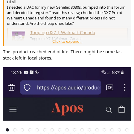
Hi all,
I needed a DAC for my new Genelec 8030s, bumped into this forum
and decided to register. I read this review, checked the DX7 Pro at
Walmart Canada and found so many different prices I do not
understand. Are the cheap ones fake?
Topping dX7 | Walmart Canada
Topping dX7 | Walmart Canada
Click to expand...
www.walmart.ca
This product reached end of life. There might be some last
Thanks in advance.
stock left in local stores.