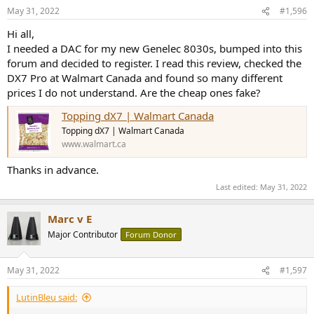
May 31, 2022
#1,596
Hi all,
I needed a DAC for my new Genelec 8030s, bumped into this
forum and decided to register. I read this review, checked the
DX7 Pro at Walmart Canada and found so many different
prices I do not understand. Are the cheap ones fake?
Topping dX7 | Walmart Canada
Topping dX7 | Walmart Canada
www.walmart.ca
Thanks in advance.
Last edited:
May 31, 2022
Marc v E
Major Contributor
Forum Donor
May 31, 2022
#1,597
LutinBleu said: