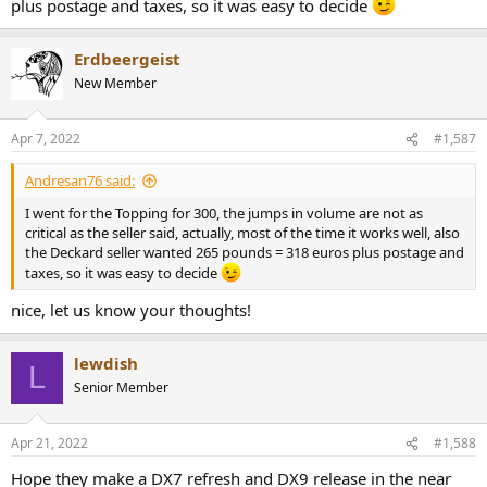
plus postage and taxes, so it was easy to decide
Erdbeergeist
New Member
Apr 7, 2022
#1,587
Andresan76 said:
I went for the Topping for 300, the jumps in volume are not as
critical as the seller said, actually, most of the time it works well, also
the Deckard seller wanted 265 pounds = 318 euros plus postage and
taxes, so it was easy to decide
nice, let us know your thoughts!
lewdish
L
Senior Member
Apr 21, 2022
#1,588
Hope they make a DX7 refresh and DX9 release in the near