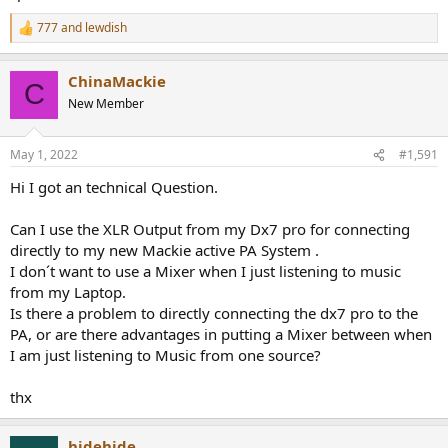
777
and
lewdish
R
e
a
ChinaMackie
c
C
t
New Member
i
o
n
May 1, 2022
#1,591
s
:
Hi I got an technical Question.
Can I use the XLR Output from my Dx7 pro for connecting
directly to my new Mackie active PA System .
I don´t want to use a Mixer when I just listening to music
from my Laptop.
Is there a problem to directly connecting the dx7 pro to the
PA, or are there advantages in putting a Mixer between when
I am just listening to Music from one source?
thx
hidehide