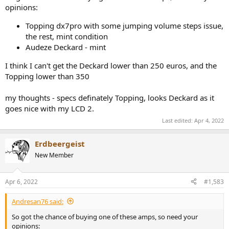
opinions:
Topping dx7pro with some jumping volume steps issue,
the rest, mint condition
Audeze Deckard - mint
I think I can't get the Deckard lower than 250 euros, and the
Topping lower than 350
my thoughts - specs definately Topping, looks Deckard as it
goes nice with my LCD 2.
Last edited:
Apr 4, 2022
Erdbeergeist
New Member
Apr 6, 2022
#1,583
Andresan76 said:
So got the chance of buying one of these amps, so need your
opinions: