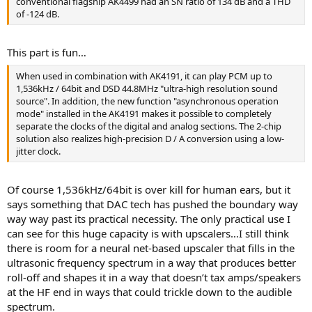
conventional flagship AK4499 had an SN ratio of 134 dB and a THD
of -124 dB.
This part is fun…
When used in combination with AK4191, it can play PCM up to
1,536kHz / 64bit and DSD 44.8MHz "ultra-high resolution sound
source". In addition, the new function "asynchronous operation
mode" installed in the AK4191 makes it possible to completely
separate the clocks of the digital and analog sections. The 2-chip
solution also realizes high-precision D / A conversion using a low-
jitter clock.
Of course 1,536kHz/64bit is over kill for human ears, but it
says something that DAC tech has pushed the boundary way
way way past its practical necessity. The only practical use I
can see for this huge capacity is with upscalers…I still think
there is room for a neural net-based upscaler that fills in the
ultrasonic frequency spectrum in a way that produces better
roll-off and shapes it in a way that doesn’t tax amps/speakers
at the HF end in ways that could trickle down to the audible
spectrum.