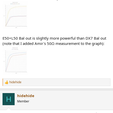
E50+L50 Bal out is slightly more powerful than DX7 Bal out
(note that I added Amir's 50Ω measurement to the graph):
hidehide
R
e
a
hidehide
c
H
t
Member
i
o
n