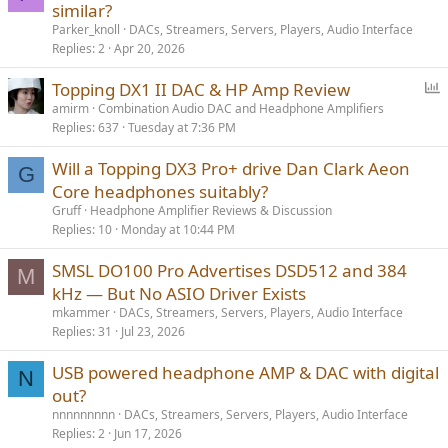
similar?
Parker_knoll
DACs, Streamers, Servers, Players, Audio Interface
Replies
2
Apr 20, 2026
P
Topping DX1 II DAC & HP Amp Review
o
amirm
Combination Audio DAC and Headphone Amplifiers
Replies
637
Tuesday at 7:36 PM
l
l
Will a Topping DX3 Pro+ drive Dan Clark Aeon
G
Core headphones suitably?
Gruff
Headphone Amplifier Reviews & Discussion
Replies
10
Monday at 10:44 PM
SMSL DO100 Pro Advertises DSD512 and 384
M
kHz — But No ASIO Driver Exists
mkammer
DACs, Streamers, Servers, Players, Audio Interface
Replies
31
Jul 23, 2026
USB powered headphone AMP & DAC with digital
N
out?
nnnnnnnnn
DACs, Streamers, Servers, Players, Audio Interface
Replies
2
Jun 17, 2026