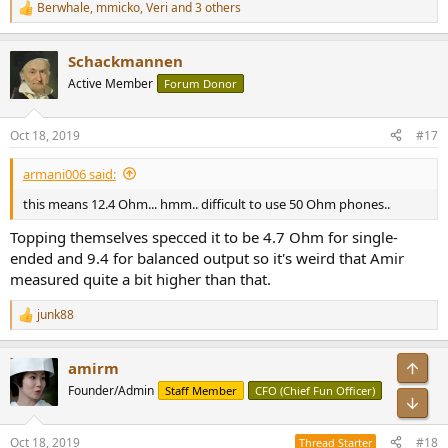
Berwhale
,
mmicko
,
Veri
and 3 others
R
e
a
Schackmannen
c
t
Active Member
Forum Donor
i
o
n
Oct 18, 2019
#17
s
:
armani006 said:
this means 12.4 Ohm... hmm.. difficult to use 50 Ohm phones..
Topping themselves specced it to be 4.7 Ohm for single-
ended and 9.4 for balanced output so it's weird that Amir
measured quite a bit higher than that.
junk88
R
e
a
Top
amirm
c
t
Founder/Admin
Staff Member
CFO (Chief Fun Officer)
i
Bot
o
n
Oct 18, 2019
#18
Thread Starter