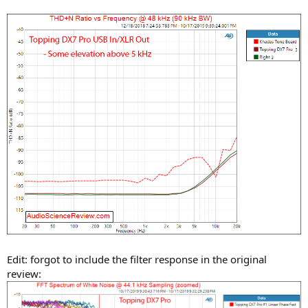
Edit: forgot to include the filter response in the original
review: