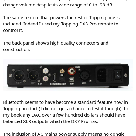
change volume despite its wide range of 0 to -99 dB.
The same remote that powers the rest of Topping line is
included. Indeed I used my Topping DX3 Pro remote to
control it.
The back panel shows high quality connectors and
construction:
Bluetooth seems to have become a standard feature now in
Topping product (I did not get a chance to test it though). In
my book any DAC over a few hundred dollars should have
balanced XLR outputs which the DX7 Pro has.
The inclusion of AC mains power supply means no dongle