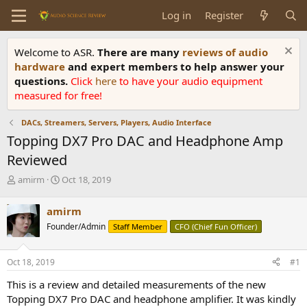
Log in
Register
Welcome to ASR.
There are many
reviews of audio
hardware
and expert members to help answer your
questions.
Click
here
to have your audio equipment
measured for free!
DACs, Streamers, Servers, Players, Audio Interface
Topping DX7 Pro DAC and Headphone Amp
Reviewed
T
S
amirm
Oct 18, 2019
h
t
r
a
amirm
e
r
Founder/Admin
Staff Member
CFO (Chief Fun Officer)
a
t
d
d
s
a
Oct 18, 2019
#1
t
t
a
e
This is a review and detailed measurements of the new
r
Topping DX7 Pro DAC and headphone amplifier. It was kindly
t