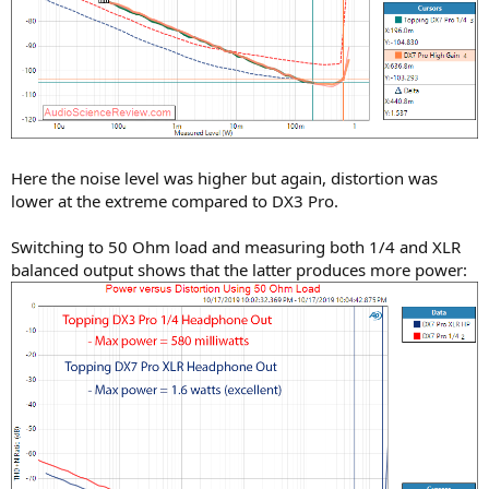
Here the noise level was higher but again, distortion was
lower at the extreme compared to DX3 Pro.
Switching to 50 Ohm load and measuring both 1/4 and XLR
balanced output shows that the latter produces more power: