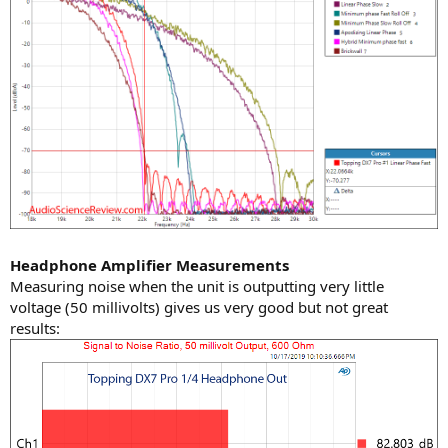
Headphone Amplifier Measurements
Measuring noise when the unit is outputting very little
voltage (50 millivolts) gives us very good but not great
results: