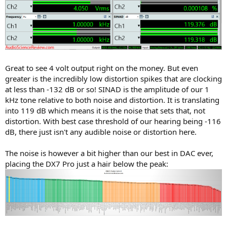
Great to see 4 volt output right on the money. But even
greater is the incredibly low distortion spikes that are clocking
at less than -132 dB or so! SINAD is the amplitude of our 1
kHz tone relative to both noise and distortion. It is translating
into 119 dB which means it is the noise that sets that, not
distortion. With best case threshold of our hearing being -116
dB, there just isn't any audible noise or distortion here.
The noise is however a bit higher than our best in DAC ever,
placing the DX7 Pro just a hair below the peak: