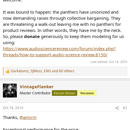
It was bound to happen: the panthers have unionized and
now demanding raises through collective bargaining. They
are threatening a walk-out leaving me with no panthers for
product reviews. In other words, they have me by the neck.
So, please
donate
generously to keep them modeling for us
using:
https://www.audiosciencereview.com/forum/index.php?
threads/how-to-support-audio-science-review.8150/
Last edited:
Oct 19, 2019
Darkatomz
,
SJMess
,
ENG
and 60 others
R
e
a
VintageFlanker
c
t
Master Contributor
Forum Donor
Reviewer
i
o
n
Oct 18, 2019
#2
s
:
Thanks,
@amirm
Exceptional performance for the price.