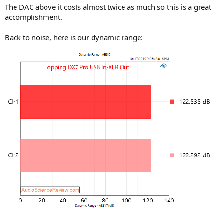
The DAC above it costs almost twice as much so this is a great
accomplishment.
Back to noise, here is our dynamic range: