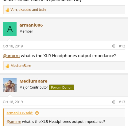
Veri
,
exaudio
and
bidn
R
e
a
armani006
c
A
t
Member
i
o
n
Oct 18, 2019
#12
s
:
@amirm
what is the XLR Headphones output impedance?
MediumRare
R
e
a
MediumRare
c
t
Major Contributor
Forum Donor
i
o
n
Oct 18, 2019
#13
s
:
armani006 said:
@amirm
what is the XLR Headphones output impedance?