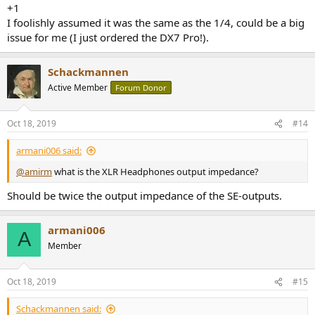
+1
I foolishly assumed it was the same as the 1/4, could be a big
issue for me (I just ordered the DX7 Pro!).
Schackmannen
Active Member
Forum Donor
Oct 18, 2019
#14
armani006 said:
@amirm
what is the XLR Headphones output impedance?
Should be twice the output impedance of the SE-outputs.
armani006
A
Member
Oct 18, 2019
#15
Schackmannen said: