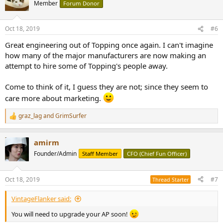
t
Member
Forum Donor
i
o
n
Oct 18, 2019
#6
s
:
Great engineering out of Topping once again. I can't imagine
how many of the major manufacturers are now making an
attempt to hire some of Topping's people away.
Come to think of it, I guess they are not; since they seem to
care more about marketing.
graz_lag
and
GrimSurfer
R
e
a
amirm
c
t
Founder/Admin
Staff Member
CFO (Chief Fun Officer)
i
o
n
Oct 18, 2019
#7
Thread Starter
s
:
VintageFlanker said:
You will need to upgrade your AP soon!