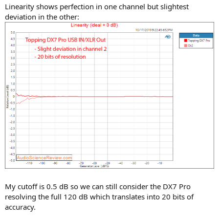
Linearity shows perfection in one channel but slightest
deviation in the other:
My cutoff is 0.5 dB so we can still consider the DX7 Pro
resolving the full 120 dB which translates into 20 bits of
accuracy.