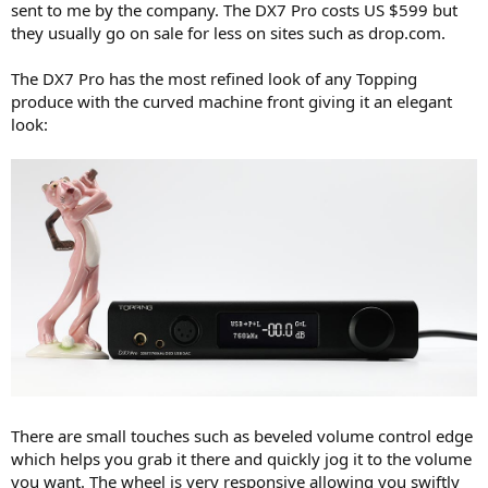
sent to me by the company. The DX7 Pro costs US $599 but
e
they usually go on sale for less on sites such as drop.com.
r
The DX7 Pro has the most refined look of any Topping
produce with the curved machine front giving it an elegant
look:
There are small touches such as beveled volume control edge
which helps you grab it there and quickly jog it to the volume
you want. The wheel is very responsive allowing you swiftly