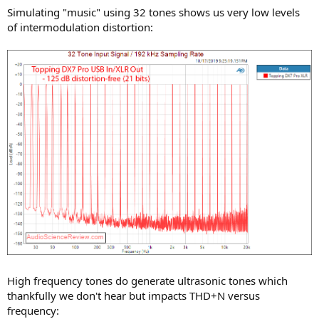
Simulating "music" using 32 tones shows us very low levels
of intermodulation distortion:
High frequency tones do generate ultrasonic tones which
thankfully we don't hear but impacts THD+N versus
frequency: