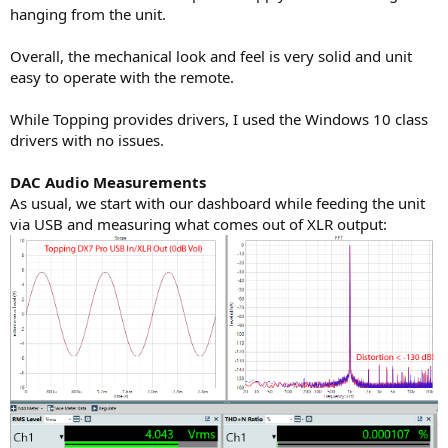
hanging from the unit.
Overall, the mechanical look and feel is very solid and unit
easy to operate with the remote.
While Topping provides drivers, I used the Windows 10 class
drivers with no issues.
DAC Audio Measurements
As usual, we start with our dashboard while feeding the unit
via USB and measuring what comes out of XLR output: