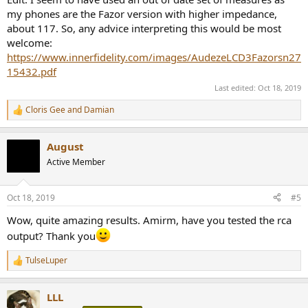
my phones are the Fazor version with higher impedance,
about 117. So, any advice interpreting this would be most
welcome:
https://www.innerfidelity.com/images/AudezeLCD3Fazorsn27
15432.pdf
Last edited:
Oct 18, 2019
Cloris Gee
and
Damian
R
e
a
August
c
t
Active Member
i
o
n
Oct 18, 2019
#5
s
:
Wow, quite amazing results. Amirm, have you tested the rca
output? Thank you
TulseLuper
R
e
a
LLL
c