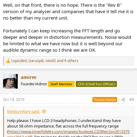
Well, on that front, there is no hope. There is the "Rev B"
version of my analyzer and companies that have it tell me it is
no better than my current unit.
Fortunately I can keep increasing the FFT length and go
deeper and deeper in distortion measurements. Noise would
be limited to what we have now but it is well beyond our
audible dynamic range so I think we are OK.
Lopsided
,
Garuspik
,
vito45
and 9 others
R
e
a
amirm
c
t
Founder/Admin
Staff Member
CFO (Chief Fun Officer)
i
o
n
Oct 18, 2019
#8
Thread Starter
s
:
MediumRare said:
Help please: I have LCD-3 headphones. I understand they have
about 58 ohm impedance, flat across the full frequency range
(
https://www.innerfidelity.com/images/AudezeLCD3Rev2sn2613375