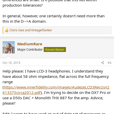
production tolerances?
In general, however, one certainly doesn't need more than
this in the D-->A domain.
Cloris Gee
and
VintageFlanker
R
e
a
MediumRare
c
t
Major Contributor
Forum Donor
i
o
n
Oct 18, 2019
#4
s
:
Help please: I have LCD-3 headphones. I understand they
have about 58 ohm impedance, flat across the full frequency
range
(
https://www.innerfidelity.com/images/AudezeLCD3Rev2sn2
613375circa2012.pdf
). I'm trying to decide on the DX7 Pro or
use a D50s DAC + Monolith THX 887 for the amp. Advice,
please?
Edit: I seem to have used an out of date set of measures as