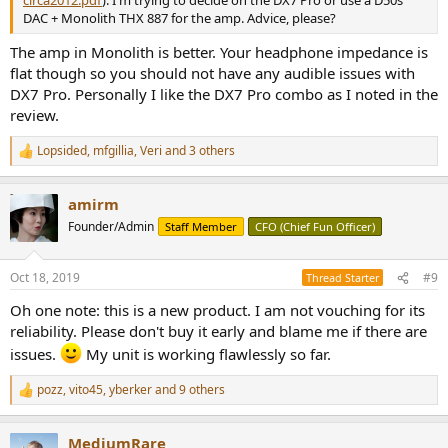
circa2012.pdf
). I'm trying to decide on the DX7 Pro or use a D50s
DAC + Monolith THX 887 for the amp. Advice, please?
The amp in Monolith is better. Your headphone impedance is
flat though so you should not have any audible issues with
DX7 Pro. Personally I like the DX7 Pro combo as I noted in the
review.
Lopsided
,
mfgillia
,
Veri
and 3 others
R
e
a
amirm
c
t
Founder/Admin
Staff Member
CFO (Chief Fun Officer)
i
o
n
Oct 18, 2019
#9
Thread Starter
s
:
Oh one note: this is a new product. I am not vouching for its
reliability. Please don't buy it early and blame me if there are
issues.
My unit is working flawlessly so far.
pozz
,
vito45
,
yberker
and 9 others
R
e
a
MediumRare
c