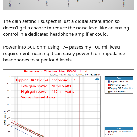
The gain setting I suspect is just a digital attenuation so
doesn't get a chance to reduce the noise level like an analog
control in a dedicated headphone amplifier could.
Power into 300 ohm using 1/4 passes my 100 milliwatt
requirement meaning it can easily power high impedance
headphones to super loud levels: