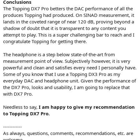
Conclusions
The Topping DX7 Pro betters the DAC performance of all the
produces Topping had produced. On SINAD measurement, it
lands in the coveted range of near 120 dB, proving beyond a
shadow of doubt that it is transparent to any content you
attempt to play. This is a super challenging bar to reach and I
congratulate Topping for getting there.
The headphone is a step below state-of-the-art from
measurement point of view. Subjectively however, it is very
powerful and clean and satisfies every need I personally have.
Some of you know that I use a Topping DX3 Pro as my
everyday DAC and headphone unit. Given the performance of
the DX7 Pro, looks and usability, I am going to replace that
with DX7 Pro.
Needless to say,
I am happy to give my recommendation
to Topping DX7 Pro.
------------
As always, questions, comments, recommendations, etc. are
welcome.