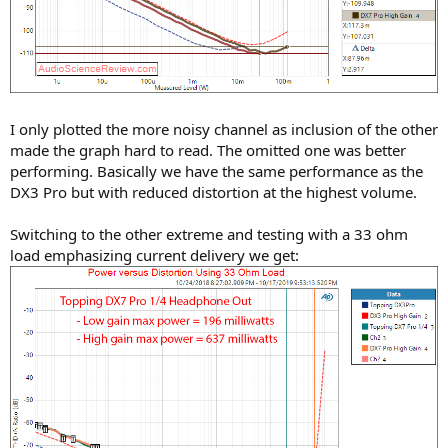
I only plotted the more noisy channel as inclusion of the other
made the graph hard to read. The omitted one was better
performing. Basically we have the same performance as the
DX3 Pro but with reduced distortion at the highest volume.
Switching to the other extreme and testing with a 33 ohm
load emphasizing current delivery we get: