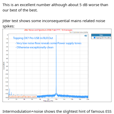
This is an excellent number although about 5 dB worse than
our best of the best.
Jitter test shows some inconsequential mains related noise
spikes:
Intermodulation+noise shows the slightest hint of famous ESS