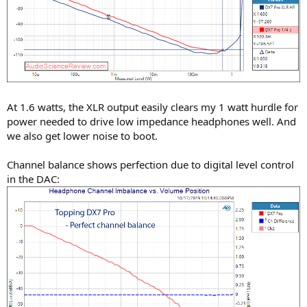
At 1.6 watts, the XLR output easily clears my 1 watt hurdle for
power needed to drive low impedance headphones well. And
we also get lower noise to boot.
Channel balance shows perfection due to digital level control
in the DAC: