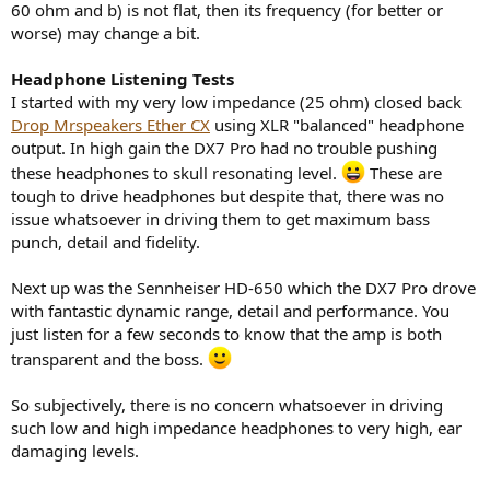
60 ohm and b) is not flat, then its frequency (for better or
worse) may change a bit.
Headphone Listening Tests
I started with my very low impedance (25 ohm) closed back
Drop Mrspeakers Ether CX
using XLR "balanced" headphone
output. In high gain the DX7 Pro had no trouble pushing
these headphones to skull resonating level.
These are
tough to drive headphones but despite that, there was no
issue whatsoever in driving them to get maximum bass
punch, detail and fidelity.
Next up was the Sennheiser HD-650 which the DX7 Pro drove
with fantastic dynamic range, detail and performance. You
just listen for a few seconds to know that the amp is both
transparent and the boss.
So subjectively, there is no concern whatsoever in driving
such low and high impedance headphones to very high, ear
damaging levels.