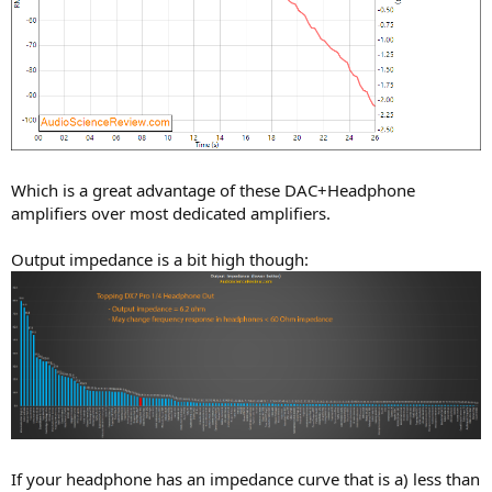
Which is a great advantage of these DAC+Headphone
amplifiers over most dedicated amplifiers.
Output impedance is a bit high though:
If your headphone has an impedance curve that is a) less than