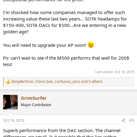
I'm shocked how some companies managed to offer such
increasing value these last two years... SOTA headamps for
$150-400, SOTA DACs for $500...Are we entering in a new
golden age?
You will need to upgrade your AP soon!
Ps: can't wait to see if the M500 performs that well for 200$
less!
Last edited:
Oct 18, 2019
dsnyder0cnn
,
Cloris Gee
,
confucius_zero
and 5 others
R
e
a
GrimSurfer
c
t
Major Contributor
i
o
n
Oct 18, 2019
#3
s
:
Superb performance from the DAC section. The channel
differences are small. Is it possible that this lies within