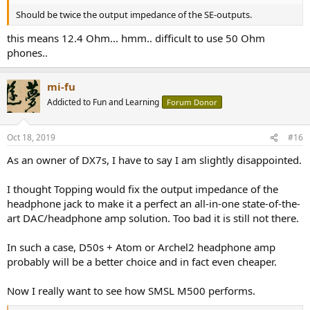
Should be twice the output impedance of the SE-outputs.
this means 12.4 Ohm... hmm.. difficult to use 50 Ohm
phones..
mi-fu
Addicted to Fun and Learning
Forum Donor
Oct 18, 2019
#16
As an owner of DX7s, I have to say I am slightly disappointed.
I thought Topping would fix the output impedance of the
headphone jack to make it a perfect an all-in-one state-of-the-
art DAC/headphone amp solution. Too bad it is still not there.
In such a case, D50s + Atom or Archel2 headphone amp
probably will be a better choice and in fact even cheaper.
Now I really want to see how SMSL M500 performs.