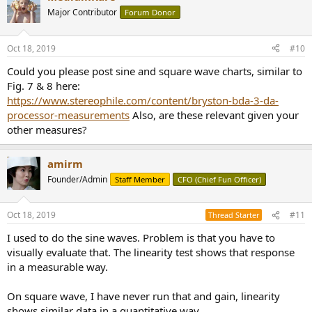
t
Major Contributor
Forum Donor
i
o
n
Oct 18, 2019
#10
s
:
Could you please post sine and square wave charts, similar to
Fig. 7 & 8 here:
https://www.stereophile.com/content/bryston-bda-3-da-
processor-measurements
Also, are these relevant given your
other measures?
amirm
Founder/Admin
Staff Member
CFO (Chief Fun Officer)
Oct 18, 2019
#11
Thread Starter
I used to do the sine waves. Problem is that you have to
visually evaluate that. The linearity test shows that response
in a measurable way.
On square wave, I have never run that and gain, linearity
shows similar data in a quantitative way.