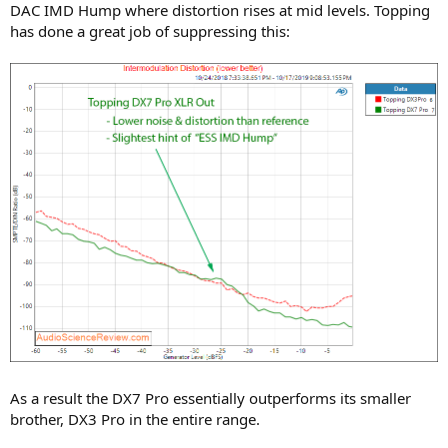
DAC IMD Hump where distortion rises at mid levels. Topping
has done a great job of suppressing this:
As a result the DX7 Pro essentially outperforms its smaller
brother, DX3 Pro in the entire range.