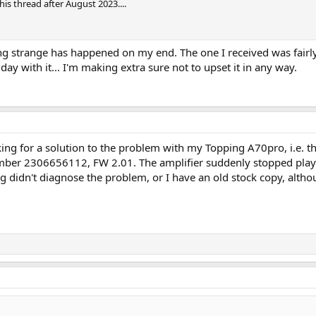
is thread after August 2023....
g strange has happened on my end. The one I received was fairly 
st day with it... I'm making extra sure not to upset it in any way.
king for a solution to the problem with my Topping A70pro, i.e. 
number 2306656112, FW 2.01. The amplifier suddenly stopped pl
ng didn't diagnose the problem, or I have an old stock copy, alth