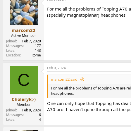
For me all the problems of Topping A70 a
(specially magnetoplanar) headphones.
marcom22
Active Member
Joined
Feb 7, 2020
Messages
177
Likes
143
Location
Rome
Feb 9, 2024
C
marcom22 said:
For me all the problems of Topping A70 are re
headphones.
Choleryk;-)
One can only hope that Topping has dealt
Member
A70 pro. I haven't gone through all the po
Joined
Feb 9, 2024
Messages
6
Likes
4