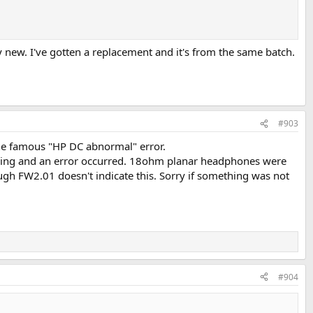
new. I've gotten a replacement and it's from the same batch.
#903
the famous "HP DC abnormal" error.
aying and an error occurred. 18ohm planar headphones were
ough FW2.01 doesn't indicate this. Sorry if something was not
#904