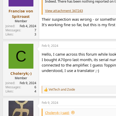
Indeed. There has been nothing reported on th
View attachment 347243
Francise von
Spitroast
Their suspection was wrong - or somethin
Member
It's working fine so far, but this is my fir
Joined
Feb 4, 2024
Messages
7
Likes
3
Feb 9, 2024
C
Hello, I came across this forum while loo
I bought A70pro last month, its serial 
connected to the amplifier. I guess Toppi
understood, I use a translator ;-)
Choleryk;-)
Member
Joined
Feb 9, 2024
Messages
6
VetTech
and
Zoide
R
Likes
4
e
a
Feb 9, 2024
c
t
i
Choleryk;-) said:
o