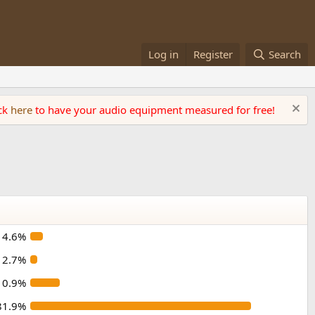
Log in
Register
Search
ick
here
to have your audio equipment measured for free!
4.6%
2.7%
10.9%
81.9%