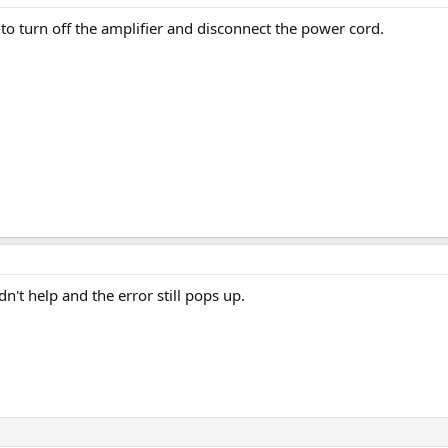
to turn off the amplifier and disconnect the power cord.
dn't help and the error still pops up.