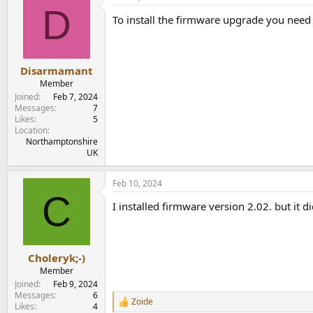
D
To install the firmware upgrade you need 
Disarmamant
Member
Joined
Feb 7, 2024
Messages
7
Likes
5
Location
Northamptonshire
UK
Feb 10, 2024
C
I installed firmware version 2.02. but it di
Choleryk;-)
Member
Joined
Feb 9, 2024
Messages
6
Zoide
R
Likes
4