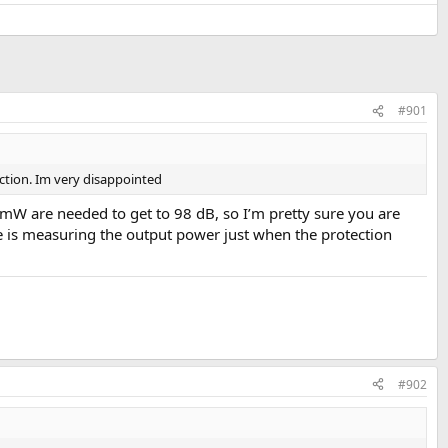
#901
ection. Im very disappointed
 are needed to get to 98 dB, so I’m pretty sure you are
e is measuring the output power just when the protection
#902