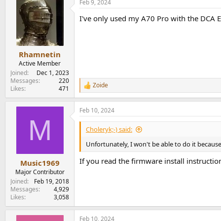
Feb 9, 2024
I've only used my A70 Pro with the DCA 
Rhamnetin
Active Member
Joined
Dec 1, 2023
Messages
220
Zoide
R
Likes
471
e
a
Feb 10, 2024
c
M
t
i
Choleryk;-) said:
o
n
Unfortunately, I won't be able to do it because 
s
:
If you read the firmware install instructi
Music1969
Major Contributor
Joined
Feb 19, 2018
Messages
4,929
Likes
3,058
Feb 10, 2024