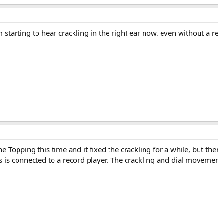
 starting to hear crackling in the right ear now, even without a
e Topping this time and it fixed the crackling for a while, but t
is is connected to a record player. The crackling and dial moveme