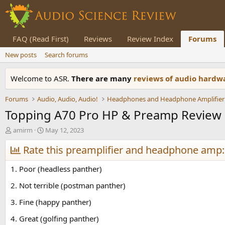
FAQ (Read First)
Reviews
Review Index
Forums
New posts
Search forums
Welcome to ASR.
There are many
reviews of audio hard
Forums
Audio, Audio, Audio!
Headphones and Headphone Amplifier
Topping A70 Pro HP & Preamp Review
T
S
amirm
May 12, 2023
h
t
r
Rate this preamplifier and headphone amp:
a
e
r
a
t
1. Poor (headless panther)
d
d
s
a
2. Not terrible (postman panther)
t
t
3. Fine (happy panther)
a
e
r
4. Great (golfing panther)
t