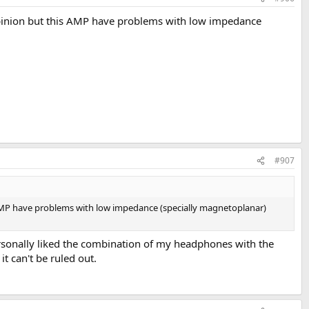
 opinion but this AMP have problems with low impedance
#907
s AMP have problems with low impedance (specially magnetoplanar)
ersonally liked the combination of my headphones with the
t can't be ruled out.