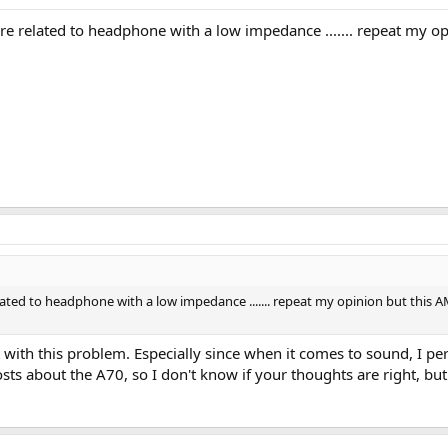
re related to headphone with a low impedance ....... repeat my
lated to headphone with a low impedance ....... repeat my opinion but thi
 with this problem. Especially since when it comes to sound, I p
sts about the A70, so I don't know if your thoughts are right, but i