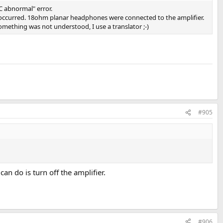
C abnormal" error.
r occurred. 18ohm planar headphones were connected to the amplifier.
omething was not understood, I use a translator ;-)
#905
can do is turn off the amplifier.
#906