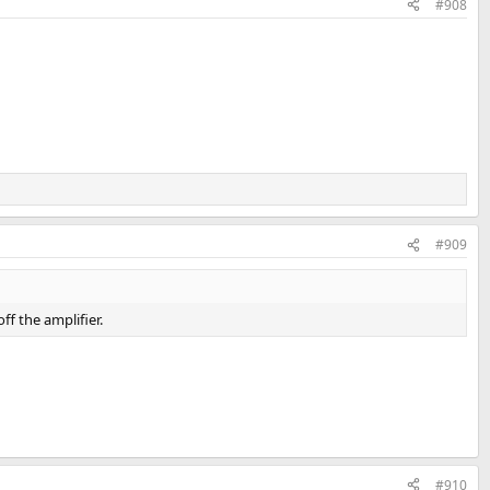
#908
#909
ff the amplifier.
#910