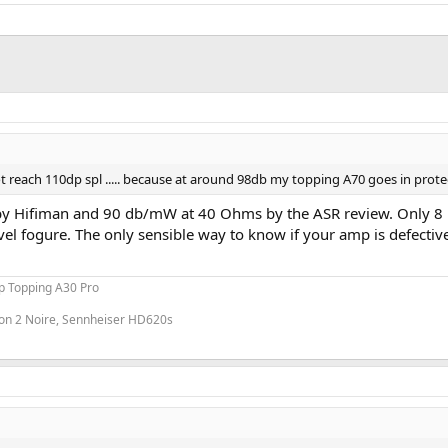
ot reach 110dp spl ..... because at around 98db my topping A70 goes in prot
 Hifiman and 90 db/mW at 40 Ohms by the ASR review. Only 8 mW
el fogure. The only sensible way to know if your amp is defectiv
p Topping A30 Pro
on 2 Noire, Sennheiser HD620s