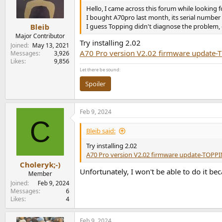
n
Hello, I came across this forum while looking 
s
I bought A70pro last month, its serial numbe
:
I guess Topping didn't diagnose the problem, o
Bleib
Major Contributor
Try installing 2.02
Joined
May 13, 2021
A70 Pro version V2.02 firmware update
Messages
3,926
Likes
9,856
Let there be sound:
Spoiler
Feb 9, 2024
C
Bleib said:
Try installing 2.02
A70 Pro version V2.02 firmware update-TOPP
Choleryk;-)
Unfortunately, I won't be able to do it bec
Member
Joined
Feb 9, 2024
Messages
6
Likes
4
Feb 9, 2024