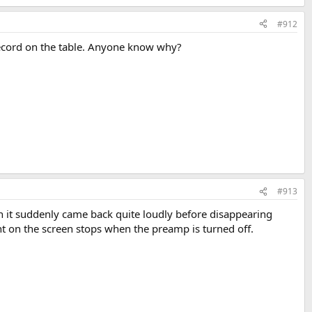
#912
 record on the table. Anyone know why?
#913
hen it suddenly came back quite loudly before disappearing
nt on the screen stops when the preamp is turned off.