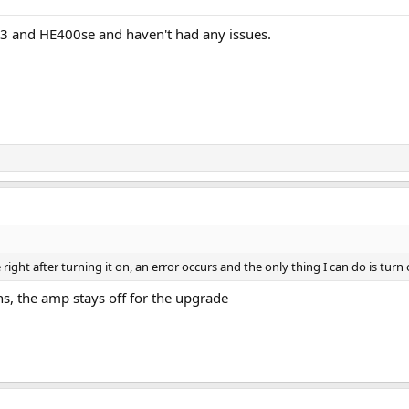
E3 and HE400se and haven't had any issues.
right after turning it on, an error occurs and the only thing I can do is turn o
ons, the amp stays off for the upgrade