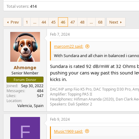
e
Total voters
414
r
Prev
1
…
44
45
46
47
48
…
68
Next
Feb 7, 2024
marcom22 said:
With Sundara and all chain in balanced i cann
Sundara is rated 92 dB/mW at 32 Ohms by
Ahmonge
pushing your cans way past this sound lev
Senior Member
kicks in.
Forum Donor
Joined
Sep 30, 2022
DAC/HP amp Fiio K5 Pro, DAC Topping D30 Pro, Am
Messages
484
Amplifier: Topping PA5 II
Likes
547
Headphones: Hifiman Ananda (2020), Dan Clark Ae
Location
Speakers: Dali Spektor 2
Valencia, Spain
Feb 9, 2024
F
Music1969 said: