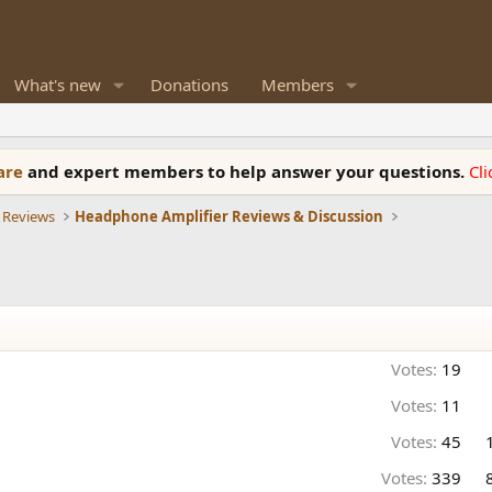
What's new
Donations
Members
ware
and expert members to help answer your questions.
Cl
 Reviews
Headphone Amplifier Reviews & Discussion
Votes:
19
Votes:
11
Votes:
45
Votes:
339