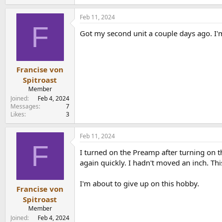
e
a
Feb 11, 2024
c
F
t
Got my second unit a couple days ago. I'm
i
o
n
s
:
Francise von
Spitroast
Member
Joined
Feb 4, 2024
Messages
7
Likes
3
Feb 11, 2024
F
I turned on the Preamp after turning on th
again quickly. I hadn't moved an inch. Th
I'm about to give up on this hobby.
Francise von
Spitroast
Member
Joined
Feb 4, 2024