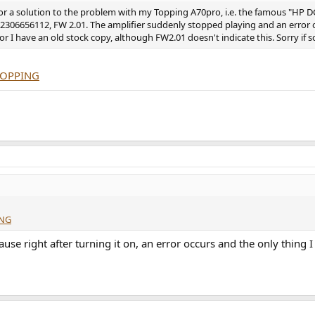
for a solution to the problem with my Topping A70pro, i.e. the famous "HP D
r 2306656112, FW 2.01. The amplifier suddenly stopped playing and an erro
r I have an old stock copy, although FW2.01 doesn't indicate this. Sorry if s
-TOPPING
ING
ause right after turning it on, an error occurs and the only thing I 